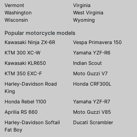
Vermont
Virginia
Washington
West Virginia
Wisconsin
Wyoming
Popular motorcycle models
Kawasaki Ninja ZX-6R
Vespa Primavera 150
KTM 300 XC-W
Yamaha YZF-R6
Kawasaki KLR650
Indian Scout
KTM 350 EXC-F
Moto Guzzi V7
Harley-Davidson Road
Honda CRF300L
King
Honda Rebel 1100
Yamaha YZF-R7
Aprilia RS 660
Moto Guzzi V85
Harley-Davidson Softail
Ducati Scrambler
Fat Boy