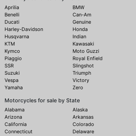
Aprilia
BMW
Benelli
Can-Am
Ducati
Genuine
Harley-Davidson
Honda
Husqvarna
Indian
KTM
Kawasaki
Kymco
Moto Guzzi
Piaggio
Royal Enfield
SSR
Slingshot
Suzuki
Triumph
Vespa
Victory
Yamaha
Zero
Motorcycles for sale by State
Alabama
Alaska
Arizona
Arkansas
California
Colorado
Connecticut
Delaware