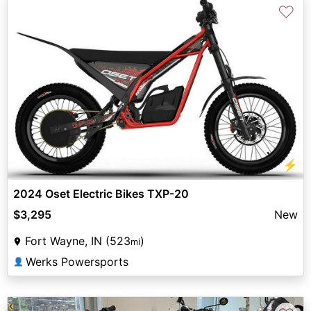
♡
⚡
2024 Oset Electric Bikes TXP-20
$3,295
New
Fort Wayne, IN (523
)
mi
Werks Powersports
👤