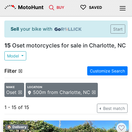
♡
MotoHunt
BUY
SAVED
Sell
your bike with
Start
15
Oset motorcycles for sale in Charlotte, NC
Model
Filter
☒
Customize Search
MAKE
LOCATION
Oset ☒
500m from Charlotte, NC ☒
1 - 15 of 15
Best match
♡
🏠 Delivery