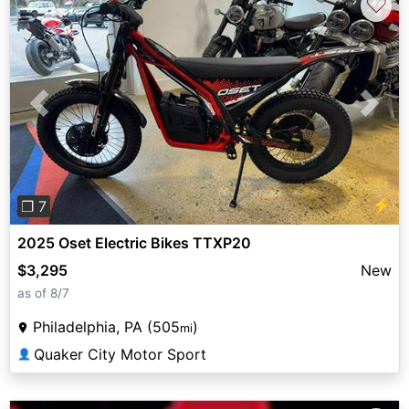
♡
Previous
Next
⚡
❐ 7
2025 Oset Electric Bikes TTXP20
$3,295
New
as of 8/7
Philadelphia, PA (505
)
mi
Quaker City Motor Sport
👤