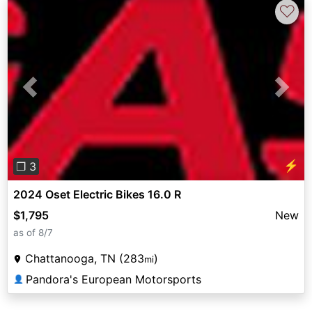
♡
Previous
Next
⚡
❐ 3
2024 Oset Electric Bikes 16.0 R
$1,795
New
as of 8/7
Chattanooga, TN (283
)
mi
Pandora's European Motorsports
👤