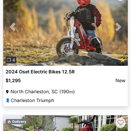
Previous
Next
⚡
❐ 4
2024 Oset Electric Bikes 12.5R
$1,295
New
North Charleston, SC (190
)
mi
Charleston Triumph
👤
♡
🏠 Delivery