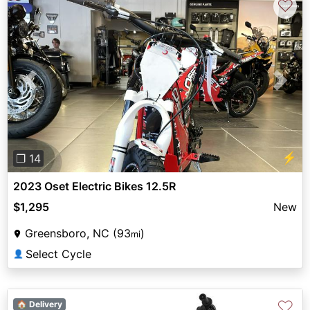
♡
Previous
Next
⚡
❐ 14
2023 Oset Electric Bikes 12.5R
$1,295
New
Greensboro, NC (93
)
mi
Select Cycle
👤
♡
🏠 Delivery