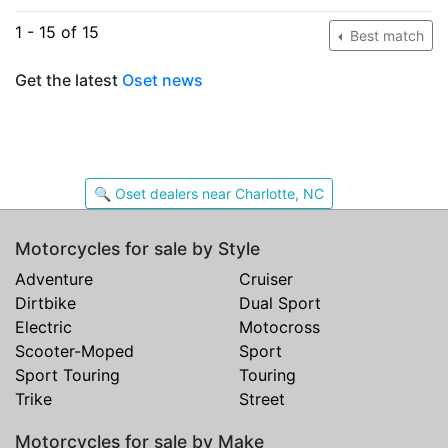
1 - 15 of 15
Best match
Get the latest
Oset news
🔍 Oset dealers near Charlotte, NC
Motorcycles for sale by Style
Adventure
Cruiser
Dirtbike
Dual Sport
Electric
Motocross
Scooter-Moped
Sport
Sport Touring
Touring
Trike
Street
Motorcycles for sale by Make