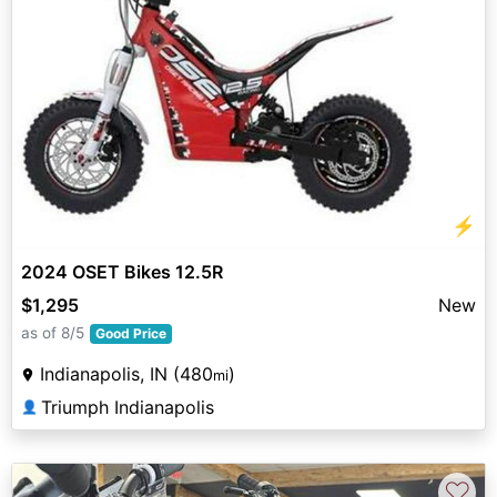
⚡
2024 OSET Bikes 12.5R
$1,295
New
as of 8/5
Good Price
Indianapolis, IN (480
)
mi
Triumph Indianapolis
👤
♡