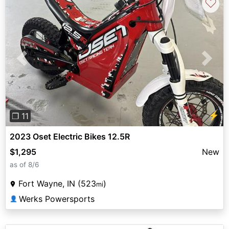
♡
Previous
Next
⚡
❐ 11
2023 Oset Electric Bikes 12.5R
$1,295
New
as of 8/6
Fort Wayne, IN (523
)
mi
Werks Powersports
👤