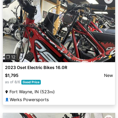
Previous
Next
⚡
❐ 12
2023 Oset Electric Bikes 16.0R
$1,795
New
as of 8/6
Good Price
Fort Wayne, IN (523
)
mi
Werks Powersports
👤