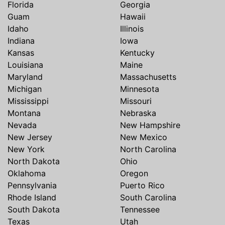
Florida
Georgia
Guam
Hawaii
Idaho
Illinois
Indiana
Iowa
Kansas
Kentucky
Louisiana
Maine
Maryland
Massachusetts
Michigan
Minnesota
Mississippi
Missouri
Montana
Nebraska
Nevada
New Hampshire
New Jersey
New Mexico
New York
North Carolina
North Dakota
Ohio
Oklahoma
Oregon
Pennsylvania
Puerto Rico
Rhode Island
South Carolina
South Dakota
Tennessee
Texas
Utah