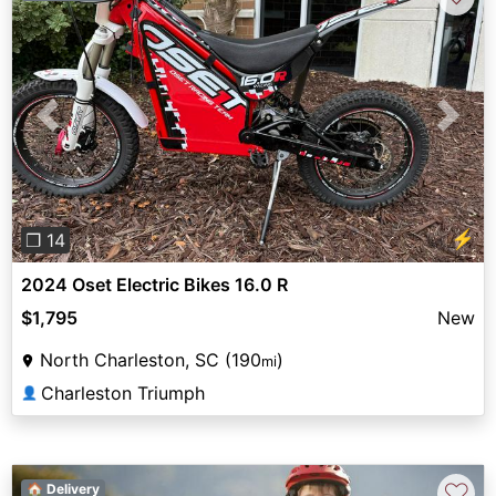
Previous
Next
⚡
❐ 14
2024 Oset Electric Bikes 16.0 R
$1,795
New
North Charleston, SC (190
)
mi
Charleston Triumph
👤
♡
🏠 Delivery