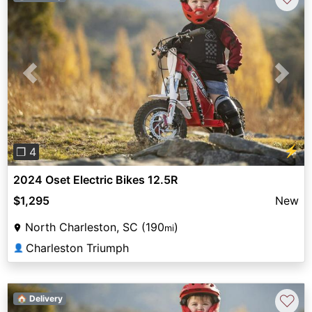
Previous
Next
⚡
❐ 4
2024 Oset Electric Bikes 12.5R
$1,295
New
North Charleston, SC (190
)
mi
Charleston Triumph
👤
♡
🏠 Delivery