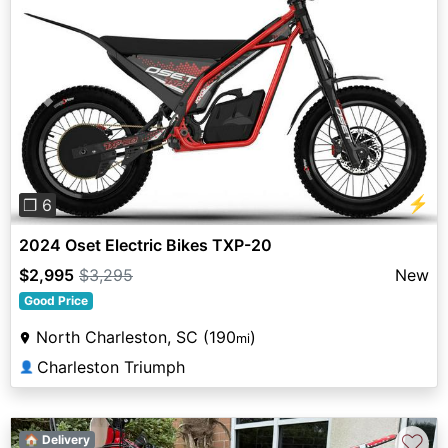
Previous
Next
⚡
❐ 6
2024 Oset Electric Bikes TXP-20
$2,995
$3,295
New
Good Price
North Charleston, SC (190
)
mi
Charleston Triumph
👤
♡
🏠 Delivery