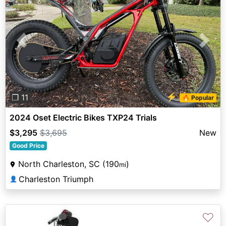
Previous
Next
⚡
❐ 11
🔥 Popular
2024 Oset Electric Bikes TXP24 Trials
$3,295
$3,695
New
Good Price
North Charleston, SC (190
)
mi
Charleston Triumph
👤
♡