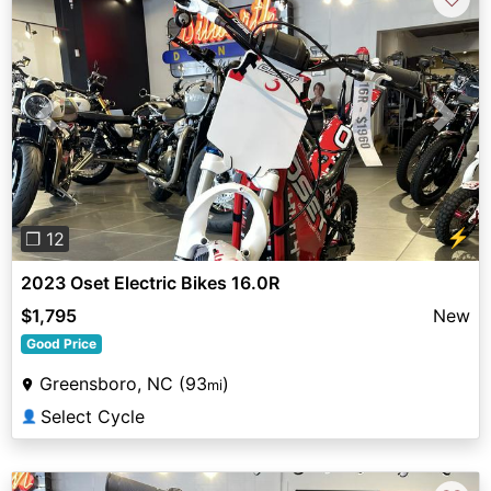
Previous
Next
⚡
❐ 12
2023 Oset Electric Bikes 16.0R
$1,795
New
Good Price
Greensboro, NC (93
)
mi
Select Cycle
👤