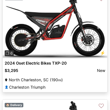
Previous
Next
⚡
❐ 6
2024 Oset Electric Bikes TXP-20
$3,295
New
North Charleston, SC (190
)
mi
Charleston Triumph
👤
♡
🏠 Delivery