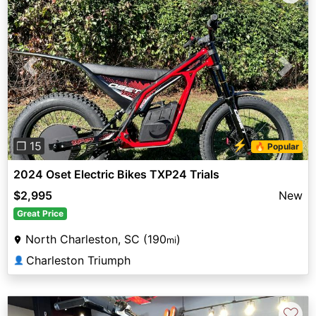
Previous
Next
⚡
❐ 15
🔥 Popular
2024 Oset Electric Bikes TXP24 Trials
$2,995
New
Great Price
North Charleston, SC (190
)
mi
Charleston Triumph
👤
♡