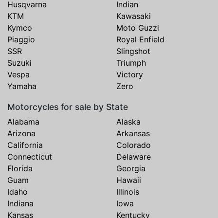
Husqvarna
Indian
KTM
Kawasaki
Kymco
Moto Guzzi
Piaggio
Royal Enfield
SSR
Slingshot
Suzuki
Triumph
Vespa
Victory
Yamaha
Zero
Motorcycles for sale by State
Alabama
Alaska
Arizona
Arkansas
California
Colorado
Connecticut
Delaware
Florida
Georgia
Guam
Hawaii
Idaho
Illinois
Indiana
Iowa
Kansas
Kentucky