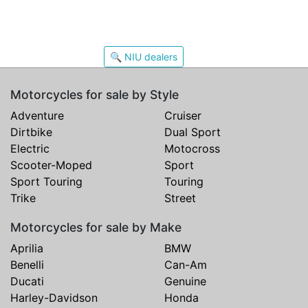
🔍 NIU dealers
Motorcycles for sale by Style
Adventure
Cruiser
Dirtbike
Dual Sport
Electric
Motocross
Scooter-Moped
Sport
Sport Touring
Touring
Trike
Street
Motorcycles for sale by Make
Aprilia
BMW
Benelli
Can-Am
Ducati
Genuine
Harley-Davidson
Honda