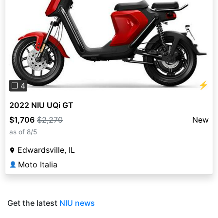
Previous
Next
⚡
❐ 4
2022 NIU UQi GT
$1,706
$2,270
New
as of 8/5
Edwardsville, IL
Moto Italia
👤
Get the latest
NIU news