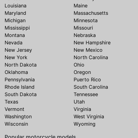
Louisiana
Maine
Maryland
Massachusetts
Michigan
Minnesota
Mississippi
Missouri
Montana
Nebraska
Nevada
New Hampshire
New Jersey
New Mexico
New York
North Carolina
North Dakota
Ohio
Oklahoma
Oregon
Pennsylvania
Puerto Rico
Rhode Island
South Carolina
South Dakota
Tennessee
Texas
Utah
Vermont
Virginia
Washington
West Virginia
Wisconsin
Wyoming
Popular motorcycle models