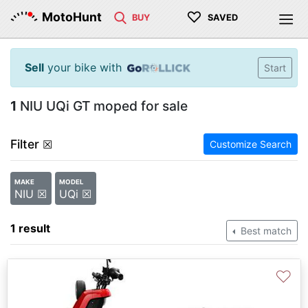
♡
MotoHunt
BUY
SAVED
Sell
your bike with
Start
1
NIU UQi GT moped for sale
Filter
☒
Customize Search
MAKE
MODEL
NIU ☒
UQi ☒
1 result
Best match
♡