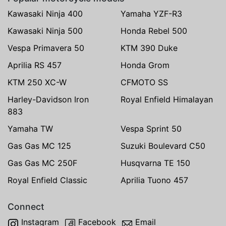
Kawasaki Ninja 400
Yamaha YZF-R3
Kawasaki Ninja 500
Honda Rebel 500
Vespa Primavera 50
KTM 390 Duke
Aprilia RS 457
Honda Grom
KTM 250 XC-W
CFMOTO SS
Harley-Davidson Iron
Royal Enfield Himalayan
883
Yamaha TW
Vespa Sprint 50
Gas Gas MC 125
Suzuki Boulevard C50
Gas Gas MC 250F
Husqvarna TE 150
Royal Enfield Classic
Aprilia Tuono 457
Connect
Instagram
Facebook
Email