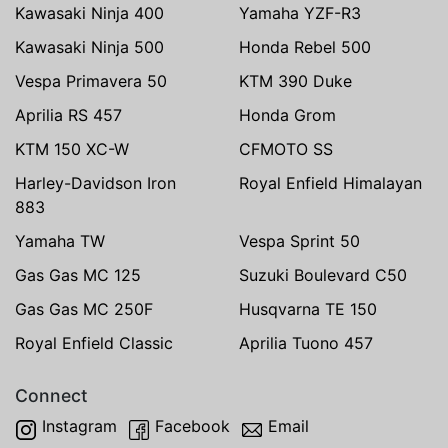
Kawasaki Ninja 400
Yamaha YZF-R3
Kawasaki Ninja 500
Honda Rebel 500
Vespa Primavera 50
KTM 390 Duke
Aprilia RS 457
Honda Grom
KTM 150 XC-W
CFMOTO SS
Harley-Davidson Iron
Royal Enfield Himalayan
883
Yamaha TW
Vespa Sprint 50
Gas Gas MC 125
Suzuki Boulevard C50
Gas Gas MC 250F
Husqvarna TE 150
Royal Enfield Classic
Aprilia Tuono 457
Connect
Instagram
Facebook
Email