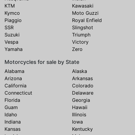
KTM
Kawasaki
Kymco
Moto Guzzi
Piaggio
Royal Enfield
SSR
Slingshot
Suzuki
Triumph
Vespa
Victory
Yamaha
Zero
Motorcycles for sale by State
Alabama
Alaska
Arizona
Arkansas
California
Colorado
Connecticut
Delaware
Florida
Georgia
Guam
Hawaii
Idaho
Illinois
Indiana
Iowa
Kansas
Kentucky