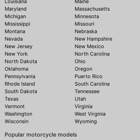
Louisiana
Maine
Maryland
Massachusetts
Michigan
Minnesota
Mississippi
Missouri
Montana
Nebraska
Nevada
New Hampshire
New Jersey
New Mexico
New York
North Carolina
North Dakota
Ohio
Oklahoma
Oregon
Pennsylvania
Puerto Rico
Rhode Island
South Carolina
South Dakota
Tennessee
Texas
Utah
Vermont
Virginia
Washington
West Virginia
Wisconsin
Wyoming
Popular motorcycle models