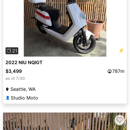
Previous
Next
⚡
❐ 21
2022 NIU NQIGT
$3,499
787m
as of 7/30
Seattle, WA
Studio Moto
👤
♡