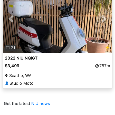
Previous
Next
⚡
❐ 21
2022 NIU NQIGT
$3,499
787m
Seattle, WA
Studio Moto
👤
Get the latest
NIU news