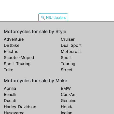
🔍 NIU dealers
Motorcycles for sale by Style
Adventure
Cruiser
Dirtbike
Dual Sport
Electric
Motocross
Scooter-Moped
Sport
Sport Touring
Touring
Trike
Street
Motorcycles for sale by Make
Aprilia
BMW
Benelli
Can-Am
Ducati
Genuine
Harley-Davidson
Honda
Husqvarna
Indian