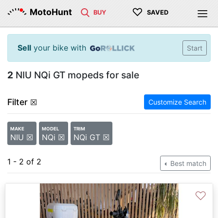
♡
MotoHunt
BUY
SAVED
Sell
your bike with
Start
2
NIU NQi GT mopeds for sale
Filter
☒
Customize Search
MAKE
MODEL
TRIM
NIU ☒
NQi ☒
NQi GT ☒
1 - 2 of 2
Best match
♡