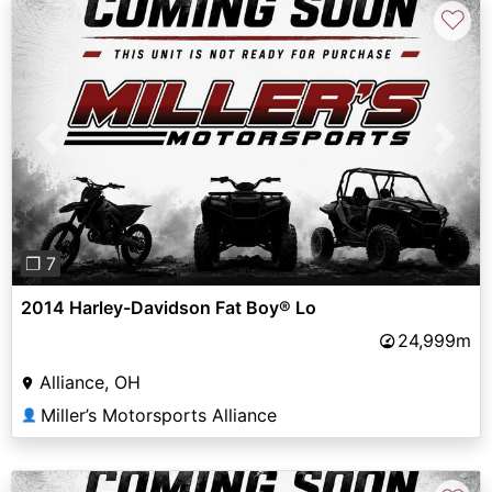
♡
Previous
Next
❐ 7
2014 Harley-Davidson Fat Boy® Lo
24,999m
Alliance, OH
Miller’s Motorsports Alliance
👤