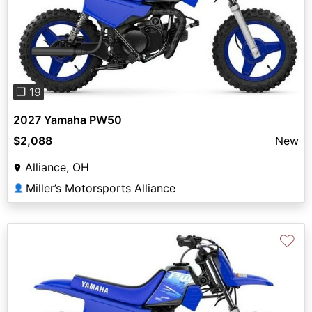
Previous
Next
❐ 19
2027 Yamaha PW50
$2,088
New
Alliance, OH
Miller’s Motorsports Alliance
👤
♡