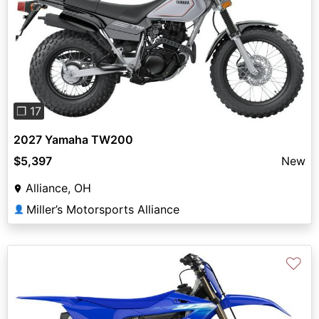
Previous
Next
❐ 17
2027 Yamaha TW200
$5,397
New
Alliance, OH
Miller’s Motorsports Alliance
👤
♡