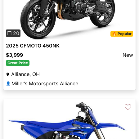
Previous
Next
❐ 20
🔥 Popular
2025 CFMOTO 450NK
$3,999
New
Great Price
Alliance, OH
Miller’s Motorsports Alliance
👤
♡