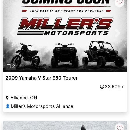
♡
Previous
Next
❐ 2
2009 Yamaha V Star 950 Tourer
23,906m
Alliance, OH
Miller’s Motorsports Alliance
👤
♡