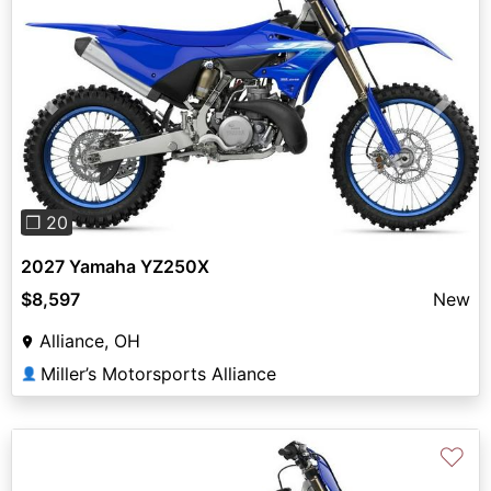
Previous
Next
❐ 20
2027 Yamaha YZ250X
$8,597
New
Alliance, OH
Miller’s Motorsports Alliance
👤
♡