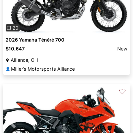
❐ 20
2026 Yamaha Ténéré 700
$10,647
New
Alliance, OH
Miller’s Motorsports Alliance
👤
♡
Previous
Next