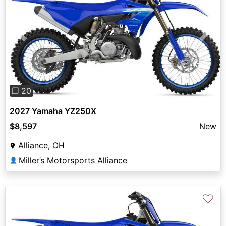
Previous
Next
❐ 20
2027 Yamaha YZ250X
$8,597
New
Alliance, OH
Miller’s Motorsports Alliance
👤
♡