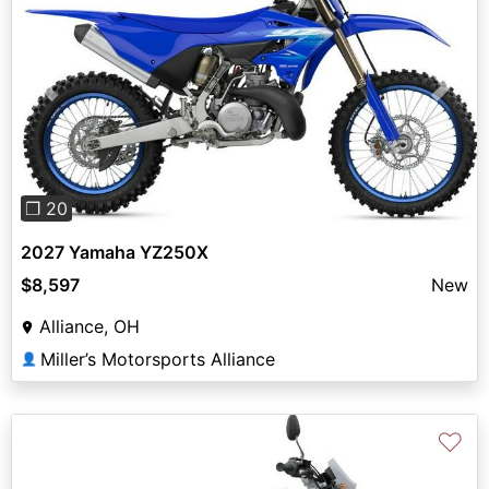
Previous
Next
❐ 20
2027 Yamaha YZ250X
$8,597
New
Alliance, OH
Miller’s Motorsports Alliance
👤
♡