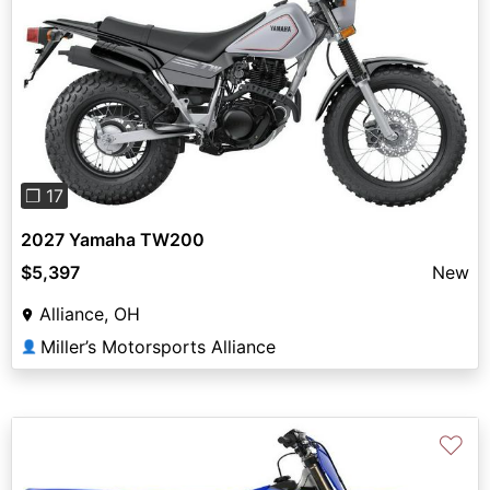
Previous
Next
❐ 17
2027 Yamaha TW200
$5,397
New
Alliance, OH
Miller’s Motorsports Alliance
👤
♡