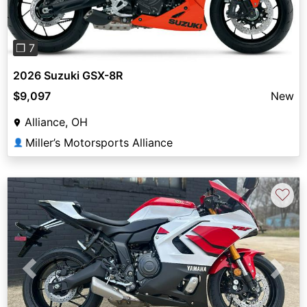
❐ 7
2026 Suzuki GSX-8R
$9,097
New
Alliance, OH
Miller’s Motorsports Alliance
👤
♡
Previous
Next