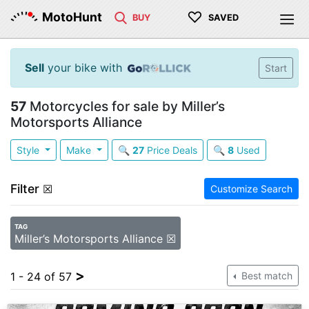
♡
MotoHunt
BUY
SAVED
Sell
your bike with
Start
57
Motorcycles for sale by Miller’s
Motorsports Alliance
Style
Make
🔍
27
Price Deals
🔍
8
Used
Filter
☒
Customize Search
TAG
Miller’s Motorsports Alliance ☒
>
1 - 24 of 57
Best match