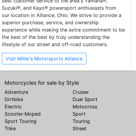
best customer service to the area's Yamaha®,
Suzuki®, and Kayo® powersport enthusiasts from
our location in Alliance, Ohio. We strive to provide a
superior purchase, service, and ownership
experience while making the extra commitment to be
the best of the best by truly understanding the
lifestyle of our street and off-road customers.
Visit Miller’s Motorsports Alliance
Motorcycles for sale by Style
Adventure
Cruiser
Dirtbike
Dual Sport
Electric
Motocross
Scooter-Moped
Sport
Sport Touring
Touring
Trike
Street