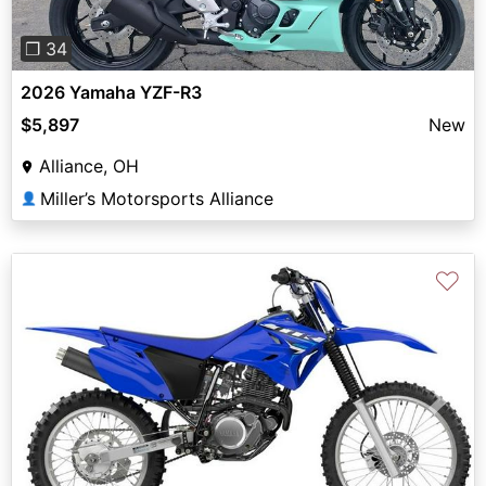
❐ 34
2026 Yamaha YZF-R3
$5,897
New
Alliance, OH
Miller’s Motorsports Alliance
👤
♡
Previous
Next