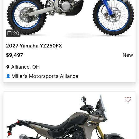
Previous
Next
❐ 20
2027 Yamaha YZ250FX
$9,497
New
Alliance, OH
Miller’s Motorsports Alliance
👤
♡
Previous
Next