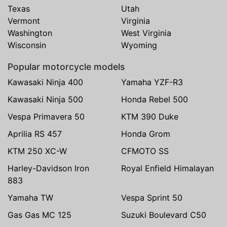
Texas
Utah
Vermont
Virginia
Washington
West Virginia
Wisconsin
Wyoming
Popular motorcycle models
Kawasaki Ninja 400
Yamaha YZF-R3
Kawasaki Ninja 500
Honda Rebel 500
Vespa Primavera 50
KTM 390 Duke
Aprilia RS 457
Honda Grom
KTM 250 XC-W
CFMOTO SS
Harley-Davidson Iron
Royal Enfield Himalayan
883
Yamaha TW
Vespa Sprint 50
Gas Gas MC 125
Suzuki Boulevard C50