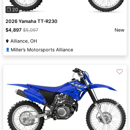
❐ 20
2026 Yamaha TT-R230
$4,897
$5,097
New
Alliance, OH
Miller’s Motorsports Alliance
👤
♡
Previous
Next