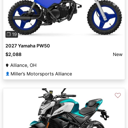
Previous
Next
❐ 19
2027 Yamaha PW50
$2,088
New
Alliance, OH
Miller’s Motorsports Alliance
👤
♡