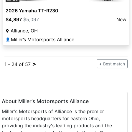
2026 Yamaha TT-R230
$4,897
$5,097
New
Alliance, OH
Miller’s Motorsports Alliance
👤
>
1 - 24 of 57
Best match
About Miller’s Motorsports Alliance
Miller's Motorsports of Alliance is the premier
motorsports headquarters for eastern Ohio,
providing the industry's leading products and the