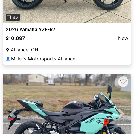
❐ 42
2026 Yamaha YZF-R7
$10,097
New
Alliance, OH
Miller’s Motorsports Alliance
👤
♡
Previous
Next