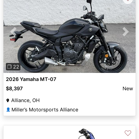
Previous
Next
❐ 22
2026 Yamaha MT-07
$8,397
New
Alliance, OH
Miller’s Motorsports Alliance
👤
♡