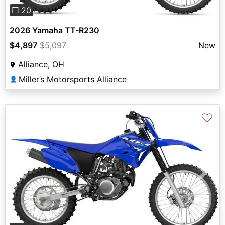
❐ 20
2026 Yamaha TT-R230
$4,897
$5,097
New
Alliance, OH
Miller’s Motorsports Alliance
👤
♡
Previous
Next