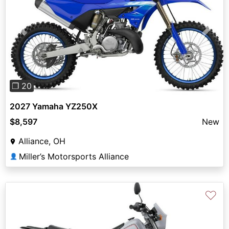
Previous
Next
❐ 20
2027 Yamaha YZ250X
$8,597
New
Alliance, OH
Miller’s Motorsports Alliance
👤
♡