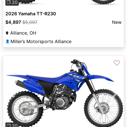
❐ 20
2026 Yamaha TT-R230
$4,897
$5,097
New
Alliance, OH
Miller’s Motorsports Alliance
👤
♡
Previous
Next
❐ 20