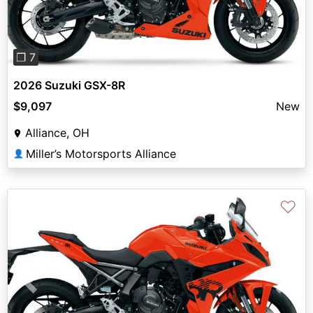
❐ 7
2026 Suzuki GSX-8R
$9,097
New
Alliance, OH
Miller’s Motorsports Alliance
👤
♡
Previous
Next