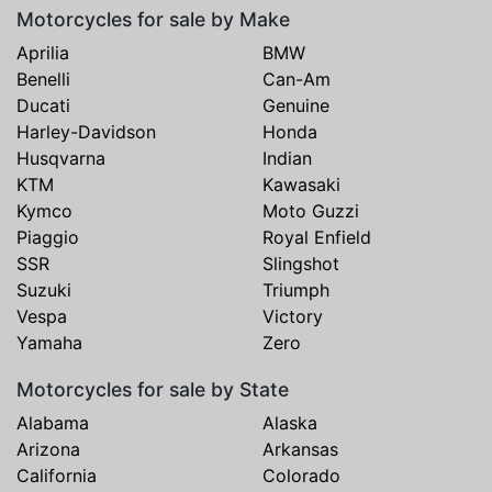
Motorcycles for sale by Make
Aprilia
BMW
Benelli
Can-Am
Ducati
Genuine
Harley-Davidson
Honda
Husqvarna
Indian
KTM
Kawasaki
Kymco
Moto Guzzi
Piaggio
Royal Enfield
SSR
Slingshot
Suzuki
Triumph
Vespa
Victory
Yamaha
Zero
Motorcycles for sale by State
Alabama
Alaska
Arizona
Arkansas
California
Colorado