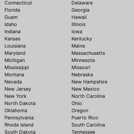
Connecticut
Delaware
Florida
Georgia
Guam
Hawaii
Idaho
Illinois
Indiana
Iowa
Kansas
Kentucky
Louisiana
Maine
Maryland
Massachusetts
Michigan
Minnesota
Mississippi
Missouri
Montana
Nebraska
Nevada
New Hampshire
New Jersey
New Mexico
New York
North Carolina
North Dakota
Ohio
Oklahoma
Oregon
Pennsylvania
Puerto Rico
Rhode Island
South Carolina
South Dakota
Tennessee