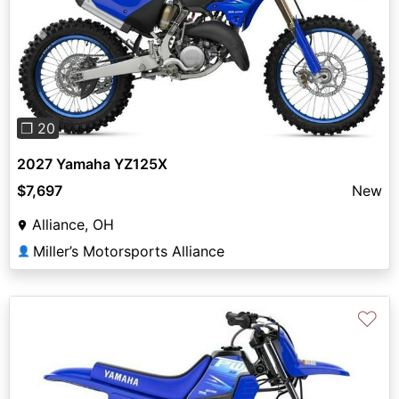
Previous
Next
❐ 20
2027 Yamaha YZ125X
$7,697
New
Alliance, OH
Miller’s Motorsports Alliance
👤
♡