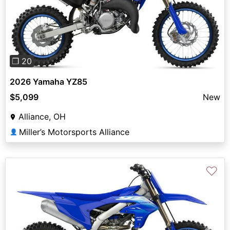
Previous
Next
❐ 20
2026 Yamaha YZ85
$5,099
New
Alliance, OH
Miller’s Motorsports Alliance
👤
♡