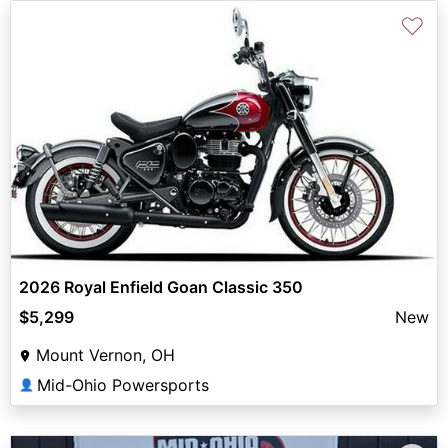
♡
2026 Royal Enfield Goan Classic 350
$5,299
New
Mount Vernon, OH
Mid-Ohio Powersports
👤