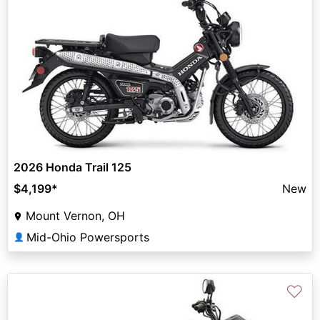
2026 Honda Trail 125
$4,199
*
New
Mount Vernon, OH
Mid-Ohio Powersports
👤
♡