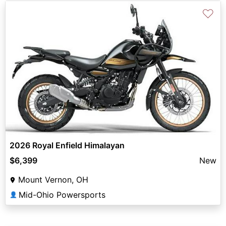
♡
2026 Royal Enfield Himalayan
$6,399
New
Mount Vernon, OH
Mid-Ohio Powersports
👤