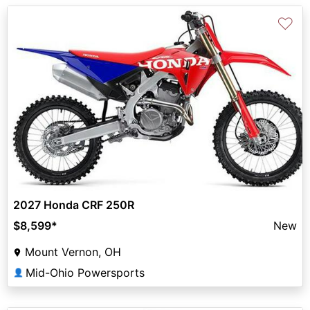
♡
2027 Honda CRF 250R
$8,599
*
New
Mount Vernon, OH
Mid-Ohio Powersports
👤