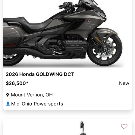
2026 Honda GOLDWING DCT
$26,500
*
New
Mount Vernon, OH
Mid-Ohio Powersports
👤
♡