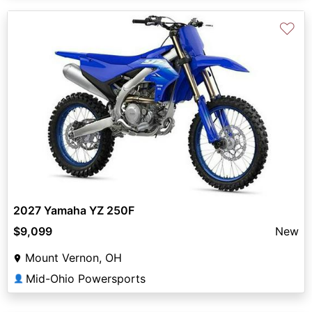
♡
2027 Yamaha YZ 250F
$9,099
New
Mount Vernon, OH
Mid-Ohio Powersports
👤