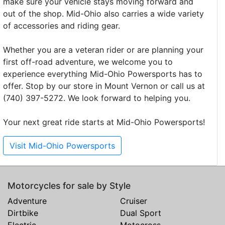
make sure your vehicle stays moving forward and
out of the shop. Mid-Ohio also carries a wide variety
of accessories and riding gear.
Whether you are a veteran rider or are planning your
first off-road adventure, we welcome you to
experience everything Mid-Ohio Powersports has to
offer. Stop by our store in Mount Vernon or call us at
(740) 397-5272. We look forward to helping you.
Your next great ride starts at Mid-Ohio Powersports!
Visit Mid-Ohio Powersports
Motorcycles for sale by Style
Adventure
Cruiser
Dirtbike
Dual Sport