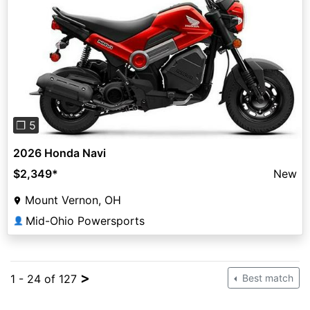
Previous
Next
❐ 5
2026 Honda Navi
$2,349
*
New
Mount Vernon, OH
Mid-Ohio Powersports
👤
>
1 - 24 of 127
Best match