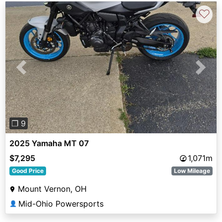
♡
Previous
Next
❐ 9
2025 Yamaha MT 07
$7,295
1,071m
Good Price
Low Mileage
Mount Vernon, OH
Mid-Ohio Powersports
👤