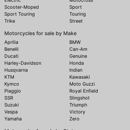
Electric
Motocross
Scooter-Moped
Sport
Sport Touring
Touring
Trike
Street
Motorcycles for sale by Make
Aprilia
BMW
Benelli
Can-Am
Ducati
Genuine
Harley-Davidson
Honda
Husqvarna
Indian
KTM
Kawasaki
Kymco
Moto Guzzi
Piaggio
Royal Enfield
SSR
Slingshot
Suzuki
Triumph
Vespa
Victory
Yamaha
Zero