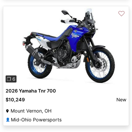
♡
Previous
Next
❐ 6
2026 Yamaha Tnr 700
$10,249
New
Mount Vernon, OH
Mid-Ohio Powersports
👤