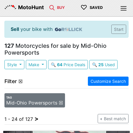
♡
MotoHunt
BUY
SAVED
Sell
your bike with
Start
127
Motorcycles for sale by Mid-Ohio
Powersports
Style
Make
🔍
64
Price Deals
🔍
25
Used
Filter
☒
Customize Search
TAG
Mid-Ohio Powersports ☒
>
1 - 24 of 127
Best match