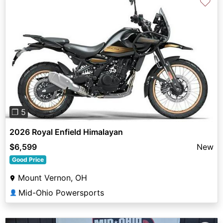
♡
Previous
Next
❐ 5
2026 Royal Enfield Himalayan
$6,599
New
Good Price
Mount Vernon, OH
Mid-Ohio Powersports
👤