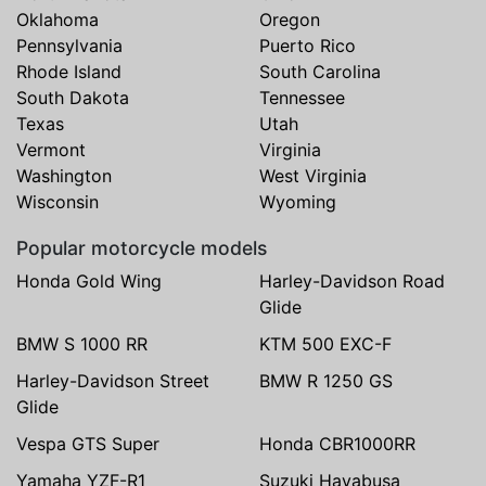
Oklahoma
Oregon
Pennsylvania
Puerto Rico
Rhode Island
South Carolina
South Dakota
Tennessee
Texas
Utah
Vermont
Virginia
Washington
West Virginia
Wisconsin
Wyoming
Popular motorcycle models
Honda Gold Wing
Harley-Davidson Road
Glide
BMW S 1000 RR
KTM 500 EXC-F
Harley-Davidson Street
BMW R 1250 GS
Glide
Vespa GTS Super
Honda CBR1000RR
Yamaha YZF-R1
Suzuki Hayabusa