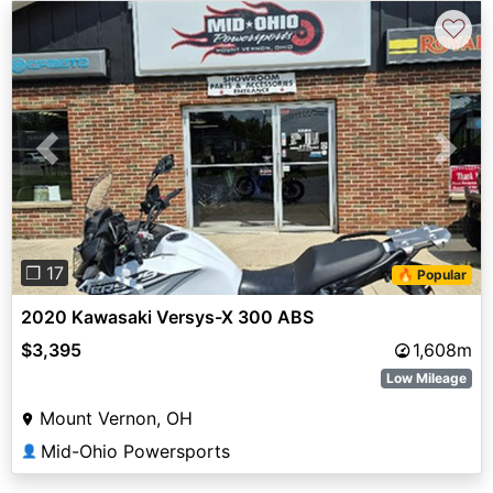
♡
Previous
Next
❐ 17
🔥 Popular
2020 Kawasaki Versys-X 300 ABS
$3,395
1,608m
Low Mileage
Mount Vernon, OH
Mid-Ohio Powersports
👤