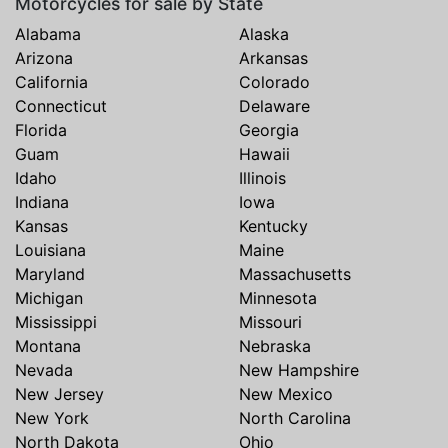
Motorcycles for sale by State
Alabama
Alaska
Arizona
Arkansas
California
Colorado
Connecticut
Delaware
Florida
Georgia
Guam
Hawaii
Idaho
Illinois
Indiana
Iowa
Kansas
Kentucky
Louisiana
Maine
Maryland
Massachusetts
Michigan
Minnesota
Mississippi
Missouri
Montana
Nebraska
Nevada
New Hampshire
New Jersey
New Mexico
New York
North Carolina
North Dakota
Ohio