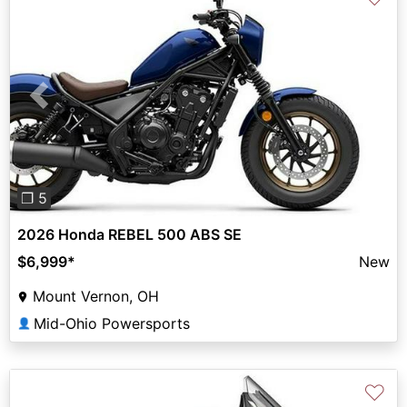
Previous
Next
❐ 5
2026 Honda REBEL 500 ABS SE
$6,999
*
New
Mount Vernon, OH
Mid-Ohio Powersports
👤
♡