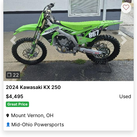
♡
Previous
Next
❐ 22
2024 Kawasaki KX 250
$4,495
Used
Great Price
Mount Vernon, OH
Mid-Ohio Powersports
👤