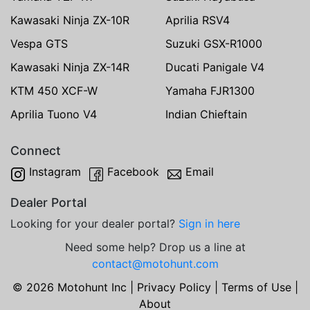
Kawasaki Ninja ZX-10R
Aprilia RSV4
Vespa GTS
Suzuki GSX-R1000
Kawasaki Ninja ZX-14R
Ducati Panigale V4
KTM 450 XCF-W
Yamaha FJR1300
Aprilia Tuono V4
Indian Chieftain
Connect
Instagram
Facebook
Email
Dealer Portal
Looking for your dealer portal?
Sign in here
Need some help? Drop us a line at
contact@motohunt.com
© 2026 Motohunt Inc |
Privacy Policy
|
Terms of Use
|
About