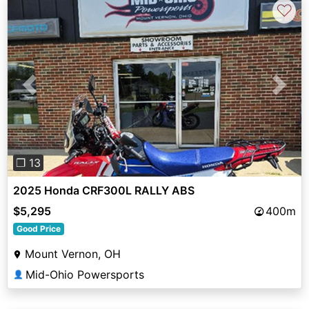
♡
Previous
Next
❐ 13
2025 Honda CRF300L RALLY ABS
$5,295
400m
Good Price
Mount Vernon, OH
Mid-Ohio Powersports
👤