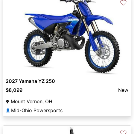
♡
2027 Yamaha YZ 250
$8,099
New
Mount Vernon, OH
Mid-Ohio Powersports
👤
♡