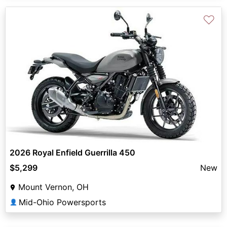
♡
2026 Royal Enfield Guerrilla 450
$5,299
New
Mount Vernon, OH
Mid-Ohio Powersports
👤