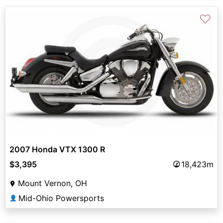
♡
2007 Honda VTX 1300 R
$3,395
18,423m
Mount Vernon, OH
Mid-Ohio Powersports
👤