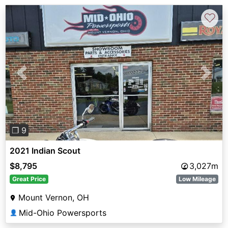
♡
Previous
Next
❐ 9
2021 Indian Scout
$8,795
3,027m
Great Price
Low Mileage
Mount Vernon, OH
Mid-Ohio Powersports
👤