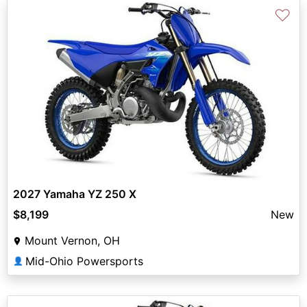
♡
2027 Yamaha YZ 250 X
$8,199
New
Mount Vernon, OH
Mid-Ohio Powersports
👤