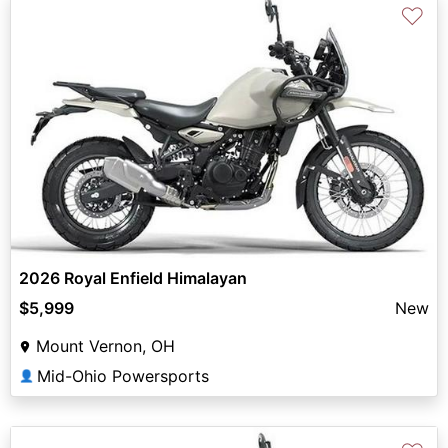
♡
2026 Royal Enfield Himalayan
$5,999
New
Mount Vernon, OH
Mid-Ohio Powersports
👤