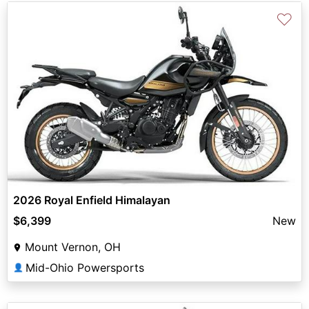
♡
2026 Royal Enfield Himalayan
$6,399
New
Mount Vernon, OH
Mid-Ohio Powersports
👤