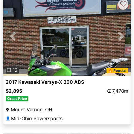
♡
Previous
Next
❐ 12
🔥 Popular
2017 Kawasaki Versys-X 300 ABS
$2,895
7,478m
Great Price
Mount Vernon, OH
Mid-Ohio Powersports
👤