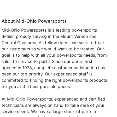
About Mid-Ohio Powersports
Mid-Ohio Powersports is a leading powersports
dealer, proudly serving in the Mount Vernon and
Central Ohio area. As fellow riders, we seek to treat
our customers as we would want to be treated. Our
goal is to help with all your powersports needs, from
sales to service to parts. Since our doors first
opened in 1973, complete customer satisfaction has
been our top priority. Our experienced staff is
committed to finding the right powersports products
for you at the best possible prices.
At Mid-Ohio Powersports, experienced and certified
technicians are always on hand to take care of your
service needs. We have a large stock of parts to