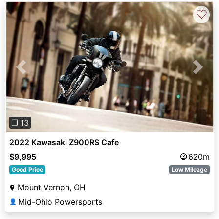
♡
Previous
Next
❐ 13
2022 Kawasaki Z900RS Cafe
$9,995
620m
Good Price
Low Mileage
Mount Vernon, OH
Mid-Ohio Powersports
👤