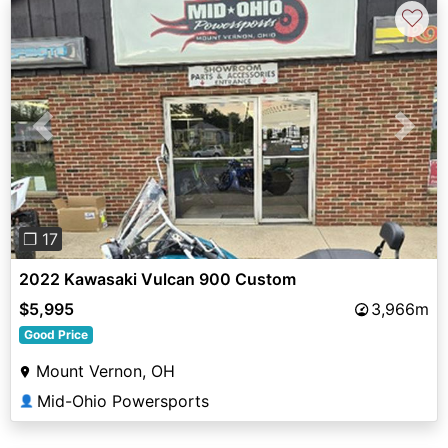
♡
Previous
Next
❐ 17
2022 Kawasaki Vulcan 900 Custom
$5,995
3,966m
Good Price
Mount Vernon, OH
Mid-Ohio Powersports
👤