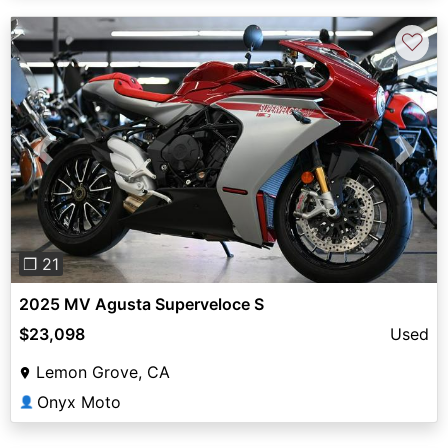
♡
Previous
Next
❐ 21
2025 MV Agusta Superveloce S
$23,098
Used
Lemon Grove, CA
Onyx Moto
👤