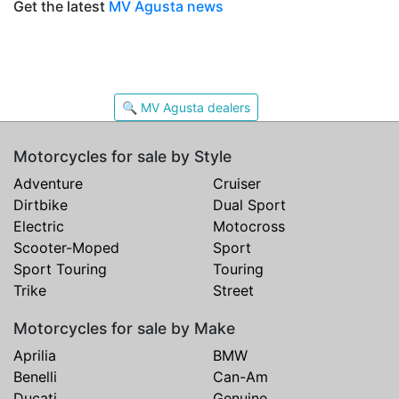
Get the latest
MV Agusta news
🔍 MV Agusta dealers
Motorcycles for sale by Style
Adventure
Cruiser
Dirtbike
Dual Sport
Electric
Motocross
Scooter-Moped
Sport
Sport Touring
Touring
Trike
Street
Motorcycles for sale by Make
Aprilia
BMW
Benelli
Can-Am
Ducati
Genuine