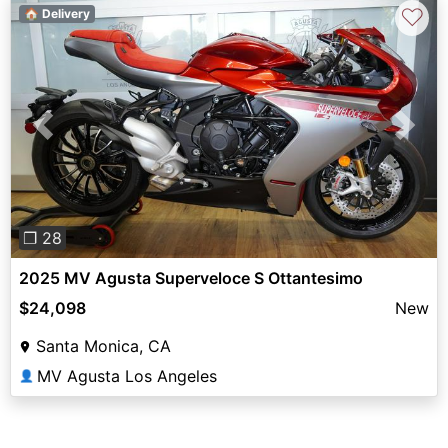
♡
🏠 Delivery
Previous
Next
❐ 28
2025 MV Agusta Superveloce S Ottantesimo
$24,098
New
Santa Monica, CA
MV Agusta Los Angeles
👤