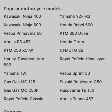
Popular motorcycle models
Kawasaki Ninja 400
Yamaha YZF-R3
Kawasaki Ninja 500
Honda Rebel 500
Vespa Primavera 50
KTM 390 Duke
Aprilia RS 457
Honda Grom
KTM 250 XC-W
CFMOTO SS
Harley-Davidson Iron
Royal Enfield Himalayan
883
Yamaha TW
Vespa Sprint 50
Gas Gas MC 125
Suzuki Boulevard C50
Gas Gas MC 250F
Husqvarna TE 150
Royal Enfield Classic
Aprilia Tuono 457
Connect