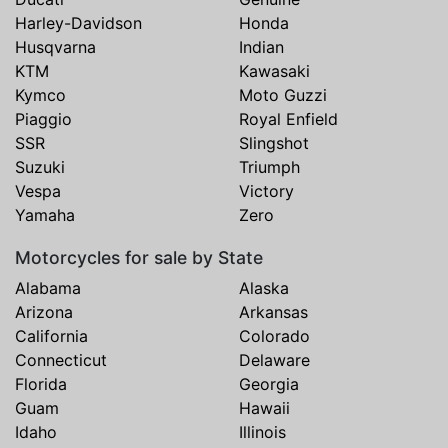
Harley-Davidson
Honda
Husqvarna
Indian
KTM
Kawasaki
Kymco
Moto Guzzi
Piaggio
Royal Enfield
SSR
Slingshot
Suzuki
Triumph
Vespa
Victory
Yamaha
Zero
Motorcycles for sale by State
Alabama
Alaska
Arizona
Arkansas
California
Colorado
Connecticut
Delaware
Florida
Georgia
Guam
Hawaii
Idaho
Illinois