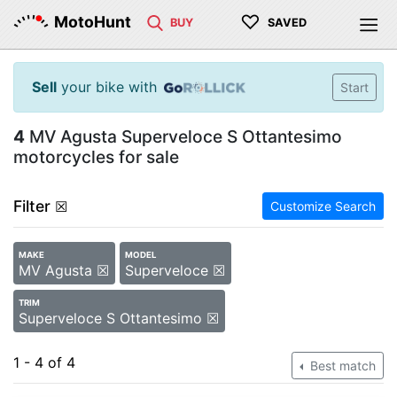
♡
MotoHunt
BUY
SAVED
Sell
your bike with
Start
4
MV Agusta Superveloce S Ottantesimo
motorcycles for sale
Filter
☒
Customize Search
MAKE
MODEL
MV Agusta ☒
Superveloce ☒
TRIM
Superveloce S Ottantesimo ☒
1 - 4 of 4
Best match