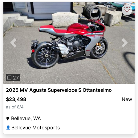
♡
Previous
Next
❐ 27
2025 MV Agusta Superveloce S Ottantesimo
$23,498
New
as of 8/4
Bellevue, WA
Bellevue Motosports
👤