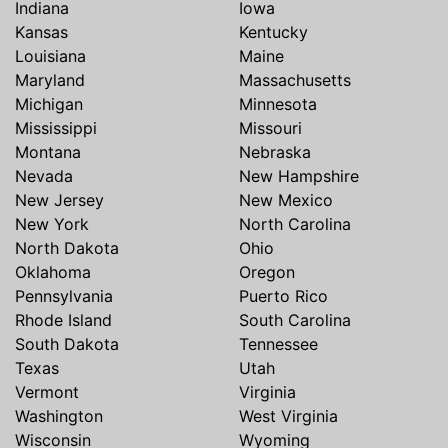
Indiana
Iowa
Kansas
Kentucky
Louisiana
Maine
Maryland
Massachusetts
Michigan
Minnesota
Mississippi
Missouri
Montana
Nebraska
Nevada
New Hampshire
New Jersey
New Mexico
New York
North Carolina
North Dakota
Ohio
Oklahoma
Oregon
Pennsylvania
Puerto Rico
Rhode Island
South Carolina
South Dakota
Tennessee
Texas
Utah
Vermont
Virginia
Washington
West Virginia
Wisconsin
Wyoming