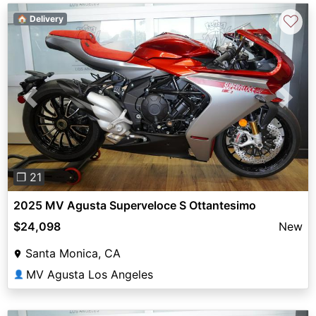
♡
🏠 Delivery
Previous
Next
❐ 21
2025 MV Agusta Superveloce S Ottantesimo
$24,098
New
Santa Monica, CA
MV Agusta Los Angeles
👤