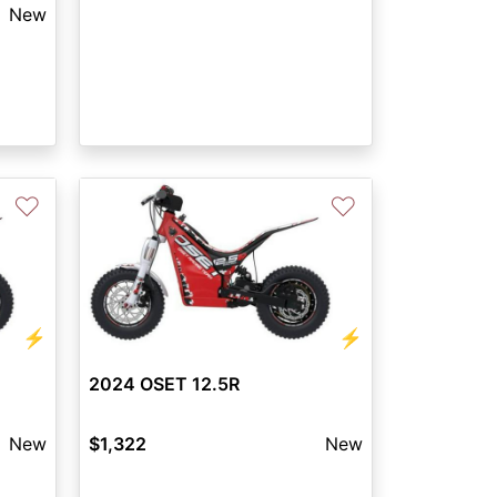
New
♡
♡
⚡
⚡
2024 OSET 12.5R
New
$1,322
New