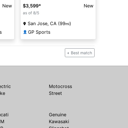
New
$3,599
*
New
as of 8/5
San Jose, CA (99
)
mi
s
GP Sports
👤
Best match
ectric
Motocross
ike
Street
cati
Genuine
TM
Kawasaki