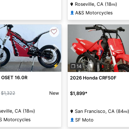
Roseville, CA (18
)
mi
A&S Motorcycles
👤
♡
vious
Next
Previous
⚡
❐ 14
 OSET 16.0R
2026 Honda CRF50F
$1,322
New
$1,899
*
eville, CA (18
)
San Francisco, CA (84
mi
mi
S Motorcycles
SF Moto
👤