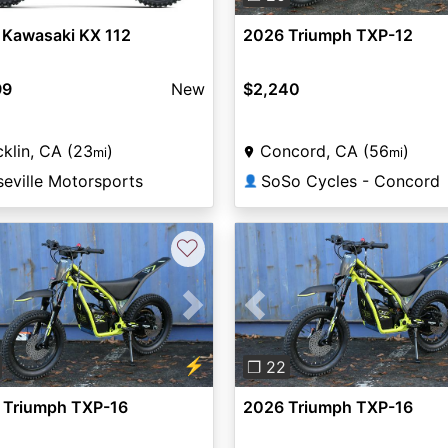
 Kawasaki KX 112
2026 Triumph TXP-12
99
New
$2,240
klin, CA (23
)
Concord, CA (56
)
mi
mi
eville Motorsports
SoSo Cycles - Concord
👤
♡
vious
Next
Previous
⚡
❐ 22
 Triumph TXP-16
2026 Triumph TXP-16