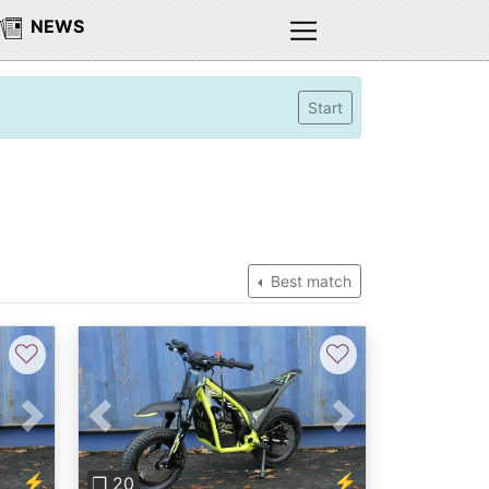
NEWS
Start
Best match
♡
♡
Next
Previous
Next
⚡
⚡
❐ 20