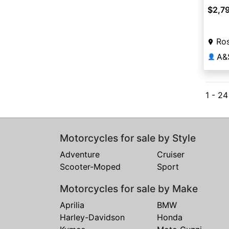
$2,7
Ros
A&
👤
1 - 2
Motorcycles for sale by Style
Adventure
Cruiser
Scooter-Moped
Sport
Motorcycles for sale by Make
Aprilia
BMW
Harley-Davidson
Honda