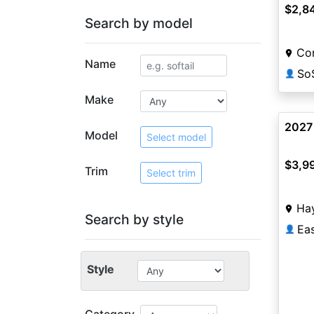
$2,8
Search by model
Co
Name
So
👤
Make
2027
Model
Select model
$3,9
Trim
Select trim
Ha
Search by style
Ea
👤
Style
Category