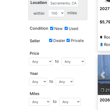
Location
2027
miles
within
$5,7
Condition
New
Used
Roc
Dealer
Private
Seller
Ros
👤
Price
to
Year
Pre
to
❐ 21
Miles
2026
to