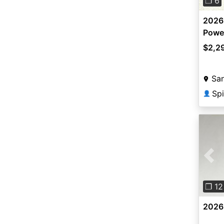
❐ 6
2026
Powe
$2,2
San
Spi
👤
Pre
❐ 12
2026