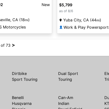
92
New
$5,799
as of 8/6
eville, CA (18
)
Yuba City, CA (44
)
mi
mi
S Motorcycles
Work & Play Powersport
👤
>
4 of 73
Dirtbike
Dual Sport
El
Sport Touring
Touring
Tr
Benelli
Can-Am
Du
Husqvarna
Indian
K