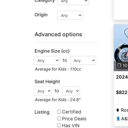
Origin
Advanced options
Engine Size (cc)
Pre
to
❐ 10
Average for Kids : 110cc
2024
Seat Height
to
$822
Average for Kids : 24.8″
Ros
Certified
Listing
Price Deals
A&
👤
Has VIN