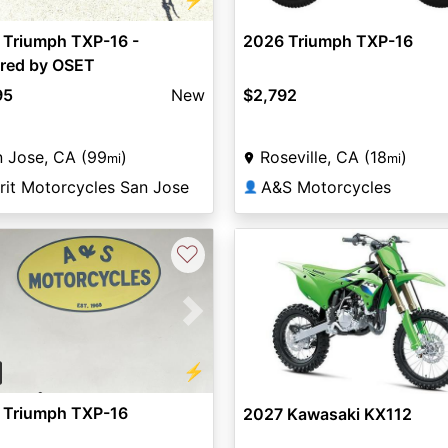
 Triumph TXP-16 -
2026 Triumph TXP-16
red by OSET
95
New
$2,792
 Jose, CA (99
)
Roseville, CA (18
)
mi
mi
rit Motorcycles San Jose
A&S Motorcycles
👤
♡
vious
Next
⚡
 Triumph TXP-16
2027 Kawasaki KX112