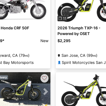
Previous
❐ 11
 Honda CRF 50F
2026 Triumph TXP-16 -
Powered by OSET
99
*
New
$2,295
yward, CA (79
)
San Jose, CA (99
)
mi
mi
st Bay Motorsports
Spirit Motorcycles San 
👤
♡
ivery
vious
Next
⚡