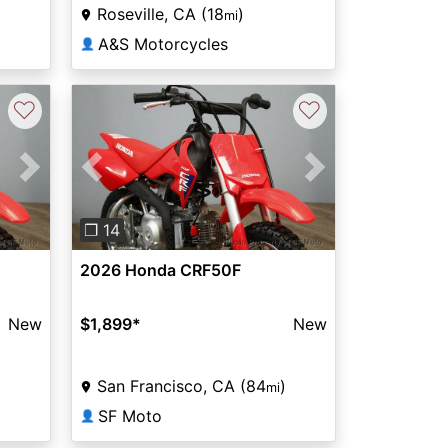
Roseville, CA (18
)
mi
A&S Motorcycles
👤
♡
♡
Next
Previous
Next
❐ 14
2026 Honda CRF50F
New
$1,899
*
New
)
San Francisco, CA (84
)
mi
SF Moto
👤