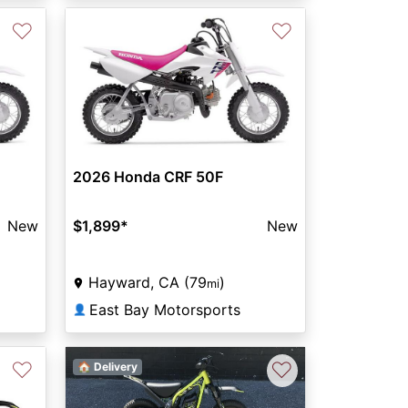
♡
♡
2026 Honda CRF 50F
New
$1,899
*
New
Hayward, CA (79
)
mi
East Bay Motorsports
👤
♡
♡
🏠 Delivery