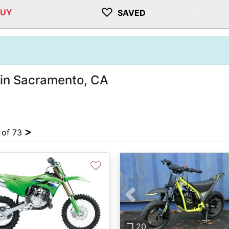
♡
BUY
SAVED
 in Sacramento, CA
>
4 of 73
♡
Previous
❐ 20