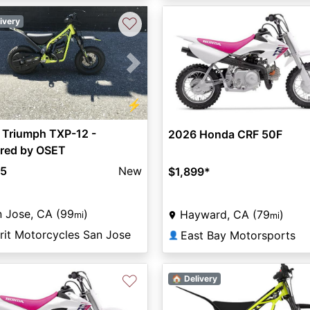
♡
ivery
vious
Next
⚡
 Triumph TXP-12 -
2026 Honda CRF 50F
red by OSET
95
New
$1,899
*
 Jose, CA (99
)
Hayward, CA (79
)
mi
mi
rit Motorcycles San Jose
East Bay Motorsports
👤
♡
🏠 Delivery