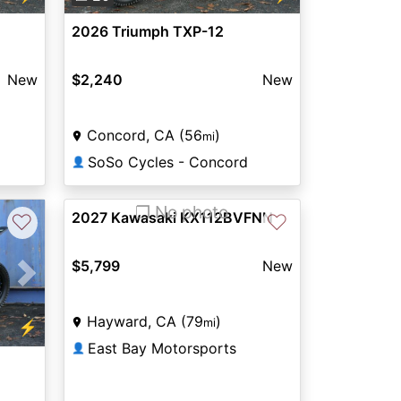
2026 Triumph TXP-12
New
$2,240
New
Concord, CA (56
)
mi
SoSo Cycles - Concord
👤
❐ No photo
2027 Kawasaki KX112BVFNN
♡
♡
$5,799
New
Next
Hayward, CA (79
)
mi
⚡
East Bay Motorsports
👤