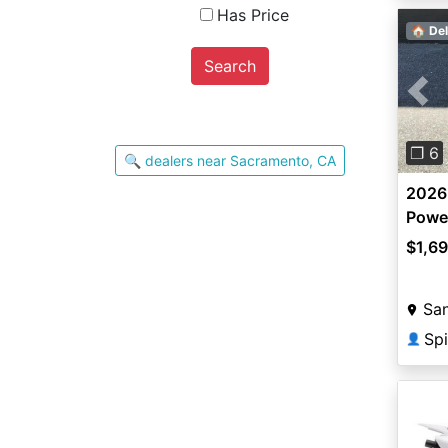
Has Price
🏠 Del
Search
Pre
❐ 6
🔍 dealers near Sacramento, CA
2026
Powe
$1,6
San
Spi
👤