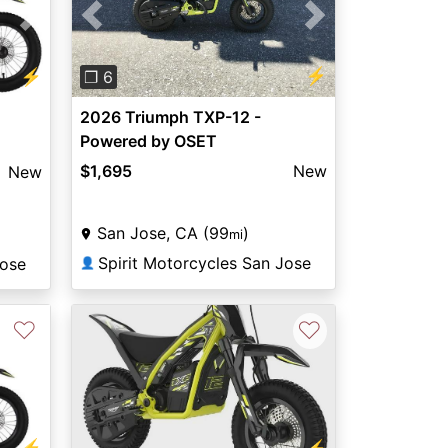
Previous
Next
Next
⚡
⚡
❐ 6
2026 Triumph TXP-12 -
Powered by OSET
$1,695
New
New
San Jose, CA (99
)
mi
Spirit Motorcycles San Jose
Jose
👤
♡
♡
⚡