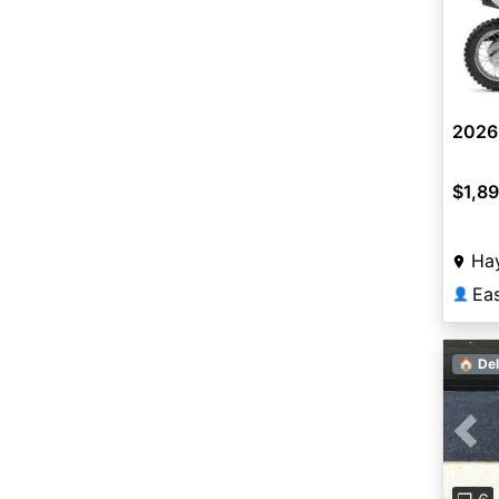
2026
$1,8
Ha
Ea
👤
🏠 Del
Pre