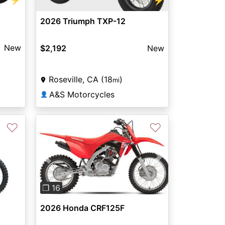
⚡
2026 Triumph TXP-12
New
$2,192
New
Roseville, CA (18
)
mi
A&S Motorcycles
👤
♡
♡
Previous
Next
❐ 16
2026 Honda CRF125F