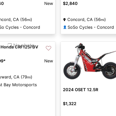
40
New
$2,840
ncord, CA (56
)
Concord, CA (56
)
mi
mi
So Cycles - Concord
SoSo Cycles - Concord
👤
❐ No photo
 Honda CRF125FBV
♡
99
*
New
yward, CA (79
)
mi
st Bay Motorsports
2024 OSET 12.5R
$1,322