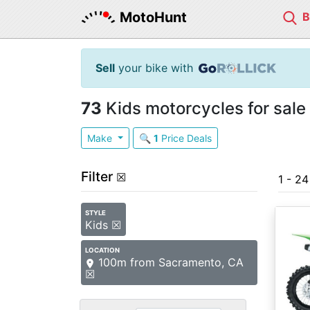
MotoHunt
Sell
your bike with
73
Kids motorcycles for sale
Make
🔍
1
Price Deals
Filter
☒
1 - 2
STYLE
Kids ☒
LOCATION
100m from Sacramento, CA
☒