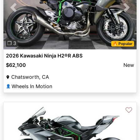
Previous
Next
❐ 3
🔥 Popular
2026 Kawasaki Ninja H2®R ABS
$62,100
New
Chatsworth, CA
Wheels In Motion
👤
♡