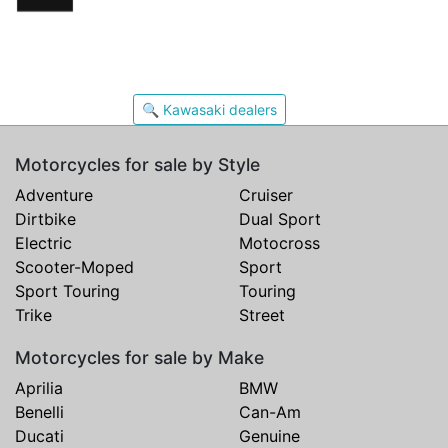
🔍 Kawasaki dealers
Motorcycles for sale by Style
Adventure
Cruiser
Dirtbike
Dual Sport
Electric
Motocross
Scooter-Moped
Sport
Sport Touring
Touring
Trike
Street
Motorcycles for sale by Make
Aprilia
BMW
Benelli
Can-Am
Ducati
Genuine