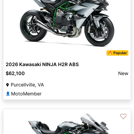
🔥 Popular
2026 Kawasaki NINJA H2R ABS
$62,100
New
Purcellville, VA
MotoMember
👤
♡