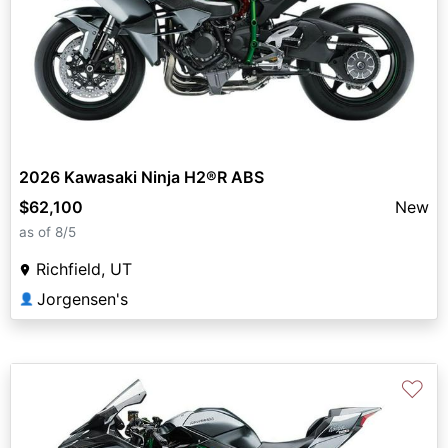
2026 Kawasaki Ninja H2®R ABS
$62,100
New
as of 8/5
Richfield, UT
Jorgensen's
👤
♡