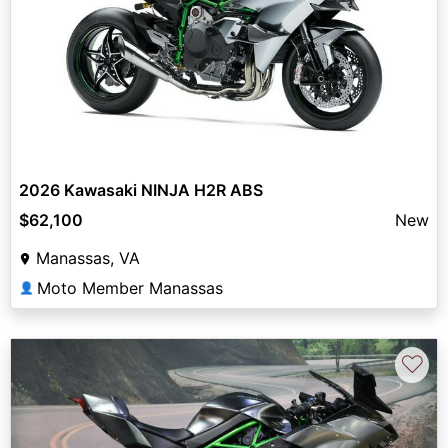
2026 Kawasaki NINJA H2R ABS
$62,100
New
Manassas, VA
Moto Member Manassas
👤
♡