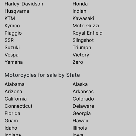
Harley-Davidson
Honda
Husqvarna
Indian
KTM
Kawasaki
Kymco
Moto Guzzi
Piaggio
Royal Enfield
SSR
Slingshot
Suzuki
Triumph
Vespa
Victory
Yamaha
Zero
Motorcycles for sale by State
Alabama
Alaska
Arizona
Arkansas
California
Colorado
Connecticut
Delaware
Florida
Georgia
Guam
Hawaii
Idaho
Illinois
Indiana
Iowa