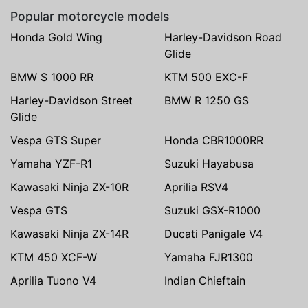
Popular motorcycle models
Honda Gold Wing
Harley-Davidson Road
Glide
BMW S 1000 RR
KTM 500 EXC-F
Harley-Davidson Street
BMW R 1250 GS
Glide
Vespa GTS Super
Honda CBR1000RR
Yamaha YZF-R1
Suzuki Hayabusa
Kawasaki Ninja ZX-10R
Aprilia RSV4
Vespa GTS
Suzuki GSX-R1000
Kawasaki Ninja ZX-14R
Ducati Panigale V4
KTM 450 XCF-W
Yamaha FJR1300
Aprilia Tuono V4
Indian Chieftain