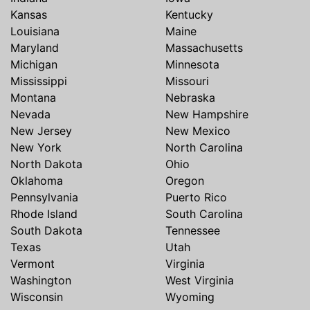
Kansas
Kentucky
Louisiana
Maine
Maryland
Massachusetts
Michigan
Minnesota
Mississippi
Missouri
Montana
Nebraska
Nevada
New Hampshire
New Jersey
New Mexico
New York
North Carolina
North Dakota
Ohio
Oklahoma
Oregon
Pennsylvania
Puerto Rico
Rhode Island
South Carolina
South Dakota
Tennessee
Texas
Utah
Vermont
Virginia
Washington
West Virginia
Wisconsin
Wyoming