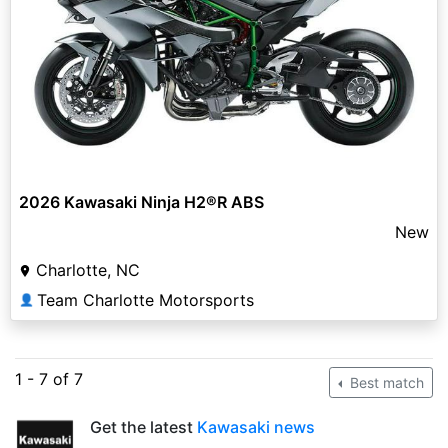
2026 Kawasaki Ninja H2®R ABS
New
Charlotte, NC
Team Charlotte Motorsports
👤
1 - 7 of 7
Best match
Get the latest
Kawasaki news