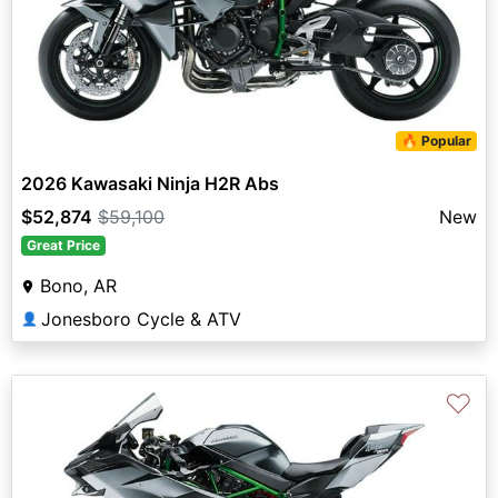
🔥 Popular
2026 Kawasaki Ninja H2R Abs
$52,874
$59,100
New
Great Price
Bono, AR
Jonesboro Cycle & ATV
👤
♡