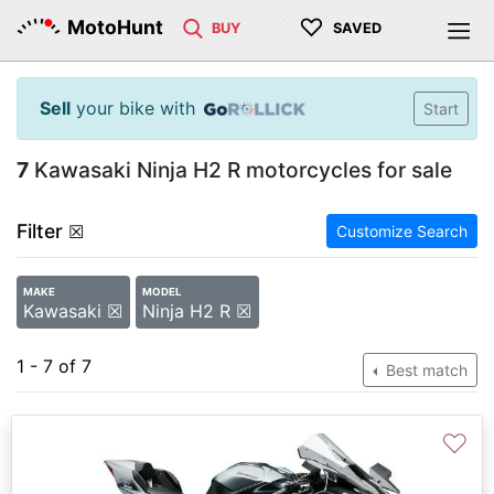
♡
MotoHunt
BUY
SAVED
Sell
your bike with
Start
7
Kawasaki Ninja H2 R motorcycles for sale
Filter
☒
Customize Search
MAKE
MODEL
Kawasaki ☒
Ninja H2 R ☒
1 - 7 of 7
Best match
♡