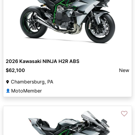
2026 Kawasaki NINJA H2R ABS
$62,100
New
Chambersburg, PA
MotoMember
👤
♡