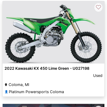
♡
2022 Kawasaki KX 450 Lime Green - U027198
Used
Coloma, MI
Platinum Powersports Coloma
👤