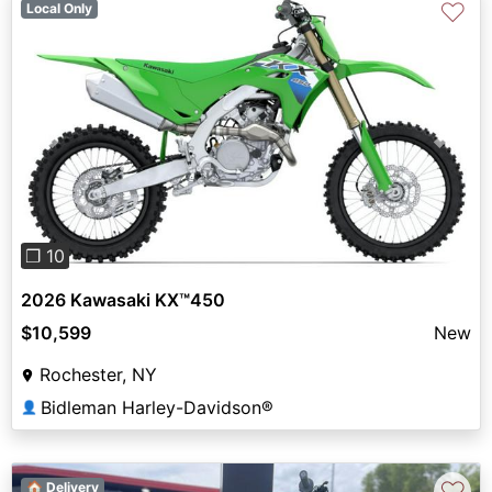
♡
Local Only
Previous
Next
❐ 10
2026 Kawasaki KX™450
$10,599
New
Rochester, NY
Bidleman Harley-Davidson®
👤
♡
🏠 Delivery