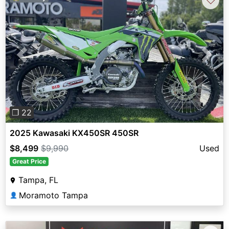
Previous
Next
❐ 22
2025 Kawasaki KX450SR 450SR
$8,499
$9,990
Used
Great Price
Tampa, FL
Moramoto Tampa
👤