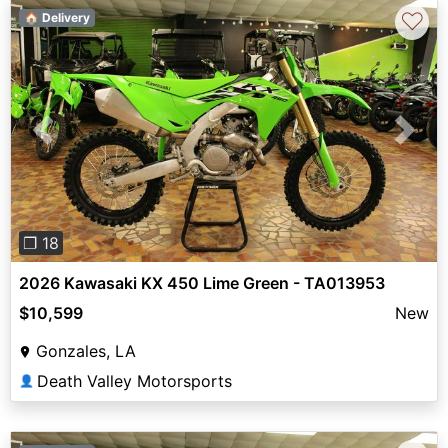
♡
🏠 Delivery
Previous
Next
❐ 18
2026 Kawasaki KX 450 Lime Green - TA013953
$10,599
New
Gonzales, LA
Death Valley Motorsports
👤