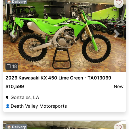
♡
🏠 Delivery
Previous
Next
❐ 18
2026 Kawasaki KX 450 Lime Green - TA013069
$10,599
New
Gonzales, LA
Death Valley Motorsports
👤
♡
🏠 Delivery