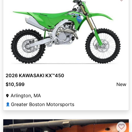
2026 KAWASAKI KX™450
$10,599
New
Arlington, MA
Greater Boston Motorsports
👤
♡