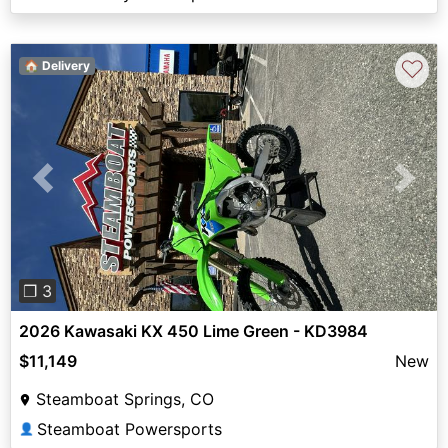
♡
🏠 Delivery
Previous
Next
❐ 3
2026 Kawasaki KX 450 Lime Green - KD3984
$11,149
New
Steamboat Springs, CO
Steamboat Powersports
👤