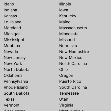
Idaho
Illinois
Indiana
Iowa
Kansas
Kentucky
Louisiana
Maine
Maryland
Massachusetts
Michigan
Minnesota
Mississippi
Missouri
Montana
Nebraska
Nevada
New Hampshire
New Jersey
New Mexico
New York
North Carolina
North Dakota
Ohio
Oklahoma
Oregon
Pennsylvania
Puerto Rico
Rhode Island
South Carolina
South Dakota
Tennessee
Texas
Utah
Vermont
Virginia
Washington
West Virginia