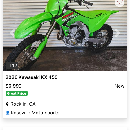
♡
Previous
Next
❐ 12
2026 Kawasaki KX 450
$6,999
New
Great Price
Rocklin, CA
Roseville Motorsports
👤