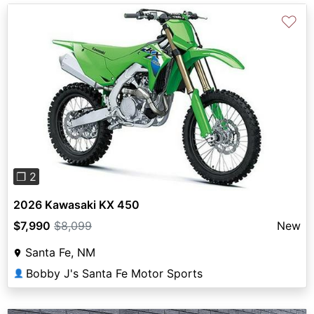
♡
Previous
Next
❐ 2
2026 Kawasaki KX 450
$7,990
$8,099
New
Santa Fe, NM
Bobby J's Santa Fe Motor Sports
👤