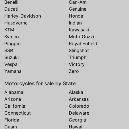
Benelli
Can-Am
Ducati
Genuine
Harley-Davidson
Honda
Husqvarna
Indian
KTM
Kawasaki
Kymco
Moto Guzzi
Piaggio
Royal Enfield
SSR
Slingshot
Suzuki
Triumph
Vespa
Victory
Yamaha
Zero
Motorcycles for sale by State
Alabama
Alaska
Arizona
Arkansas
California
Colorado
Connecticut
Delaware
Florida
Georgia
Guam
Hawaii