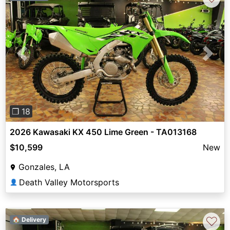
Previous
Next
❐ 18
2026 Kawasaki KX 450 Lime Green - TA013168
$10,599
New
Gonzales, LA
Death Valley Motorsports
👤
♡
🏠 Delivery