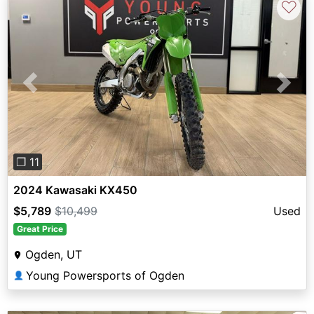
♡
Previous
Next
❐ 11
2024 Kawasaki KX450
$5,789
$10,499
Used
Great Price
Ogden, UT
Young Powersports of Ogden
👤