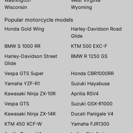
Wisconsin
Wyoming
Popular motorcycle models
Honda Gold Wing
Harley-Davidson Road
Glide
BMW S 1000 RR
KTM 500 EXC-F
Harley-Davidson Street
BMW R 1250 GS
Glide
Vespa GTS Super
Honda CBR1000RR
Yamaha YZF-R1
Suzuki Hayabusa
Kawasaki Ninja ZX-10R
Aprilia RSV4
Vespa GTS
Suzuki GSX-R1000
Kawasaki Ninja ZX-14R
Ducati Panigale V4
KTM 450 XCF-W
Yamaha FJR1300