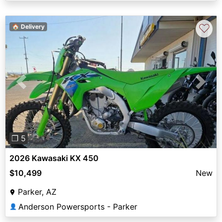
♡
🏠 Delivery
Previous
Next
❐ 5
2026 Kawasaki KX 450
$10,499
New
Parker, AZ
Anderson Powersports - Parker
👤