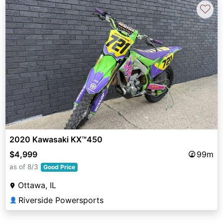
♡
2020 Kawasaki KX™450
$4,999
99m
as of 8/3
Good Price
Ottawa, IL
Riverside Powersports
👤