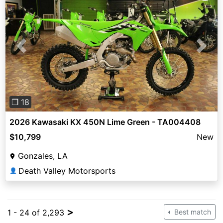
Previous
Next
❐ 18
2026 Kawasaki KX 450N Lime Green - TA004408
$10,799
New
Gonzales, LA
Death Valley Motorsports
👤
>
1 - 24 of 2,293
Best match