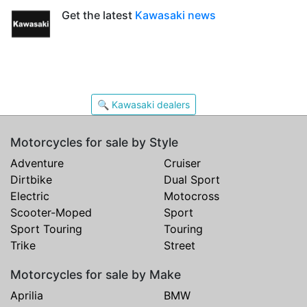
Get the latest
Kawasaki news
🔍 Kawasaki dealers
Motorcycles for sale by Style
Adventure
Cruiser
Dirtbike
Dual Sport
Electric
Motocross
Scooter-Moped
Sport
Sport Touring
Touring
Trike
Street
Motorcycles for sale by Make
Aprilia
BMW