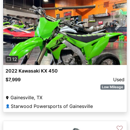
Previous
Next
❐ 12
2022 Kawasaki KX 450
$7,999
Used
Low Mileage
Gainesville, TX
Starwood Powersports of Gainesville
👤
♡