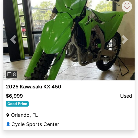
♡
Previous
Next
❐ 8
2025 Kawasaki KX 450
$6,999
Used
Good Price
Orlando, FL
Cycle Sports Center
👤