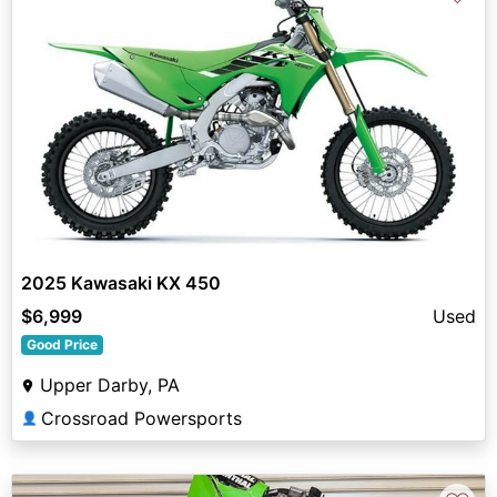
2025 Kawasaki KX 450
$6,999
Used
Good Price
Upper Darby, PA
Crossroad Powersports
👤