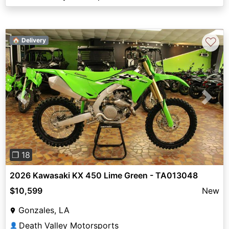
♡
🏠 Delivery
Previous
Next
❐ 18
2026 Kawasaki KX 450 Lime Green - TA013048
$10,599
New
Gonzales, LA
Death Valley Motorsports
👤