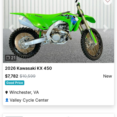
♡
Previous
Next
❐ 21
2026 Kawasaki KX 450
$7,782
$10,599
New
Good Price
Winchester, VA
Valley Cycle Center
👤