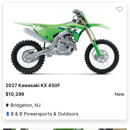
♡
2027 Kawasaki KX 450F
$10,299
New
Bridgeton, NJ
B & B Powersports & Outdoors
👤