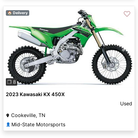
♡
🏠 Delivery
Previous
Next
❐ 8
2023 Kawasaki KX 450X
Used
Cookeville, TN
Mid-State Motorsports
👤