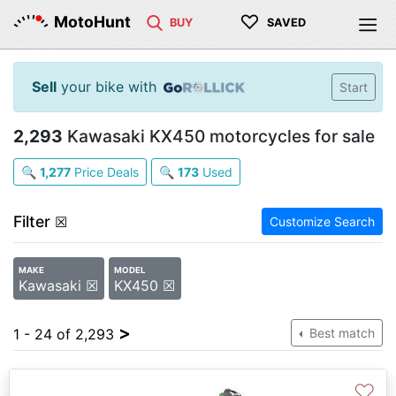
♡
MotoHunt
BUY
SAVED
Sell
your bike with
Start
2,293
Kawasaki KX450 motorcycles for sale
🔍
1,277
Price Deals
🔍
173
Used
Filter
☒
Customize Search
MAKE
MODEL
Kawasaki ☒
KX450 ☒
>
1 - 24 of 2,293
Best match
♡