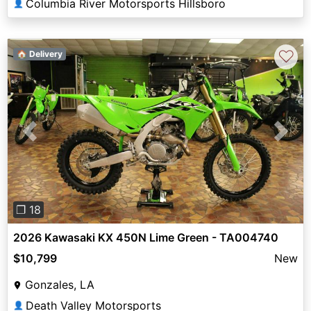
Columbia River Motorsports Hillsboro
👤
♡
🏠 Delivery
Previous
Next
❐ 18
2026 Kawasaki KX 450N Lime Green - TA004740
$10,799
New
Gonzales, LA
Death Valley Motorsports
👤