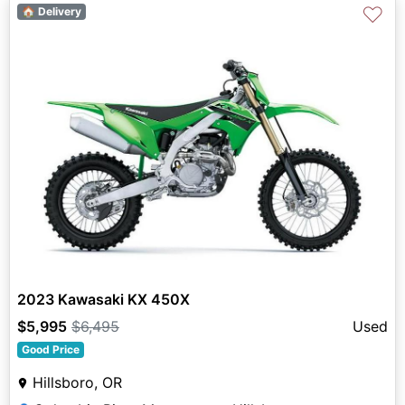
♡
🏠 Delivery
2023 Kawasaki KX 450X
$5,995
$6,495
Used
Good Price
Hillsboro, OR