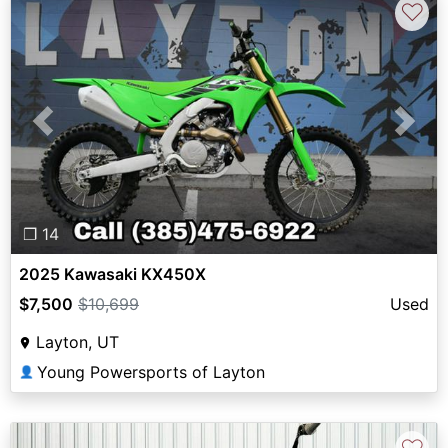
♡
Previous
Next
❐ 14
2025 Kawasaki KX450X
$7,500
$10,699
Used
Layton, UT
Young Powersports of Layton
👤