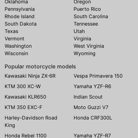
Oklahoma
Oregon
Pennsylvania
Puerto Rico
Rhode Island
South Carolina
South Dakota
Tennessee
Texas
Utah
Vermont
Virginia
Washington
West Virginia
Wisconsin
Wyoming
Popular motorcycle models
Kawasaki Ninja ZX-6R
Vespa Primavera 150
KTM 300 XC-W
Yamaha YZF-R6
Kawasaki KLR650
Indian Scout
KTM 350 EXC-F
Moto Guzzi V7
Harley-Davidson Road
Honda CRF300L
King
Honda Rebel 1100
Yamaha YZF-R7