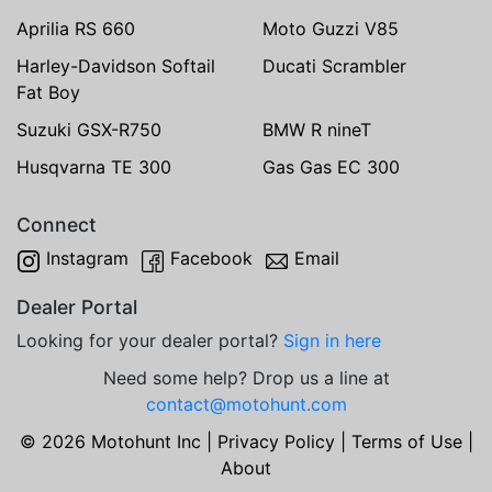
Aprilia RS 660
Moto Guzzi V85
Harley-Davidson Softail
Ducati Scrambler
Fat Boy
Suzuki GSX-R750
BMW R nineT
Husqvarna TE 300
Gas Gas EC 300
Connect
Instagram
Facebook
Email
Dealer Portal
Looking for your dealer portal?
Sign in here
Need some help? Drop us a line at
contact@motohunt.com
© 2026 Motohunt Inc |
Privacy Policy
|
Terms of Use
|
About