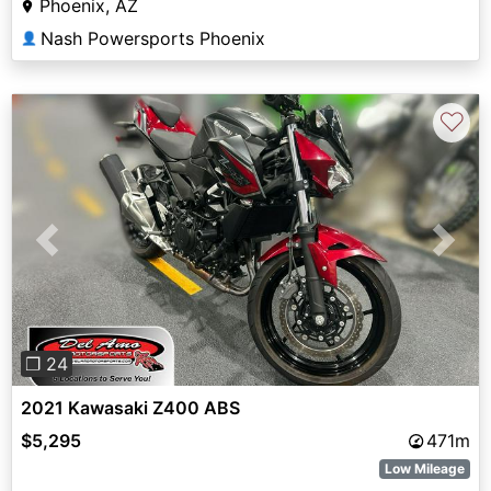
Phoenix, AZ
Nash Powersports Phoenix
👤
♡
Previous
Next
❐ 24
2021 Kawasaki Z400 ABS
$5,295
471m
Low Mileage