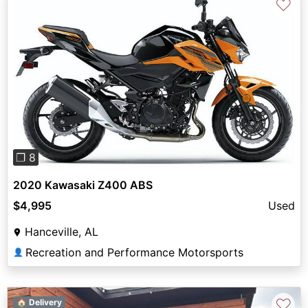
♡
Previous
Next
❐ 8
2020 Kawasaki Z400 ABS
$4,995
Used
Hanceville, AL
Recreation and Performance Motorsports
👤
♡
🏠 Delivery