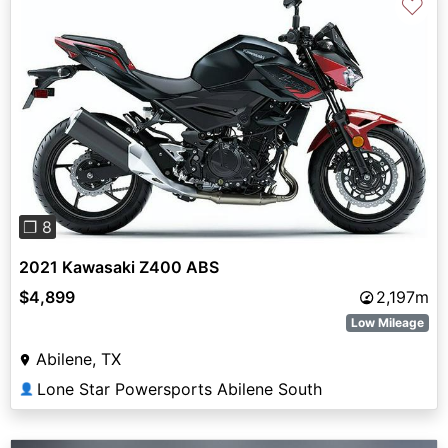
♡
Previous
Next
❐ 8
2021 Kawasaki Z400 ABS
$4,899
2,197m
Low Mileage
Abilene, TX
Lone Star Powersports Abilene South
👤