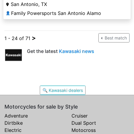
San Antonio, TX
Family Powersports San Antonio Alamo
👤
>
1 - 24 of 71
Best match
Get the latest
Kawasaki news
🔍 Kawasaki dealers
Motorcycles for sale by Style
Adventure
Cruiser
Dirtbike
Dual Sport
Electric
Motocross