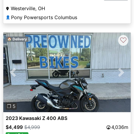
Westerville, OH
Pony Powersports Columbus
👤
♡
🏠 Delivery
Previous
Next
❐ 5
2023 Kawasaki Z 400 ABS
$4,499
$4,999
4,036m