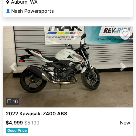
Auburn, WA
Nash Powersports
👤
♡
Previous
Next
❐ 16
2022 Kawasaki Z400 ABS
$4,999
$5,199
New
Good Price