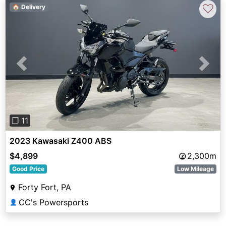
♡
🏠 Delivery
Previous
Next
❐ 11
2023 Kawasaki Z400 ABS
$4,899
2,300m
Good Price
Low Mileage
Forty Fort, PA
CC's Powersports
👤