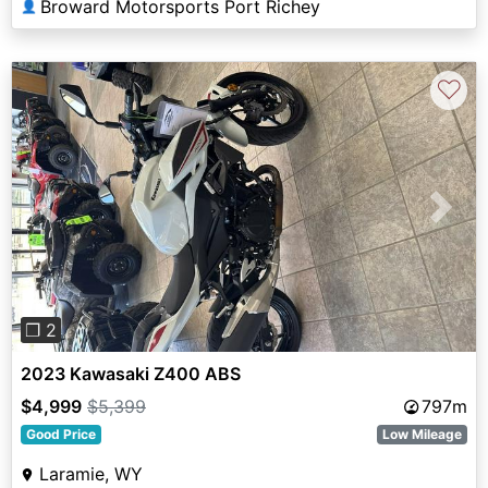
Broward Motorsports Port Richey
👤
♡
Previous
Next
❐ 2
2023 Kawasaki Z400 ABS
$4,999
$5,399
797m
Good Price
Low Mileage
Laramie, WY