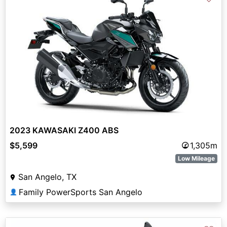
2023 KAWASAKI Z400 ABS
$5,599
1,305m
Low Mileage
San Angelo, TX
Family PowerSports San Angelo
👤