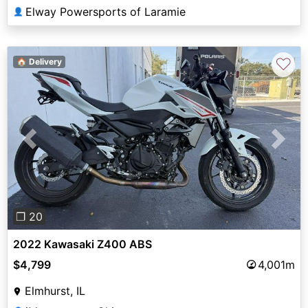
Elway Powersports of Laramie
👤
♡
🏠 Delivery
Previous
Next
❐ 20
2022 Kawasaki Z400 ABS
$4,799
4,001m
Elmhurst, IL