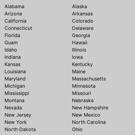
Alabama
Alaska
Arizona
Arkansas
California
Colorado
Connecticut
Delaware
Florida
Georgia
Guam
Hawaii
Idaho
Illinois
Indiana
Iowa
Kansas
Kentucky
Louisiana
Maine
Maryland
Massachusetts
Michigan
Minnesota
Mississippi
Missouri
Montana
Nebraska
Nevada
New Hampshire
New Jersey
New Mexico
New York
North Carolina
North Dakota
Ohio