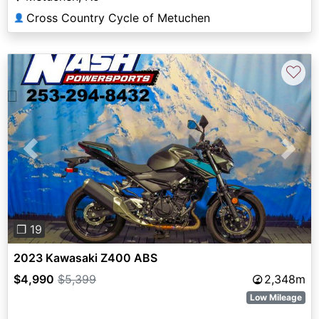
Cross Country Cycle of Metuchen
👤
♡
Previous
Next
❐ 19
2023 Kawasaki Z400 ABS
$4,990
$5,399
2,348m
Low Mileage