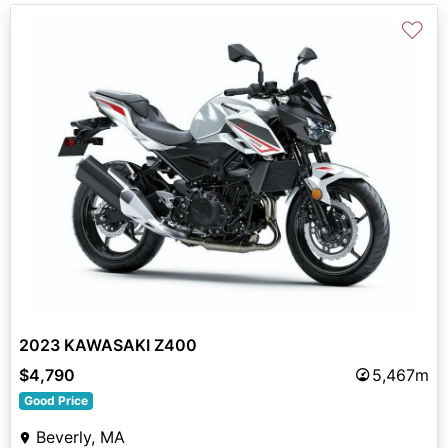
♡
2023 KAWASAKI Z400
$4,790
5,467m
Good Price
Beverly, MA