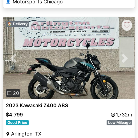
iMotorsports Chicago
👤
♡
🏠 Delivery
Previous
Next
❐ 20
2023 Kawasaki Z400 ABS
$4,799
1,732m
Good Price
Low Mileage
Arlington, TX