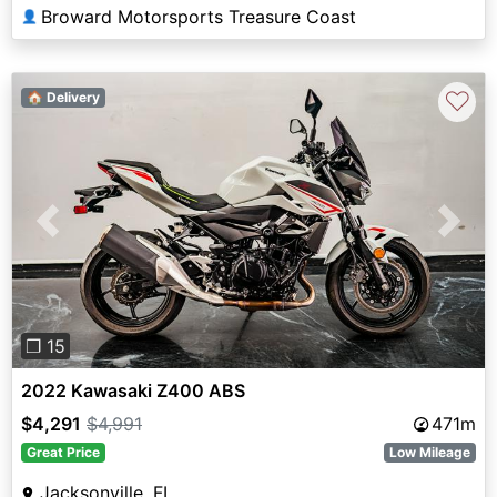
Broward Motorsports Treasure Coast
👤
♡
🏠 Delivery
Previous
Next
❐ 15
2022 Kawasaki Z400 ABS
$4,291
$4,991
471m
Great Price
Low Mileage
Jacksonville, FL