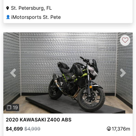
St. Petersburg, FL
iMotorsports St. Pete
👤
♡
Previous
Next
❐ 19
2020 KAWASAKI Z400 ABS
$4,699
$4,999
17,376m