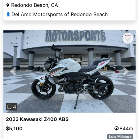
Redondo Beach, CA
Del Amo Motorsports of Redondo Beach
👤
♡
Previous
Next
❐ 4
2023 Kawasaki Z400 ABS
$5,100
844m
Low Mileage