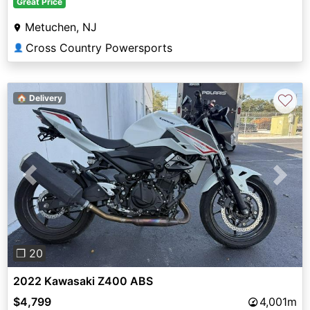
Great Price
Metuchen, NJ
Cross Country Powersports
👤
♡
🏠 Delivery
Previous
Next
❐ 20
2022 Kawasaki Z400 ABS
$4,799
4,001m