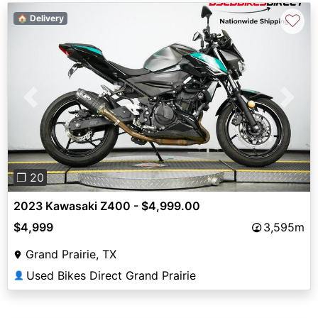
♡
🏠 Delivery
Previous
Next
❐ 20
2023 Kawasaki Z400 - $4,999.00
$4,999
3,595m
Grand Prairie, TX
Used Bikes Direct Grand Prairie
👤