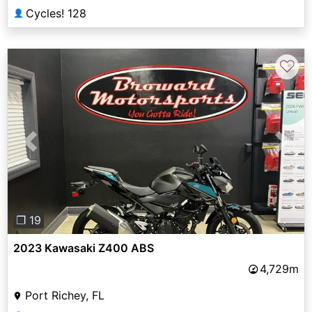
Cycles! 128
👤
♡
Previous
Next
❐ 19
2023 Kawasaki Z400 ABS
4,729m
Port Richey, FL