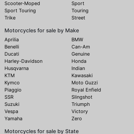
Scooter-Moped
Sport
Sport Touring
Touring
Trike
Street
Motorcycles for sale by Make
Aprilia
BMW
Benelli
Can-Am
Ducati
Genuine
Harley-Davidson
Honda
Husqvarna
Indian
KTM
Kawasaki
Kymco
Moto Guzzi
Piaggio
Royal Enfield
SSR
Slingshot
Suzuki
Triumph
Vespa
Victory
Yamaha
Zero
Motorcycles for sale by State