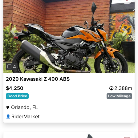
Previous
Next
❐ 4
2020 Kawasaki Z 400 ABS
$4,250
2,388m
Good Price
Low Mileage
Orlando, FL
RiderMarket
👤