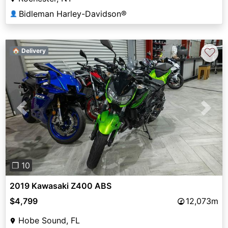
Bidleman Harley-Davidson®
👤
♡
🏠 Delivery
Previous
Next
❐ 10
2019 Kawasaki Z400 ABS
$4,799
12,073m
Hobe Sound, FL