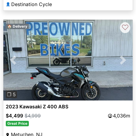
Destination Cycle
👤
♡
🏠 Delivery
Previous
Next
❐ 5
2023 Kawasaki Z 400 ABS
$4,499
$4,999
4,036m
Great Price
Metuchen, NJ