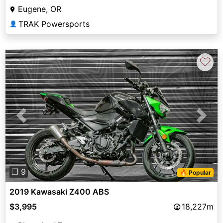
Eugene, OR
TRAK Powersports
👤
♡
Previous
Next
❐ 9
🔥 Popular
2019 Kawasaki Z400 ABS
$3,995
18,227m