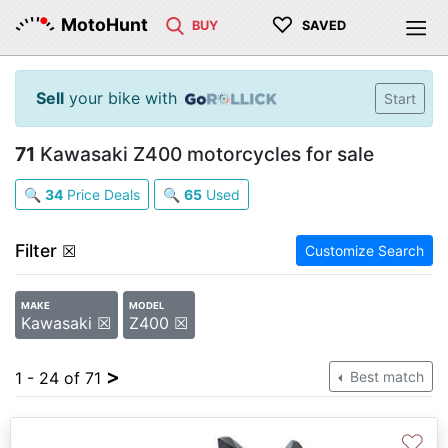
♡
MotoHunt
BUY
SAVED
Sell
your bike with
Start
71
Kawasaki Z400 motorcycles for sale
🔍
34
Price Deals
🔍
65
Used
Filter
☒
Customize Search
MAKE
MODEL
Kawasaki ☒
Z400 ☒
>
1 - 24 of 71
Best match
♡