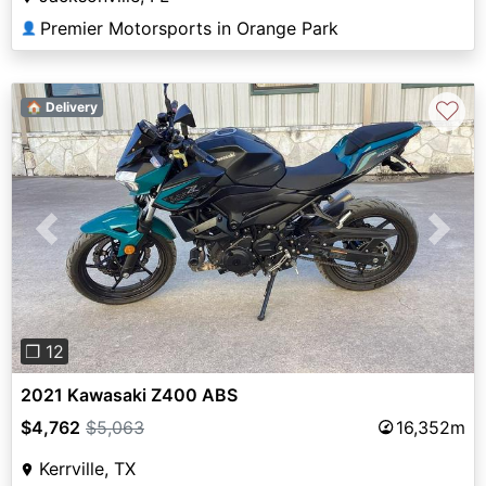
Premier Motorsports in Orange Park
👤
♡
🏠 Delivery
Previous
Next
❐ 12
2021 Kawasaki Z400 ABS
$4,762
$5,063
16,352m
Kerrville, TX