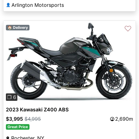
Arlington Motorsports
👤
♡
🏠 Delivery
Previous
Next
❐ 6
2023 Kawasaki Z400 ABS
$3,995
$4,995
2,690m
Great Price
Rochester, NY