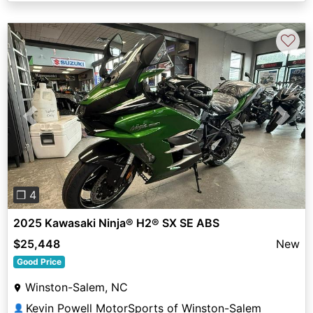
♡
Previous
Next
❐ 4
2025 Kawasaki Ninja® H2® SX SE ABS
$25,448
New
Good Price
Winston-Salem, NC
Kevin Powell MotorSports of Winston-Salem
👤