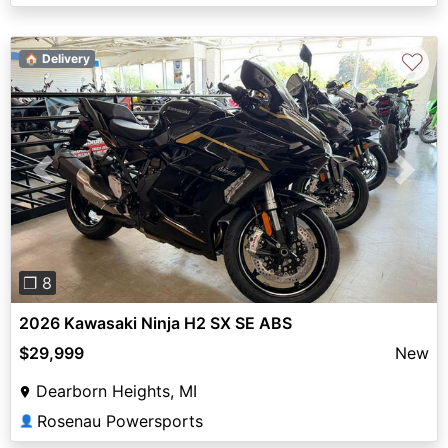
♡
🏠 Delivery
Previous
Next
❐ 8
2026 Kawasaki Ninja H2 SX SE ABS
$29,999
New
Dearborn Heights, MI
Rosenau Powersports
👤