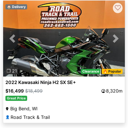
♡
🏠 Delivery
Previous
Next
❐ 21
Clearance
🔥 Popular
2022 Kawasaki Ninja H2 SX SE+
$16,499
$18,499
8,320m
Great Price
Big Bend, WI
Road Track & Trail
👤