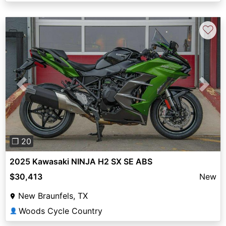
♡
Previous
Next
❐ 20
2025 Kawasaki NINJA H2 SX SE ABS
$30,413
New
New Braunfels, TX
Woods Cycle Country
👤