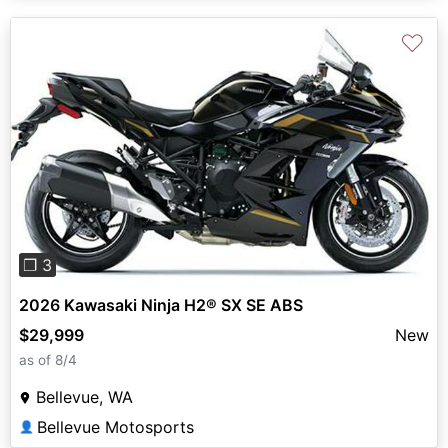
♡
Previous
Next
❐ 3
2026 Kawasaki Ninja H2® SX SE ABS
$29,999
New
as of 8/4
Bellevue, WA
Bellevue Motosports
👤