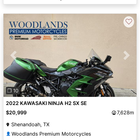
♡
Previous
Next
❐ 10
2022 KAWASAKI NINJA H2 SX SE
$20,999
7,628m
Shenandoah, TX
Woodlands Premium Motorcycles
👤