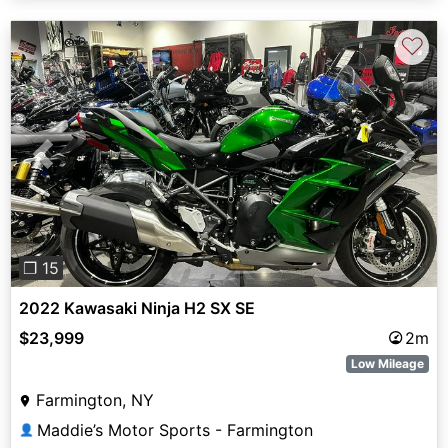
♡
Previous
Next
❐ 15
2022 Kawasaki Ninja H2 SX SE
$23,999
2m
Low Mileage
Farmington, NY
Maddie’s Motor Sports - Farmington
👤