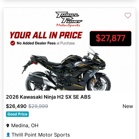
♡
2026 Kawasaki Ninja H2 SX SE ABS
$26,490
$29,999
New
Good Price
Medina, OH
Thrill Point Motor Sports
👤