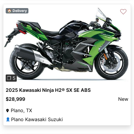
♡
🏠 Delivery
Previous
Next
❐ 5
2025 Kawasaki Ninja H2® SX SE ABS
$28,999
New
Plano, TX
Plano Kawasaki Suzuki
👤