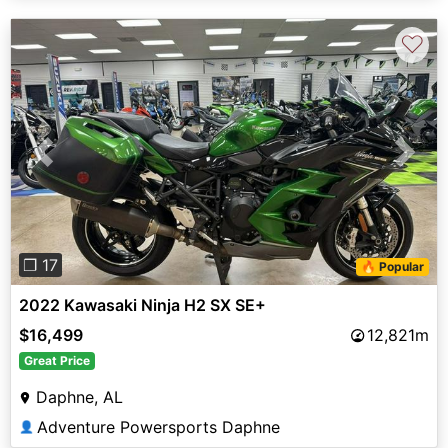
♡
Previous
Next
❐ 17
🔥 Popular
2022 Kawasaki Ninja H2 SX SE+
$16,499
12,821m
Great Price
Daphne, AL
Adventure Powersports Daphne
👤