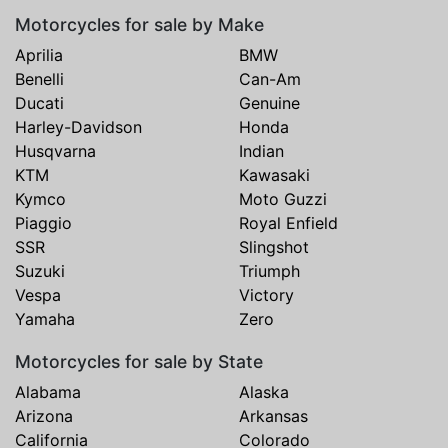
Motorcycles for sale by Make
Aprilia
BMW
Benelli
Can-Am
Ducati
Genuine
Harley-Davidson
Honda
Husqvarna
Indian
KTM
Kawasaki
Kymco
Moto Guzzi
Piaggio
Royal Enfield
SSR
Slingshot
Suzuki
Triumph
Vespa
Victory
Yamaha
Zero
Motorcycles for sale by State
Alabama
Alaska
Arizona
Arkansas
California
Colorado