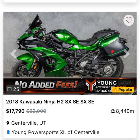
♡
Previous
Next
❐ 25
🔥 Popular
2018 Kawasaki Ninja H2 SX SE SX SE
$17,790
$22,000
8,440m
Centerville, UT
Young Powersports XL of Centerville
👤