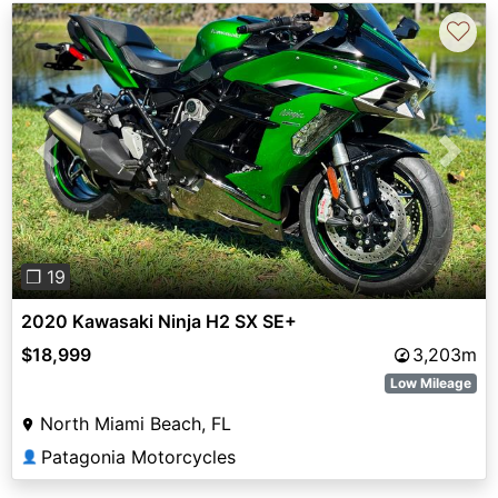
♡
Previous
Next
❐ 19
2020 Kawasaki Ninja H2 SX SE+
$18,999
3,203m
Low Mileage
North Miami Beach, FL
Patagonia Motorcycles
👤