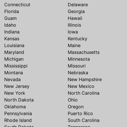
Connecticut
Delaware
Florida
Georgia
Guam
Hawaii
Idaho
Illinois
Indiana
Iowa
Kansas
Kentucky
Louisiana
Maine
Maryland
Massachusetts
Michigan
Minnesota
Mississippi
Missouri
Montana
Nebraska
Nevada
New Hampshire
New Jersey
New Mexico
New York
North Carolina
North Dakota
Ohio
Oklahoma
Oregon
Pennsylvania
Puerto Rico
Rhode Island
South Carolina
South Dakota
Tennessee