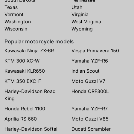
Texas
Utah
Vermont
Virginia
Washington
West Virginia
Wisconsin
Wyoming
Popular motorcycle models
Kawasaki Ninja ZX-6R
Vespa Primavera 150
KTM 300 XC-W
Yamaha YZF-R6
Kawasaki KLR650
Indian Scout
KTM 350 EXC-F
Moto Guzzi V7
Harley-Davidson Road
Honda CRF300L
King
Honda Rebel 1100
Yamaha YZF-R7
Aprilia RS 660
Moto Guzzi V85
Harley-Davidson Softail
Ducati Scrambler