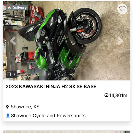
♡
🏠 Delivery
Previous
Next
❐ 3
2023 KAWASAKI NINJA H2 SX SE BASE
14,301m
Shawnee, KS
Shawnee Cycle and Powersports
👤