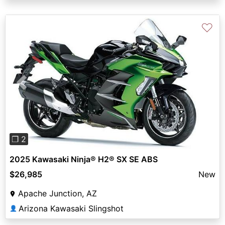
♡
Previous
Next
❐ 2
2025 Kawasaki Ninja® H2® SX SE ABS
$26,985
New
Apache Junction, AZ
Arizona Kawasaki Slingshot
👤