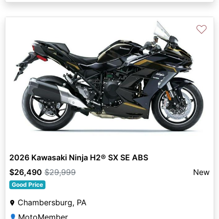
♡
2026 Kawasaki Ninja H2® SX SE ABS
$26,490
$29,999
New
Good Price
Chambersburg, PA
MotoMember
👤