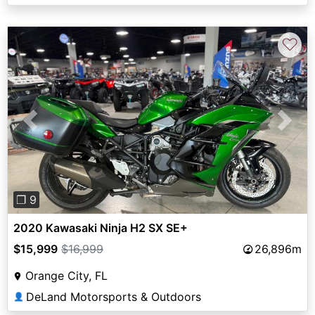
♡
Previous
Next
❐ 9
2020 Kawasaki Ninja H2 SX SE+
$15,999
$16,999
26,896m
Orange City, FL
DeLand Motorsports & Outdoors
👤