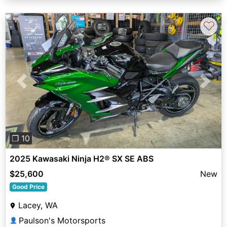
♡
Previous
Next
❐ 10
2025 Kawasaki Ninja H2® SX SE ABS
$25,600
New
Good Price
Lacey, WA
Paulson's Motorsports
👤