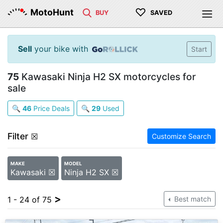
♡
MotoHunt
BUY
SAVED
Sell
your bike with
Start
75
Kawasaki Ninja H2 SX motorcycles for
sale
🔍
46
Price Deals
🔍
29
Used
Filter
☒
Customize Search
MAKE
MODEL
Kawasaki ☒
Ninja H2 SX ☒
>
1 - 24 of 75
Best match