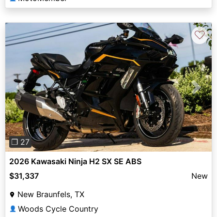
♡
Previous
Next
❐ 27
2026 Kawasaki Ninja H2 SX SE ABS
$31,337
New
New Braunfels, TX
Woods Cycle Country
👤