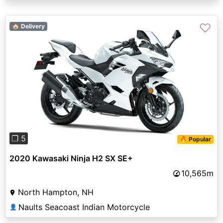
♡
🏠 Delivery
Previous
Next
❐ 5
🔥 Popular
2020 Kawasaki Ninja H2 SX SE+
10,565m
North Hampton, NH
Naults Seacoast Indian Motorcycle
👤