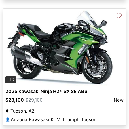
♡
Previous
Next
❐ 2
2025 Kawasaki Ninja H2® SX SE ABS
$28,100
$29,100
New
Tucson, AZ
Arizona Kawasaki KTM Triumph Tucson
👤