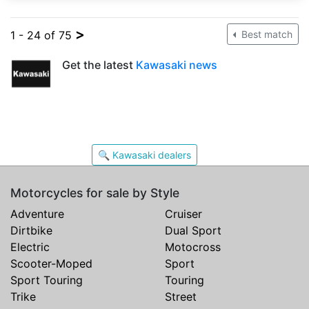
>
1 - 24 of 75
Best match
Get the latest
Kawasaki news
🔍 Kawasaki dealers
Motorcycles for sale by Style
Adventure
Cruiser
Dirtbike
Dual Sport
Electric
Motocross
Scooter-Moped
Sport
Sport Touring
Touring
Trike
Street