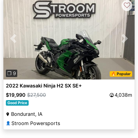
♡
Previous
Next
❐ 9
🔥 Popular
2022 Kawasaki Ninja H2 SX SE+
$19,990
$27,500
4,038m
Good Price
Bondurant, IA
Stroom Powersports
👤