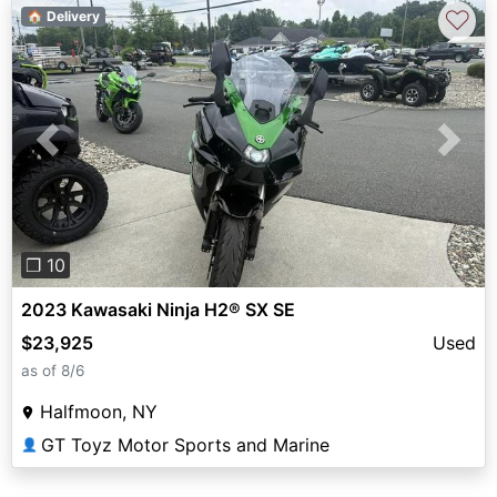
♡
🏠 Delivery
Previous
Next
❐ 10
2023 Kawasaki Ninja H2® SX SE
$23,925
Used
as of 8/6
Halfmoon, NY
GT Toyz Motor Sports and Marine
👤