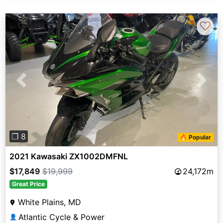
♡
Previous
Next
❐ 8
🔥 Popular
2021 Kawasaki ZX1002DMFNL
$17,849
$19,999
24,172m
Great Price
White Plains, MD
Atlantic Cycle & Power
👤