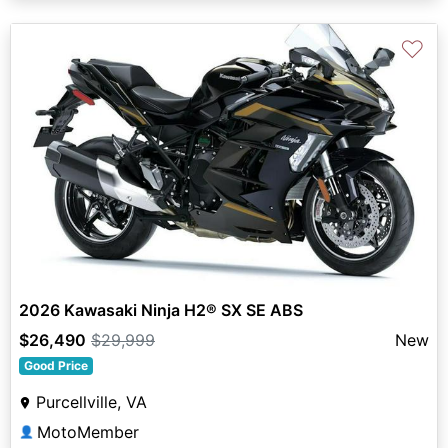
♡
2026 Kawasaki Ninja H2® SX SE ABS
$26,490
$29,999
New
Good Price
Purcellville, VA
MotoMember
👤