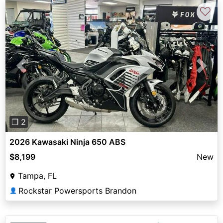
♡
Previous
Next
❐ 2
2026 Kawasaki Ninja 650 ABS
$8,199
New
Tampa, FL
Rockstar Powersports Brandon
👤