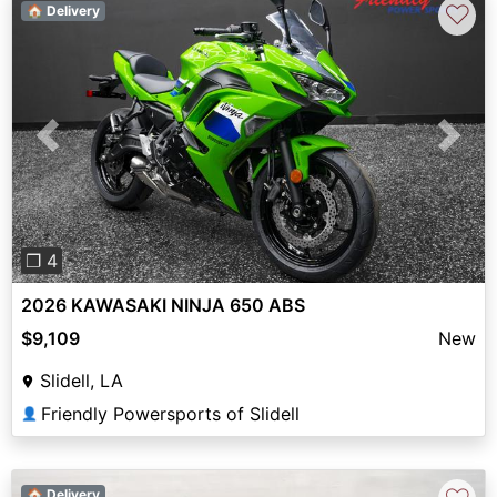
♡
🏠 Delivery
Previous
Next
❐ 4
2026 KAWASAKI NINJA 650 ABS
$9,109
New
Slidell, LA
Friendly Powersports of Slidell
👤
🏠 Delivery