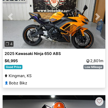
Previous
Next
❐ 4
2025 Kawasaki Ninja 650 ABS
$6,995
2,801m
Good Price
Low Mileage
Kingman, KS
Bobz Bikz
👤
♡