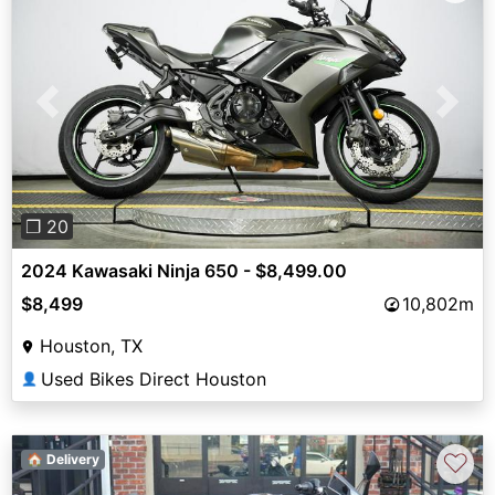
Previous
Next
❐ 20
2024 Kawasaki Ninja 650 - $8,499.00
$8,499
10,802m
Houston, TX
Used Bikes Direct Houston
👤
♡
🏠 Delivery