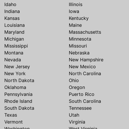
Idaho
Illinois
Indiana
Iowa
Kansas
Kentucky
Louisiana
Maine
Maryland
Massachusetts
Michigan
Minnesota
Mississippi
Missouri
Montana
Nebraska
Nevada
New Hampshire
New Jersey
New Mexico
New York
North Carolina
North Dakota
Ohio
Oklahoma
Oregon
Pennsylvania
Puerto Rico
Rhode Island
South Carolina
South Dakota
Tennessee
Texas
Utah
Vermont
Virginia
Washington
West Virginia