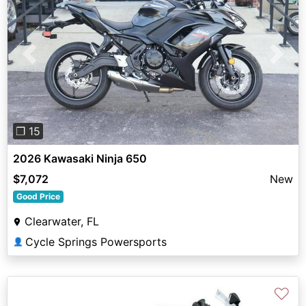
Previous
Next
❐ 15
2026 Kawasaki Ninja 650
$7,072
New
Good Price
Clearwater, FL
Cycle Springs Powersports
👤
♡