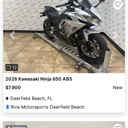
♡
Previous
Next
❐ 12
2026 Kawasaki Ninja 650 ABS
$7,900
New
Deerfield Beach, FL
Riva Motorsports Deerfield Beach
👤
🏠 Delivery