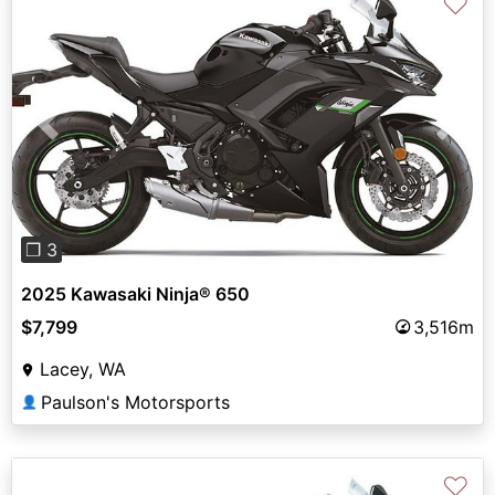
♡
Previous
Next
❐ 3
2025 Kawasaki Ninja® 650
$7,799
3,516m
Lacey, WA
Paulson's Motorsports
👤
♡