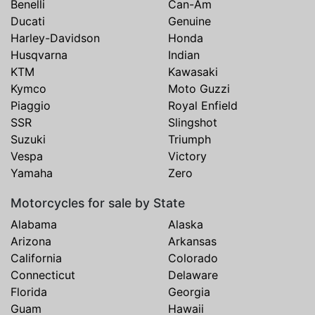
Benelli
Can-Am
Ducati
Genuine
Harley-Davidson
Honda
Husqvarna
Indian
KTM
Kawasaki
Kymco
Moto Guzzi
Piaggio
Royal Enfield
SSR
Slingshot
Suzuki
Triumph
Vespa
Victory
Yamaha
Zero
Motorcycles for sale by State
Alabama
Alaska
Arizona
Arkansas
California
Colorado
Connecticut
Delaware
Florida
Georgia
Guam
Hawaii