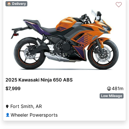
♡
🏠 Delivery
2025 Kawasaki Ninja 650 ABS
$7,999
481m
Low Mileage
Fort Smith, AR
Wheeler Powersports
👤