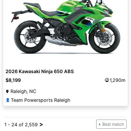
2026 Kawasaki Ninja 650 ABS
$8,199
1,290m
Raleigh, NC
Team Powersports Raleigh
👤
>
1 - 24 of 2,559
Best match