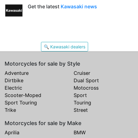
Get the latest
Kawasaki news
🔍 Kawasaki dealers
Motorcycles for sale by Style
Adventure
Cruiser
Dirtbike
Dual Sport
Electric
Motocross
Scooter-Moped
Sport
Sport Touring
Touring
Trike
Street
Motorcycles for sale by Make
Aprilia
BMW