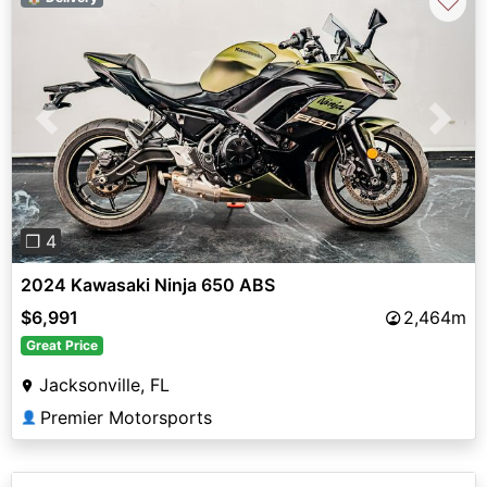
♡
Previous
Next
❐ 4
2024 Kawasaki Ninja 650 ABS
$6,991
2,464m
Great Price
Jacksonville, FL
Premier Motorsports
👤