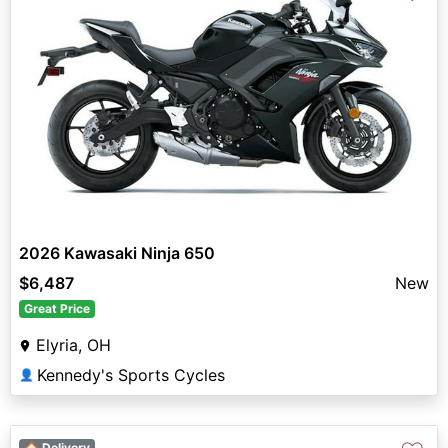
2026 Kawasaki Ninja 650
$6,487
New
Great Price
Elyria, OH
Kennedy's Sports Cycles
👤
🏠 Delivery