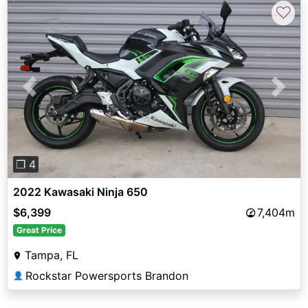
♡
Previous
Next
❐ 4
2022 Kawasaki Ninja 650
$6,399
7,404m
Great Price
Tampa, FL
Rockstar Powersports Brandon
👤