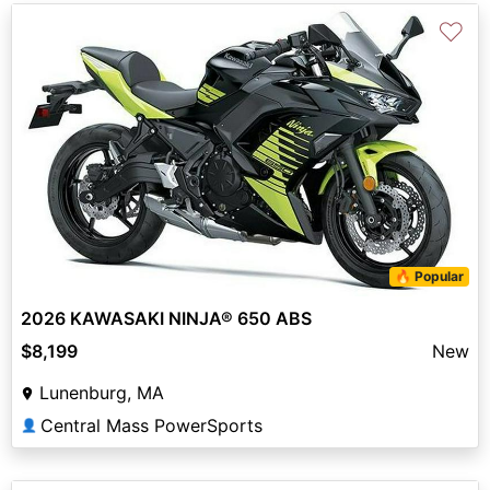
♡
🔥 Popular
2026 KAWASAKI NINJA® 650 ABS
$8,199
New
Lunenburg, MA
Central Mass PowerSports
👤