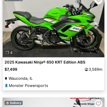
Previous
Next
❐ 4
2025 Kawasaki Ninja® 650 KRT Edition ABS
$7,499
3,589m
Wauconda, IL
Monster Powersports
👤
♡
🏠 Delivery