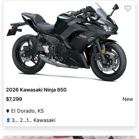
♡
2026 Kawasaki Ninja 650
$7,299
New
El Dorado, KS
3... 2...1... Kawasaki
👤