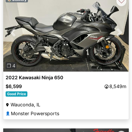
♡
Previous
Next
❐ 4
2022 Kawasaki Ninja 650
$6,599
8,549m
Good Price
Wauconda, IL
Monster Powersports
👤