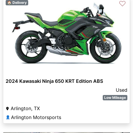
♡
🏠 Delivery
2024 Kawasaki Ninja 650 KRT Edition ABS
Used
Low Mileage
Arlington, TX
Arlington Motorsports
👤