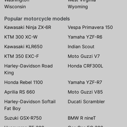
Wisconsin
Wyoming
Popular motorcycle models
Kawasaki Ninja ZX-6R
Vespa Primavera 150
KTM 300 XC-W
Yamaha YZF-R6
Kawasaki KLR650
Indian Scout
KTM 350 EXC-F
Moto Guzzi V7
Harley-Davidson Road
Honda CRF300L
King
Honda Rebel 1100
Yamaha YZF-R7
Aprilia RS 660
Moto Guzzi V85
Harley-Davidson Softail
Ducati Scrambler
Fat Boy
Suzuki GSX-R750
BMW R nineT