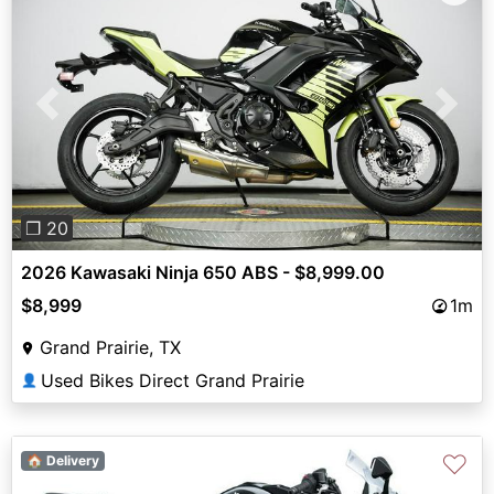
Previous
Next
❐ 20
2026 Kawasaki Ninja 650 ABS - $8,999.00
$8,999
1m
Grand Prairie, TX
Used Bikes Direct Grand Prairie
👤
♡
🏠 Delivery