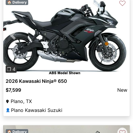
♡
🏠 Delivery
Previous
Next
❐ 4
2026 Kawasaki Ninja® 650
$7,599
New
Plano, TX
Plano Kawasaki Suzuki
👤
♡
🏠 Delivery