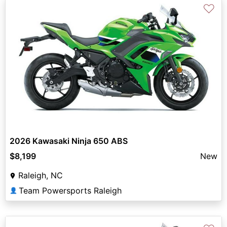
♡
2026 Kawasaki Ninja 650 ABS
$8,199
New
Raleigh, NC
Team Powersports Raleigh
👤