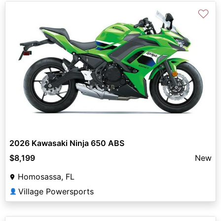
♡
2026 Kawasaki Ninja 650 ABS
$8,199
New
Homosassa, FL
Village Powersports
👤