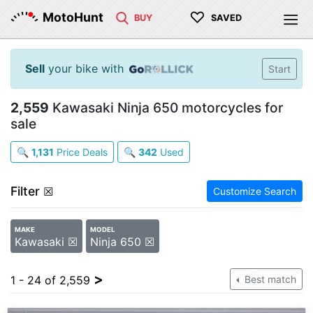
♡
MotoHunt
BUY
SAVED
Sell
your bike with
Start
2,559
Kawasaki Ninja 650 motorcycles for
sale
🔍
1,131
Price Deals
🔍
342
Used
Filter
☒
Customize Search
MAKE
MODEL
Kawasaki ☒
Ninja 650 ☒
>
1 - 24 of 2,559
Best match