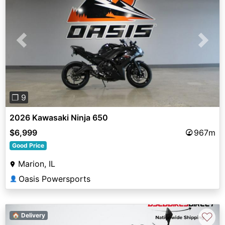
Previous
Next
❐ 9
2026 Kawasaki Ninja 650
$6,999
967m
Good Price
Marion, IL
Oasis Powersports
👤
♡
🏠 Delivery