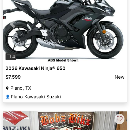
Previous
Next
❐ 4
2026 Kawasaki Ninja® 650
$7,599
New
Plano, TX
Plano Kawasaki Suzuki
👤
♡