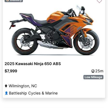
♡
2025 Kawasaki Ninja 650 ABS
$7,999
25m
Low Mileage
Wilmington, NC
Battleship Cycles & Marine
👤