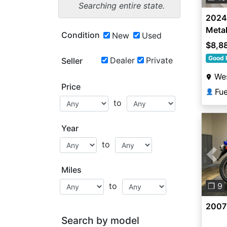
Searching entire state.
2024
Metal
Condition
New
Used
Matte
$8,8
Good 
Dealer
Private
Seller
Wes
Price
Fu
👤
to
Year
to
Pre
Miles
to
❐ 9
2007
Search by model