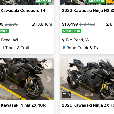
3
❐ 21
Clearance
Clearance
🔥 P
 Kawasaki Concours 14
2022 Kawasaki Ninja H2 S
99
$7,299
18,846m
$16,499
$18,499
8
Price
Great Price
 Bend, WI
Big Bend, WI
d Track & Trail
Road Track & Trail
👤
♡
vious
Next
Previous
❐ 9
 Kawasaki Ninja ZX-10R
2026 Kawasaki Ninja ZX-1