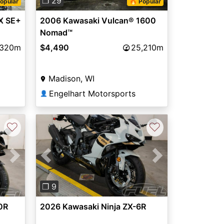
❐ 29
opular
🔥 Popular
X SE+
2006 Kawasaki Vulcan® 1600
Nomad™
,320m
$4,490
25,210m
Madison, WI
Engelhart Motorsports
👤
♡
♡
Next
Previous
Next
❐ 9
0R
2026 Kawasaki Ninja ZX-6R