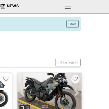
NEWS
Start
Best match
♡
♡
Previous
Next
❐ 10