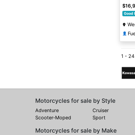
$16,
Good 
Wes
Fu
👤
1 - 2
Motorcycles for sale by Style
Adventure
Cruiser
Scooter-Moped
Sport
Motorcycles for sale by Make