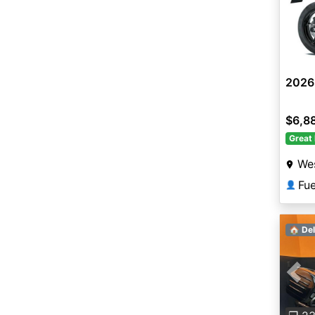
2026
$6,8
Great 
Wes
Fu
👤
🏠 Del
Pre