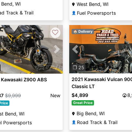
 Bend, WI
West Bend, WI
d Track & Trail
Fuel Powersports
👤
♡
🏠 Delivery
Previous
vious
Next
❐ 25
2021 Kawasaki Vulcan 90
 Kawasaki Z900 ABS
Classic LT
$4,899
8
87
$9,999
New
Great Price
Price
Big Bend, WI
t Bend, WI
Road Track & Trail
el Powersports
👤