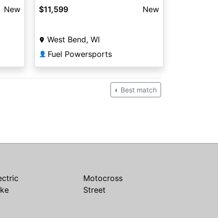
New
$11,599
New
West Bend, WI
Fuel Powersports
👤
Best match
ectric
Motocross
ike
Street