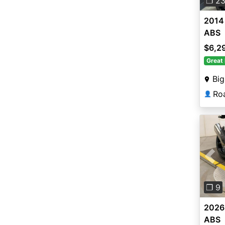
❐ 2
2014
ABS
$6,2
Great 
Big
Roa
👤
Pre
❐ 9
2026
ABS