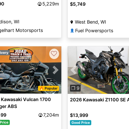
90
5,229m
$5,749
dison, WI
West Bend, WI
gelhart Motorsports
Fuel Powersports
👤
♡
ivery
vious
Next
Previous
0
❐ 9
🔥 Popular
 Kawasaki Vulcan 1700
2026 Kawasaki Z1100 SE 
ger ABS
499
7,204m
$13,999
Price
Good Price