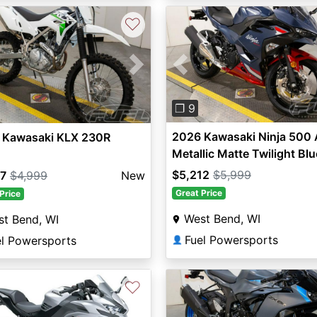
♡
Previous
vious
Next
❐ 9
2026 Kawasaki Ninja 500
 Kawasaki KLX 230R
Metallic Matte Twilight Blu
$5,212
$5,999
77
$4,999
New
Great Price
Price
West Bend, WI
t Bend, WI
Fuel Powersports
el Powersports
👤
♡