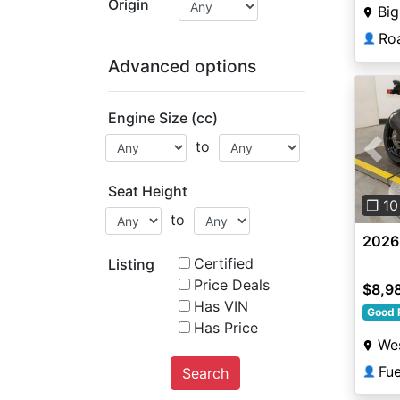
Origin
Big
Roa
👤
Advanced options
Engine Size (cc)
to
Pre
Seat Height
❐ 10
to
2026
Certified
Listing
Price Deals
$8,9
Has VIN
Good 
Has Price
Wes
Fu
Search
👤