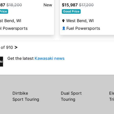
987
$18,200
New
$15,987
$17,200
Price
Good Price
t Bend, WI
West Bend, WI
el Powersports
Fuel Powersports
👤
>
4 of 910
Get the latest
Kawasaki news
Dirtbike
Dual Sport
El
Sport Touring
Touring
Tr