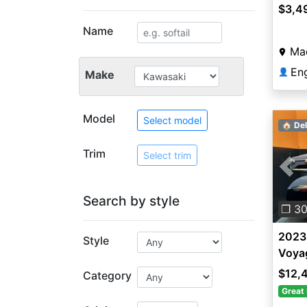
$3,4
Name
Ma
En
👤
Make
Model
Select model
🏠 Del
Trim
Select trim
Pre
Search by style
❐ 3
2023
Style
Voya
$12,
Category
Great 