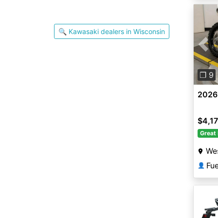
🔍 Kawasaki dealers in Wisconsin
Pre
❐ 9
2026
$4,1
Great 
Wes
Fu
👤