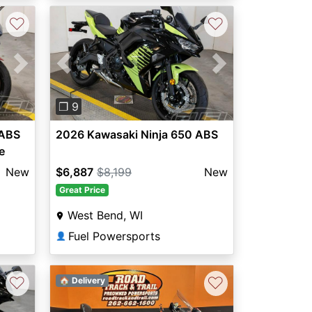
♡
♡
Next
Previous
Next
❐ 9
 ABS
2026 Kawasaki Ninja 650 ABS
e
New
$6,887
$8,199
New
Great Price
West Bend, WI
Fuel Powersports
👤
♡
♡
🏠 Delivery