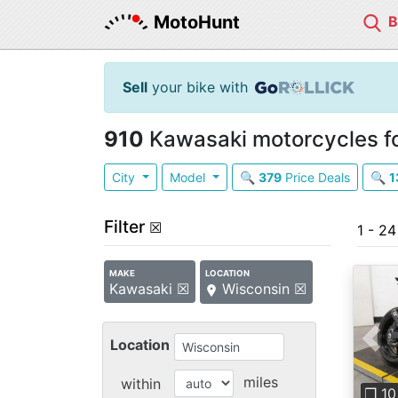
MotoHunt
Sell
your bike with
910
Kawasaki motorcycles fo
City
Model
🔍
379
Price Deals
🔍
1
Filter
☒
1 - 2
MAKE
LOCATION
Kawasaki ☒
Wisconsin ☒
Location
Pre
miles
within
❐ 10