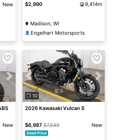
$2,990
9,414m
New
Madison, WI
Engelhart Motorsports
👤
♡
♡
Next
Previous
Next
❐ 10
ABS
2026 Kawasaki Vulcan S
New
$6,987
$7,649
New
Good Price