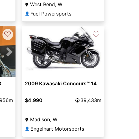
West Bend, WI
Fuel Powersports
👤
♡
♡
Next
0
2009 Kawasaki Concours™ 14
,956m
$4,990
39,433m
Madison, WI
Engelhart Motorsports
👤