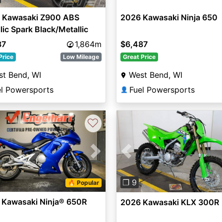
 Kawasaki Z900 ABS
2026 Kawasaki Ninja 650
lic Spark Black/Metallic
 Dark Gray
87
1,864m
$6,487
Price
Low Mileage
Great Price
t Bend, WI
West Bend, WI
el Powersports
Fuel Powersports
👤
♡
vious
Next
Previous
❐ 9
🔥 Popular
 Kawasaki Ninja® 650R
2026 Kawasaki KLX 300R