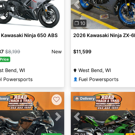
Previous
❐ 10
 Kawasaki Ninja 650 ABS
2026 Kawasaki Ninja ZX-6
87
$8,199
New
$11,599
Price
t Bend, WI
West Bend, WI
el Powersports
Fuel Powersports
👤
♡
ivery
🏠 Delivery
vious
Next
Previous