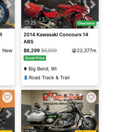
Next
Previous
Next
❐ 25
Clearance
R
2014 Kawasaki Concours 14
ABS
New
$6,299
$6,899
22,377m
Great Price
Big Bend, WI
Road Track & Trail
👤
♡
♡
Next
Previous
Next