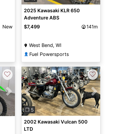
2025 Kawasaki KLR 650
Adventure ABS
New
$7,499
141m
West Bend, WI
Fuel Powersports
👤
♡
♡
Previous
Next
Next
❐ 5
2002 Kawasaki Vulcan 500
LTD