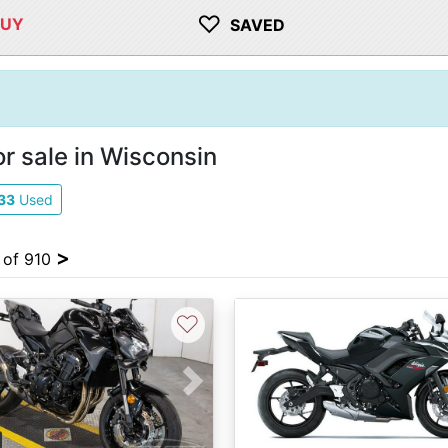
♡
BUY
SAVED
r sale in Wisconsin
33
Used
>
4 of 910
♡
vious
Next