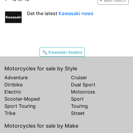
Best match
Get the latest
Kawasaki news
🔍 Kawasaki dealers
Motorcycles for sale by Style
Adventure
Cruiser
Dirtbike
Dual Sport
Electric
Motocross
Scooter-Moped
Sport
Sport Touring
Touring
Trike
Street
Motorcycles for sale by Make