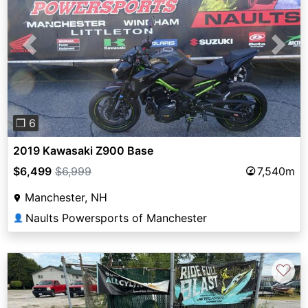
Previous
Next
❐ 6
2019 Kawasaki Z900 Base
$6,499
$6,999
7,540m
Manchester, NH
Naults Powersports of Manchester
👤
♡