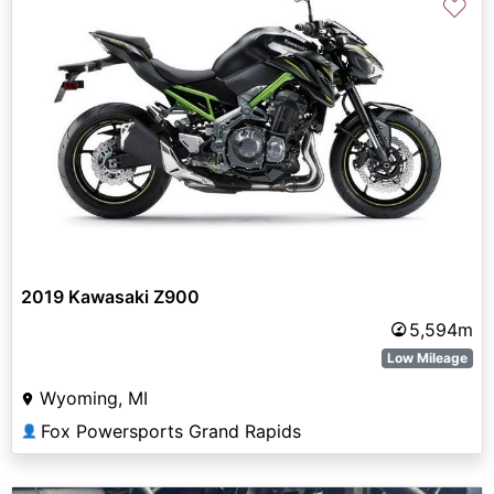
♡
2019 Kawasaki Z900
5,594m
Low Mileage
Wyoming, MI
Fox Powersports Grand Rapids
👤