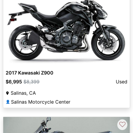
2017 Kawasaki Z900
$6,995
$8,399
Used
Salinas, CA
Salinas Motorcycle Center
👤
♡