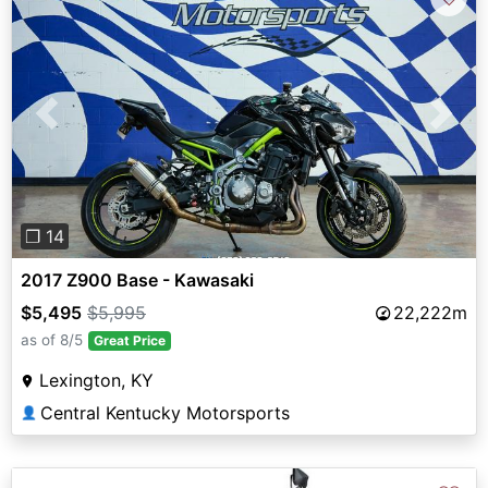
Previous
Next
❐ 14
2017 Z900 Base - Kawasaki
$5,495
$5,995
22,222m
as of 8/5
Great Price
Lexington, KY
Central Kentucky Motorsports
👤