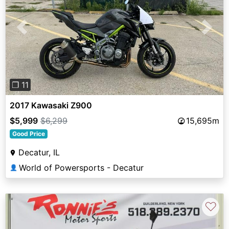
Previous
Next
❐ 11
2017 Kawasaki Z900
$5,999
$6,299
15,695m
Good Price
Decatur, IL
World of Powersports - Decatur
👤
♡