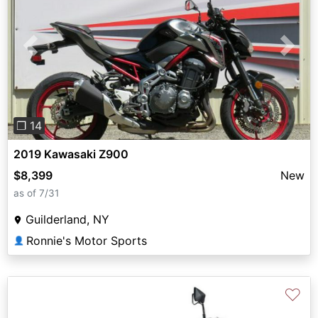
Previous
Next
❐ 14
2019 Kawasaki Z900
$8,399
New
as of 7/31
Guilderland, NY
Ronnie's Motor Sports
👤
♡