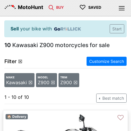
♡
MotoHunt
BUY
SAVED
Sell
your bike with
Start
10
Kawasaki Z900 motorcycles for sale
Filter
☒
Customize Search
MAKE
MODEL
TRIM
Kawasaki ☒
Z900 ☒
Z900 ☒
1 - 10 of 10
Best match
♡
🏠 Delivery