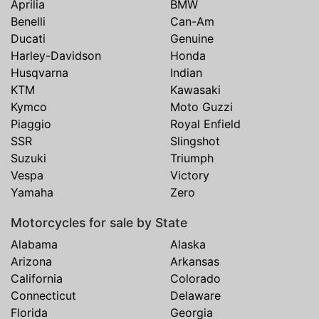
Aprilia
BMW
Benelli
Can-Am
Ducati
Genuine
Harley-Davidson
Honda
Husqvarna
Indian
KTM
Kawasaki
Kymco
Moto Guzzi
Piaggio
Royal Enfield
SSR
Slingshot
Suzuki
Triumph
Vespa
Victory
Yamaha
Zero
Motorcycles for sale by State
Alabama
Alaska
Arizona
Arkansas
California
Colorado
Connecticut
Delaware
Florida
Georgia