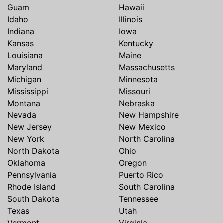
Guam
Hawaii
Idaho
Illinois
Indiana
Iowa
Kansas
Kentucky
Louisiana
Maine
Maryland
Massachusetts
Michigan
Minnesota
Mississippi
Missouri
Montana
Nebraska
Nevada
New Hampshire
New Jersey
New Mexico
New York
North Carolina
North Dakota
Ohio
Oklahoma
Oregon
Pennsylvania
Puerto Rico
Rhode Island
South Carolina
South Dakota
Tennessee
Texas
Utah
Vermont
Virginia