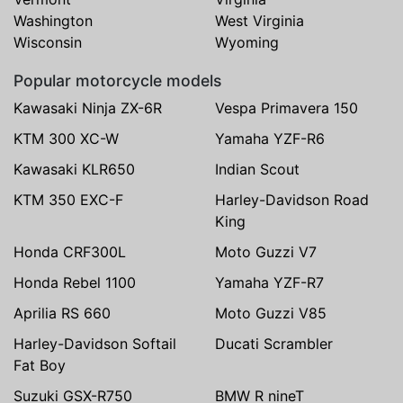
Washington
West Virginia
Wisconsin
Wyoming
Popular motorcycle models
Kawasaki Ninja ZX-6R
Vespa Primavera 150
KTM 300 XC-W
Yamaha YZF-R6
Kawasaki KLR650
Indian Scout
KTM 350 EXC-F
Harley-Davidson Road
King
Honda CRF300L
Moto Guzzi V7
Honda Rebel 1100
Yamaha YZF-R7
Aprilia RS 660
Moto Guzzi V85
Harley-Davidson Softail
Ducati Scrambler
Fat Boy
Suzuki GSX-R750
BMW R nineT