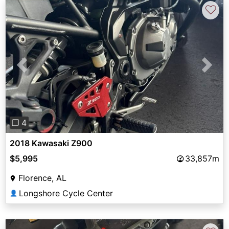
♡
Previous
Next
❐ 4
2018 Kawasaki Z900
$5,995
33,857m
Florence, AL
Longshore Cycle Center
👤