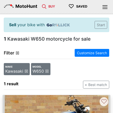
♡
MotoHunt
BUY
SAVED
Sell
your bike with
Start
1
Kawasaki W650 motorcycle for sale
Filter
☒
Customize Search
MAKE
MODEL
Kawasaki ☒
W650 ☒
1 result
Best match
♡