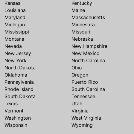
Kansas
Kentucky
Louisiana
Maine
Maryland
Massachusetts
Michigan
Minnesota
Mississippi
Missouri
Montana
Nebraska
Nevada
New Hampshire
New Jersey
New Mexico
New York
North Carolina
North Dakota
Ohio
Oklahoma
Oregon
Pennsylvania
Puerto Rico
Rhode Island
South Carolina
South Dakota
Tennessee
Texas
Utah
Vermont
Virginia
Washington
West Virginia
Wisconsin
Wyoming