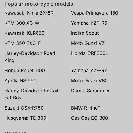
Popular motorcycle models
Kawasaki Ninja ZX-6R
Vespa Primavera 150
KTM 300 XC-W
Yamaha YZF-R6
Kawasaki KLR650
Indian Scout
KTM 350 EXC-F
Moto Guzzi V7
Harley-Davidson Road
Honda CRF300L
King
Honda Rebel 1100
Yamaha YZF-R7
Aprilia RS 660
Moto Guzzi V85
Harley-Davidson Softail
Ducati Scrambler
Fat Boy
Suzuki GSX-R750
BMW R nineT
Husqvarna TE 300
Gas Gas EC 300