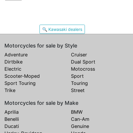
🔍 Kawasaki dealers
Motorcycles for sale by Style
Adventure
Cruiser
Dirtbike
Dual Sport
Electric
Motocross
Scooter-Moped
Sport
Sport Touring
Touring
Trike
Street
Motorcycles for sale by Make
Aprilia
BMW
Benelli
Can-Am
Ducati
Genuine