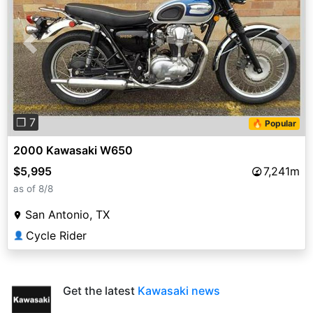
Previous
Next
❐ 7
🔥 Popular
2000 Kawasaki W650
$5,995
7,241m
as of 8/8
San Antonio, TX
Cycle Rider
👤
Get the latest
Kawasaki news