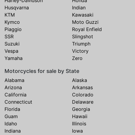
Harley-Davidson
Honda
Husqvarna
Indian
KTM
Kawasaki
Kymco
Moto Guzzi
Piaggio
Royal Enfield
SSR
Slingshot
Suzuki
Triumph
Vespa
Victory
Yamaha
Zero
Motorcycles for sale by State
Alabama
Alaska
Arizona
Arkansas
California
Colorado
Connecticut
Delaware
Florida
Georgia
Guam
Hawaii
Idaho
Illinois
Indiana
Iowa