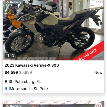
♡
🏠 Delivery
Previous
Next
❐ 10
2023 Kawasaki Versys-X 300
$4,599
$5,899
New
St. Petersburg, FL
iMotorsports St. Pete
👤
♡
🏠 Delivery