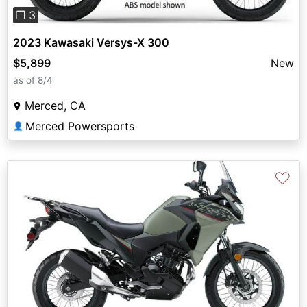
❐ 3
2023 Kawasaki Versys-X 300
$5,899
New
as of 8/4
Merced, CA
Merced Powersports
👤
♡