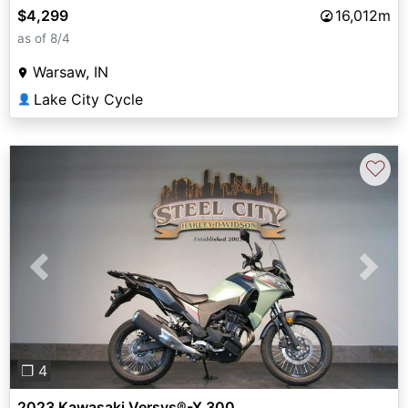
$4,299
16,012m
as of 8/4
Warsaw, IN
Lake City Cycle
👤
♡
Previous
Next
❐ 4
2023 Kawasaki Versys®-X 300