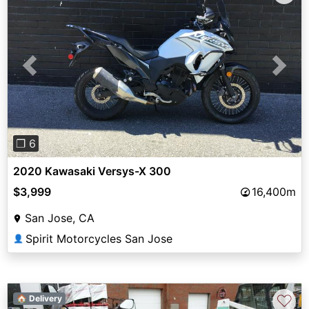
Previous
Next
❐ 6
2020 Kawasaki Versys-X 300
$3,999
16,400m
San Jose, CA
Spirit Motorcycles San Jose
👤
♡
🏠 Delivery