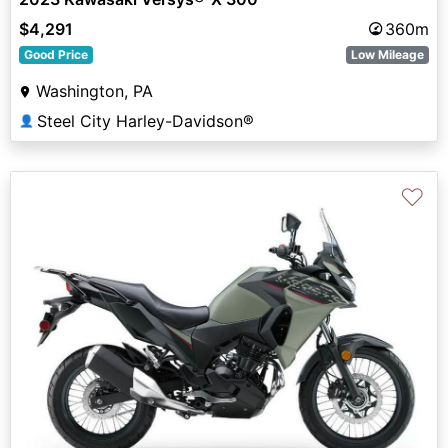
$4,291
360m
Good Price
Low Mileage
Washington, PA
Steel City Harley-Davidson®
👤
♡