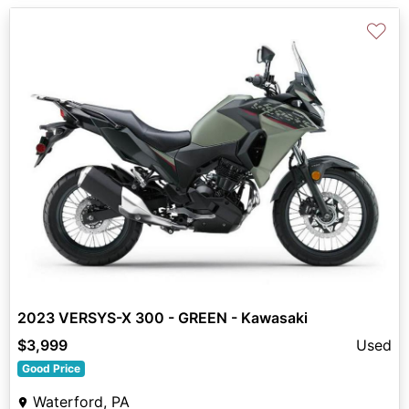
♡
2023 VERSYS-X 300 - GREEN - Kawasaki
$3,999
Used
Good Price
Waterford, PA