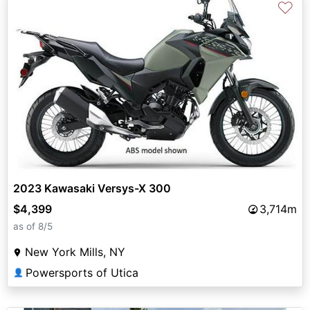
♡
2023 Kawasaki Versys-X 300
$4,399
3,714m
as of 8/5
New York Mills, NY
Powersports of Utica
👤