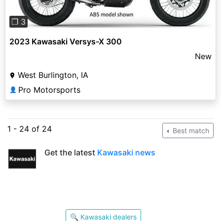
❐ 3
2023 Kawasaki Versys-X 300
New
West Burlington, IA
Pro Motorsports
👤
1 - 24 of 24
Best match
Get the latest
Kawasaki news
🔍 Kawasaki dealers