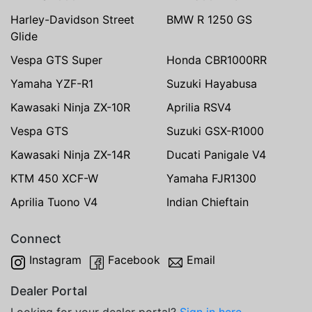
Harley-Davidson Street
BMW R 1250 GS
Glide
Vespa GTS Super
Honda CBR1000RR
Yamaha YZF-R1
Suzuki Hayabusa
Kawasaki Ninja ZX-10R
Aprilia RSV4
Vespa GTS
Suzuki GSX-R1000
Kawasaki Ninja ZX-14R
Ducati Panigale V4
KTM 450 XCF-W
Yamaha FJR1300
Aprilia Tuono V4
Indian Chieftain
Connect
Instagram
Facebook
Email
Dealer Portal