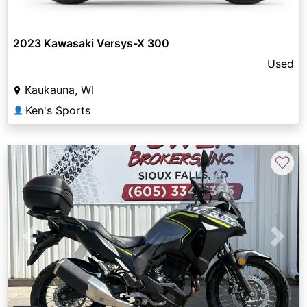
2023 Kawasaki Versys-X 300
Used
Kaukauna, WI
Ken's Sports
👤
♡
Previous
Next