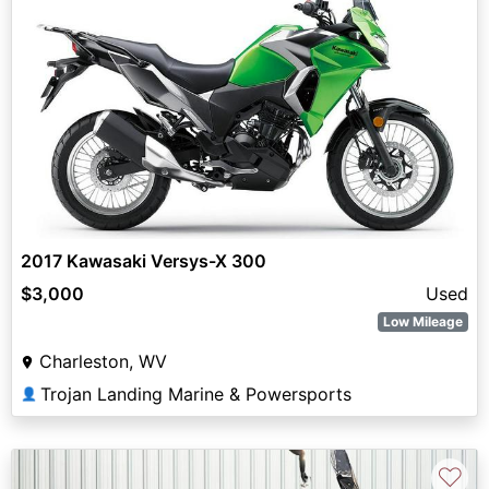
2017 Kawasaki Versys-X 300
$3,000
Used
Low Mileage
Charleston, WV
Trojan Landing Marine & Powersports
👤
♡