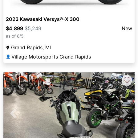
2023 Kawasaki Versys®-X 300
$4,899
$5,249
New
as of 8/5
Grand Rapids, MI
Village Motorsports Grand Rapids
👤
♡
Previous
Next