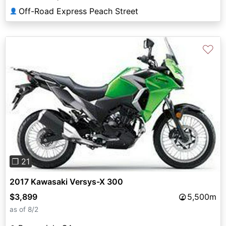
Off-Road Express Peach Street
👤
♡
Previous
Next
❐ 21
2017 Kawasaki Versys-X 300
$3,899
5,500m
as of 8/2