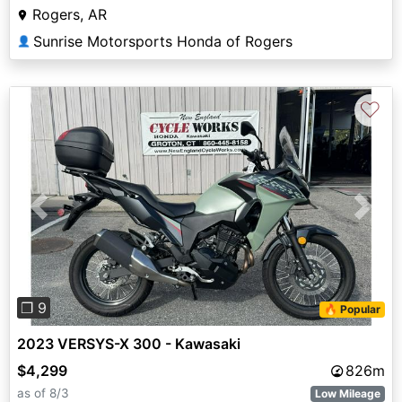
Rogers, AR
Sunrise Motorsports Honda of Rogers
👤
♡
Previous
Next
❐ 9
🔥 Popular
2023 VERSYS-X 300 - Kawasaki
$4,299
826m
as of 8/3
Low Mileage