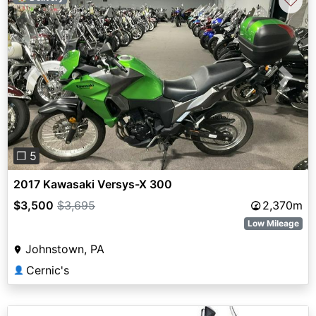
♡
Previous
Next
❐ 5
2017 Kawasaki Versys-X 300
$3,500
$3,695
2,370m
Low Mileage
Johnstown, PA
Cernic's
👤