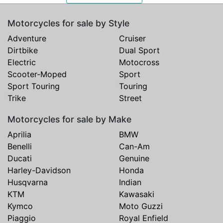
Motorcycles for sale by Style
Adventure
Cruiser
Dirtbike
Dual Sport
Electric
Motocross
Scooter-Moped
Sport
Sport Touring
Touring
Trike
Street
Motorcycles for sale by Make
Aprilia
BMW
Benelli
Can-Am
Ducati
Genuine
Harley-Davidson
Honda
Husqvarna
Indian
KTM
Kawasaki
Kymco
Moto Guzzi
Piaggio
Royal Enfield