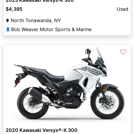
$4,395
Used
North Tonawanda, NY
Bob Weaver Motor Sports & Marine
👤
♡
2020 Kawasaki Versys®-X 300