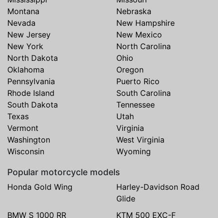
Montana
Nebraska
Nevada
New Hampshire
New Jersey
New Mexico
New York
North Carolina
North Dakota
Ohio
Oklahoma
Oregon
Pennsylvania
Puerto Rico
Rhode Island
South Carolina
South Dakota
Tennessee
Texas
Utah
Vermont
Virginia
Washington
West Virginia
Wisconsin
Wyoming
Popular motorcycle models
Honda Gold Wing
Harley-Davidson Road
Glide
BMW S 1000 RR
KTM 500 EXC-F