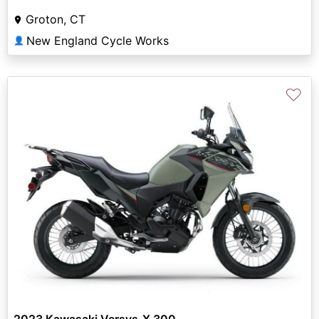
Groton, CT
New England Cycle Works
👤
♡
2023 Kawasaki Versys-X 300