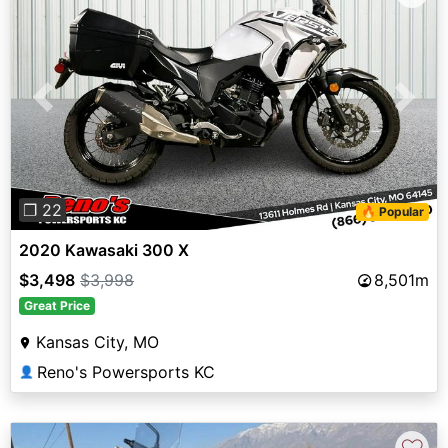
Previous
Next
❐ 22
🔥 Popular
2020 Kawasaki 300 X
$3,498
$3,998
8,501m
Great Price
Kansas City, MO
Reno's Powersports KC
👤