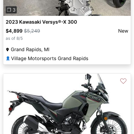
❐ 3
2023 Kawasaki Versys®-X 300
$4,899
$5,249
New
as of 8/5
Grand Rapids, MI
Village Motorsports Grand Rapids
👤
♡
Previous
Next