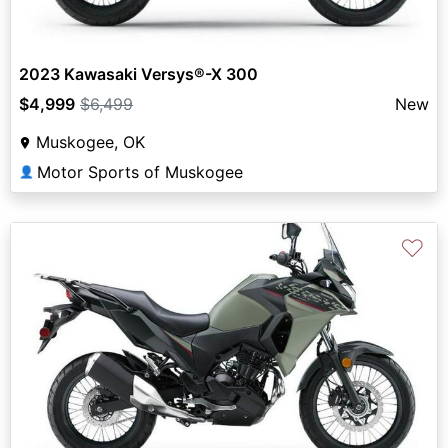
2023 Kawasaki Versys®-X 300
$4,999
$6,499
New
Muskogee, OK
Motor Sports of Muskogee
👤
♡