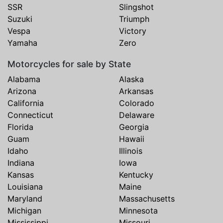
SSR
Slingshot
Suzuki
Triumph
Vespa
Victory
Yamaha
Zero
Motorcycles for sale by State
Alabama
Alaska
Arizona
Arkansas
California
Colorado
Connecticut
Delaware
Florida
Georgia
Guam
Hawaii
Idaho
Illinois
Indiana
Iowa
Kansas
Kentucky
Louisiana
Maine
Maryland
Massachusetts
Michigan
Minnesota
Mississippi
Missouri