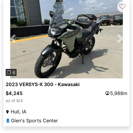
♡
Previous
Next
❐ 6
2023 VERSYS-X 300 - Kawasaki
$4,245
5,988m
as of 8/4
Hull, IA
Glen's Sports Center
👤