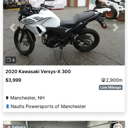
Previous
Next
❐ 4
2020 Kawasaki Versys-X 300
$3,999
2,900m
Low Mileage
Manchester, NH
Naults Powersports of Manchester
👤
🏠 Delivery