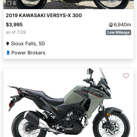
❐ 8
2019 KAWASAKI VERSYS-X 300
$3,995
6,940m
as of 7/29
Low Mileage
Sioux Falls, SD
Power Brokers
👤
♡
Previous
Next