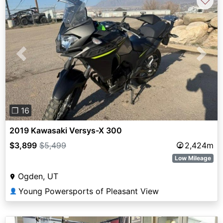
♡
Previous
Next
❐ 16
2019 Kawasaki Versys-X 300
$3,899
$5,499
2,424m
Low Mileage
Ogden, UT
Young Powersports of Pleasant View
👤