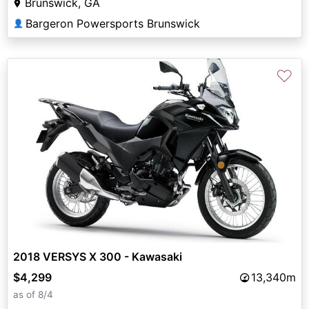
Brunswick, GA
Bargeron Powersports Brunswick
👤
♡
2018 VERSYS X 300 - Kawasaki
$4,299
13,340m
as of 8/4