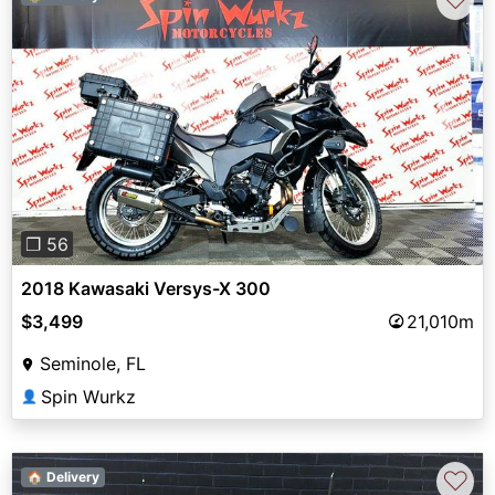
Previous
Next
❐ 56
2018 Kawasaki Versys-X 300
$3,499
21,010m
Seminole, FL
Spin Wurkz
👤
♡
🏠 Delivery