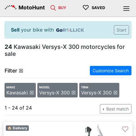
♡
MotoHunt
BUY
SAVED
Sell
your bike with
Start
24
Kawasaki Versys-X 300 motorcycles for
sale
Filter
☒
Customize Search
MAKE
MODEL
TRIM
Kawasaki ☒
Versys-X 300 ☒
Versys-X 300 ☒
1 - 24 of 24
Best match
♡
🏠 Delivery