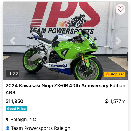
♡
Previous
Next
❐ 22
🔥 Popular
2024 Kawasaki Ninja ZX-6R 40th Anniversary Edition
ABS
$11,950
4,577m
Good Price
Raleigh, NC
Team Powersports Raleigh
👤