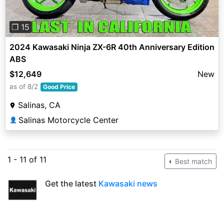
❐ 15
2024 Kawasaki Ninja ZX-6R 40th Anniversary Edition
ABS
$12,649
New
as of 8/2
Good Price
Salinas, CA
Salinas Motorcycle Center
👤
1 - 11 of 11
Best match
Get the latest
Kawasaki news