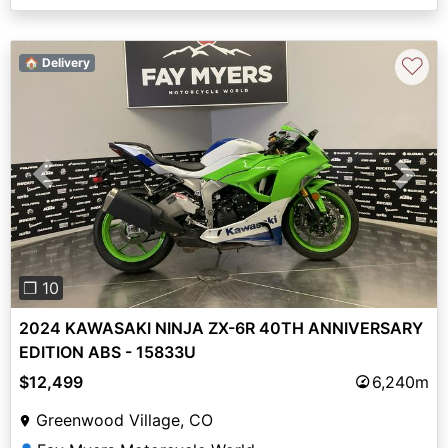
♡
🏠 Delivery
Previous
Next
❐ 10
2024 KAWASAKI NINJA ZX-6R 40TH ANNIVERSARY
EDITION ABS - 15833U
$12,499
6,240m
Greenwood Village, CO