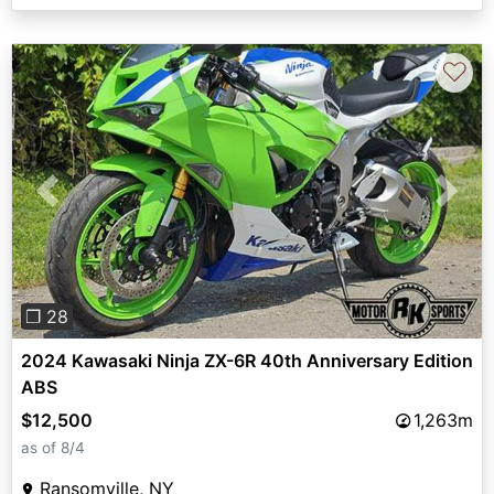
♡
Previous
Next
❐ 28
2024 Kawasaki Ninja ZX-6R 40th Anniversary Edition
ABS
$12,500
1,263m
as of 8/4
Ransomville, NY