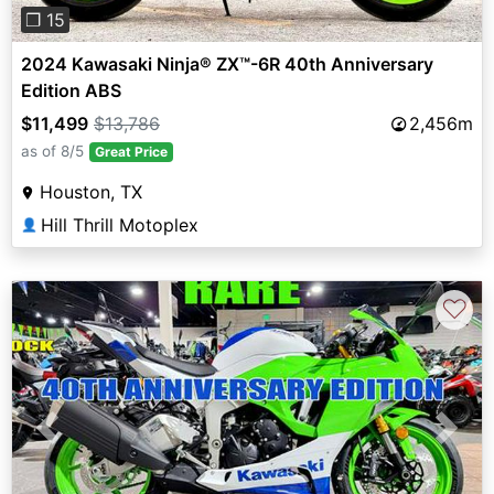
❐ 15
2024 Kawasaki Ninja® ZX™-6R 40th Anniversary
Edition ABS
$11,499
$13,786
2,456m
as of 8/5
Great Price
Houston, TX
Hill Thrill Motoplex
👤
♡
Previous
Next