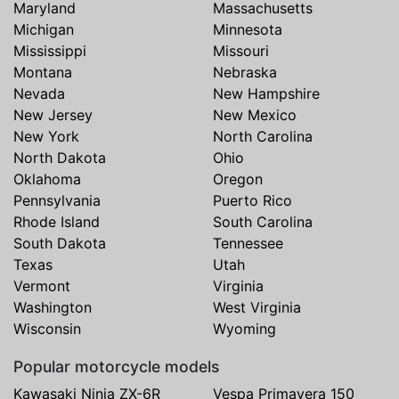
Maryland
Massachusetts
Michigan
Minnesota
Mississippi
Missouri
Montana
Nebraska
Nevada
New Hampshire
New Jersey
New Mexico
New York
North Carolina
North Dakota
Ohio
Oklahoma
Oregon
Pennsylvania
Puerto Rico
Rhode Island
South Carolina
South Dakota
Tennessee
Texas
Utah
Vermont
Virginia
Washington
West Virginia
Wisconsin
Wyoming
Popular motorcycle models
Kawasaki Ninja ZX-6R
Vespa Primavera 150