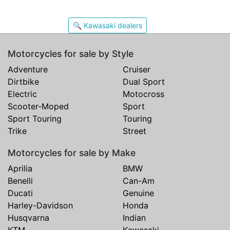
🔍 Kawasaki dealers
Motorcycles for sale by Style
Adventure
Cruiser
Dirtbike
Dual Sport
Electric
Motocross
Scooter-Moped
Sport
Sport Touring
Touring
Trike
Street
Motorcycles for sale by Make
Aprilia
BMW
Benelli
Can-Am
Ducati
Genuine
Harley-Davidson
Honda
Husqvarna
Indian
KTM
Kawasaki