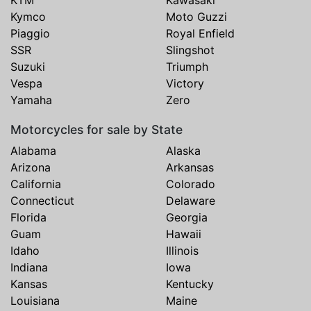
Kymco
Moto Guzzi
Piaggio
Royal Enfield
SSR
Slingshot
Suzuki
Triumph
Vespa
Victory
Yamaha
Zero
Motorcycles for sale by State
Alabama
Alaska
Arizona
Arkansas
California
Colorado
Connecticut
Delaware
Florida
Georgia
Guam
Hawaii
Idaho
Illinois
Indiana
Iowa
Kansas
Kentucky
Louisiana
Maine