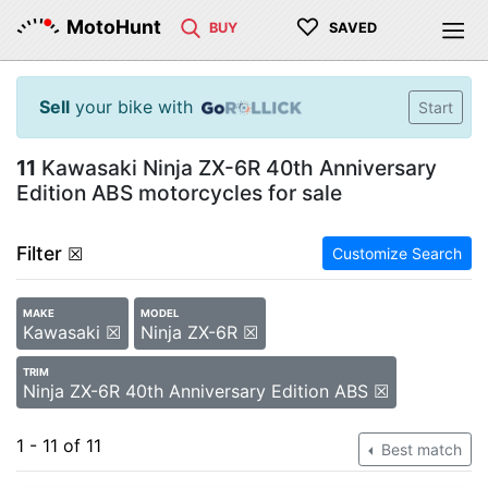
♡
MotoHunt
BUY
SAVED
Sell
your bike with
Start
11
Kawasaki Ninja ZX-6R 40th Anniversary
Edition ABS motorcycles for sale
Filter
☒
Customize Search
MAKE
MODEL
Kawasaki ☒
Ninja ZX-6R ☒
TRIM
Ninja ZX-6R 40th Anniversary Edition ABS ☒
1 - 11 of 11
Best match