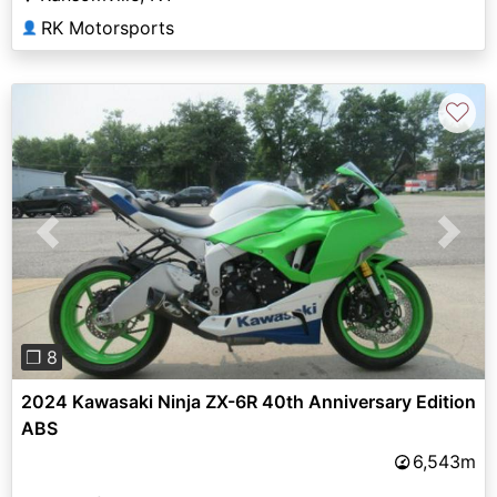
RK Motorsports
👤
♡
Previous
Next
❐ 8
2024 Kawasaki Ninja ZX-6R 40th Anniversary Edition
ABS
6,543m