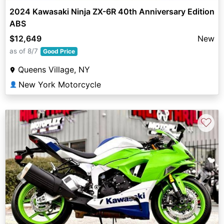
2024 Kawasaki Ninja ZX-6R 40th Anniversary Edition
ABS
$12,649
New
as of 8/7
Good Price
Queens Village, NY
New York Motorcycle
👤
♡
Previous
Next