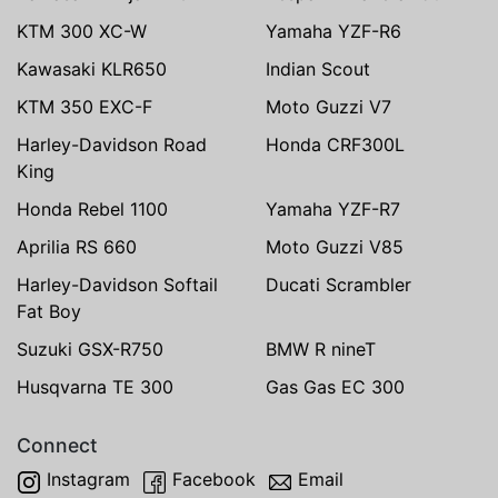
KTM 300 XC-W
Yamaha YZF-R6
Kawasaki KLR650
Indian Scout
KTM 350 EXC-F
Moto Guzzi V7
Harley-Davidson Road
Honda CRF300L
King
Honda Rebel 1100
Yamaha YZF-R7
Aprilia RS 660
Moto Guzzi V85
Harley-Davidson Softail
Ducati Scrambler
Fat Boy
Suzuki GSX-R750
BMW R nineT
Husqvarna TE 300
Gas Gas EC 300
Connect
Instagram
Facebook
Email