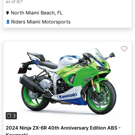
as of 8/7
North Miami Beach, FL
Riders Miami Motorsports
👤
♡
Previous
Next
❐ 3
2024 Ninja ZX-6R 40th Anniversary Edition ABS -
Kawasaki