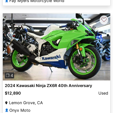
Fay Myers Motorcycle World
👤
♡
Previous
Next
❐ 4
2024 Kawasaki Ninja ZX6R 40th Anniversary
$12,890
Used
Lemon Grove, CA
Onyx Moto
👤