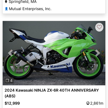
Springfield, MA
Mutual Enterprises, Inc.
👤
♡
Previous
Next
❐ 4
2024 Kawasaki NINJA ZX-6R 40TH ANNIVERSARY
(ABS)
$12,999
2,861m