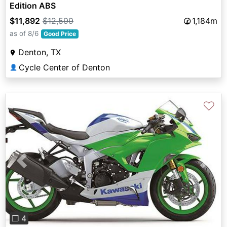
Edition ABS
$11,892
$12,599
1,184m
as of 8/6
Good Price
Denton, TX
Cycle Center of Denton
👤
♡
Previous
Next
❐ 4