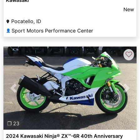
New
Pocatello, ID
Sport Motors Performance Center
👤
♡
Previous
Next
❐ 23
2024 Kawasaki Ninja® ZX™-6R 40th Anniversary