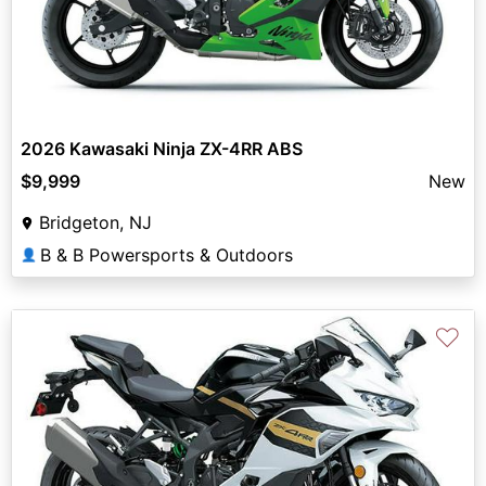
2026 Kawasaki Ninja ZX-4RR ABS
$9,999
New
Bridgeton, NJ
B & B Powersports & Outdoors
👤
♡