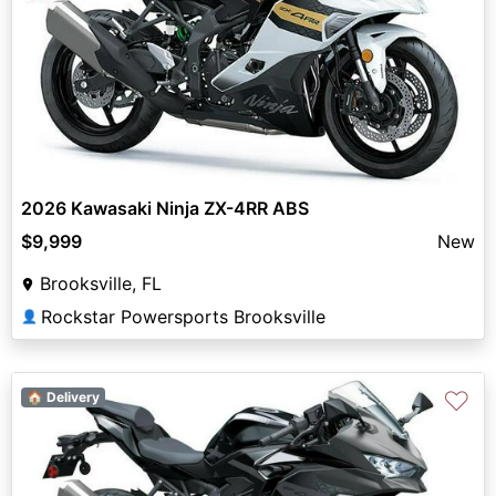
2026 Kawasaki Ninja ZX-4RR ABS
$9,999
New
Brooksville, FL
Rockstar Powersports Brooksville
👤
♡
🏠 Delivery