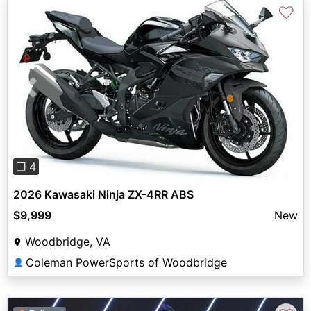
♡
Previous
Next
❐ 4
2026 Kawasaki Ninja ZX-4RR ABS
$9,999
New
Woodbridge, VA
Coleman PowerSports of Woodbridge
👤