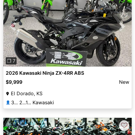
Previous
Next
❐ 7
2026 Kawasaki Ninja ZX-4RR ABS
$9,999
New
El Dorado, KS
3... 2...1... Kawasaki
👤
♡