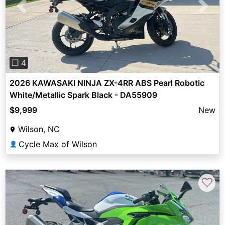
Previous
Next
❐ 4
2026 KAWASAKI NINJA ZX-4RR ABS Pearl Robotic
White/Metallic Spark Black - DA55909
$9,999
New
Wilson, NC
Cycle Max of Wilson
👤
♡