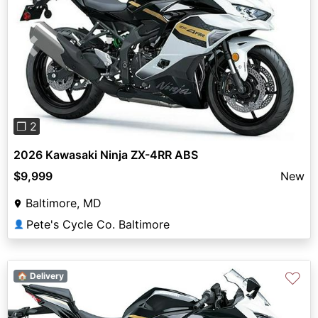
Previous
Next
❐ 2
2026 Kawasaki Ninja ZX-4RR ABS
$9,999
New
Baltimore, MD
Pete's Cycle Co. Baltimore
👤
♡
🏠 Delivery