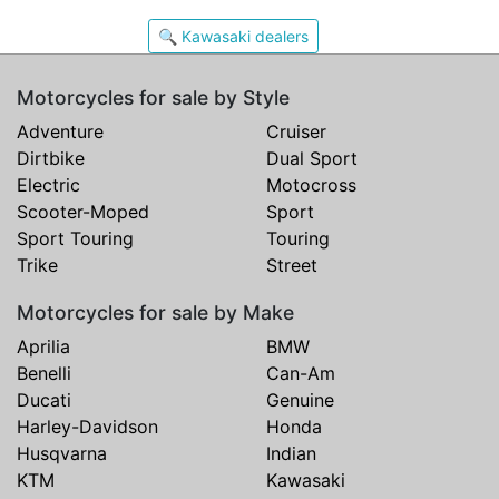
🔍 Kawasaki dealers
Motorcycles for sale by Style
Adventure
Cruiser
Dirtbike
Dual Sport
Electric
Motocross
Scooter-Moped
Sport
Sport Touring
Touring
Trike
Street
Motorcycles for sale by Make
Aprilia
BMW
Benelli
Can-Am
Ducati
Genuine
Harley-Davidson
Honda
Husqvarna
Indian
KTM
Kawasaki