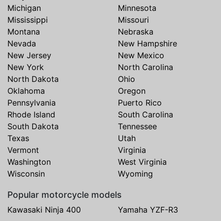
Michigan
Minnesota
Mississippi
Missouri
Montana
Nebraska
Nevada
New Hampshire
New Jersey
New Mexico
New York
North Carolina
North Dakota
Ohio
Oklahoma
Oregon
Pennsylvania
Puerto Rico
Rhode Island
South Carolina
South Dakota
Tennessee
Texas
Utah
Vermont
Virginia
Washington
West Virginia
Wisconsin
Wyoming
Popular motorcycle models
Kawasaki Ninja 400
Yamaha YZF-R3