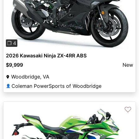
Previous
Next
❐ 4
2026 Kawasaki Ninja ZX-4RR ABS
$9,999
New
Woodbridge, VA
Coleman PowerSports of Woodbridge
👤
♡