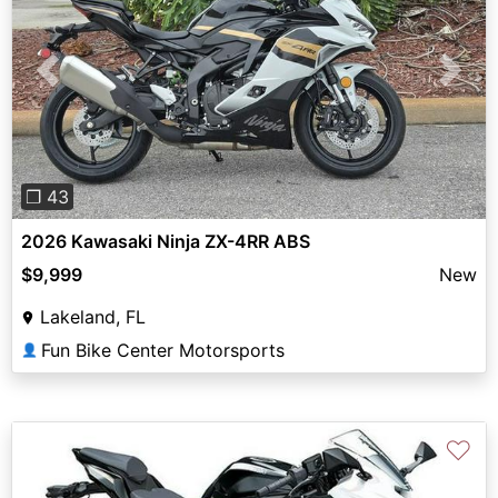
Previous
Next
❐ 43
2026 Kawasaki Ninja ZX-4RR ABS
$9,999
New
Lakeland, FL
Fun Bike Center Motorsports
👤
♡