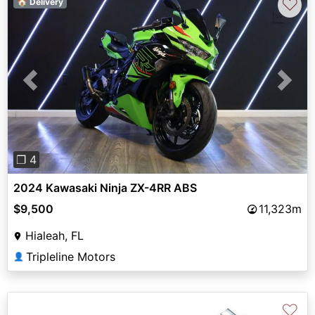
♡
🏠 Delivery
Previous
Next
❐ 4
2024 Kawasaki Ninja ZX-4RR ABS
$9,500
11,323m
Hialeah, FL
Tripleline Motors
👤
♡