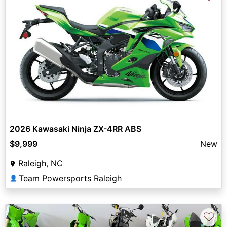
2026 Kawasaki Ninja ZX-4RR ABS
$9,999
New
Raleigh, NC
Team Powersports Raleigh
👤
♡