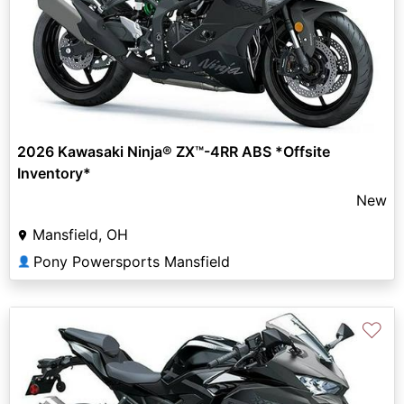
2026 Kawasaki Ninja® ZX™-4RR ABS *Offsite
Inventory*
New
Mansfield, OH
Pony Powersports Mansfield
👤
♡