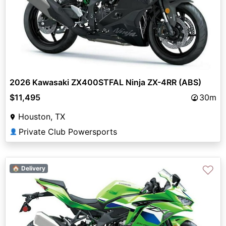
2026 Kawasaki ZX400STFAL Ninja ZX-4RR (ABS)
$11,495
30m
Houston, TX
Private Club Powersports
👤
♡
🏠 Delivery