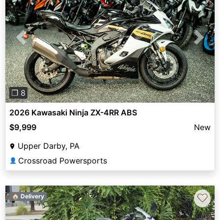
Previous
Next
❐ 8
2026 Kawasaki Ninja ZX-4RR ABS
$9,999
New
Upper Darby, PA
Crossroad Powersports
👤
♡
🏠 Delivery