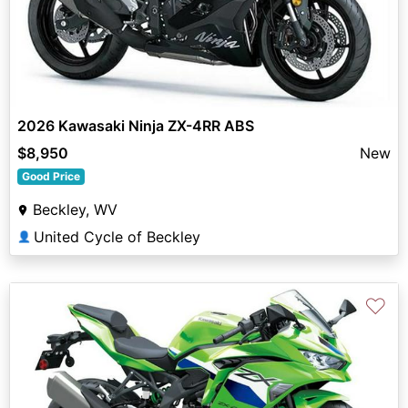
2026 Kawasaki Ninja ZX-4RR ABS
$8,950
New
Good Price
Beckley, WV
United Cycle of Beckley
👤
♡