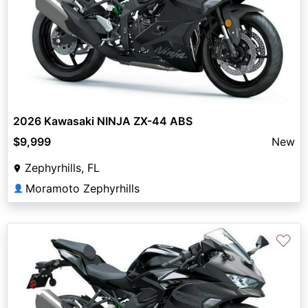
2026 Kawasaki NINJA ZX-44 ABS
$9,999
New
Zephyrhills, FL
Moramoto Zephyrhills
👤
♡