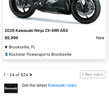
2026 Kawasaki Ninja ZX-4RR ABS
$9,999
New
Brooksville, FL
Rockstar Powersports Brooksville
👤
>
1 - 24 of 624
Best match
Get the latest
Kawasaki news