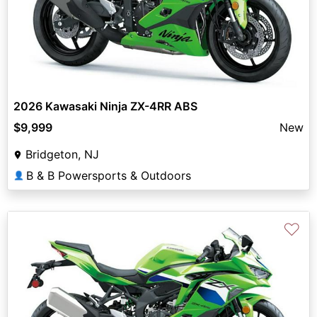
2026 Kawasaki Ninja ZX-4RR ABS
$9,999
New
Bridgeton, NJ
B & B Powersports & Outdoors
👤
♡