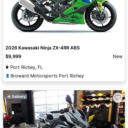
2026 Kawasaki Ninja ZX-4RR ABS
$9,999
New
Port Richey, FL
Broward Motorsports Port Richey
👤
♡
🏠 Delivery