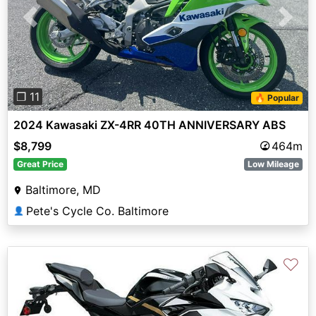
Previous
Next
❐ 11
🔥 Popular
2024 Kawasaki ZX-4RR 40TH ANNIVERSARY ABS
$8,799
464m
Great Price
Low Mileage
Baltimore, MD
Pete's Cycle Co. Baltimore
👤
♡