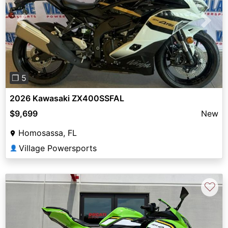
Previous
Next
❐ 5
2026 Kawasaki ZX400SSFAL
$9,699
New
Homosassa, FL
Village Powersports
👤
♡