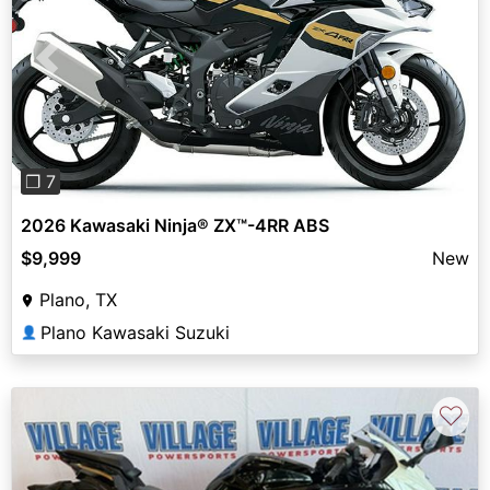
Previous
Next
❐ 7
2026 Kawasaki Ninja® ZX™-4RR ABS
$9,999
New
Plano, TX
Plano Kawasaki Suzuki
👤
♡