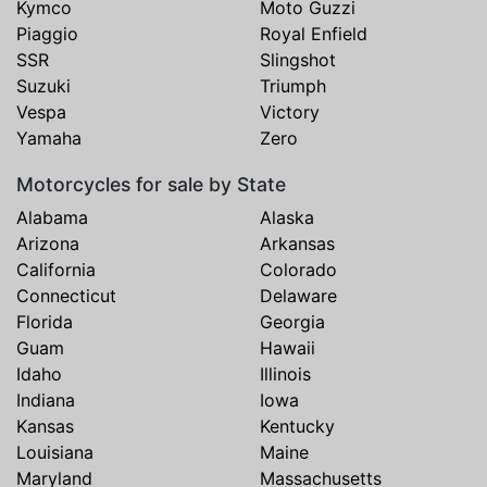
Kymco
Moto Guzzi
Piaggio
Royal Enfield
SSR
Slingshot
Suzuki
Triumph
Vespa
Victory
Yamaha
Zero
Motorcycles for sale by State
Alabama
Alaska
Arizona
Arkansas
California
Colorado
Connecticut
Delaware
Florida
Georgia
Guam
Hawaii
Idaho
Illinois
Indiana
Iowa
Kansas
Kentucky
Louisiana
Maine
Maryland
Massachusetts