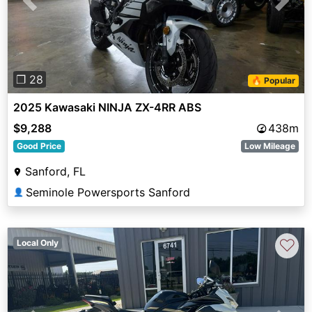
Previous
Next
❐ 28
🔥 Popular
2025 Kawasaki NINJA ZX-4RR ABS
$9,288
438m
Good Price
Low Mileage
Sanford, FL
Seminole Powersports Sanford
👤
♡
Local Only