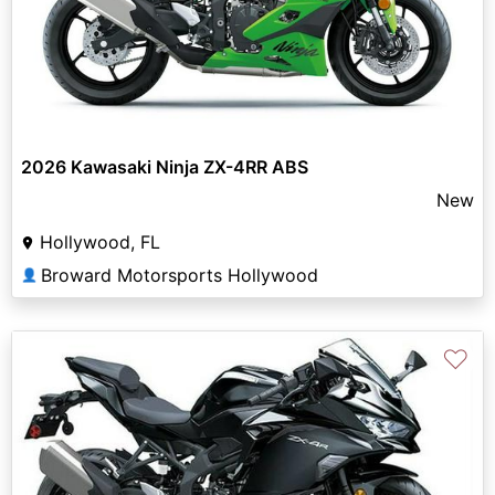
2026 Kawasaki Ninja ZX-4RR ABS
New
Hollywood, FL
Broward Motorsports Hollywood
👤
♡