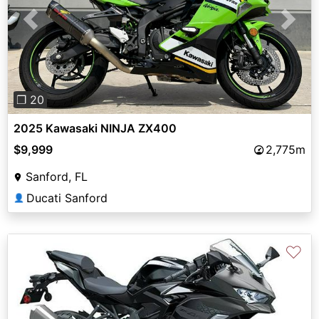
Previous
Next
❐ 20
2025 Kawasaki NINJA ZX400
$9,999
2,775m
Sanford, FL
Ducati Sanford
👤
♡