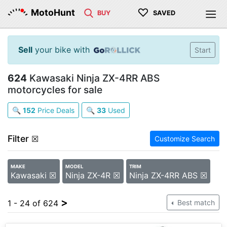
♡
MotoHunt
BUY
SAVED
Sell
your bike with
Start
624
Kawasaki Ninja ZX-4RR ABS
motorcycles for sale
🔍
152
Price Deals
🔍
33
Used
Filter
☒
Customize Search
MAKE
MODEL
TRIM
Kawasaki ☒
Ninja ZX-4R ☒
Ninja ZX-4RR ABS ☒
>
1 - 24 of 624
Best match