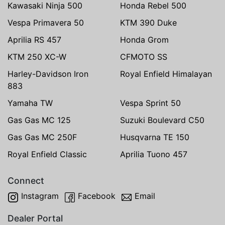
Kawasaki Ninja 500
Honda Rebel 500
Vespa Primavera 50
KTM 390 Duke
Aprilia RS 457
Honda Grom
KTM 250 XC-W
CFMOTO SS
Harley-Davidson Iron
Royal Enfield Himalayan
883
Yamaha TW
Vespa Sprint 50
Gas Gas MC 125
Suzuki Boulevard C50
Gas Gas MC 250F
Husqvarna TE 150
Royal Enfield Classic
Aprilia Tuono 457
Connect
Instagram
Facebook
Email
Dealer Portal