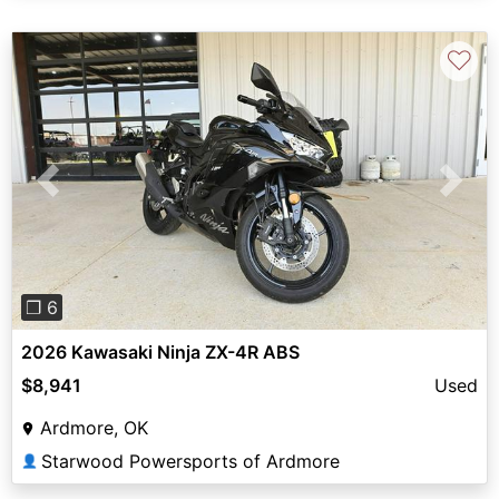
♡
Previous
Next
❐ 6
2026 Kawasaki Ninja ZX-4R ABS
$8,941
Used
Ardmore, OK
Starwood Powersports of Ardmore
👤