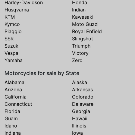
Harley-Davidson
Honda
Husqvarna
Indian
KTM
Kawasaki
Kymco
Moto Guzzi
Piaggio
Royal Enfield
SSR
Slingshot
Suzuki
Triumph
Vespa
Victory
Yamaha
Zero
Motorcycles for sale by State
Alabama
Alaska
Arizona
Arkansas
California
Colorado
Connecticut
Delaware
Florida
Georgia
Guam
Hawaii
Idaho
Illinois
Indiana
Iowa