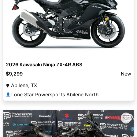
2026 Kawasaki Ninja ZX-4R ABS
$9,299
New
Abilene, TX
Lone Star Powersports Abilene North
👤
♡