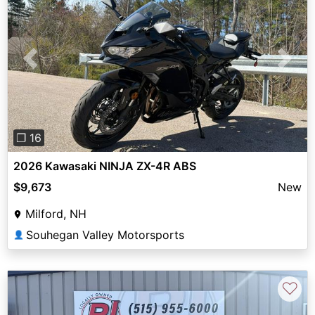
Previous
Next
❐ 16
2026 Kawasaki NINJA ZX-4R ABS
$9,673
New
Milford, NH
Souhegan Valley Motorsports
👤
♡