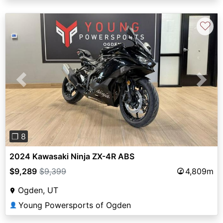
♡
Previous
Next
❐ 8
2024 Kawasaki Ninja ZX-4R ABS
$9,289
$9,399
4,809m
Ogden, UT
Young Powersports of Ogden
👤