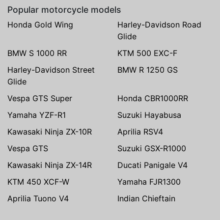
Popular motorcycle models
Honda Gold Wing
Harley-Davidson Road
Glide
BMW S 1000 RR
KTM 500 EXC-F
Harley-Davidson Street
BMW R 1250 GS
Glide
Vespa GTS Super
Honda CBR1000RR
Yamaha YZF-R1
Suzuki Hayabusa
Kawasaki Ninja ZX-10R
Aprilia RSV4
Vespa GTS
Suzuki GSX-R1000
Kawasaki Ninja ZX-14R
Ducati Panigale V4
KTM 450 XCF-W
Yamaha FJR1300
Aprilia Tuono V4
Indian Chieftain