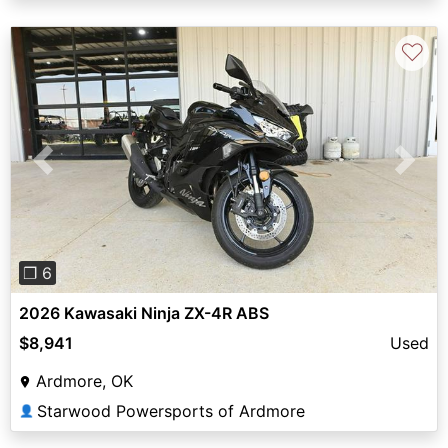
♡
Previous
Next
❐ 6
2026 Kawasaki Ninja ZX-4R ABS
$8,941
Used
Ardmore, OK
Starwood Powersports of Ardmore
👤