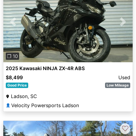
Previous
Next
❐ 10
2025 Kawasaki NINJA ZX-4R ABS
$8,499
Used
Good Price
Low Mileage
Ladson, SC
Velocity Powersports Ladson
👤
♡