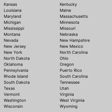
Kansas
Kentucky
Louisiana
Maine
Maryland
Massachusetts
Michigan
Minnesota
Mississippi
Missouri
Montana
Nebraska
Nevada
New Hampshire
New Jersey
New Mexico
New York
North Carolina
North Dakota
Ohio
Oklahoma
Oregon
Pennsylvania
Puerto Rico
Rhode Island
South Carolina
South Dakota
Tennessee
Texas
Utah
Vermont
Virginia
Washington
West Virginia
Wisconsin
Wyoming