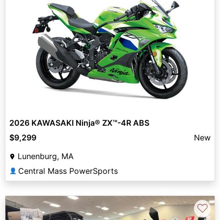
2026 KAWASAKI Ninja® ZX™-4R ABS
$9,299
New
Lunenburg, MA
Central Mass PowerSports
👤
♡