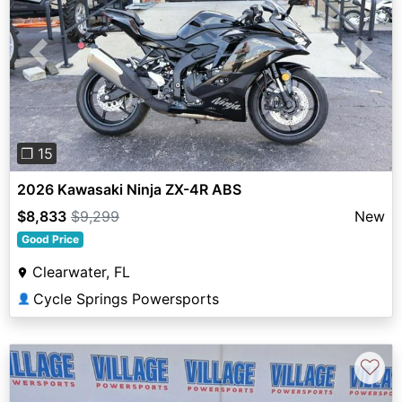
Previous
Next
❐ 15
2026 Kawasaki Ninja ZX-4R ABS
$8,833
$9,299
New
Good Price
Clearwater, FL
Cycle Springs Powersports
👤
♡