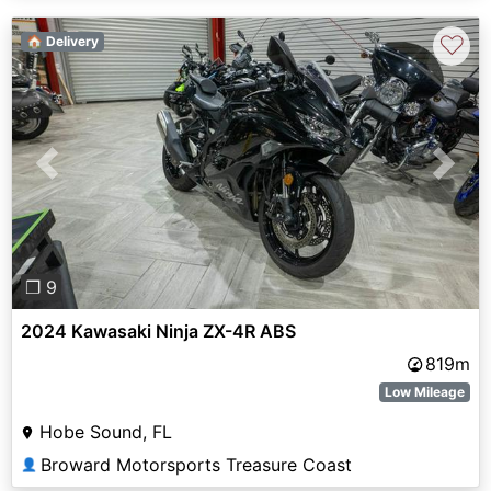
♡
🏠 Delivery
Previous
Next
❐ 9
2024 Kawasaki Ninja ZX-4R ABS
819m
Low Mileage
Hobe Sound, FL
Broward Motorsports Treasure Coast
👤