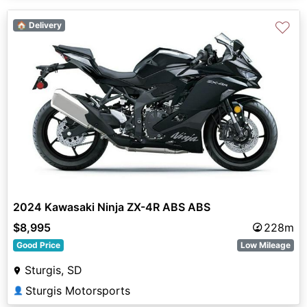
♡
🏠 Delivery
2024 Kawasaki Ninja ZX-4R ABS ABS
$8,995
228m
Good Price
Low Mileage
Sturgis, SD
Sturgis Motorsports
👤