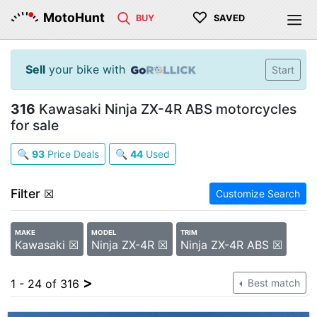
♡
MotoHunt
BUY
SAVED
Sell
your bike with
Start
316
Kawasaki Ninja ZX-4R ABS motorcycles
for sale
🔍
93
Price Deals
🔍
44
Used
Filter
☒
Customize Search
MAKE
MODEL
TRIM
Kawasaki ☒
Ninja ZX-4R ☒
Ninja ZX-4R ABS ☒
>
1 - 24 of 316
Best match