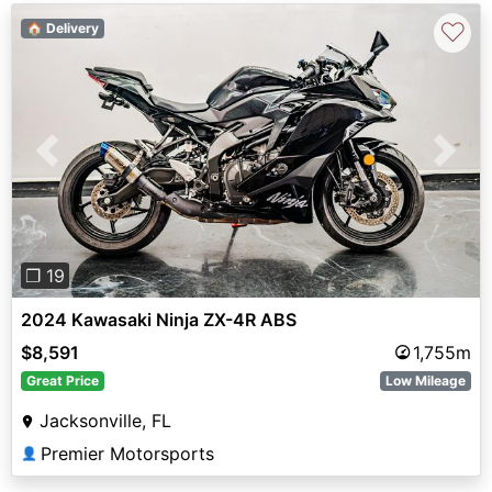
♡
🏠 Delivery
Previous
Next
❐ 19
2024 Kawasaki Ninja ZX-4R ABS
$8,591
1,755m
Great Price
Low Mileage
Jacksonville, FL
Premier Motorsports
👤