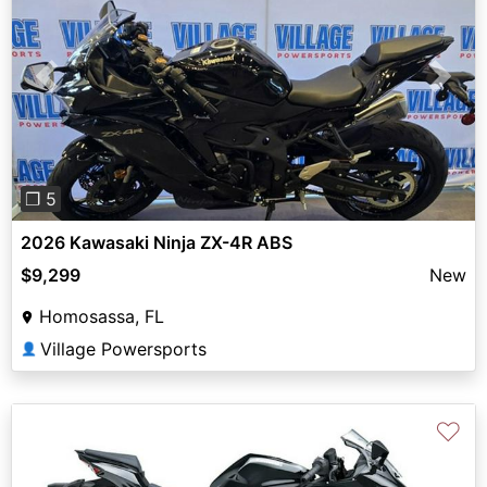
Previous
Next
❐ 5
2026 Kawasaki Ninja ZX-4R ABS
$9,299
New
Homosassa, FL
Village Powersports
👤
♡