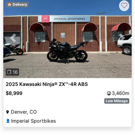
♡
🏠 Delivery
Previous
Next
❐ 16
2025 Kawasaki Ninja® ZX™-4R ABS
$8,999
3,460m
Low Mileage
Denver, CO
Imperial Sportbikes
👤