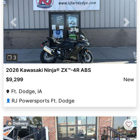
Previous
Next
❐ 3
2026 Kawasaki Ninja® ZX™-4R ABS
$9,299
New
Ft. Dodge, IA
RJ Powersports Ft. Dodge
👤
♡
🏠 Delivery