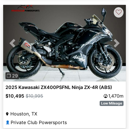
♡
Previous
Next
❐ 29
2025 Kawasaki ZX400PSFNL Ninja ZX-4R (ABS)
$10,495
$10,995
1,470m
Low Mileage
Houston, TX
Private Club Powersports
👤