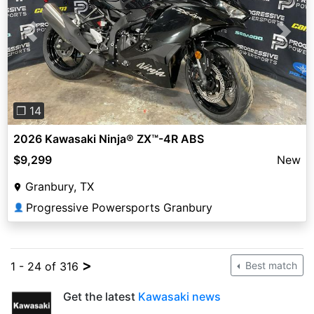
Previous
Next
❐ 14
2026 Kawasaki Ninja® ZX™-4R ABS
$9,299
New
Granbury, TX
Progressive Powersports Granbury
👤
>
1 - 24 of 316
Best match
Get the latest
Kawasaki news