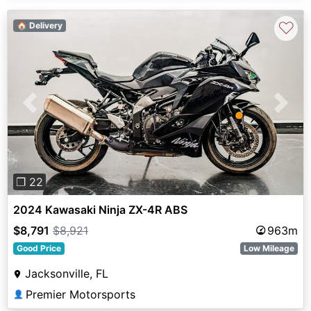
♡
🏠 Delivery
Previous
Next
❐ 22
2024 Kawasaki Ninja ZX-4R ABS
$8,791
$8,921
963m
Good Price
Low Mileage
Jacksonville, FL
Premier Motorsports
👤