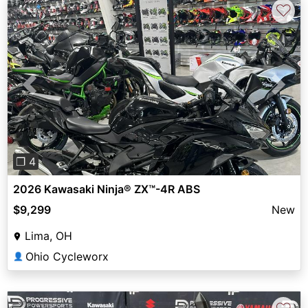
♡
Previous
Next
❐ 4
2026 Kawasaki Ninja® ZX™-4R ABS
$9,299
New
Lima, OH
Ohio Cycleworx
👤