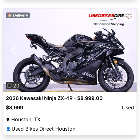
♡
🏠 Delivery
Previous
Next
❐ 20
2026 Kawasaki Ninja ZX-4R - $8,999.00
$8,999
Used
Houston, TX
Used Bikes Direct Houston
👤