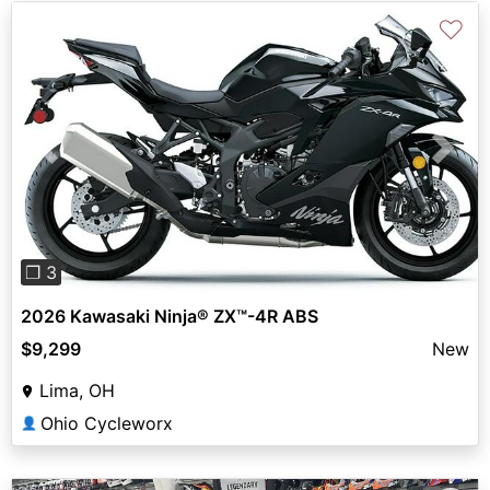
♡
Previous
Next
❐ 3
2026 Kawasaki Ninja® ZX™-4R ABS
$9,299
New
Lima, OH
Ohio Cycleworx
👤