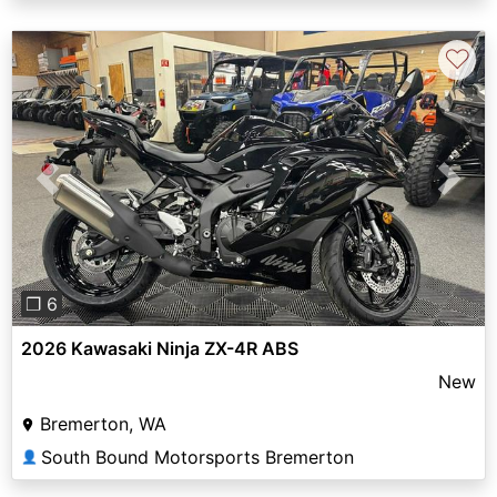
♡
Previous
Next
❐ 6
2026 Kawasaki Ninja ZX-4R ABS
New
Bremerton, WA
South Bound Motorsports Bremerton
👤