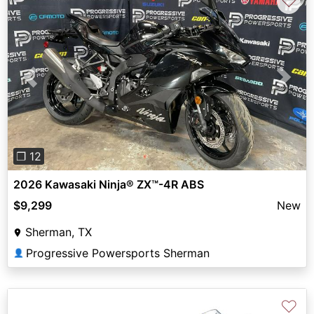
♡
Previous
Next
❐ 12
2026 Kawasaki Ninja® ZX™-4R ABS
$9,299
New
Sherman, TX
Progressive Powersports Sherman
👤
♡