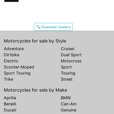
🔍 Kawasaki dealers
Motorcycles for sale by Style
Adventure
Cruiser
Dirtbike
Dual Sport
Electric
Motocross
Scooter-Moped
Sport
Sport Touring
Touring
Trike
Street
Motorcycles for sale by Make
Aprilia
BMW
Benelli
Can-Am
Ducati
Genuine