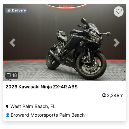
♡
🏠 Delivery
Previous
Next
❐ 18
2026 Kawasaki Ninja ZX-4R ABS
2,248m
West Palm Beach, FL
Broward Motorsports Palm Beach
👤