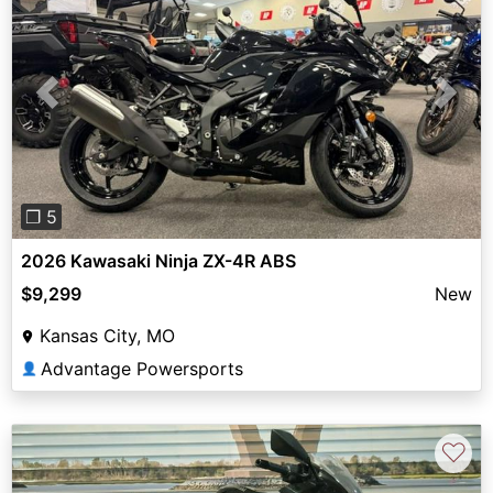
Previous
Next
❐ 5
2026 Kawasaki Ninja ZX-4R ABS
$9,299
New
Kansas City, MO
Advantage Powersports
👤
♡