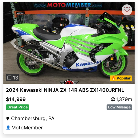
♡
Previous
Next
❐ 13
🔥 Popular
2024 Kawasaki NINJA ZX-14R ABS ZX1400JRFNL
$14,999
1,379m
Great Price
Low Mileage
Chambersburg, PA
MotoMember
👤