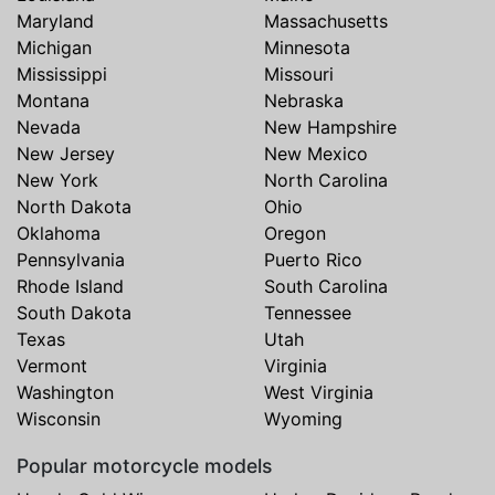
Maryland
Massachusetts
Michigan
Minnesota
Mississippi
Missouri
Montana
Nebraska
Nevada
New Hampshire
New Jersey
New Mexico
New York
North Carolina
North Dakota
Ohio
Oklahoma
Oregon
Pennsylvania
Puerto Rico
Rhode Island
South Carolina
South Dakota
Tennessee
Texas
Utah
Vermont
Virginia
Washington
West Virginia
Wisconsin
Wyoming
Popular motorcycle models