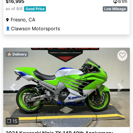
$16,995
61m
as of 8/6
Good Price
Low Mileage
Fresno, CA
Clawson Motorsports
👤
♡
🏠 Delivery
Previous
Next
❐ 15
2024 Kawasaki Ninja ZX-14R 40th Anniversary