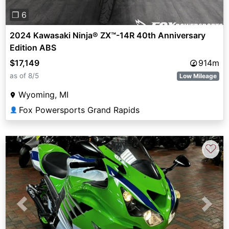
❐ 6
2024 Kawasaki Ninja® ZX™-14R 40th Anniversary
Edition ABS
$17,149
914m
as of 8/5
Low Mileage
Wyoming, MI
Fox Powersports Grand Rapids
👤
♡
Previous
Next