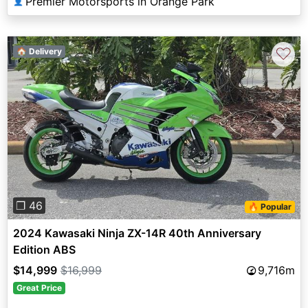
Premier Motorsports in Orange Park
👤
♡
🏠 Delivery
Previous
Next
❐ 46
🔥 Popular
2024 Kawasaki Ninja ZX-14R 40th Anniversary
Edition ABS
$14,999
$16,999
9,716m
Great Price