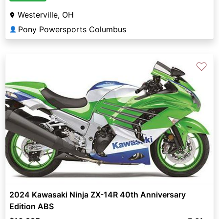
Westerville, OH
Pony Powersports Columbus
👤
♡
2024 Kawasaki Ninja ZX-14R 40th Anniversary
Edition ABS