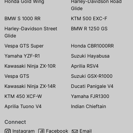
Honda Gold Wing
Harley-Davidson Road
Glide
BMW S 1000 RR
KTM 500 EXC-F
Harley-Davidson Street
BMW R 1250 GS
Glide
Vespa GTS Super
Honda CBR1000RR
Yamaha YZF-R1
Suzuki Hayabusa
Kawasaki Ninja ZX-10R
Aprilia RSV4
Vespa GTS
Suzuki GSX-R1000
Kawasaki Ninja ZX-14R
Ducati Panigale V4
KTM 450 XCF-W
Yamaha FJR1300
Aprilia Tuono V4
Indian Chieftain
Connect
Instagram
Facebook
Email