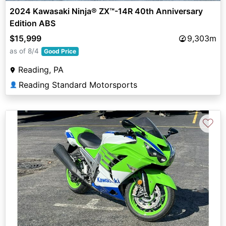
2024 Kawasaki Ninja® ZX™-14R 40th Anniversary
Edition ABS
$15,999
9,303m
as of 8/4
Good Price
Reading, PA
Reading Standard Motorsports
👤
♡