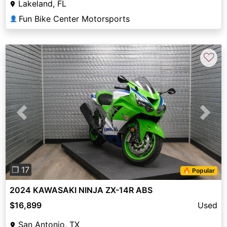
Lakeland, FL
Fun Bike Center Motorsports
👤
♡
Previous
Next
❐ 17
🔥 Popular
2024 KAWASAKI NINJA ZX-14R ABS
$16,899
Used
San Antonio, TX