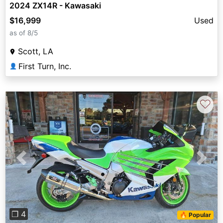
2024 ZX14R - Kawasaki
$16,999
Used
as of 8/5
Scott, LA
First Turn, Inc.
👤
♡
Previous
Next
❐ 4
🔥 Popular