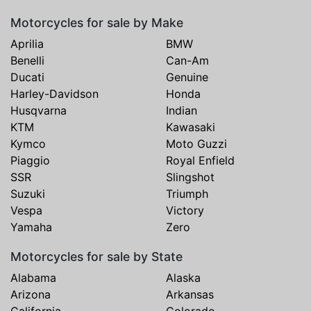
Motorcycles for sale by Make
Aprilia
BMW
Benelli
Can-Am
Ducati
Genuine
Harley-Davidson
Honda
Husqvarna
Indian
KTM
Kawasaki
Kymco
Moto Guzzi
Piaggio
Royal Enfield
SSR
Slingshot
Suzuki
Triumph
Vespa
Victory
Yamaha
Zero
Motorcycles for sale by State
Alabama
Alaska
Arizona
Arkansas
California
Colorado