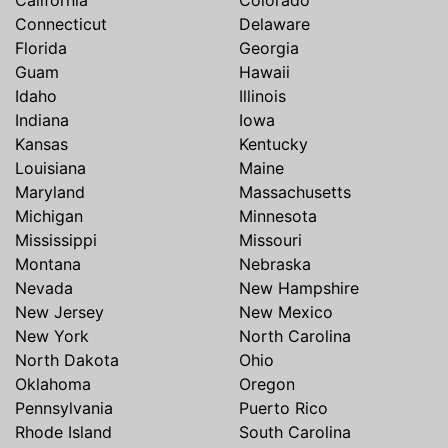
Connecticut
Delaware
Florida
Georgia
Guam
Hawaii
Idaho
Illinois
Indiana
Iowa
Kansas
Kentucky
Louisiana
Maine
Maryland
Massachusetts
Michigan
Minnesota
Mississippi
Missouri
Montana
Nebraska
Nevada
New Hampshire
New Jersey
New Mexico
New York
North Carolina
North Dakota
Ohio
Oklahoma
Oregon
Pennsylvania
Puerto Rico
Rhode Island
South Carolina