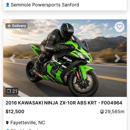
Seminole Powersports Sanford
👤
♡
🏠 Delivery
Previous
Next
❐ 21
2016 KAWASAKI NINJA ZX-10R ABS KRT - F004964
$12,500
29,565m
Fayetteville, NC