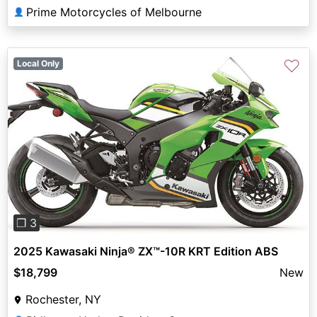
Prime Motorcycles of Melbourne
👤
♡
Local Only
Previous
Next
❐ 3
2025 Kawasaki Ninja® ZX™-10R KRT Edition ABS
$18,799
New
Rochester, NY