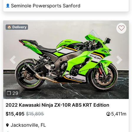
Seminole Powersports Sanford
👤
♡
🏠 Delivery
Previous
Next
❐ 29
2022 Kawasaki Ninja ZX-10R ABS KRT Edition
$15,495
$15,895
5,411m
Jacksonville, FL