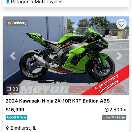
Patagonia Motorcycles
👤
♡
🏠 Delivery
Previous
Next
❐ 23
2024 Kawasaki Ninja ZX-10R KRT Edition ABS
$16,999
2,500m
Good Price
Low Mileage
Elmhurst, IL