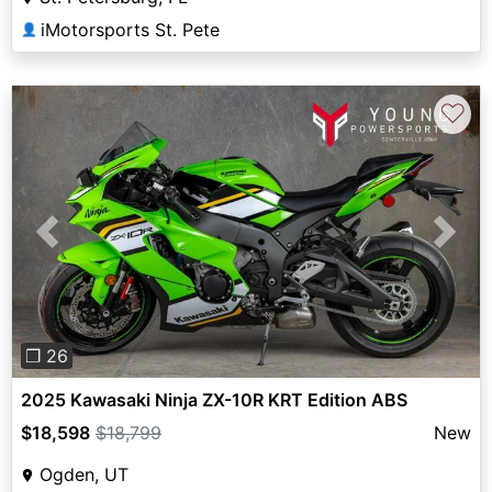
iMotorsports St. Pete
👤
♡
Previous
Next
❐ 26
2025 Kawasaki Ninja ZX-10R KRT Edition ABS
$18,598
$18,799
New
Ogden, UT