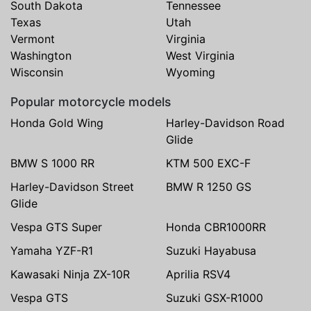
South Dakota
Tennessee
Texas
Utah
Vermont
Virginia
Washington
West Virginia
Wisconsin
Wyoming
Popular motorcycle models
Honda Gold Wing
Harley-Davidson Road
Glide
BMW S 1000 RR
KTM 500 EXC-F
Harley-Davidson Street
BMW R 1250 GS
Glide
Vespa GTS Super
Honda CBR1000RR
Yamaha YZF-R1
Suzuki Hayabusa
Kawasaki Ninja ZX-10R
Aprilia RSV4
Vespa GTS
Suzuki GSX-R1000