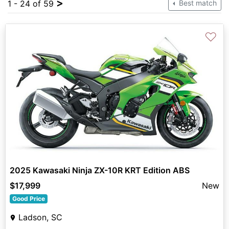
>
1 - 24 of 59
Best match
♡
2025 Kawasaki Ninja ZX-10R KRT Edition ABS
$17,999
New
Good Price
Ladson, SC