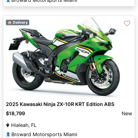
♡
🏠 Delivery
2025 Kawasaki Ninja ZX-10R KRT Edition ABS
$18,799
New
Hialeah, FL
Broward Motorsports Miami
👤