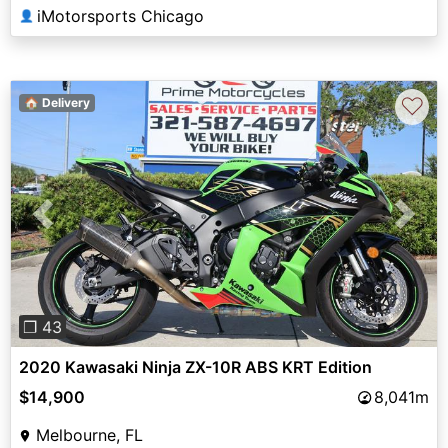
iMotorsports Chicago
👤
♡
🏠 Delivery
Previous
Next
❐ 43
2020 Kawasaki Ninja ZX-10R ABS KRT Edition
$14,900
8,041m
Melbourne, FL