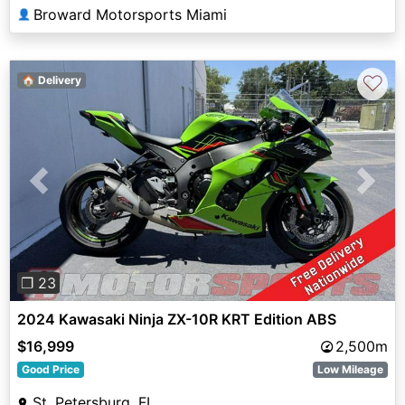
Broward Motorsports Miami
👤
♡
🏠 Delivery
Previous
Next
❐ 23
2024 Kawasaki Ninja ZX-10R KRT Edition ABS
$16,999
2,500m
Good Price
Low Mileage
St. Petersburg, FL