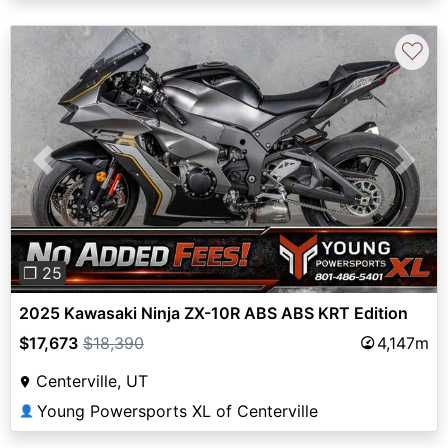
♡
Previous
Next
❐ 25
2025 Kawasaki Ninja ZX-10R ABS ABS KRT Edition
$17,673
$18,390
4,147m
Centerville, UT
Young Powersports XL of Centerville
👤