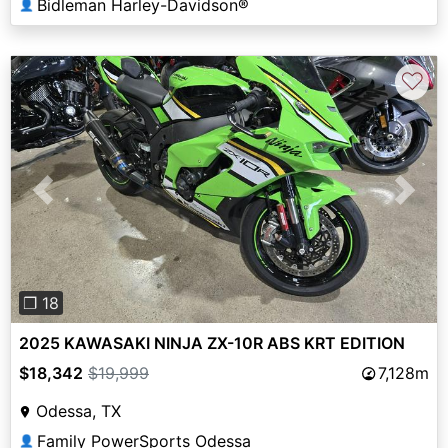
Bidleman Harley-Davidson®
👤
♡
Previous
Next
❐ 18
2025 KAWASAKI NINJA ZX-10R ABS KRT EDITION
$18,342
$19,999
7,128m
Odessa, TX
Family PowerSports Odessa
👤