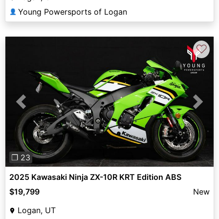
Young Powersports of Logan
👤
♡
Previous
Next
❐ 23
2025 Kawasaki Ninja ZX-10R KRT Edition ABS
$19,799
New
Logan, UT