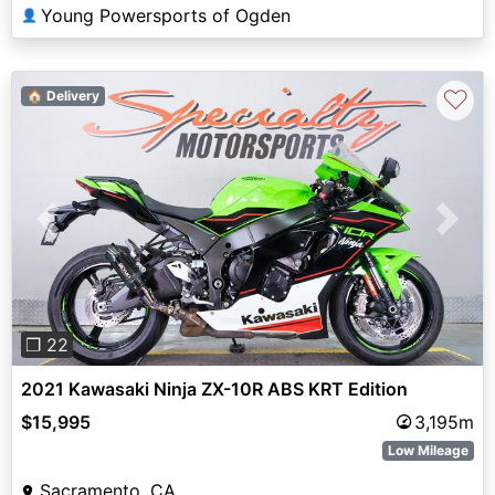
Young Powersports of Ogden
👤
♡
🏠 Delivery
Previous
Next
❐ 22
2021 Kawasaki Ninja ZX-10R ABS KRT Edition
$15,995
3,195m
Low Mileage
Sacramento, CA