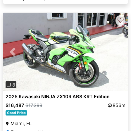
♡
Previous
Next
❐ 8
2025 Kawasaki NINJA ZX10R ABS KRT Edition
$16,487
$17,399
856m
Good Price
Miami, FL