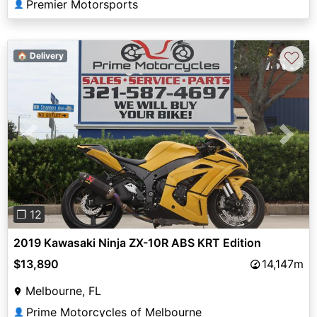
Premier Motorsports
👤
♡
🏠 Delivery
Previous
Next
❐ 12
2019 Kawasaki Ninja ZX-10R ABS KRT Edition
$13,890
14,147m
Melbourne, FL
Prime Motorcycles of Melbourne
👤