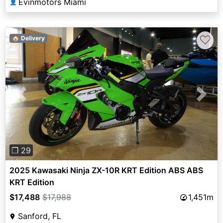
Evinmotors Miami
👤
♡
🏠 Delivery
Previous
Next
❐ 29
2025 Kawasaki Ninja ZX-10R KRT Edition ABS ABS
KRT Edition
$17,488
$17,988
1,451m
Sanford, FL