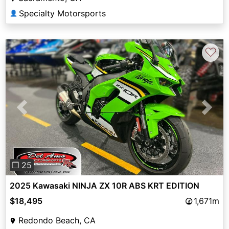
Specialty Motorsports
👤
♡
Previous
Next
❐ 25
2025 Kawasaki NINJA ZX 10R ABS KRT EDITION
$18,495
1,671m
Redondo Beach, CA