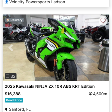
Velocity Powersports Ladson
👤
♡
🏠 Delivery
Previous
Next
❐ 32
2025 Kawasaki NINJA ZX 10R ABS KRT Edition
$16,388
4,500m
Good Price
Sanford, FL