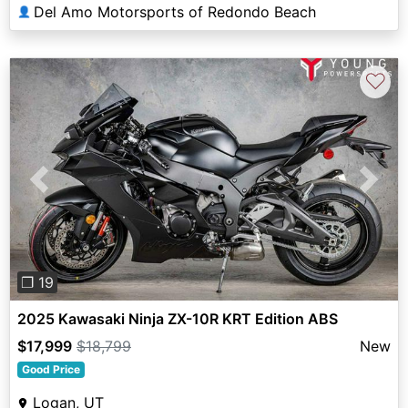
Del Amo Motorsports of Redondo Beach
👤
♡
Previous
Next
❐ 19
2025 Kawasaki Ninja ZX-10R KRT Edition ABS
$17,999
$18,799
New
Good Price
Logan, UT