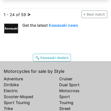
>
1 - 24 of 59
Best match
Get the latest
Kawasaki news
🔍 Kawasaki dealers
Motorcycles for sale by Style
Adventure
Cruiser
Dirtbike
Dual Sport
Electric
Motocross
Scooter-Moped
Sport
Sport Touring
Touring
Trike
Street