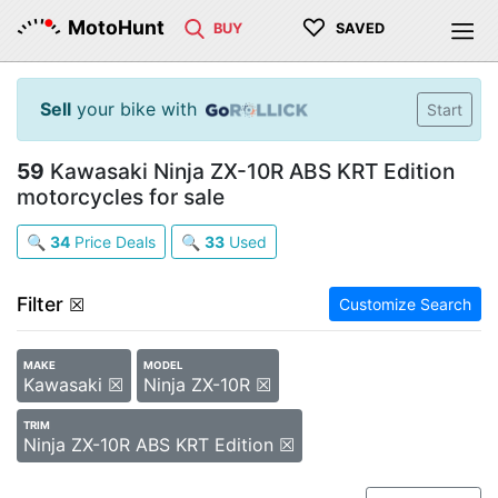
♡
MotoHunt
BUY
SAVED
Sell
your bike with
Start
59
Kawasaki Ninja ZX-10R ABS KRT Edition
motorcycles for sale
🔍
34
Price Deals
🔍
33
Used
Filter
☒
Customize Search
MAKE
MODEL
Kawasaki ☒
Ninja ZX-10R ☒
TRIM
Ninja ZX-10R ABS KRT Edition ☒