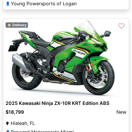
Young Powersports of Logan
👤
♡
🏠 Delivery
2025 Kawasaki Ninja ZX-10R KRT Edition ABS
$18,799
New
Hialeah, FL
Broward Motorsports Miami
👤