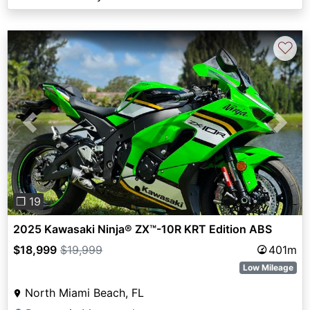
♡
Previous
Next
❐ 19
2025 Kawasaki Ninja® ZX™-10R KRT Edition ABS
$18,999
$19,999
401m
Low Mileage
North Miami Beach, FL