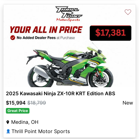
♡
2025 Kawasaki Ninja ZX-10R KRT Edition ABS
$15,994
$18,799
New
Great Price
Medina, OH
Thrill Point Motor Sports
👤