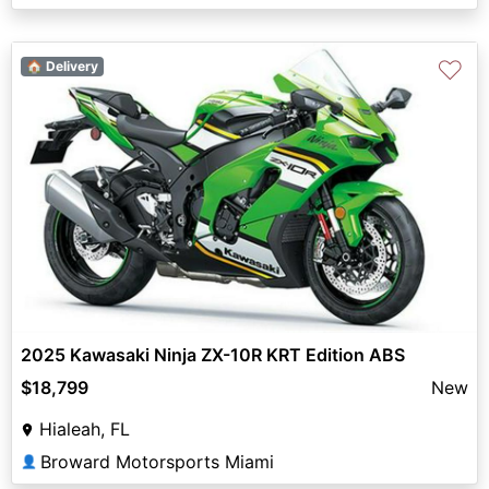
♡
🏠 Delivery
2025 Kawasaki Ninja ZX-10R KRT Edition ABS
$18,799
New
Hialeah, FL
Broward Motorsports Miami
👤