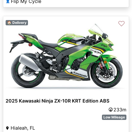
Flip My Cycle
👤
♡
🏠 Delivery
2025 Kawasaki Ninja ZX-10R KRT Edition ABS
233m
Low Mileage
Hialeah, FL