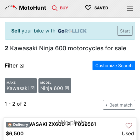
♡
MotoHunt
BUY
SAVED
Sell
your bike with
Start
2
Kawasaki Ninja 600 motorcycles for sale
Filter
☒
Customize Search
MAKE
MODEL
Kawasaki ☒
Ninja 600 ☒
1 - 2 of 2
Best match
❐ No photo
2008 KAWASAKI ZX600-P - F039561
♡
🏠 Delivery
$6,500
Used