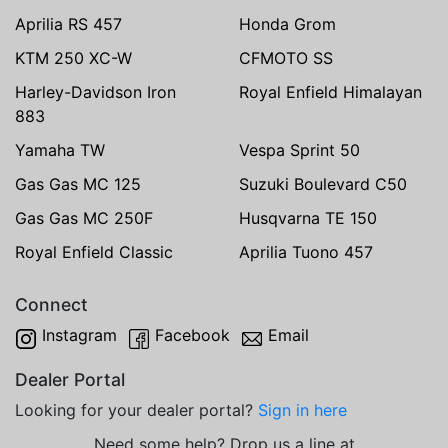
Aprilia RS 457
Honda Grom
KTM 250 XC-W
CFMOTO SS
Harley-Davidson Iron
Royal Enfield Himalayan
883
Yamaha TW
Vespa Sprint 50
Gas Gas MC 125
Suzuki Boulevard C50
Gas Gas MC 250F
Husqvarna TE 150
Royal Enfield Classic
Aprilia Tuono 457
Connect
Instagram
Facebook
Email
Dealer Portal
Looking for your dealer portal?
Sign in here
Need some help? Drop us a line at