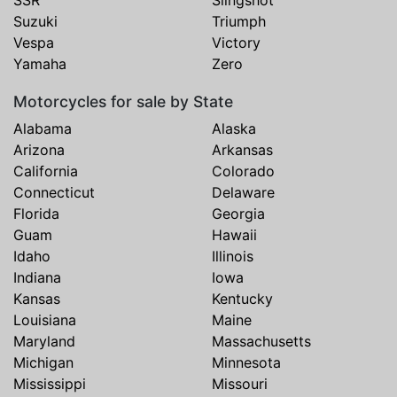
SSR
Slingshot
Suzuki
Triumph
Vespa
Victory
Yamaha
Zero
Motorcycles for sale by State
Alabama
Alaska
Arizona
Arkansas
California
Colorado
Connecticut
Delaware
Florida
Georgia
Guam
Hawaii
Idaho
Illinois
Indiana
Iowa
Kansas
Kentucky
Louisiana
Maine
Maryland
Massachusetts
Michigan
Minnesota
Mississippi
Missouri