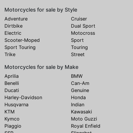
Motorcycles for sale by Style
Adventure
Cruiser
Dirtbike
Dual Sport
Electric
Motocross
Scooter-Moped
Sport
Sport Touring
Touring
Trike
Street
Motorcycles for sale by Make
Aprilia
BMW
Benelli
Can-Am
Ducati
Genuine
Harley-Davidson
Honda
Husqvarna
Indian
KTM
Kawasaki
Kymco
Moto Guzzi
Piaggio
Royal Enfield