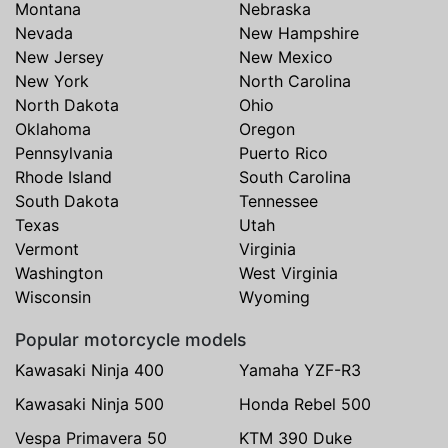
Montana
Nebraska
Nevada
New Hampshire
New Jersey
New Mexico
New York
North Carolina
North Dakota
Ohio
Oklahoma
Oregon
Pennsylvania
Puerto Rico
Rhode Island
South Carolina
South Dakota
Tennessee
Texas
Utah
Vermont
Virginia
Washington
West Virginia
Wisconsin
Wyoming
Popular motorcycle models
Kawasaki Ninja 400
Yamaha YZF-R3
Kawasaki Ninja 500
Honda Rebel 500
Vespa Primavera 50
KTM 390 Duke