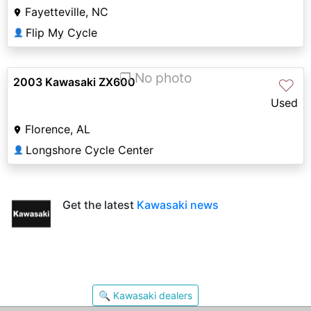
Fayetteville, NC
Flip My Cycle
👤
❐ No photo
2003 Kawasaki ZX600
♡
Used
Florence, AL
Longshore Cycle Center
👤
Get the latest
Kawasaki news
🔍 Kawasaki dealers