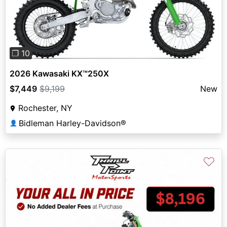
Previous
Next
❐ 10
2026 Kawasaki KX™250X
$7,449
$9,199
New
Rochester, NY
Bidleman Harley-Davidson®
👤
♡