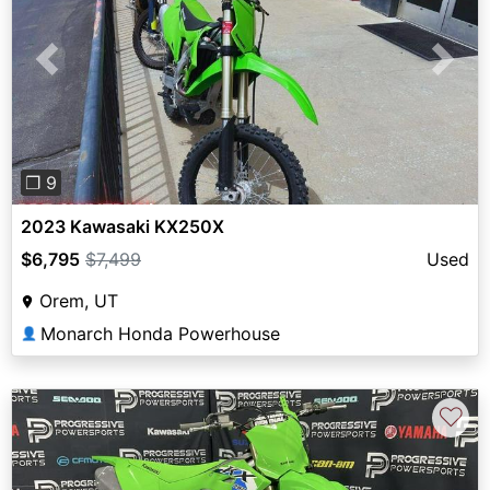
Previous
Next
❐ 9
2023 Kawasaki KX250X
$6,795
$7,499
Used
Orem, UT
Monarch Honda Powerhouse
👤
♡