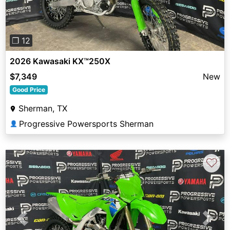
❐ 12
2026 Kawasaki KX™250X
$7,349
New
Good Price
Sherman, TX
Progressive Powersports Sherman
👤
♡
Previous
Next