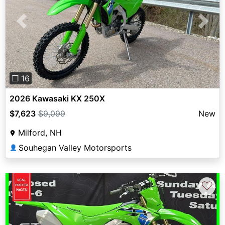
Previous
Next
❐ 16
2026 Kawasaki KX 250X
$7,623
$9,099
New
Milford, NH
Souhegan Valley Motorsports
👤
♡