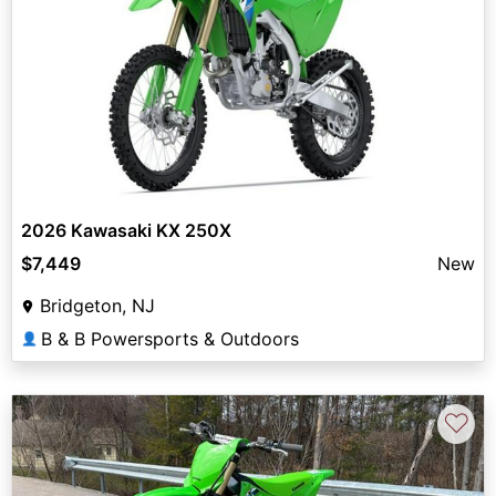
2026 Kawasaki KX 250X
$7,449
New
Bridgeton, NJ
B & B Powersports & Outdoors
👤
♡