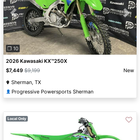
Previous
Next
❐ 10
2026 Kawasaki KX™250X
$7,449
$9,199
New
Sherman, TX
Progressive Powersports Sherman
👤
♡
Local Only