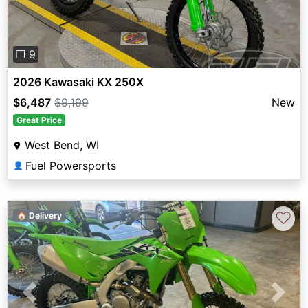
❐ 9
2026 Kawasaki KX 250X
$6,487
$9,199
New
Great Price
West Bend, WI
Fuel Powersports
👤
♡
🏠 Delivery
Previous
Next