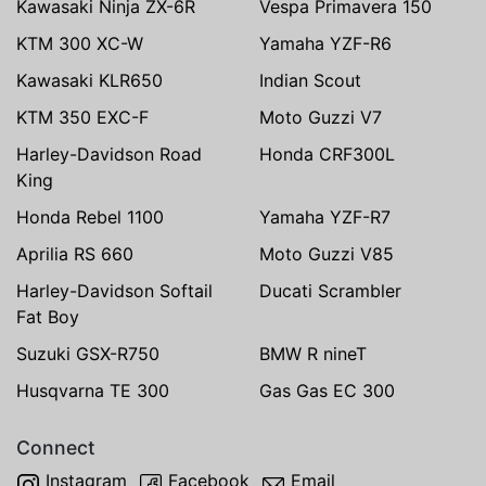
Kawasaki Ninja ZX-6R
Vespa Primavera 150
KTM 300 XC-W
Yamaha YZF-R6
Kawasaki KLR650
Indian Scout
KTM 350 EXC-F
Moto Guzzi V7
Harley-Davidson Road
Honda CRF300L
King
Honda Rebel 1100
Yamaha YZF-R7
Aprilia RS 660
Moto Guzzi V85
Harley-Davidson Softail
Ducati Scrambler
Fat Boy
Suzuki GSX-R750
BMW R nineT
Husqvarna TE 300
Gas Gas EC 300
Connect
Instagram
Facebook
Email