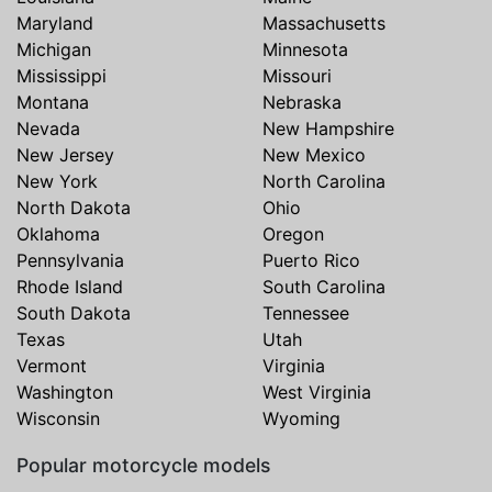
Maryland
Massachusetts
Michigan
Minnesota
Mississippi
Missouri
Montana
Nebraska
Nevada
New Hampshire
New Jersey
New Mexico
New York
North Carolina
North Dakota
Ohio
Oklahoma
Oregon
Pennsylvania
Puerto Rico
Rhode Island
South Carolina
South Dakota
Tennessee
Texas
Utah
Vermont
Virginia
Washington
West Virginia
Wisconsin
Wyoming
Popular motorcycle models