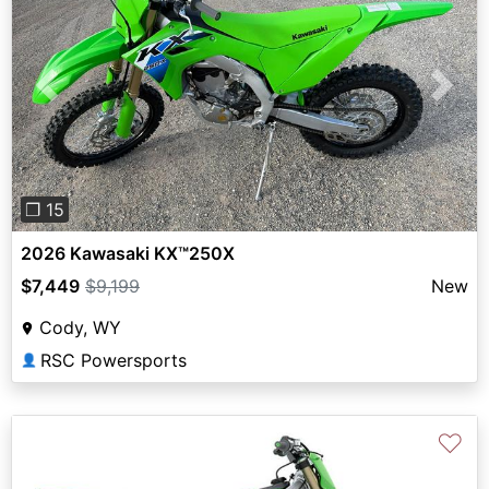
Previous
Next
❐ 15
2026 Kawasaki KX™250X
$7,449
$9,199
New
Cody, WY
RSC Powersports
👤
♡