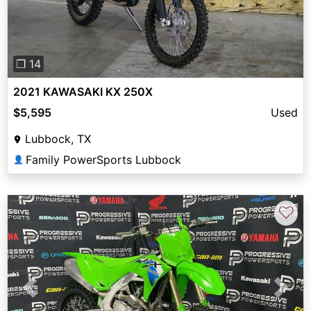
❐ 14
2021 KAWASAKI KX 250X
$5,595
Used
Lubbock, TX
Family PowerSports Lubbock
👤
♡
Previous
Next