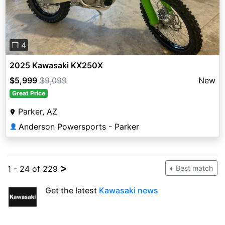
❐ 4
2025 Kawasaki KX250X
$5,999
$9,099
New
Great Price
Parker, AZ
Anderson Powersports - Parker
👤
>
1 - 24 of 229
Best match
Get the latest
Kawasaki news