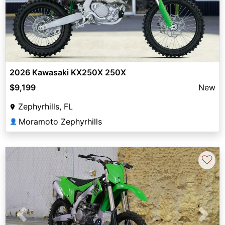
2026 Kawasaki KX250X 250X
$9,199
New
Zephyrhills, FL
Moramoto Zephyrhills
👤
♡
Previous
Next