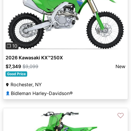
Previous
Next
❐ 10
2026 Kawasaki KX™250X
$7,349
$9,099
New
Good Price
Rochester, NY
Bidleman Harley-Davidson®
👤
♡