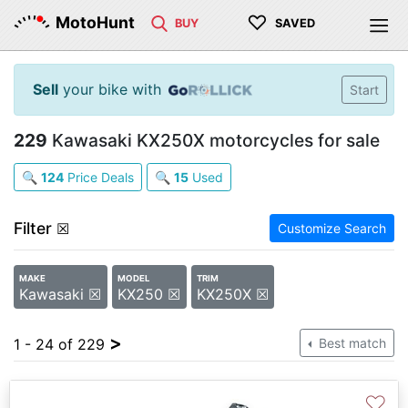
♡
MotoHunt
BUY
SAVED
Sell
your bike with
Start
229
Kawasaki KX250X motorcycles for sale
🔍
124
Price Deals
🔍
15
Used
Filter
☒
Customize Search
MAKE
MODEL
TRIM
Kawasaki ☒
KX250 ☒
KX250X ☒
>
1 - 24 of 229
Best match
♡