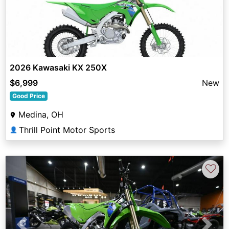
2026 Kawasaki KX 250X
$6,999
New
Good Price
Medina, OH
Thrill Point Motor Sports
👤
♡