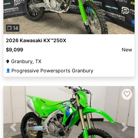
❐ 14
2026 Kawasaki KX™250X
$9,099
New
Granbury, TX
Progressive Powersports Granbury
👤
♡
Previous
Next