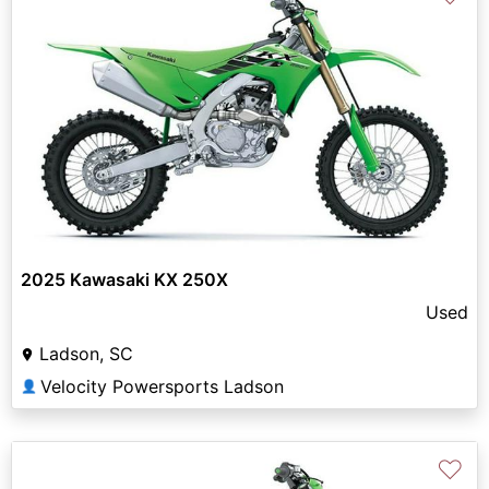
2025 Kawasaki KX 250X
Used
Ladson, SC
Velocity Powersports Ladson
👤
♡