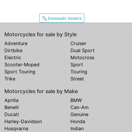
🔍 Kawasaki dealers
Motorcycles for sale by Style
Adventure
Cruiser
Dirtbike
Dual Sport
Electric
Motocross
Scooter-Moped
Sport
Sport Touring
Touring
Trike
Street
Motorcycles for sale by Make
Aprilia
BMW
Benelli
Can-Am
Ducati
Genuine
Harley-Davidson
Honda
Husqvarna
Indian