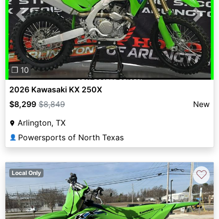
Previous
Next
❐ 10
2026 Kawasaki KX 250X
$8,299
$8,849
New
Arlington, TX
Powersports of North Texas
👤
♡
Local Only