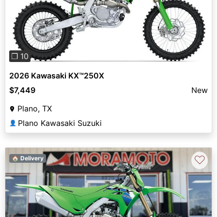
Previous
Next
❐ 10
2026 Kawasaki KX™250X
$7,449
New
Plano, TX
Plano Kawasaki Suzuki
👤
♡
🏠 Delivery