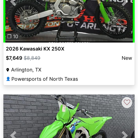
Previous
Next
❐ 10
2026 Kawasaki KX 250X
$7,649
$8,849
New
Arlington, TX
Powersports of North Texas
👤
♡