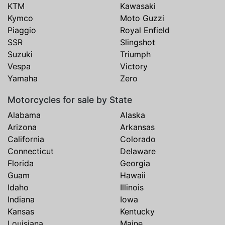
KTM
Kawasaki
Kymco
Moto Guzzi
Piaggio
Royal Enfield
SSR
Slingshot
Suzuki
Triumph
Vespa
Victory
Yamaha
Zero
Motorcycles for sale by State
Alabama
Alaska
Arizona
Arkansas
California
Colorado
Connecticut
Delaware
Florida
Georgia
Guam
Hawaii
Idaho
Illinois
Indiana
Iowa
Kansas
Kentucky
Louisiana
Maine