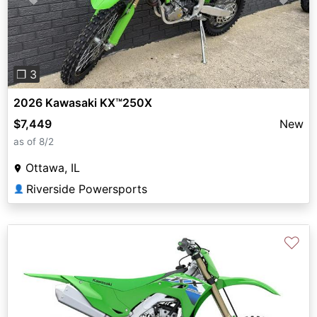
Previous
Next
❐ 3
2026 Kawasaki KX™250X
$7,449
New
as of 8/2
Ottawa, IL
Riverside Powersports
👤
♡