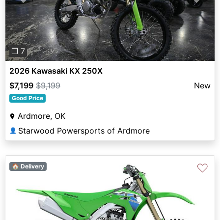
Previous
Next
❐ 7
2026 Kawasaki KX 250X
$7,199
$9,199
New
Good Price
Ardmore, OK
Starwood Powersports of Ardmore
👤
♡
🏠 Delivery