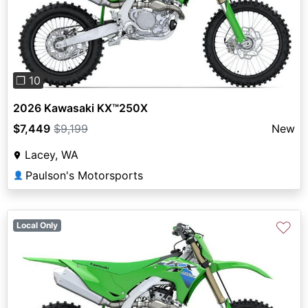
Previous
Next
❐ 10
2026 Kawasaki KX™250X
$7,449
$9,199
New
Lacey, WA
Paulson's Motorsports
👤
♡
Local Only