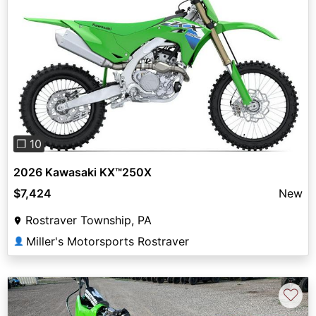
Previous
Next
❐ 10
2026 Kawasaki KX™250X
$7,424
New
Rostraver Township, PA
Miller's Motorsports Rostraver
👤
♡