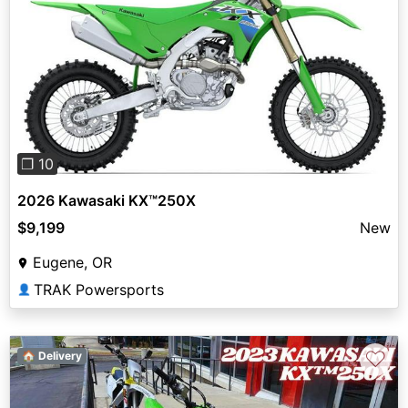
Previous
Next
❐ 10
2026 Kawasaki KX™250X
$9,199
New
Eugene, OR
TRAK Powersports
👤
♡
🏠 Delivery