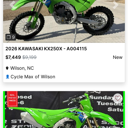
Previous
Next
❐ 9
2026 KAWASAKI KX250X - A004115
$7,449
$9,199
New
Wilson, NC
Cycle Max of Wilson
👤
♡