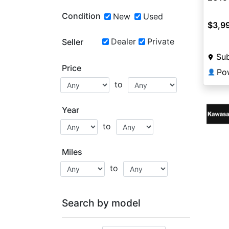
Condition
New
Used
$3,9
Dealer
Private
Seller
Sub
Price
Po
👤
to
Year
to
Miles
to
Search by model