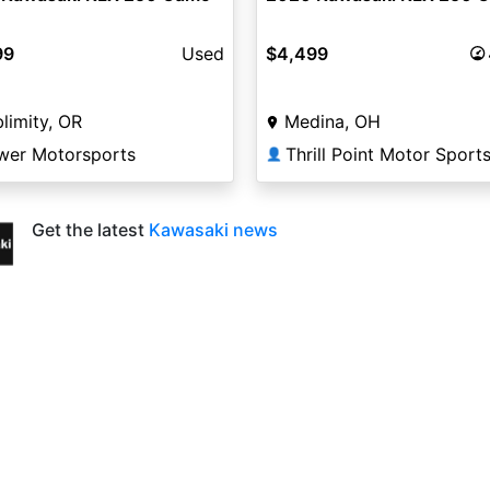
99
Used
$4,499
limity, OR
Medina, OH
wer Motorsports
Thrill Point Motor Sport
👤
Get the latest
Kawasaki news