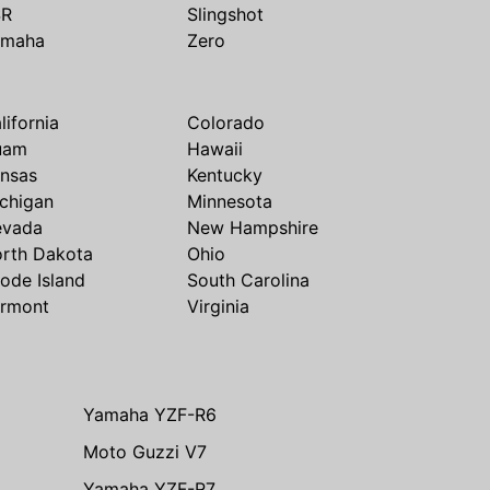
SR
Slingshot
amaha
Zero
lifornia
Colorado
uam
Hawaii
nsas
Kentucky
chigan
Minnesota
evada
New Hampshire
rth Dakota
Ohio
ode Island
South Carolina
rmont
Virginia
Yamaha YZF-R6
Moto Guzzi V7
Yamaha YZF-R7