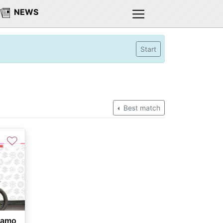
NEWS
Start
Best match
♡
Next
Camo