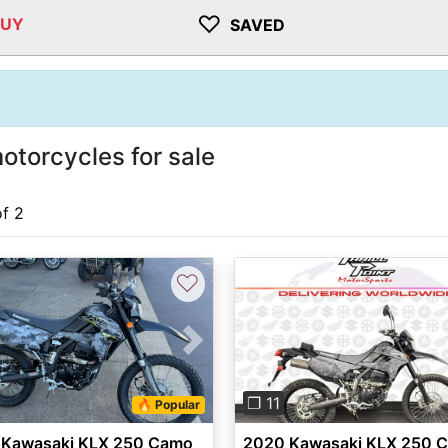
♡
BUY
SAVED
torcycles for sale
of 2
♡
vious
Next
Previous
❐ 11
🔥 Popular
 Kawasaki KLX 250 Camo
2020 Kawasaki KLX 250 