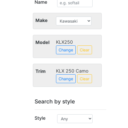
Name
Make
KLX250
Model
Change
Clear
KLX 250 Camo
Trim
Change
Clear
Search by style
Style