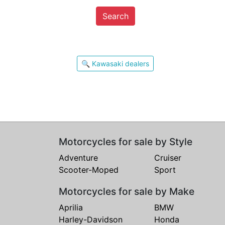
Search
🔍 Kawasaki dealers
Motorcycles for sale by Style
Adventure
Cruiser
Scooter-Moped
Sport
Motorcycles for sale by Make
Aprilia
BMW
Harley-Davidson
Honda