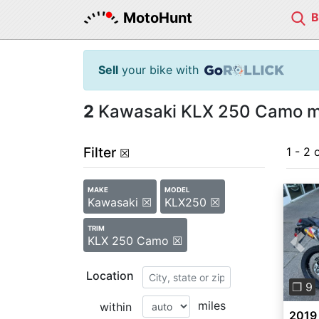
MotoHunt
Sell
your bike with
2
Kawasaki KLX 250 Camo mo
Filter
1 - 2 
☒
MAKE
MODEL
Kawasaki ☒
KLX250 ☒
TRIM
KLX 250 Camo ☒
Pre
Location
❐ 9
miles
within
2019