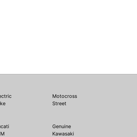
ectric
Motocross
ike
Street
cati
Genuine
TM
Kawasaki