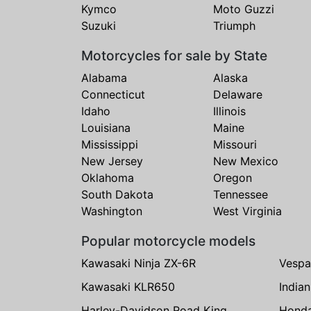
Kymco
Moto Guzzi
Suzuki
Triumph
Motorcycles for sale by State
Alabama
Alaska
Connecticut
Delaware
Idaho
Illinois
Louisiana
Maine
Mississippi
Missouri
New Jersey
New Mexico
Oklahoma
Oregon
South Dakota
Tennessee
Washington
West Virginia
Popular motorcycle models
Kawasaki Ninja ZX-6R
Vespa
Kawasaki KLR650
India
Harley-Davidson Road King
Hond