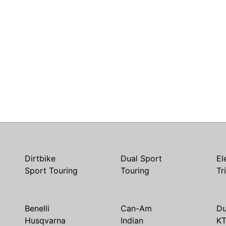
Dirtbike
Dual Sport
El
Sport Touring
Touring
Tr
Benelli
Can-Am
Du
Husqvarna
Indian
K