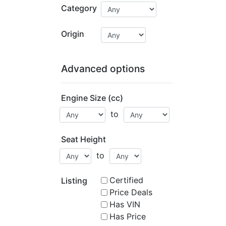
Category
Origin
Advanced options
Engine Size (cc)
to
Seat Height
to
Certified
Listing
Price Deals
Has VIN
Has Price