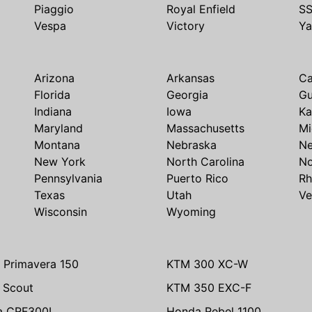
Piaggio
Royal Enfield
S
Vespa
Victory
Y
Arizona
Arkansas
Ca
Florida
Georgia
G
Indiana
Iowa
Ka
Maryland
Massachusetts
Mi
Montana
Nebraska
N
New York
North Carolina
No
Pennsylvania
Puerto Rico
Rh
Texas
Utah
Ve
Wisconsin
Wyoming
 Primavera 150
KTM 300 XC-W
n Scout
KTM 350 EXC-F
a CRF300L
Honda Rebel 1100