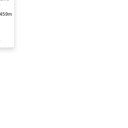
459m
s