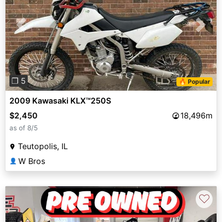
Previous
Next
❐ 5
🔥 Popular
2009 Kawasaki KLX™250S
$2,450
18,496m
as of 8/5
Teutopolis, IL
W Bros
👤
♡