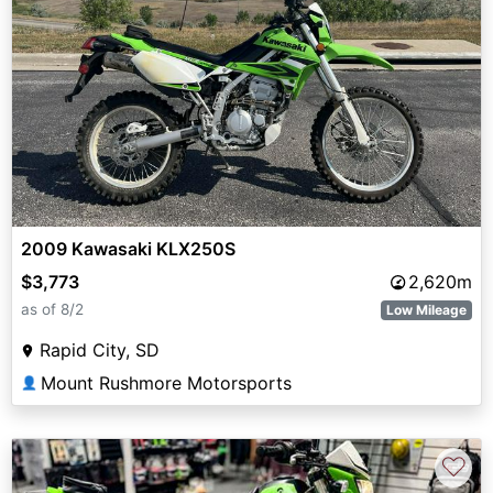
2009 Kawasaki KLX250S
$3,773
2,620m
as of 8/2
Low Mileage
Rapid City, SD
Mount Rushmore Motorsports
👤
♡