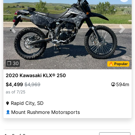
Previous
Next
❐ 30
🔥 Popular
2020 Kawasaki KLX® 250
$4,499
$4,969
594m
as of 7/25
Rapid City, SD
Mount Rushmore Motorsports
👤