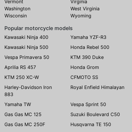
Vermont
Virginia
Washington
West Virginia
Wisconsin
Wyoming
Popular motorcycle models
Kawasaki Ninja 400
Yamaha YZF-R3
Kawasaki Ninja 500
Honda Rebel 500
Vespa Primavera 50
KTM 390 Duke
Aprilia RS 457
Honda Grom
KTM 250 XC-W
CFMOTO SS
Harley-Davidson Iron
Royal Enfield Himalayan
883
Yamaha TW
Vespa Sprint 50
Gas Gas MC 125
Suzuki Boulevard C50
Gas Gas MC 250F
Husqvarna TE 150