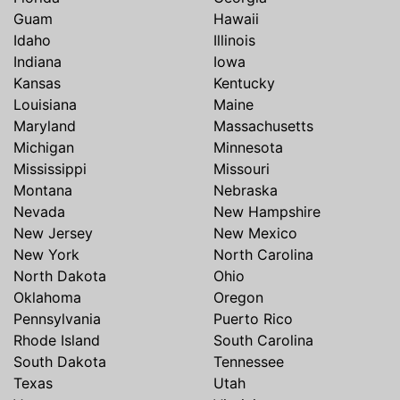
Guam
Hawaii
Idaho
Illinois
Indiana
Iowa
Kansas
Kentucky
Louisiana
Maine
Maryland
Massachusetts
Michigan
Minnesota
Mississippi
Missouri
Montana
Nebraska
Nevada
New Hampshire
New Jersey
New Mexico
New York
North Carolina
North Dakota
Ohio
Oklahoma
Oregon
Pennsylvania
Puerto Rico
Rhode Island
South Carolina
South Dakota
Tennessee
Texas
Utah