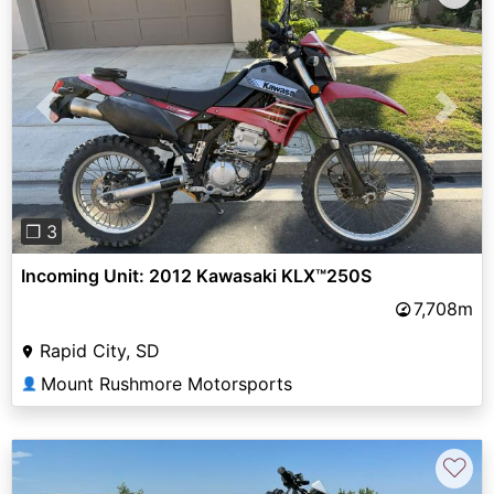
Previous
Next
❐ 3
Incoming Unit: 2012 Kawasaki KLX™250S
7,708m
Rapid City, SD
Mount Rushmore Motorsports
👤
♡