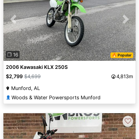
Previous
Next
❐ 16
🔥 Popular
2006 Kawasaki KLX 250S
$2,799
$4,699
4,813m
Munford, AL
Woods & Water Powersports Munford
👤
♡