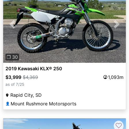
Previous
Next
❐ 30
2019 Kawasaki KLX® 250
$3,999
$4,369
1,093m
as of 7/25
Rapid City, SD
Mount Rushmore Motorsports
👤
♡