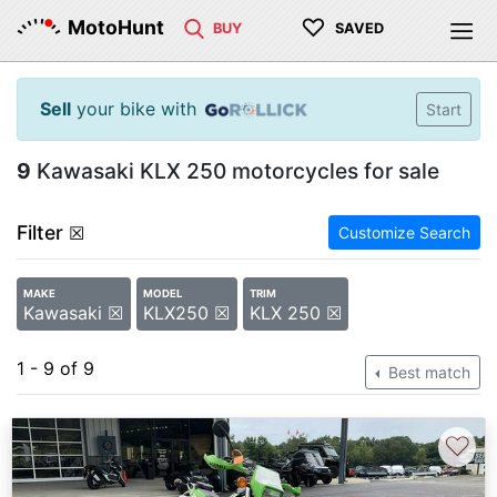
♡
MotoHunt
BUY
SAVED
Sell
your bike with
Start
9
Kawasaki KLX 250 motorcycles for sale
Filter
☒
Customize Search
MAKE
MODEL
TRIM
Kawasaki ☒
KLX250 ☒
KLX 250 ☒
1 - 9 of 9
Best match
♡