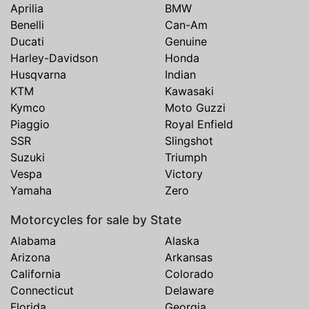
Aprilia
BMW
Benelli
Can-Am
Ducati
Genuine
Harley-Davidson
Honda
Husqvarna
Indian
KTM
Kawasaki
Kymco
Moto Guzzi
Piaggio
Royal Enfield
SSR
Slingshot
Suzuki
Triumph
Vespa
Victory
Yamaha
Zero
Motorcycles for sale by State
Alabama
Alaska
Arizona
Arkansas
California
Colorado
Connecticut
Delaware
Florida
Georgia