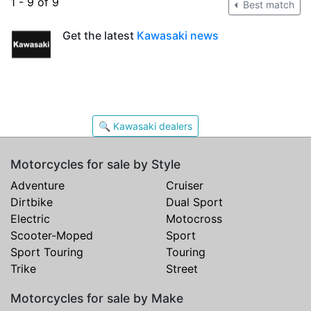
1 - 9 of 9
Best match
Get the latest
Kawasaki news
🔍 Kawasaki dealers
Motorcycles for sale by Style
Adventure
Cruiser
Dirtbike
Dual Sport
Electric
Motocross
Scooter-Moped
Sport
Sport Touring
Touring
Trike
Street
Motorcycles for sale by Make