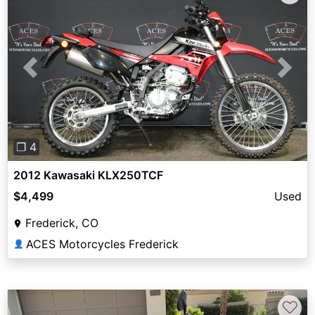
Previous
Next
❐ 4
2012 Kawasaki KLX250TCF
$4,499
Used
Frederick, CO
ACES Motorcycles Frederick
👤
♡