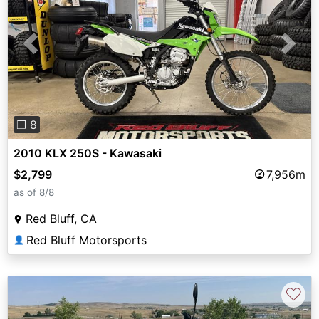
Previous
Next
❐ 8
2010 KLX 250S - Kawasaki
$2,799
7,956m
as of 8/8
Red Bluff, CA
Red Bluff Motorsports
👤
♡