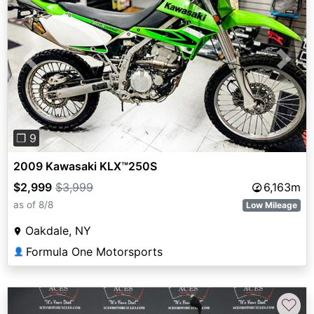
Previous
Next
❐ 9
2009 Kawasaki KLX™250S
$2,999
$3,999
6,163m
as of 8/8
Low Mileage
Oakdale, NY
Formula One Motorsports
👤
♡