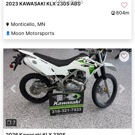
❐ No photo
2023 KAWASAKI KLX 230S ABS
♡
804m
Monticello, MN
Moon Motorsports
👤
♡
Previous
Next
❐ 7
2026 Kawasaki KLX 230S