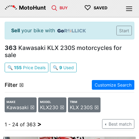
♡
MotoHunt
BUY
SAVED
Sell
your bike with
Start
363
Kawasaki KLX 230S motorcycles for
sale
🔍
155
Price Deals
🔍
9
Used
Filter
☒
Customize Search
MAKE
MODEL
TRIM
Kawasaki ☒
KLX230 ☒
KLX 230S ☒
>
1 - 24 of 363
Best match