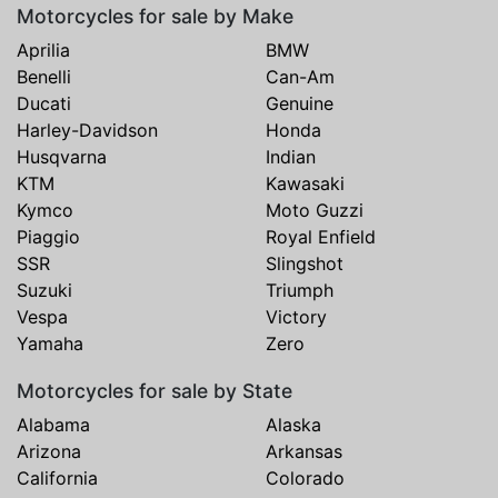
Motorcycles for sale by Make
Aprilia
BMW
Benelli
Can-Am
Ducati
Genuine
Harley-Davidson
Honda
Husqvarna
Indian
KTM
Kawasaki
Kymco
Moto Guzzi
Piaggio
Royal Enfield
SSR
Slingshot
Suzuki
Triumph
Vespa
Victory
Yamaha
Zero
Motorcycles for sale by State
Alabama
Alaska
Arizona
Arkansas
California
Colorado