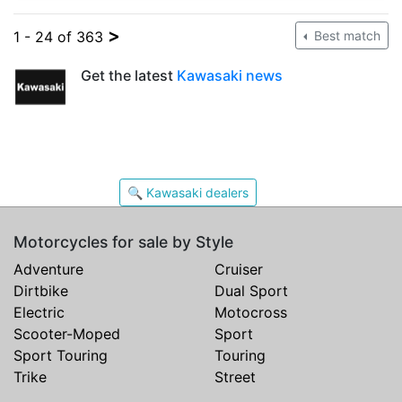
>
1 - 24 of 363
Best match
Get the latest
Kawasaki news
🔍 Kawasaki dealers
Motorcycles for sale by Style
Adventure
Cruiser
Dirtbike
Dual Sport
Electric
Motocross
Scooter-Moped
Sport
Sport Touring
Touring
Trike
Street