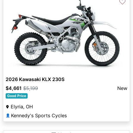
♡
2026 Kawasaki KLX 230S
$4,661
$5,199
New
Good Price
Elyria, OH
Kennedy's Sports Cycles
👤