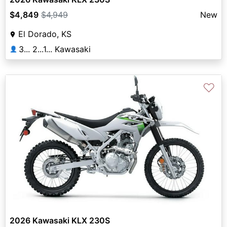
$4,849
$4,949
New
El Dorado, KS
3... 2...1... Kawasaki
👤
♡
2026 Kawasaki KLX 230S