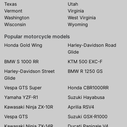
Texas
Utah
Vermont
Virginia
Washington
West Virginia
Wisconsin
Wyoming
Popular motorcycle models
Honda Gold Wing
Harley-Davidson Road
Glide
BMW S 1000 RR
KTM 500 EXC-F
Harley-Davidson Street
BMW R 1250 GS
Glide
Vespa GTS Super
Honda CBR1000RR
Yamaha YZF-R1
Suzuki Hayabusa
Kawasaki Ninja ZX-10R
Aprilia RSV4
Vespa GTS
Suzuki GSX-R1000
Kawasaki Ninja ZX-14R
Ducati Panigale V4