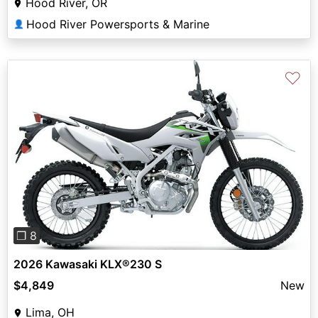
Hood River, OR
Hood River Powersports & Marine
👤
♡
Previous
Next
❐ 8
2026 Kawasaki KLX®230 S
$4,849
New
Lima, OH