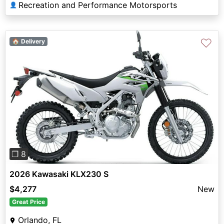
Recreation and Performance Motorsports
👤
♡
🏠 Delivery
Previous
Next
❐ 8
2026 Kawasaki KLX230 S
$4,277
New
Great Price
Orlando, FL