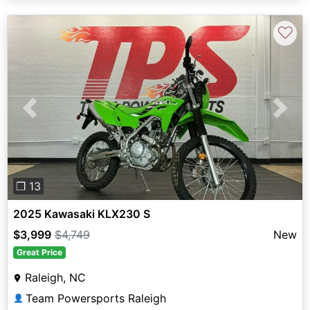
♡
Previous
Next
❐ 13
2025 Kawasaki KLX230 S
$3,999
$4,749
New
Great Price
Raleigh, NC
Team Powersports Raleigh
👤