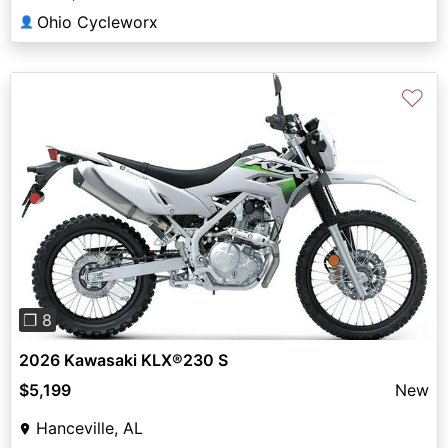
Ohio Cycleworx
👤
♡
Previous
Next
❐ 8
2026 Kawasaki KLX®230 S
$5,199
New
Hanceville, AL