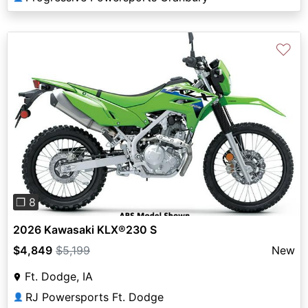
♡
Previous
Next
❐ 8
2026 Kawasaki KLX®230 S
$4,849
$5,199
New
Ft. Dodge, IA
RJ Powersports Ft. Dodge
👤