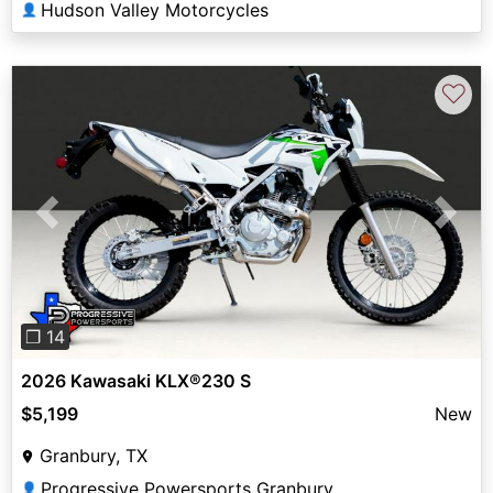
Hudson Valley Motorcycles
👤
♡
Previous
Next
❐ 14
2026 Kawasaki KLX®230 S
$5,199
New
Granbury, TX
Progressive Powersports Granbury
👤