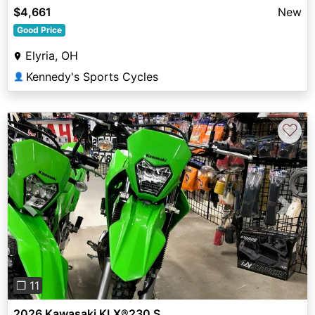
$4,661
New
Good Price
Elyria, OH
Kennedy's Sports Cycles
👤
♡
Previous
Next
❐ 11
2026 Kawasaki KLX®230 S