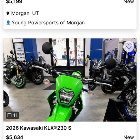
$5,199
New
Morgan, UT
Young Powersports of Morgan
👤
♡
Previous
Next
❐ 11
2026 Kawasaki KLX®230 S
$5,634
New