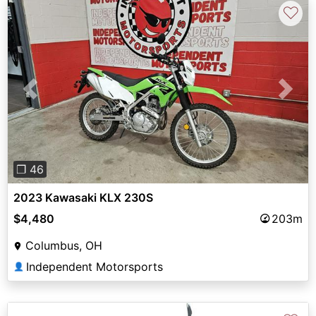
♡
Previous
Next
❐ 46
2023 Kawasaki KLX 230S
$4,480
203m
Columbus, OH
Independent Motorsports
👤