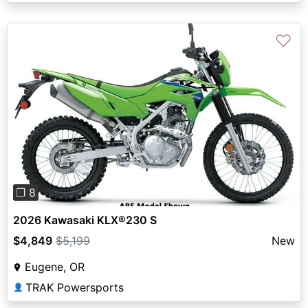
♡
Previous
Next
❐ 8
2026 Kawasaki KLX®230 S
$4,849
$5,199
New
Eugene, OR
TRAK Powersports
👤