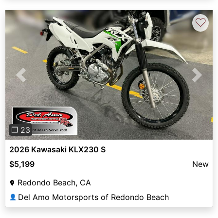
♡
Previous
Next
❐ 23
2026 Kawasaki KLX230 S
$5,199
New
Redondo Beach, CA
Del Amo Motorsports of Redondo Beach
👤