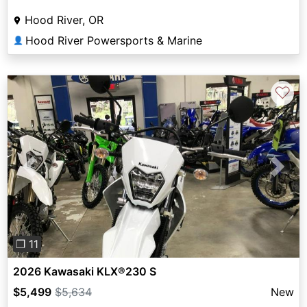
Hood River, OR
Hood River Powersports & Marine
👤
♡
Previous
Next
❐ 11
2026 Kawasaki KLX®230 S
$5,499
$5,634
New