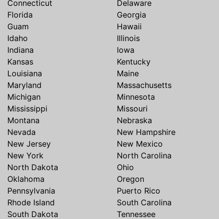
Connecticut
Delaware
Florida
Georgia
Guam
Hawaii
Idaho
Illinois
Indiana
Iowa
Kansas
Kentucky
Louisiana
Maine
Maryland
Massachusetts
Michigan
Minnesota
Mississippi
Missouri
Montana
Nebraska
Nevada
New Hampshire
New Jersey
New Mexico
New York
North Carolina
North Dakota
Ohio
Oklahoma
Oregon
Pennsylvania
Puerto Rico
Rhode Island
South Carolina
South Dakota
Tennessee