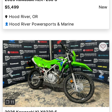
$5,499
New
Hood River, OR
Hood River Powersports & Marine
👤
♡
Previous
Next
❐ 11