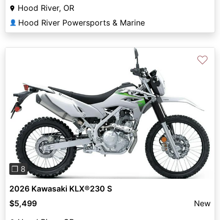
Hood River, OR
Hood River Powersports & Marine
👤
♡
Previous
Next
❐ 8
2026 Kawasaki KLX®230 S
$5,499
New