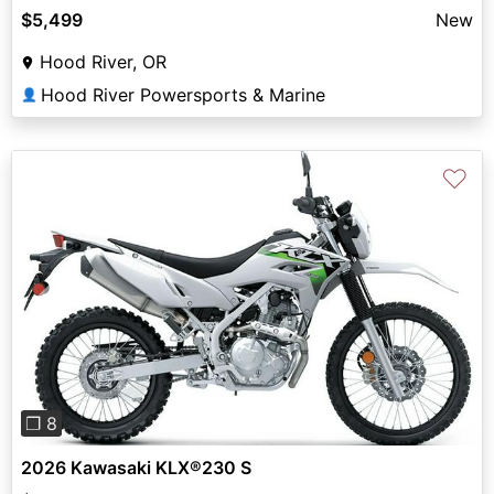
$5,499
New
Hood River, OR
Hood River Powersports & Marine
👤
♡
Previous
Next
❐ 8
2026 Kawasaki KLX®230 S