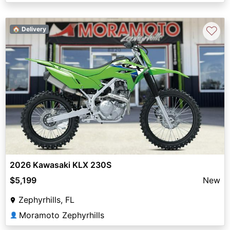
♡
🏠 Delivery
2026 Kawasaki KLX 230S
$5,199
New
Zephyrhills, FL
Moramoto Zephyrhills
👤