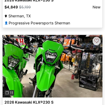
2026 Kawasaki KLX®230 S
$4,849
$5,199
New
Sherman, TX
Progressive Powersports Sherman
👤
♡
Previous
Next
❐ 11
2026 Kawasaki KLX®230 S