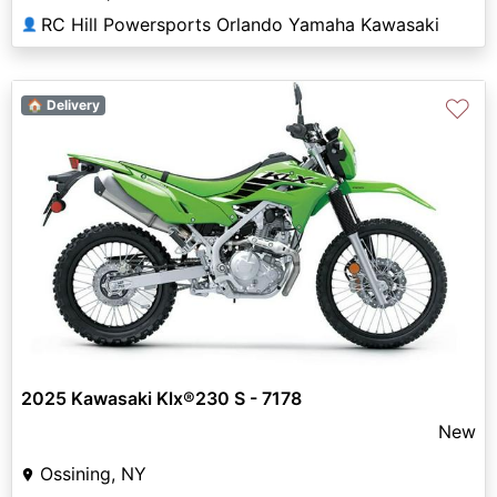
RC Hill Powersports Orlando Yamaha Kawasaki
👤
♡
🏠 Delivery
2025 Kawasaki Klx®230 S - 7178
New
Ossining, NY