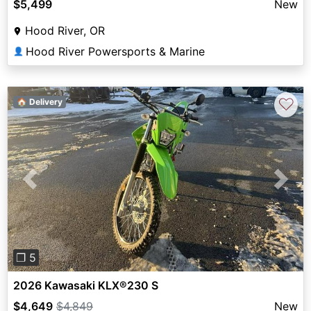
$5,499
New
Hood River, OR
Hood River Powersports & Marine
👤
♡
🏠 Delivery
Previous
Next
❐ 5
2026 Kawasaki KLX®230 S
$4,649
$4,849
New