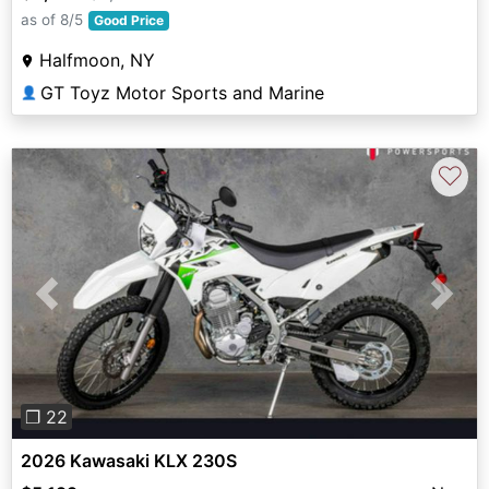
as of 8/5
Good Price
Halfmoon, NY
GT Toyz Motor Sports and Marine
👤
♡
Previous
Next
❐ 22
2026 Kawasaki KLX 230S