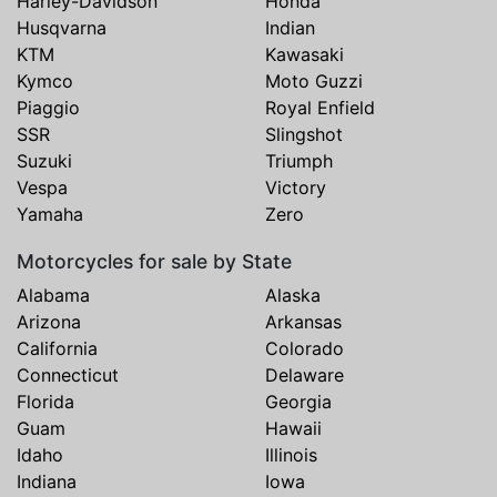
Harley-Davidson
Honda
Husqvarna
Indian
KTM
Kawasaki
Kymco
Moto Guzzi
Piaggio
Royal Enfield
SSR
Slingshot
Suzuki
Triumph
Vespa
Victory
Yamaha
Zero
Motorcycles for sale by State
Alabama
Alaska
Arizona
Arkansas
California
Colorado
Connecticut
Delaware
Florida
Georgia
Guam
Hawaii
Idaho
Illinois
Indiana
Iowa