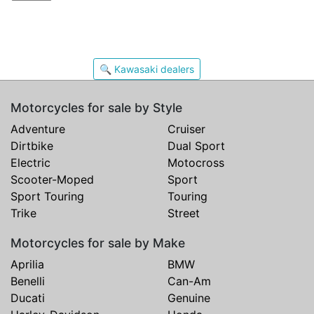
🔍 Kawasaki dealers
Motorcycles for sale by Style
Adventure
Cruiser
Dirtbike
Dual Sport
Electric
Motocross
Scooter-Moped
Sport
Sport Touring
Touring
Trike
Street
Motorcycles for sale by Make
Aprilia
BMW
Benelli
Can-Am
Ducati
Genuine