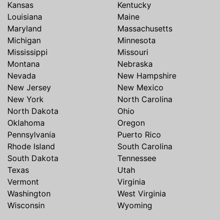
Kansas
Kentucky
Louisiana
Maine
Maryland
Massachusetts
Michigan
Minnesota
Mississippi
Missouri
Montana
Nebraska
Nevada
New Hampshire
New Jersey
New Mexico
New York
North Carolina
North Dakota
Ohio
Oklahoma
Oregon
Pennsylvania
Puerto Rico
Rhode Island
South Carolina
South Dakota
Tennessee
Texas
Utah
Vermont
Virginia
Washington
West Virginia
Wisconsin
Wyoming