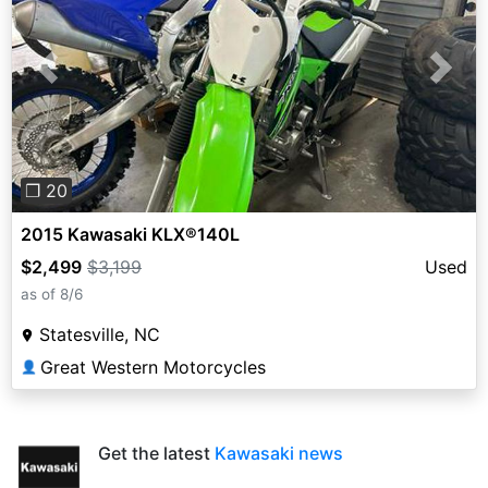
Previous
Next
❐ 20
2015 Kawasaki KLX®140L
$2,499
$3,199
Used
as of 8/6
Statesville, NC
Great Western Motorcycles
👤
Get the latest
Kawasaki news