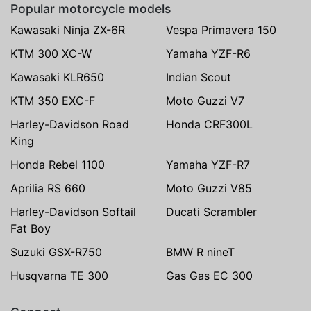
Popular motorcycle models
Kawasaki Ninja ZX-6R
Vespa Primavera 150
KTM 300 XC-W
Yamaha YZF-R6
Kawasaki KLR650
Indian Scout
KTM 350 EXC-F
Moto Guzzi V7
Harley-Davidson Road
Honda CRF300L
King
Honda Rebel 1100
Yamaha YZF-R7
Aprilia RS 660
Moto Guzzi V85
Harley-Davidson Softail
Ducati Scrambler
Fat Boy
Suzuki GSX-R750
BMW R nineT
Husqvarna TE 300
Gas Gas EC 300