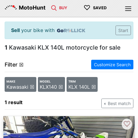
♡
MotoHunt
BUY
SAVED
Sell
your bike with
Start
1
Kawasaki KLX 140L motorcycle for sale
Filter
☒
Customize Search
MAKE
MODEL
TRIM
Kawasaki ☒
KLX140 ☒
KLX 140L ☒
1 result
Best match
♡