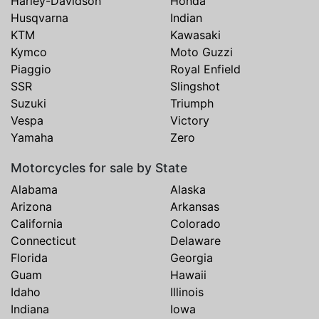
Harley-Davidson
Honda
Husqvarna
Indian
KTM
Kawasaki
Kymco
Moto Guzzi
Piaggio
Royal Enfield
SSR
Slingshot
Suzuki
Triumph
Vespa
Victory
Yamaha
Zero
Motorcycles for sale by State
Alabama
Alaska
Arizona
Arkansas
California
Colorado
Connecticut
Delaware
Florida
Georgia
Guam
Hawaii
Idaho
Illinois
Indiana
Iowa