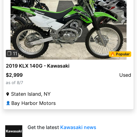
Previous
Next
❐ 11
🔥 Popular
2019 KLX 140G - Kawasaki
$2,999
Used
as of 8/7
Staten Island, NY
Bay Harbor Motors
👤
Get the latest
Kawasaki news