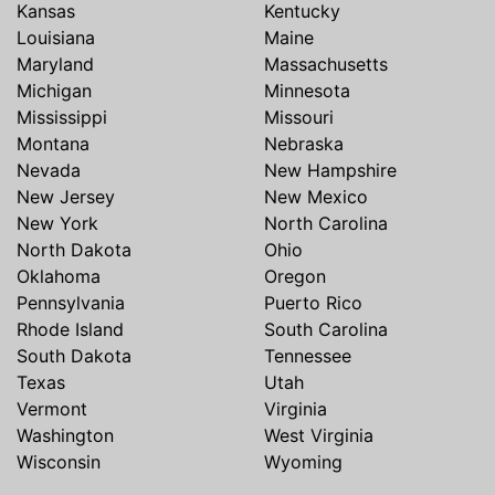
Kansas
Kentucky
Louisiana
Maine
Maryland
Massachusetts
Michigan
Minnesota
Mississippi
Missouri
Montana
Nebraska
Nevada
New Hampshire
New Jersey
New Mexico
New York
North Carolina
North Dakota
Ohio
Oklahoma
Oregon
Pennsylvania
Puerto Rico
Rhode Island
South Carolina
South Dakota
Tennessee
Texas
Utah
Vermont
Virginia
Washington
West Virginia
Wisconsin
Wyoming