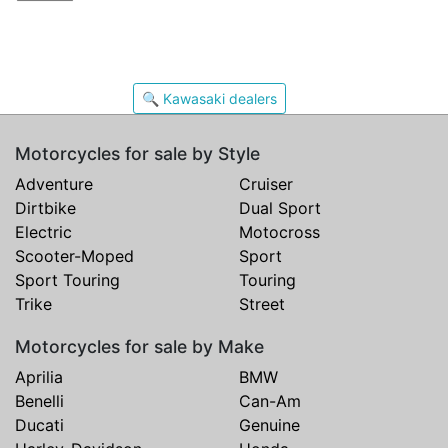
🔍 Kawasaki dealers
Motorcycles for sale by Style
Adventure
Cruiser
Dirtbike
Dual Sport
Electric
Motocross
Scooter-Moped
Sport
Sport Touring
Touring
Trike
Street
Motorcycles for sale by Make
Aprilia
BMW
Benelli
Can-Am
Ducati
Genuine