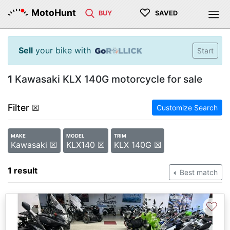
♡
MotoHunt
BUY
SAVED
Sell
your bike with
Start
1
Kawasaki KLX 140G motorcycle for sale
Filter
☒
Customize Search
MAKE
MODEL
TRIM
Kawasaki ☒
KLX140 ☒
KLX 140G ☒
1 result
Best match
♡