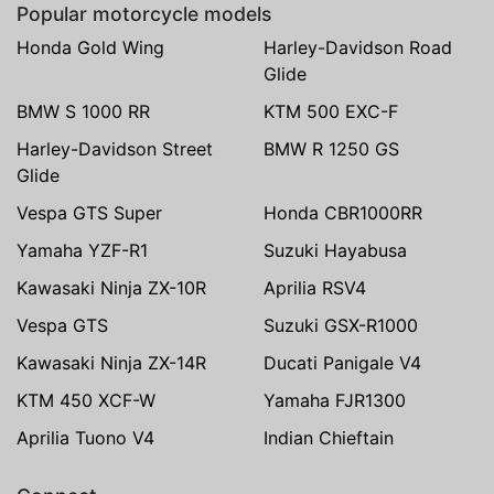
Popular motorcycle models
Honda Gold Wing
Harley-Davidson Road
Glide
BMW S 1000 RR
KTM 500 EXC-F
Harley-Davidson Street
BMW R 1250 GS
Glide
Vespa GTS Super
Honda CBR1000RR
Yamaha YZF-R1
Suzuki Hayabusa
Kawasaki Ninja ZX-10R
Aprilia RSV4
Vespa GTS
Suzuki GSX-R1000
Kawasaki Ninja ZX-14R
Ducati Panigale V4
KTM 450 XCF-W
Yamaha FJR1300
Aprilia Tuono V4
Indian Chieftain