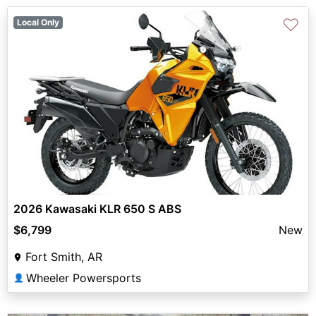
♡
Local Only
2026 Kawasaki KLR 650 S ABS
$6,799
New
Fort Smith, AR
Wheeler Powersports
👤