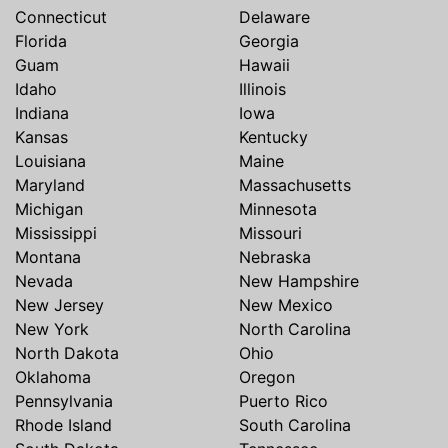
Connecticut
Delaware
Florida
Georgia
Guam
Hawaii
Idaho
Illinois
Indiana
Iowa
Kansas
Kentucky
Louisiana
Maine
Maryland
Massachusetts
Michigan
Minnesota
Mississippi
Missouri
Montana
Nebraska
Nevada
New Hampshire
New Jersey
New Mexico
New York
North Carolina
North Dakota
Ohio
Oklahoma
Oregon
Pennsylvania
Puerto Rico
Rhode Island
South Carolina