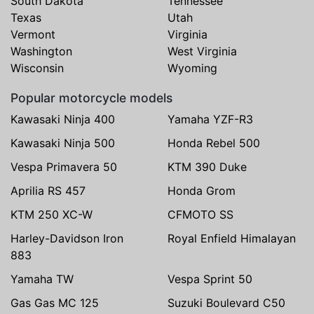
South Dakota
Tennessee
Texas
Utah
Vermont
Virginia
Washington
West Virginia
Wisconsin
Wyoming
Popular motorcycle models
Kawasaki Ninja 400
Yamaha YZF-R3
Kawasaki Ninja 500
Honda Rebel 500
Vespa Primavera 50
KTM 390 Duke
Aprilia RS 457
Honda Grom
KTM 250 XC-W
CFMOTO SS
Harley-Davidson Iron
Royal Enfield Himalayan
883
Yamaha TW
Vespa Sprint 50
Gas Gas MC 125
Suzuki Boulevard C50