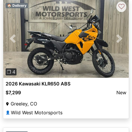
♡
🏠 Delivery
Previous
Next
❐ 4
2026 Kawasaki KLR650 ABS
$7,299
New
Greeley, CO
Wild West Motorsports
👤