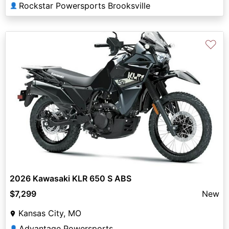
Rockstar Powersports Brooksville
👤
♡
2026 Kawasaki KLR 650 S ABS
$7,299
New
Kansas City, MO
Advantage Powersports
👤