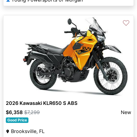
♡
2026 Kawasaki KLR650 S ABS
$6,358
$7,299
New
Good Price
Brooksville, FL