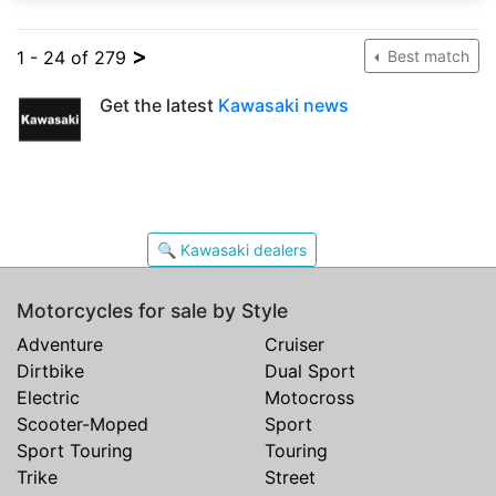
>
1 - 24 of 279
Best match
Get the latest
Kawasaki news
🔍 Kawasaki dealers
Motorcycles for sale by Style
Adventure
Cruiser
Dirtbike
Dual Sport
Electric
Motocross
Scooter-Moped
Sport
Sport Touring
Touring
Trike
Street