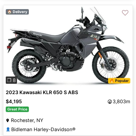
♡
🏠 Delivery
Previous
Next
❐ 8
🔥 Popular
2023 Kawasaki KLR 650 S ABS
$4,195
3,803m
Great Price
Rochester, NY
Bidleman Harley-Davidson®
👤