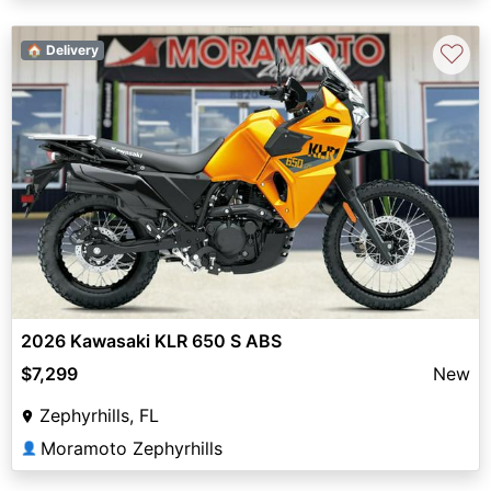
♡
🏠 Delivery
2026 Kawasaki KLR 650 S ABS
$7,299
New
Zephyrhills, FL
Moramoto Zephyrhills
👤