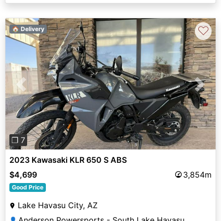
♡
🏠 Delivery
Previous
Next
❐ 7
2023 Kawasaki KLR 650 S ABS
$4,699
3,854m
Good Price
Lake Havasu City, AZ
Anderson Powersports - South Lake Havasu
👤