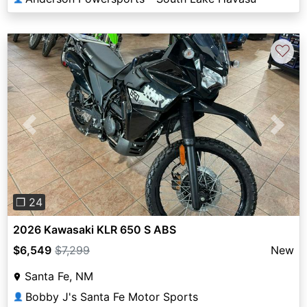
♡
Previous
Next
❐ 24
2026 Kawasaki KLR 650 S ABS
$6,549
$7,299
New
Santa Fe, NM
Bobby J's Santa Fe Motor Sports
👤