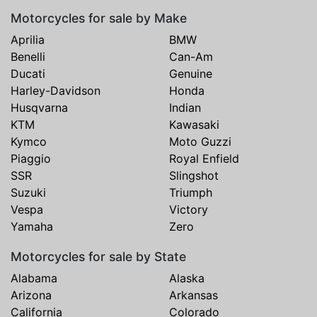
Motorcycles for sale by Make
Aprilia
BMW
Benelli
Can-Am
Ducati
Genuine
Harley-Davidson
Honda
Husqvarna
Indian
KTM
Kawasaki
Kymco
Moto Guzzi
Piaggio
Royal Enfield
SSR
Slingshot
Suzuki
Triumph
Vespa
Victory
Yamaha
Zero
Motorcycles for sale by State
Alabama
Alaska
Arizona
Arkansas
California
Colorado