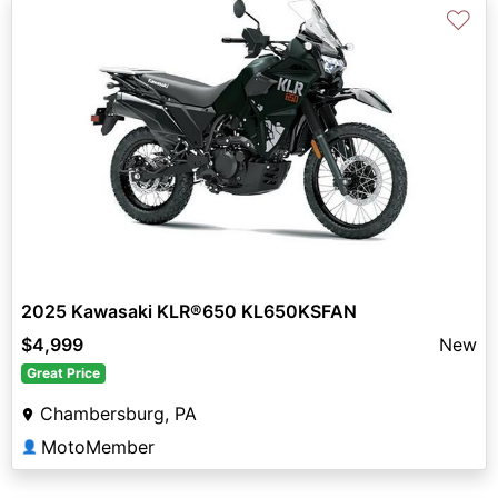
♡
2025 Kawasaki KLR®650 KL650KSFAN
$4,999
New
Great Price
Chambersburg, PA
MotoMember
👤