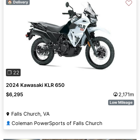
♡
🏠 Delivery
Previous
Next
❐ 22
2024 Kawasaki KLR 650
$6,295
2,171m
Low Mileage
Falls Church, VA
Coleman PowerSports of Falls Church
👤