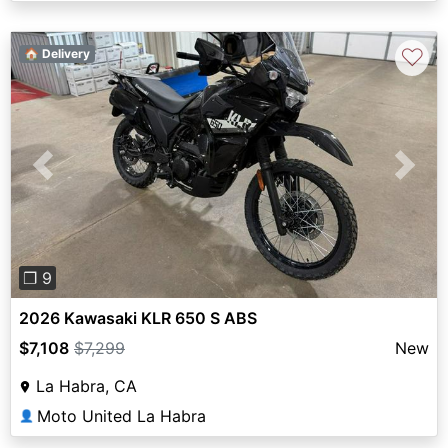
♡
🏠 Delivery
Previous
Next
❐ 9
2026 Kawasaki KLR 650 S ABS
$7,108
$7,299
New
La Habra, CA
Moto United La Habra
👤