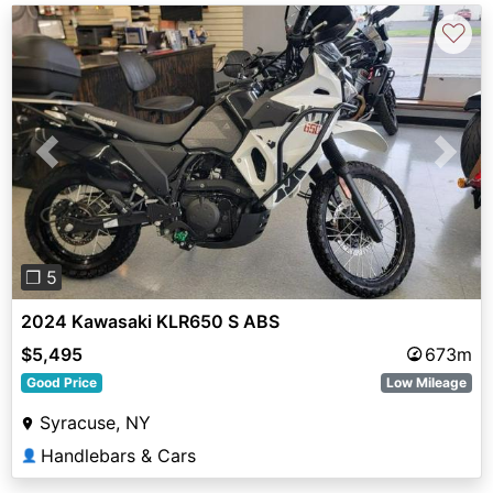
♡
Previous
Next
❐ 5
2024 Kawasaki KLR650 S ABS
$5,495
673m
Good Price
Low Mileage
Syracuse, NY
Handlebars & Cars
👤