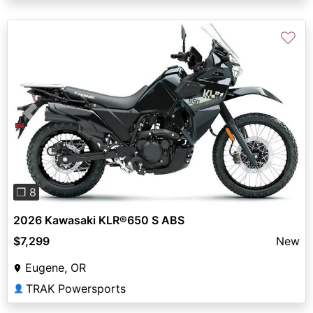
♡
Previous
Next
❐ 8
2026 Kawasaki KLR®650 S ABS
$7,299
New
Eugene, OR
TRAK Powersports
👤