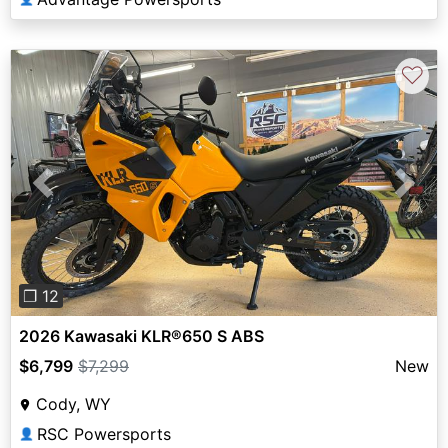
♡
Previous
Next
❐ 12
2026 Kawasaki KLR®650 S ABS
$6,799
$7,299
New
Cody, WY
RSC Powersports
👤