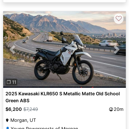
♡
Previous
Next
❐ 11
2025 Kawasaki KLR650 S Metallic Matte Old School
Green ABS
$6,200
$7,249
20m
Morgan, UT
Young Powersports of Morgan
👤