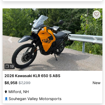
♡
Previous
Next
❐ 19
2026 Kawasaki KLR 650 S ABS
$6,958
$7,299
New
Milford, NH
Souhegan Valley Motorsports
👤