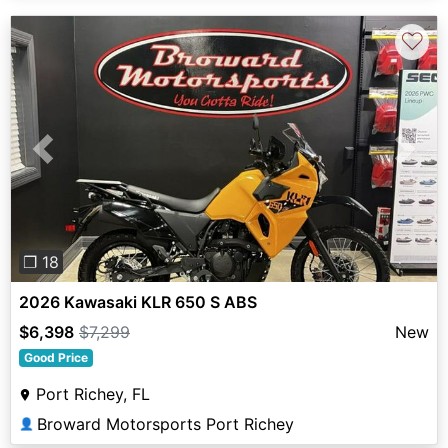
♡
Previous
Next
❐ 18
2026 Kawasaki KLR 650 S ABS
$6,398
$7,299
New
Good Price
Port Richey, FL
Broward Motorsports Port Richey
👤