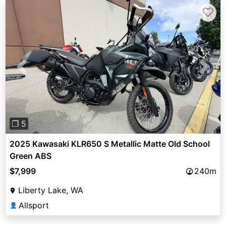
♡
Previous
Next
❐ 5
2025 Kawasaki KLR650 S Metallic Matte Old School
Green ABS
$7,999
240m
Liberty Lake, WA
Allsport
👤