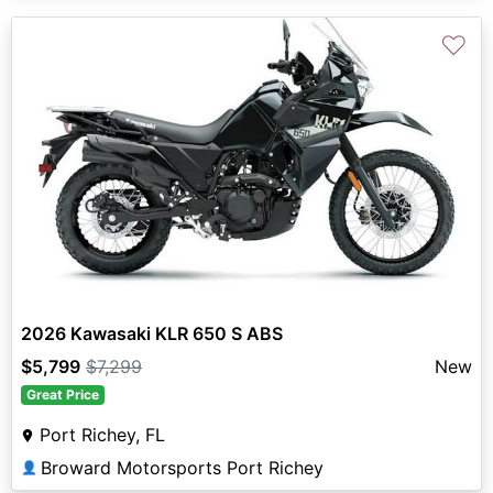
♡
2026 Kawasaki KLR 650 S ABS
$5,799
$7,299
New
Great Price
Port Richey, FL
Broward Motorsports Port Richey
👤