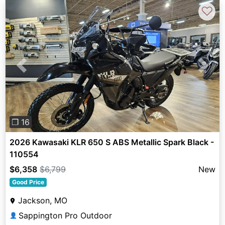
♡
Previous
Next
❐ 16
2026 Kawasaki KLR 650 S ABS Metallic Spark Black -
110554
$6,358
$6,799
New
Good Price
Jackson, MO
Sappington Pro Outdoor
👤