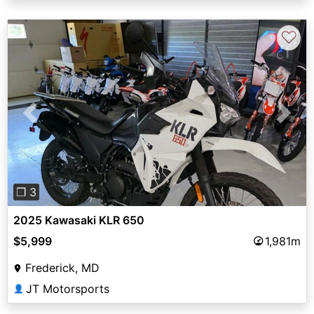
♡
Previous
Next
❐ 3
2025 Kawasaki KLR 650
$5,999
1,981m
Frederick, MD
JT Motorsports
👤