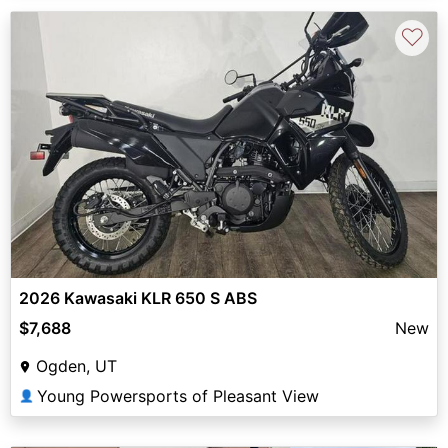
♡
2026 Kawasaki KLR 650 S ABS
$7,688
New
Ogden, UT
Young Powersports of Pleasant View
👤