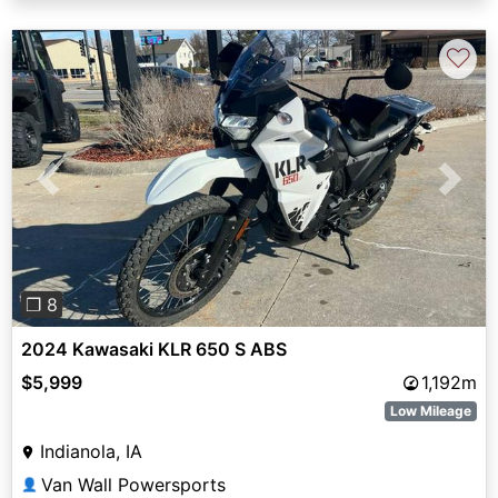
♡
Previous
Next
❐ 8
2024 Kawasaki KLR 650 S ABS
$5,999
1,192m
Low Mileage
Indianola, IA
Van Wall Powersports
👤