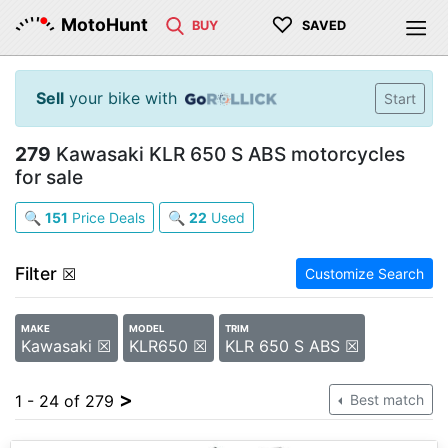
♡
MotoHunt
BUY
SAVED
Sell
your bike with
Start
279
Kawasaki KLR 650 S ABS motorcycles
for sale
🔍
151
Price Deals
🔍
22
Used
Filter
☒
Customize Search
MAKE
MODEL
TRIM
Kawasaki ☒
KLR650 ☒
KLR 650 S ABS ☒
>
1 - 24 of 279
Best match