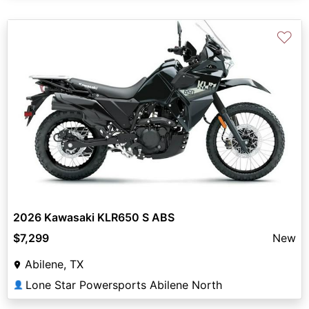
♡
2026 Kawasaki KLR650 S ABS
$7,299
New
Abilene, TX
Lone Star Powersports Abilene North
👤