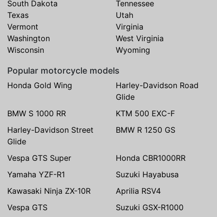
South Dakota
Tennessee
Texas
Utah
Vermont
Virginia
Washington
West Virginia
Wisconsin
Wyoming
Popular motorcycle models
Honda Gold Wing
Harley-Davidson Road
Glide
BMW S 1000 RR
KTM 500 EXC-F
Harley-Davidson Street
BMW R 1250 GS
Glide
Vespa GTS Super
Honda CBR1000RR
Yamaha YZF-R1
Suzuki Hayabusa
Kawasaki Ninja ZX-10R
Aprilia RSV4
Vespa GTS
Suzuki GSX-R1000