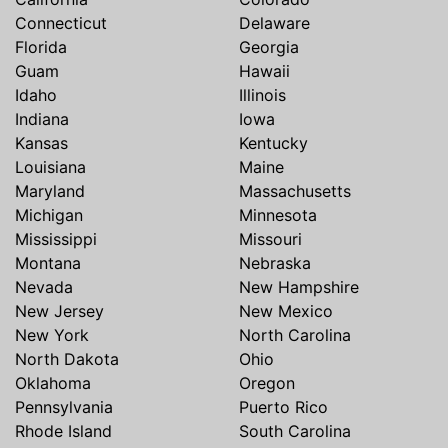
Connecticut
Delaware
Florida
Georgia
Guam
Hawaii
Idaho
Illinois
Indiana
Iowa
Kansas
Kentucky
Louisiana
Maine
Maryland
Massachusetts
Michigan
Minnesota
Mississippi
Missouri
Montana
Nebraska
Nevada
New Hampshire
New Jersey
New Mexico
New York
North Carolina
North Dakota
Ohio
Oklahoma
Oregon
Pennsylvania
Puerto Rico
Rhode Island
South Carolina