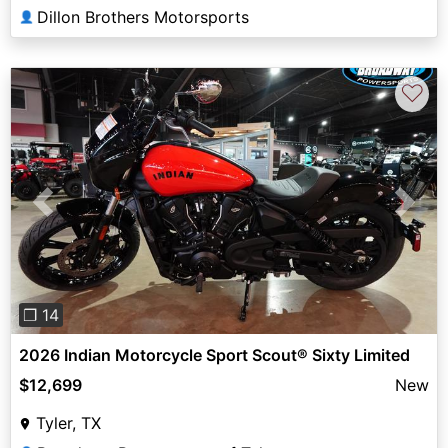
Dillon Brothers Motorsports
👤
♡
Previous
Next
❐ 14
2026 Indian Motorcycle Sport Scout® Sixty Limited
$12,699
New
Tyler, TX