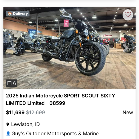
♡
🏠 Delivery
Previous
Next
❐ 6
2025 Indian Motorcycle SPORT SCOUT SIXTY
LIMITED Limited - 08599
$11,699
$12,699
New
Lewiston, ID
Guy's Outdoor Motorsports & Marine
👤