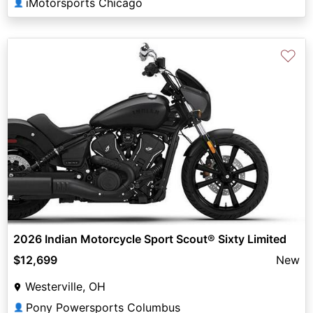
iMotorsports Chicago
👤
♡
2026 Indian Motorcycle Sport Scout® Sixty Limited
$12,699
New
Westerville, OH
Pony Powersports Columbus
👤