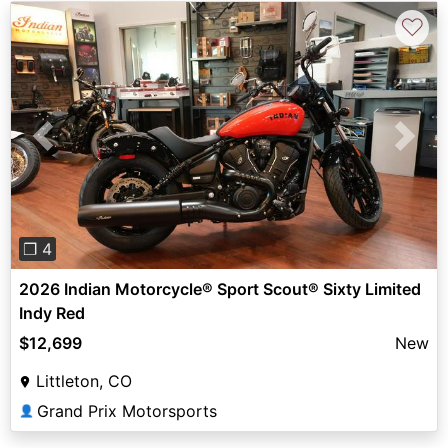
♡
Previous
Next
❐ 4
2026 Indian Motorcycle® Sport Scout® Sixty Limited
Indy Red
$12,699
New
Littleton, CO
Grand Prix Motorsports
👤