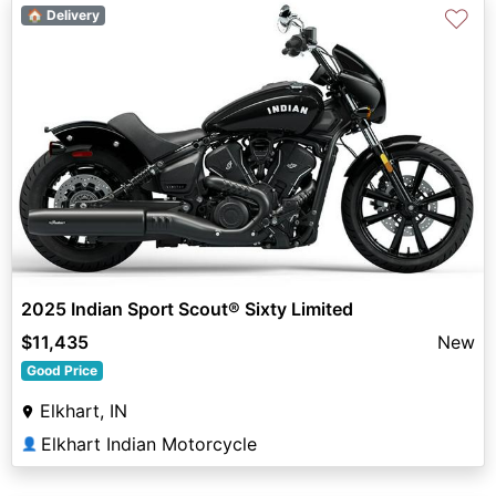
♡
🏠 Delivery
2025 Indian Sport Scout® Sixty Limited
$11,435
New
Good Price
Elkhart, IN
Elkhart Indian Motorcycle
👤