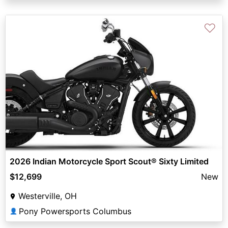
♡
2026 Indian Motorcycle Sport Scout® Sixty Limited
$12,699
New
Westerville, OH
Pony Powersports Columbus
👤