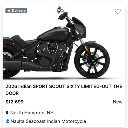
♡
🏠 Delivery
2026 Indian SPORT SCOUT SIXTY LIMITED-OUT THE
DOOR
$12,699
New
North Hampton, NH
Naults Seacoast Indian Motorcycle
👤