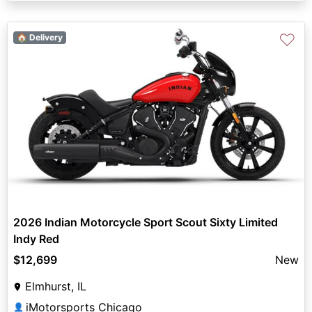
♡
🏠 Delivery
2026 Indian Motorcycle Sport Scout Sixty Limited
Indy Red
$12,699
New
Elmhurst, IL
iMotorsports Chicago
👤