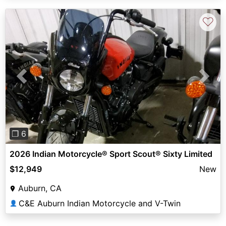
♡
Previous
Next
❐ 6
2026 Indian Motorcycle® Sport Scout® Sixty Limited
$12,949
New
Auburn, CA
C&E Auburn Indian Motorcycle and V-Twin
👤