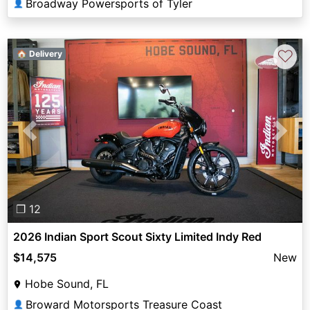
Broadway Powersports of Tyler
👤
♡
🏠 Delivery
Previous
Next
❐ 12
2026 Indian Sport Scout Sixty Limited Indy Red
$14,575
New
Hobe Sound, FL
Broward Motorsports Treasure Coast
👤