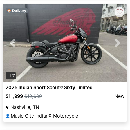
♡
🏠 Delivery
Previous
Next
❐ 7
2025 Indian Sport Scout® Sixty Limited
$11,999
$12,699
New
Nashville, TN
Music City Indian® Motorcycle
👤