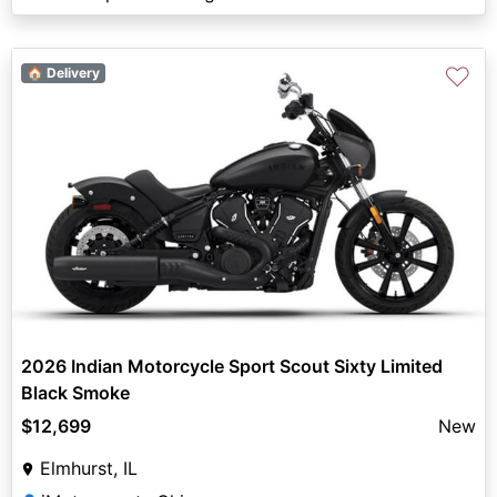
♡
🏠 Delivery
2026 Indian Motorcycle Sport Scout Sixty Limited
Black Smoke
$12,699
New
Elmhurst, IL