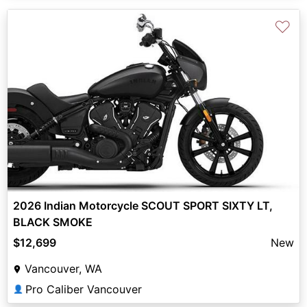
♡
2026 Indian Motorcycle SCOUT SPORT SIXTY LT,
BLACK SMOKE
$12,699
New
Vancouver, WA
Pro Caliber Vancouver
👤