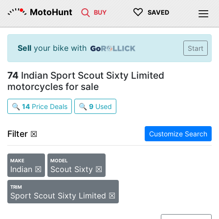
♡
MotoHunt
BUY
SAVED
Sell
your bike with
Start
74
Indian Sport Scout Sixty Limited
motorcycles for sale
🔍
14
Price Deals
🔍
9
Used
Filter
☒
Customize Search
MAKE
MODEL
Indian ☒
Scout Sixty ☒
TRIM
Sport Scout Sixty Limited ☒