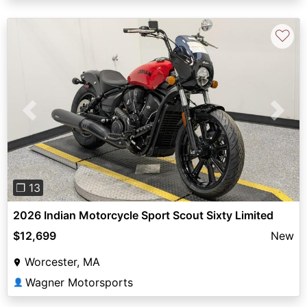
♡
Previous
Next
❐ 13
2026 Indian Motorcycle Sport Scout Sixty Limited
$12,699
New
Worcester, MA
Wagner Motorsports
👤