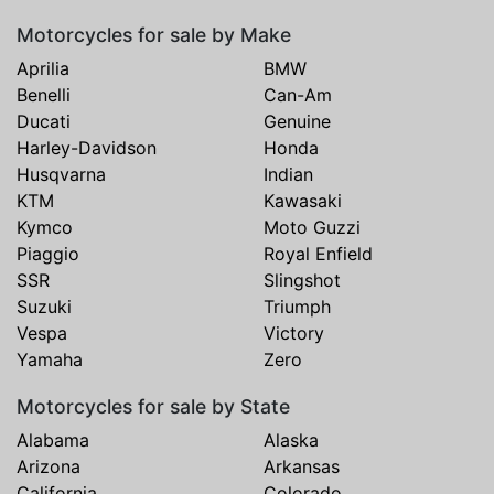
Motorcycles for sale by Make
Aprilia
BMW
Benelli
Can-Am
Ducati
Genuine
Harley-Davidson
Honda
Husqvarna
Indian
KTM
Kawasaki
Kymco
Moto Guzzi
Piaggio
Royal Enfield
SSR
Slingshot
Suzuki
Triumph
Vespa
Victory
Yamaha
Zero
Motorcycles for sale by State
Alabama
Alaska
Arizona
Arkansas
California
Colorado