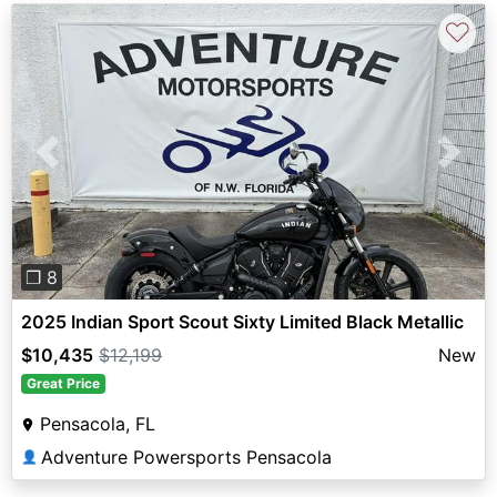
♡
Previous
Next
❐ 8
2025 Indian Sport Scout Sixty Limited Black Metallic
$10,435
$12,199
New
Great Price
Pensacola, FL
Adventure Powersports Pensacola
👤