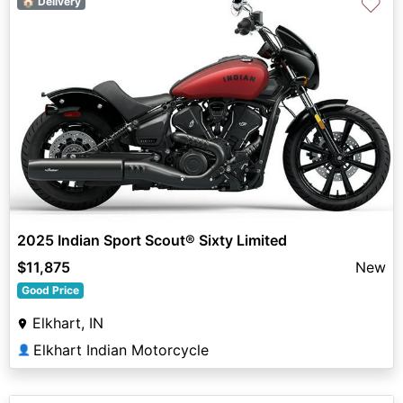
♡
🏠 Delivery
2025 Indian Sport Scout® Sixty Limited
$11,875
New
Good Price
Elkhart, IN
Elkhart Indian Motorcycle
👤