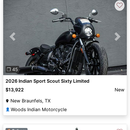
♡
Previous
Next
❐ 45
2026 Indian Sport Scout Sixty Limited
$13,922
New
New Braunfels, TX
Woods Indian Motorcycle
👤