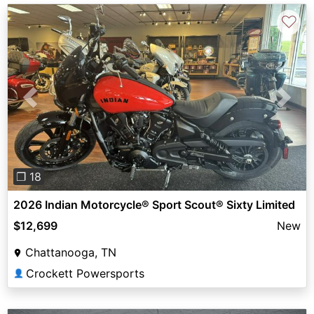
♡
Previous
Next
❐ 18
2026 Indian Motorcycle® Sport Scout® Sixty Limited
$12,699
New
Chattanooga, TN
Crockett Powersports
👤