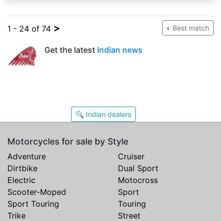
>
1 - 24 of 74
Best match
Get the latest
Indian news
🔍 Indian dealers
Motorcycles for sale by Style
Adventure
Cruiser
Dirtbike
Dual Sport
Electric
Motocross
Scooter-Moped
Sport
Sport Touring
Touring
Trike
Street