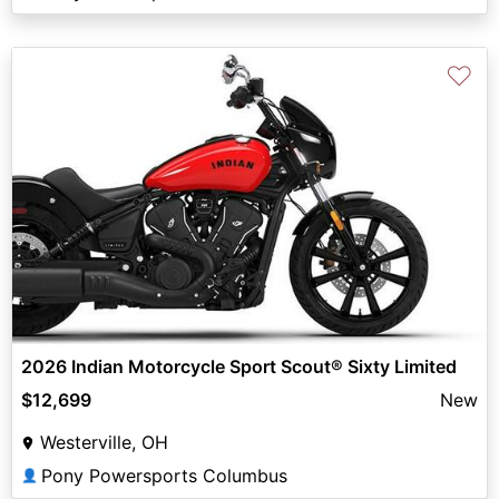
♡
2026 Indian Motorcycle Sport Scout® Sixty Limited
$12,699
New
Westerville, OH
Pony Powersports Columbus
👤