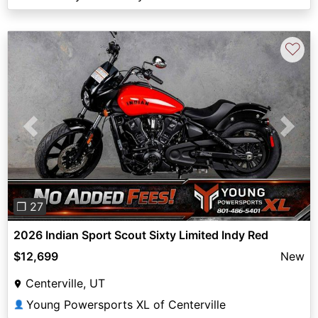
♡
Previous
Next
❐ 27
2026 Indian Sport Scout Sixty Limited Indy Red
$12,699
New
Centerville, UT
Young Powersports XL of Centerville
👤