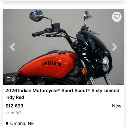
♡
Previous
Next
❐ 9
2026 Indian Motorcycle® Sport Scout® Sixty Limited
Indy Red
$12,699
New
as of 8/7
Omaha, NE