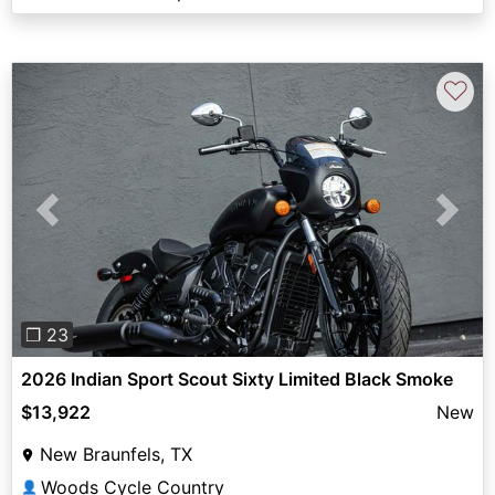
♡
Previous
Next
❐ 23
2026 Indian Sport Scout Sixty Limited Black Smoke
$13,922
New
New Braunfels, TX
Woods Cycle Country
👤