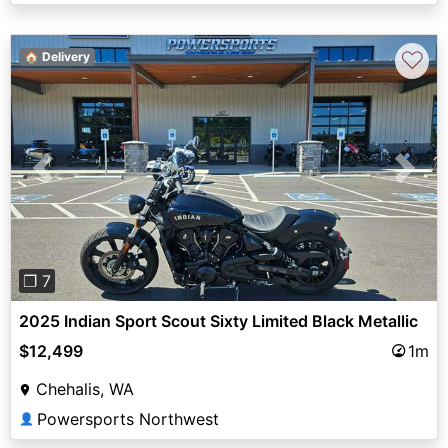
♡
🏠 Delivery
Previous
Next
❐ 7
2025 Indian Sport Scout Sixty Limited Black Metallic
$12,499
1m
Chehalis, WA
Powersports Northwest
👤