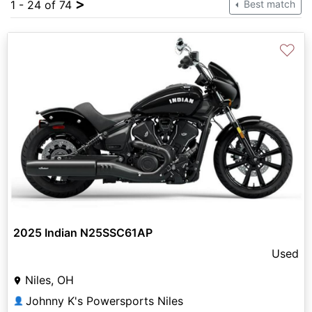
>
1 - 24 of 74
Best match
♡
2025 Indian N25SSC61AP
Used
Niles, OH
Johnny K's Powersports Niles
👤