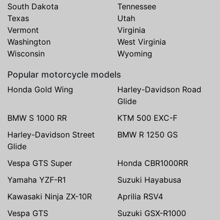
South Dakota
Tennessee
Texas
Utah
Vermont
Virginia
Washington
West Virginia
Wisconsin
Wyoming
Popular motorcycle models
Honda Gold Wing
Harley-Davidson Road
Glide
BMW S 1000 RR
KTM 500 EXC-F
Harley-Davidson Street
BMW R 1250 GS
Glide
Vespa GTS Super
Honda CBR1000RR
Yamaha YZF-R1
Suzuki Hayabusa
Kawasaki Ninja ZX-10R
Aprilia RSV4
Vespa GTS
Suzuki GSX-R1000