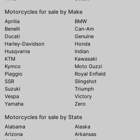
Motorcycles for sale by Make
Aprilia
BMW
Benelli
Can-Am
Ducati
Genuine
Harley-Davidson
Honda
Husqvarna
Indian
KTM
Kawasaki
Kymco
Moto Guzzi
Piaggio
Royal Enfield
SSR
Slingshot
Suzuki
Triumph
Vespa
Victory
Yamaha
Zero
Motorcycles for sale by State
Alabama
Alaska
Arizona
Arkansas