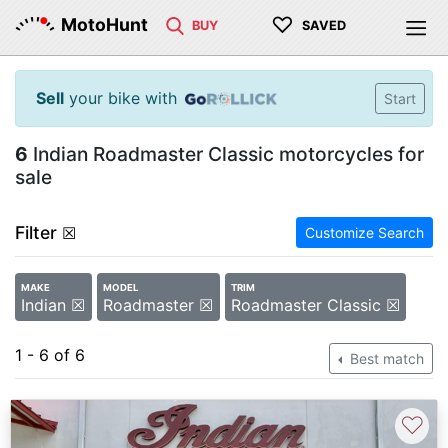
♡
MotoHunt
BUY
SAVED
Sell
your bike with
Start
6
Indian Roadmaster Classic motorcycles for
sale
Filter
☒
Customize Search
MAKE
MODEL
TRIM
Indian ☒
Roadmaster ☒
Roadmaster Classic ☒
1 - 6 of 6
Best match
♡