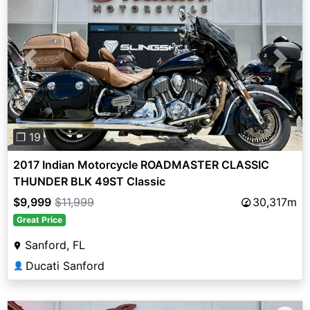
Previous
Next
❐ 19
2017 Indian Motorcycle ROADMASTER CLASSIC
THUNDER BLK 49ST Classic
$9,999
$11,999
30,317m
Great Price
Sanford, FL
Ducati Sanford
👤