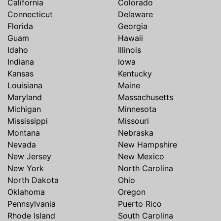
California
Colorado
Connecticut
Delaware
Florida
Georgia
Guam
Hawaii
Idaho
Illinois
Indiana
Iowa
Kansas
Kentucky
Louisiana
Maine
Maryland
Massachusetts
Michigan
Minnesota
Mississippi
Missouri
Montana
Nebraska
Nevada
New Hampshire
New Jersey
New Mexico
New York
North Carolina
North Dakota
Ohio
Oklahoma
Oregon
Pennsylvania
Puerto Rico
Rhode Island
South Carolina