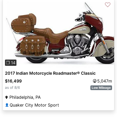
♡
Previous
Next
❐ 14
2017 Indian Motorcycle Roadmaster® Classic
$16,499
5,047m
as of 8/6
Low Mileage
Philadelphia, PA
Quaker City Motor Sport
👤