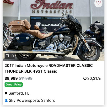
♡
Previous
Next
❐ 19
2017 Indian Motorcycle ROADMASTER CLASSIC
THUNDER BLK 49ST Classic
$9,999
$11,999
30,317m
Great Price
Sanford, FL
Sky Powersports Sanford
👤