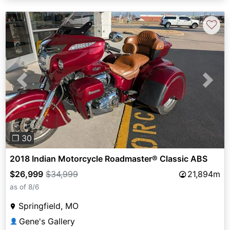
♡
Previous
Next
❐ 30
2018 Indian Motorcycle Roadmaster® Classic ABS
$26,999
$34,999
21,894m
as of 8/6
Springfield, MO
Gene's Gallery
👤