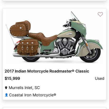
♡
2017 Indian Motorcycle Roadmaster® Classic
$15,999
Used
Murrells Inlet, SC
Coastal Iron Motorcycle®
👤