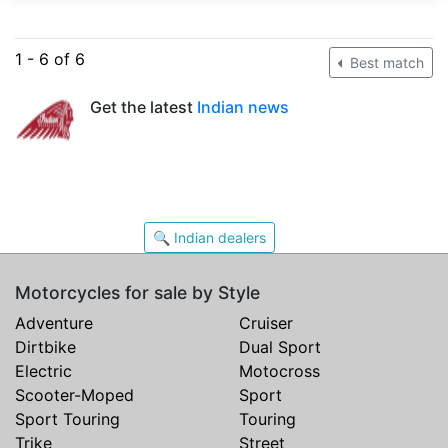
1 - 6 of 6
Best match
Get the latest
Indian news
🔍 Indian dealers
Motorcycles for sale by Style
Adventure
Cruiser
Dirtbike
Dual Sport
Electric
Motocross
Scooter-Moped
Sport
Sport Touring
Touring
Trike
Street