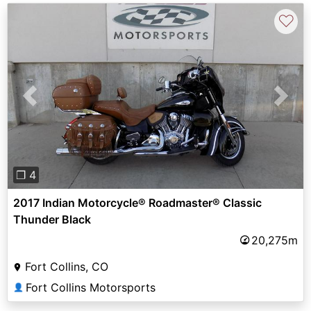
♡
Previous
Next
❐ 4
2017 Indian Motorcycle® Roadmaster® Classic
Thunder Black
20,275m
Fort Collins, CO
Fort Collins Motorsports
👤