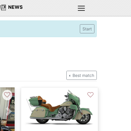
NEWS
Start
Best match
♡
♡
Next