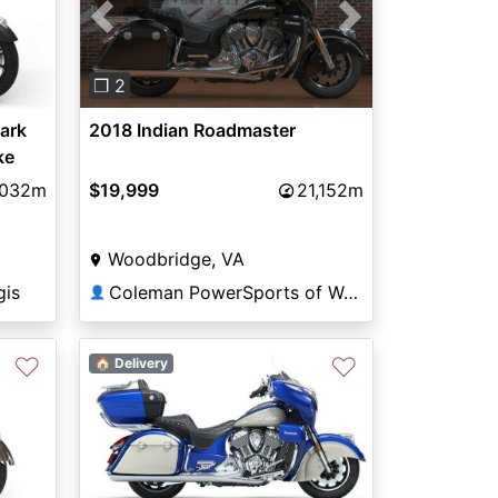
Previous
Next
❐ 2
ark
2018 Indian Roadmaster
ke
,032m
$19,999
21,152m
Woodbridge, VA
gis
Coleman PowerSports of Woodbridge
👤
♡
♡
🏠 Delivery