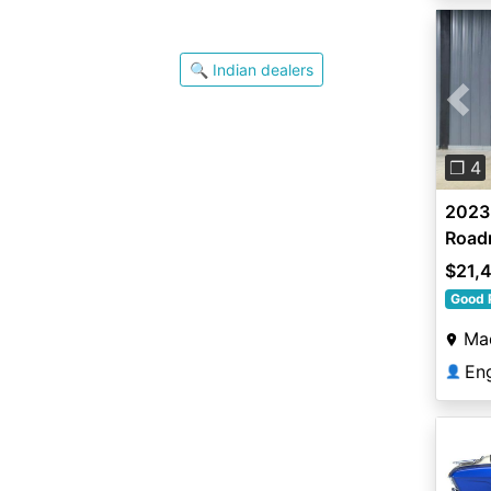
🔍 Indian dealers
Pre
❐ 4
2023 
Road
$21,
Good 
Ma
En
👤