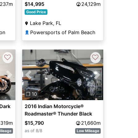
,237m
$14,995
24,129m
Good Price
Lake Park, FL
ton
Powersports of Palm Beach
👤
♡
♡
Next
Previous
Next
❐ 10
Dark
2016 Indian Motorcycle®
Roadmaster® Thunder Black
,319m
$15,790
21,660m
as of 8/8
ileage
Low Mileage