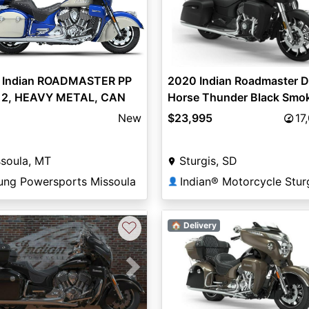
2020 Indian Roadmaster D
 Indian ROADMASTER PP
Horse Thunder Black Smo
12, HEAVY METAL, CAN
$23,995
17
New
Sturgis, SD
soula, MT
Indian® Motorcycle Stur
ung Powersports Missoula
👤
♡
🏠 Delivery
vious
Next