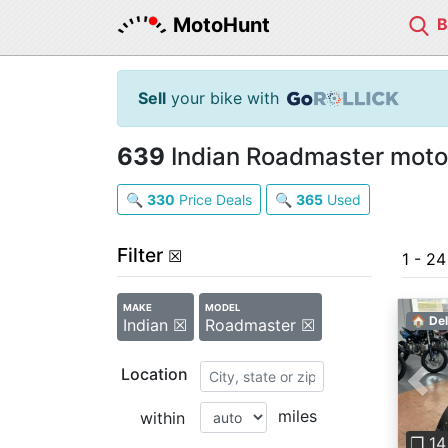
MotoHunt
Sell
your bike with
639
Indian Roadmaster motor
🔍
330
Price Deals
🔍
365
Used
Filter
☒
1 - 2
MAKE
MODEL
🏠 Del
Indian ☒
Roadmaster ☒
Location
Pre
miles
within
❐ 14