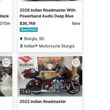
2026 Indian Roadmaster With
Black
Powerband Audio Deep Blue
Metallic / Silver Quartz Metalli
,070m
$36,749
New
Good Price
Sturgis, SD
Indian® Motorcycle Sturgis
👤
♡
♡
Next
Previous
Next
❐ 63
2022 Indian Roadmaster