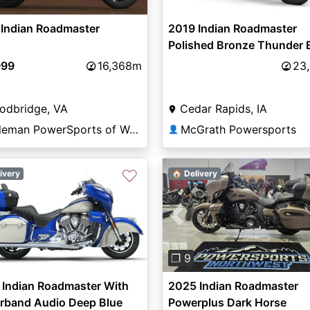
 Indian Roadmaster
2019 Indian Roadmaster
Polished Bronze Thunder 
999
16,368m
23
odbridge, VA
Cedar Rapids, IA
Coleman PowerSports of Woodbridge
McGrath Powersports
👤
♡
ivery
🏠 Delivery
Previous
❐ 9
 Indian Roadmaster With
2025 Indian Roadmaster
rband Audio Deep Blue
Powerplus Dark Horse