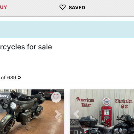
♡
BUY
SAVED
cycles for sale
>
4 of 639
♡
ivery
vious
Next
Previous
❐ 6