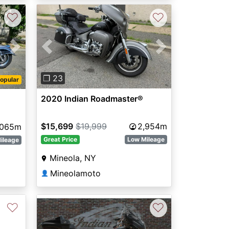
♡
♡
Previous
Next
Next
❐ 23
opular
2020 Indian Roadmaster®
$15,699
$19,999
2,954m
,065m
Great Price
Low Mileage
ileage
Mineola, NY
Mineolamoto
👤
♡
♡