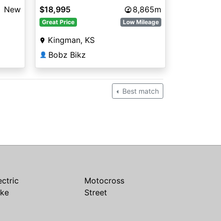
e
New
$18,995
8,865m
Great Price
Low Mileage
Kingman, KS
Bobz Bikz
👤
Best match
ectric
Motocross
ike
Street