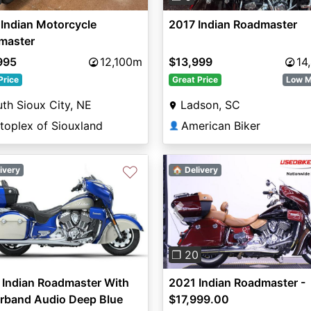
Indian Motorcycle
2017 Indian Roadmaster
master
995
12,100m
$13,999
14
Price
Great Price
Low M
th Sioux City, NE
Ladson, SC
toplex of Siouxland
American Biker
👤
♡
ivery
🏠 Delivery
Previous
❐ 20
 Indian Roadmaster With
2021 Indian Roadmaster -
rband Audio Deep Blue
$17,999.00