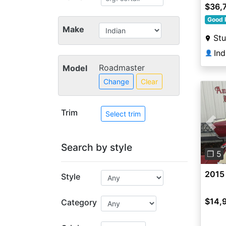
Metal
$36,
Good 
Make
Stu
Ind
👤
Roadmaster
Model
Change
Clear
Trim
Select trim
Pre
Search by style
❐ 5
2015
Style
$14,
Category