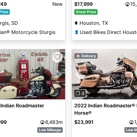
lic / Silver Quartz Metalli
749
New
$17,999
15
Price
Great Price
rgis, SD
Houston, TX
ian® Motorcycle Sturgis
Used Bikes Direct Hous
👤
♡
🏠 Delivery
vious
Next
Previous
❐ 4
 Indian Roadmaster
2022 Indian Roadmaster® 
Horse®
999
6,483m
$23,991
1
Low Mileage
Low M