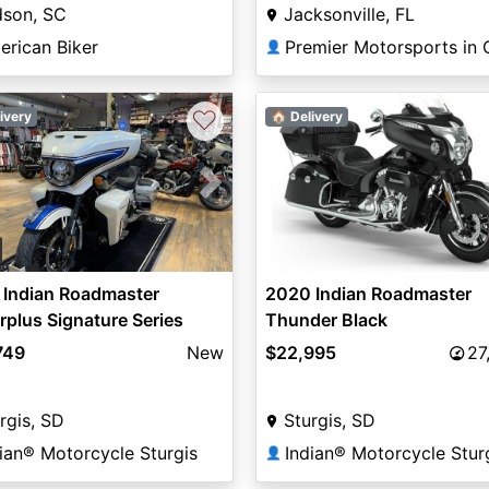
dson, SC
Jacksonville, FL
erican Biker
👤
♡
ivery
🏠 Delivery
vious
Next
 Indian Roadmaster
2020 Indian Roadmaster
plus Signature Series
Thunder Black
ier Pearl / Vigilant Blue
749
New
$22,995
27
rgis, SD
Sturgis, SD
ian® Motorcycle Sturgis
Indian® Motorcycle Stur
👤