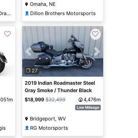
Omaha, NE
Premier Motorsports in Orange Park
Dillon Brothers Motorsports
👤
♡
♡
Previous
Next
❐ 27
2019 Indian Roadmaster Steel
Gray Smoke / Thunder Black
Smoke Icon Series Dirt Track
,051m
$18,999
$32,499
4,476m
SmokeThunder Black Smoke
Low Mileage
Bridgeport, WV
gis
RG Motorsports
👤