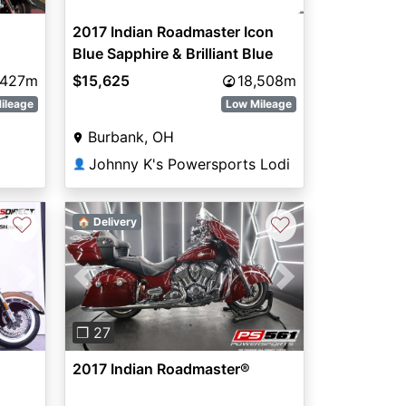
2017 Indian Roadmaster Icon
Blue Sapphire & Brilliant Blue
Willow Green Over Ivory Cream
,427m
$15,625
18,508m
ileage
Low Mileage
Burbank, OH
Johnny K's Powersports Lodi
👤
♡
♡
🏠 Delivery
Next
Previous
Next
❐ 27
2017 Indian Roadmaster®