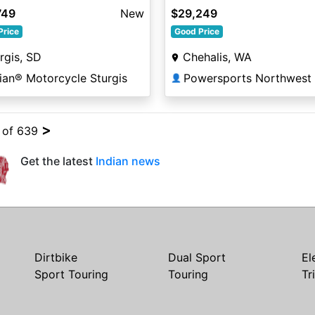
lic / Silver Quartz Metalli
W/Powerband Nara Bronz
749
New
$29,249
Smoke
Price
Good Price
rgis, SD
Chehalis, WA
ian® Motorcycle Sturgis
Powersports Northwest
👤
>
4 of 639
Get the latest
Indian news
Dirtbike
Dual Sport
El
Sport Touring
Touring
Tr