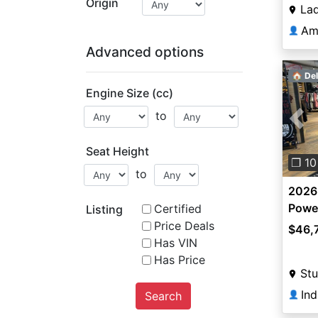
Origin
La
Am
👤
Advanced options
🏠 Del
Engine Size (cc)
to
Pre
Seat Height
❐ 10
to
2026
Power
Certified
Listing
Front
Price Deals
$46,
Has VIN
Has Price
Stu
Ind
Search
👤