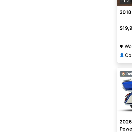
❐ 2
2018
$19,
Wo
👤
🏠 Del
2026
Powe