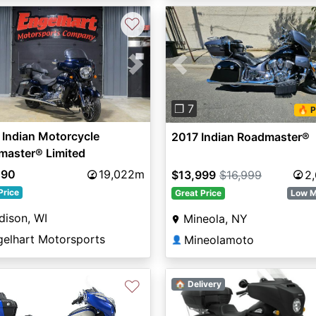
♡
vious
Next
Previous
❐ 7
🔥 P
Indian Motorcycle
2017 Indian Roadmaster®
master® Limited
490
19,022m
$13,999
$16,999
2
Price
Great Price
Low M
dison, WI
Mineola, NY
gelhart Motorsports
Mineolamoto
👤
♡
🏠 Delivery