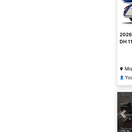
2026
DH 1
Mis
Yo
👤
Pre