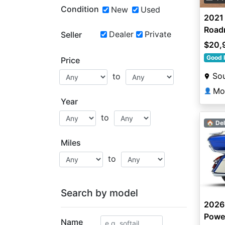
Condition
New
Used
2021 
Road
Dealer
Private
Seller
$20,
Good 
Price
Sou
to
Mo
👤
Year
to
🏠 Del
Miles
to
Search by model
2026
Powe
Name