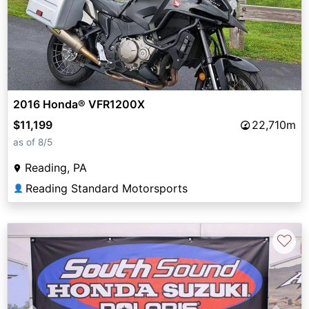
2016 Honda® VFR1200X
$11,199
22,710m
as of 8/5
Reading, PA
Reading Standard Motorsports
👤
♡