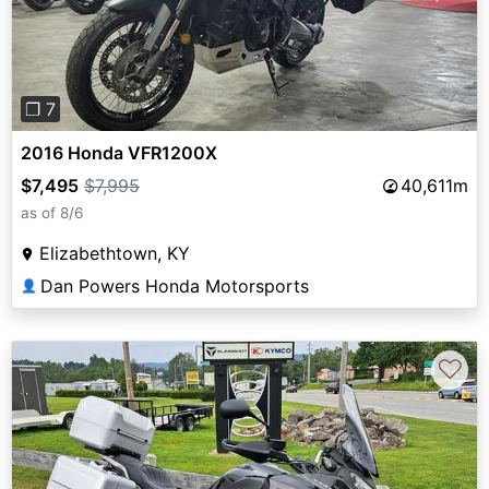
❐ 7
2016 Honda VFR1200X
$7,495
$7,995
40,611m
as of 8/6
Elizabethtown, KY
Dan Powers Honda Motorsports
👤
♡