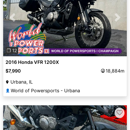
Previous
Next
❐ 12
2016 Honda VFR 1200X
$7,990
18,884m
Urbana, IL
World of Powersports - Urbana
👤
♡