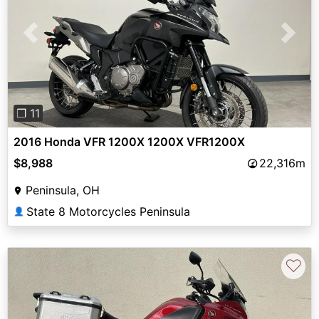
Previous
Next
❐ 11
2016 Honda VFR 1200X 1200X VFR1200X
$8,988
22,316m
Peninsula, OH
State 8 Motorcycles Peninsula
👤
♡