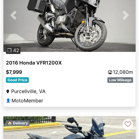
Previous
Next
❐ 42
2016 Honda VFR1200X
$7,999
12,080m
Good Price
Low Mileage
Purcellville, VA
MotoMember
👤
♡
🏠 Delivery