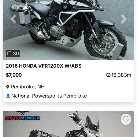
Previous
Next
❐ 30
2016 HONDA VFR1200X W/ABS
$7,999
15,383m
Pembroke, NH
National Powersports Pembroke
👤
♡