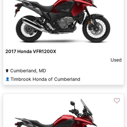
2017 Honda VFR1200X
Used
Cumberland, MD
Timbrook Honda of Cumberland
👤
♡