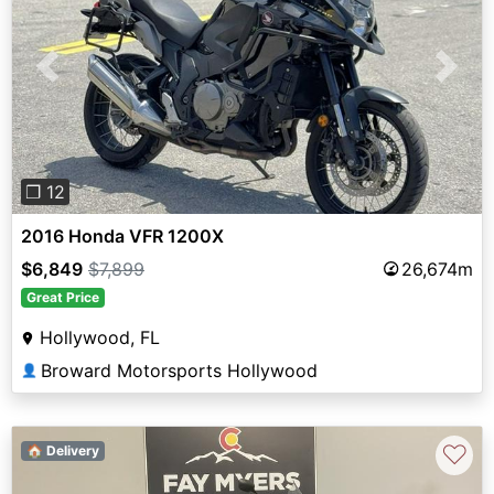
Previous
Next
❐ 12
2016 Honda VFR 1200X
$6,849
$7,899
26,674m
Great Price
Hollywood, FL
Broward Motorsports Hollywood
👤
♡
🏠 Delivery