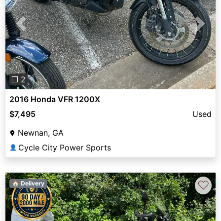
Previous
Next
❐ 2
2016 Honda VFR 1200X
$7,495
Used
Newnan, GA
Cycle City Power Sports
👤
♡
🏠 Delivery