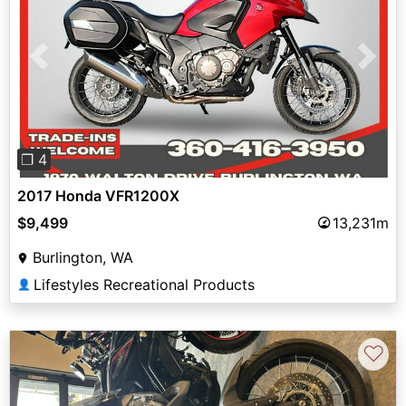
Previous
Next
❐ 4
2017 Honda VFR1200X
$9,499
13,231m
Burlington, WA
Lifestyles Recreational Products
👤
♡