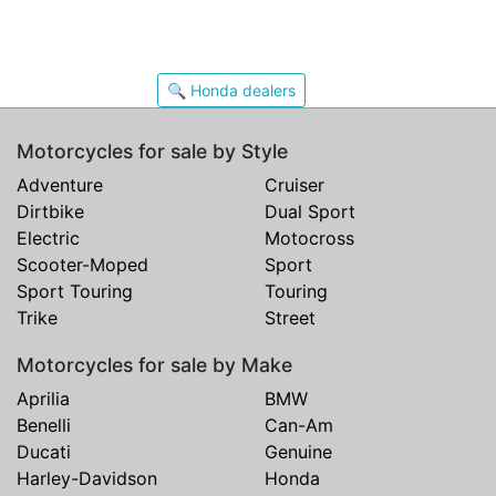
🔍 Honda dealers
Motorcycles for sale by Style
Adventure
Cruiser
Dirtbike
Dual Sport
Electric
Motocross
Scooter-Moped
Sport
Sport Touring
Touring
Trike
Street
Motorcycles for sale by Make
Aprilia
BMW
Benelli
Can-Am
Ducati
Genuine
Harley-Davidson
Honda