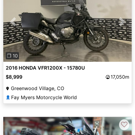
Previous
Next
❐ 10
2016 HONDA VFR1200X - 15780U
$8,999
17,050m
Greenwood Village, CO
Fay Myers Motorcycle World
👤
♡