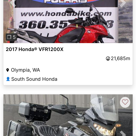
Previous
Next
❐ 5
2017 Honda® VFR1200X
21,685m
Olympia, WA
South Sound Honda
👤
♡