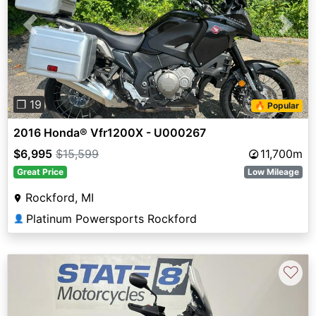
Previous
Next
❐ 19
🔥 Popular
2016 Honda® Vfr1200X - U000267
$6,995
$15,599
11,700m
Great Price
Low Mileage
Rockford, MI
Platinum Powersports Rockford
👤
♡