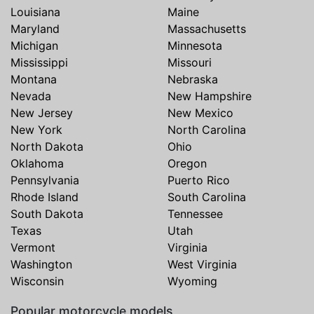
Louisiana
Maine
Maryland
Massachusetts
Michigan
Minnesota
Mississippi
Missouri
Montana
Nebraska
Nevada
New Hampshire
New Jersey
New Mexico
New York
North Carolina
North Dakota
Ohio
Oklahoma
Oregon
Pennsylvania
Puerto Rico
Rhode Island
South Carolina
South Dakota
Tennessee
Texas
Utah
Vermont
Virginia
Washington
West Virginia
Wisconsin
Wyoming
Popular motorcycle models