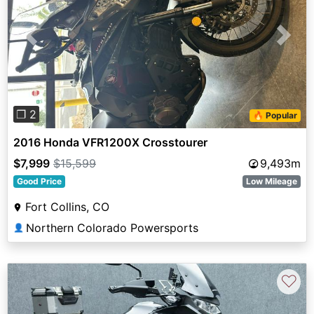
Previous
Next
❐ 2
🔥 Popular
2016 Honda VFR1200X Crosstourer
$7,999
$15,599
9,493m
Good Price
Low Mileage
Fort Collins, CO
Northern Colorado Powersports
👤
♡