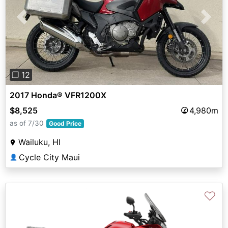
Previous
Next
❐ 12
2017 Honda® VFR1200X
$8,525
4,980m
as of 7/30
Good Price
Wailuku, HI
Cycle City Maui
👤
♡