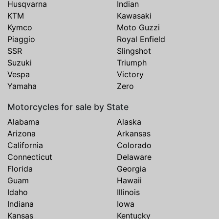
Husqvarna
Indian
KTM
Kawasaki
Kymco
Moto Guzzi
Piaggio
Royal Enfield
SSR
Slingshot
Suzuki
Triumph
Vespa
Victory
Yamaha
Zero
Motorcycles for sale by State
Alabama
Alaska
Arizona
Arkansas
California
Colorado
Connecticut
Delaware
Florida
Georgia
Guam
Hawaii
Idaho
Illinois
Indiana
Iowa
Kansas
Kentucky