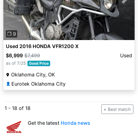
Previous
Next
❐ 9
Used 2016 HONDA VFR1200 X
$6,999
$7,499
Used
as of 7/25
Good Price
Oklahoma City, OK
Eurotek Oklahoma City
👤
1 - 18 of 18
Best match
Get the latest
Honda news