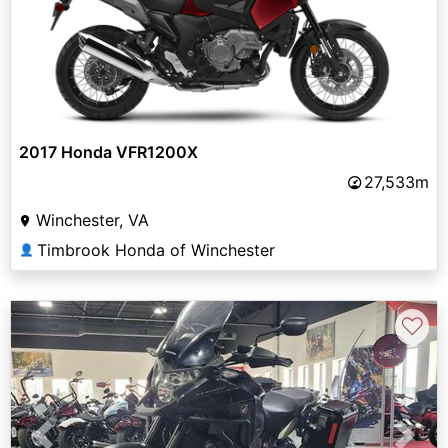
2017 Honda VFR1200X
27,533m
Winchester, VA
Timbrook Honda of Winchester
👤
♡
Previous
Next