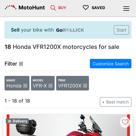
♡
MotoHunt
BUY
SAVED
Sell
your bike with
Start
18
Honda VFR1200X motorcycles for sale
Filter
☒
Customize Search
MAKE
MODEL
TRIM
Honda ☒
VFR-X ☒
VFR1200X ☒
1 - 18 of 18
Best match
♡
🏠 Delivery