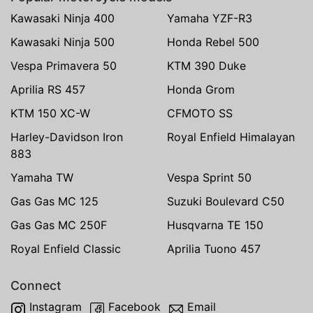
Kawasaki Ninja 400
Yamaha YZF-R3
Kawasaki Ninja 500
Honda Rebel 500
Vespa Primavera 50
KTM 390 Duke
Aprilia RS 457
Honda Grom
KTM 150 XC-W
CFMOTO SS
Harley-Davidson Iron
Royal Enfield Himalayan
883
Yamaha TW
Vespa Sprint 50
Gas Gas MC 125
Suzuki Boulevard C50
Gas Gas MC 250F
Husqvarna TE 150
Royal Enfield Classic
Aprilia Tuono 457
Connect
Instagram
Facebook
Email