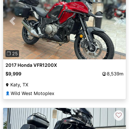
Previous
Next
❐ 25
2017 Honda VFR1200X
$9,999
8,539m
Katy, TX
Wild West Motoplex
👤
♡