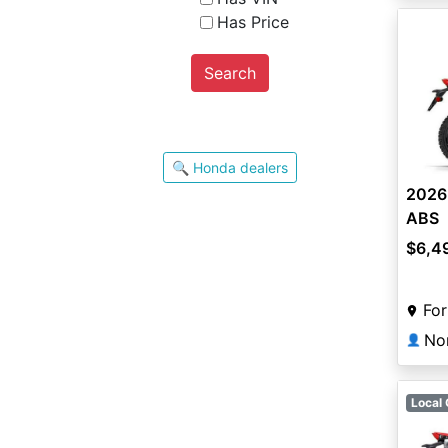
Has Price
Search
🔍 Honda dealers
2026
ABS
$6,4
For
👤
Local 