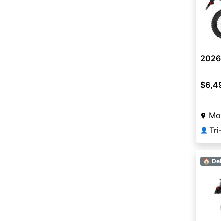
2026
$6,4
Mo
Tr
👤
🏠 Del