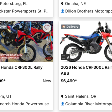
 Petersburg, FL
Omaha, NE
Rockstar Powersports St. Pete
Dillon Brothers Motorsp
👤
♡
Only
🏠 Delivery
vious
Next
Previous
❐ 9
 Honda CRF300L Rally
2026 Honda CRF300L Rall
ABS
99
*
New
$6,499
*
em, UT
Saint Helens, OR
narch Honda Powerhouse
👤