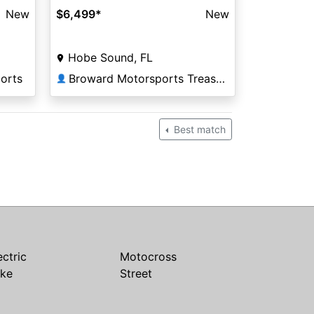
$6,499
*
New
New
Hobe Sound, FL
Broward Motorsports Treasure Coast
orts
👤
Best match
ectric
Motocross
ike
Street