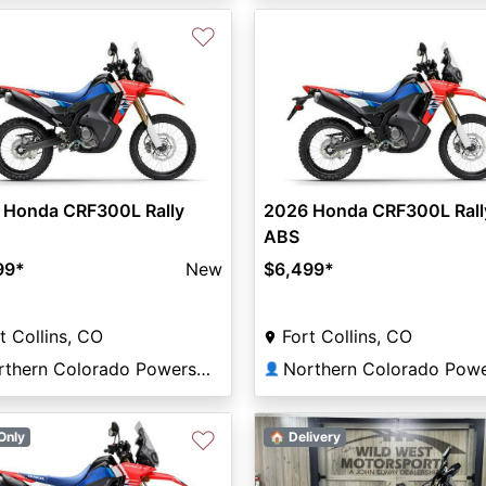
♡
 Honda CRF300L Rally
2026 Honda CRF300L Rall
ABS
99
*
New
$6,499
*
t Collins, CO
Fort Collins, CO
Northern Colorado Powersports
👤
♡
Only
🏠 Delivery