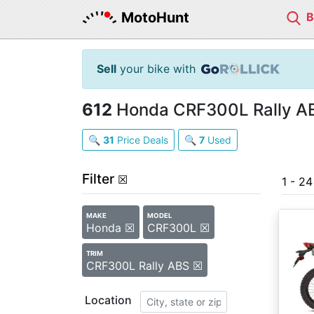
MotoHunt
Sell
your bike with
612
Honda CRF300L Rally ABS
🔍
31
Price Deals
🔍
7
Used
Filter
☒
1 - 2
MAKE
MODEL
Honda ☒
CRF300L ☒
TRIM
CRF300L Rally ABS ☒
Location