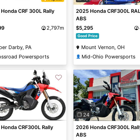
2025 Honda CRF300L RA
 Honda CRF 300L Rally
ABS
$5,295
99
2,797m
Good Price
Mount Vernon, OH
per Darby, PA
Mid-Ohio Powersports
ossroad Powersports
👤
♡
vious
Next
Previous
❐ 24
 Honda CRF300L Rally
2026 Honda CRF300L Rall
ABS