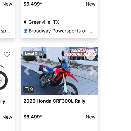
New
$6,499
*
New
Greenville, TX
Tom Wood Honda Powersports Indianapolis
Broadway Powersports of Greenville
👤
♡
♡
Local Only
Previous
Next
❐ 9
2026 Honda CRF300L Rally
lly
$6,499
*
New
New