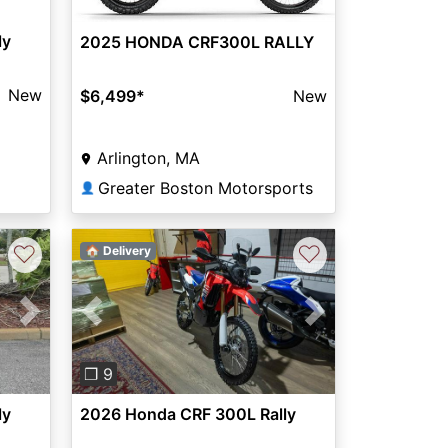
ly
2025 HONDA CRF300L RALLY
New
$6,499
*
New
Arlington, MA
Greater Boston Motorsports
👤
♡
♡
🏠 Delivery
Previous
Next
Next
❐ 9
2026 Honda CRF 300L Rally
ly