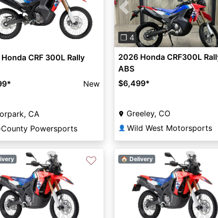
Previous
❐ 4
2026 Honda CRF300L Rall
 Honda CRF 300L Rally
ABS
$6,499
*
99
*
New
Greeley, CO
orpark, CA
Wild West Motorsports
i-County Powersports
👤
♡
ivery
🏠 Delivery