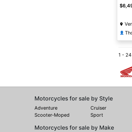
$6,4
Ver
👤
1 - 2
Motorcycles for sale by Style
Adventure
Cruiser
Scooter-Moped
Sport
Motorcycles for sale by Make