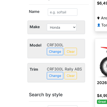
$6,4
Name
And
👤
Make
CRF300L
Model
Change
Clear
CRF300L Rally ABS
Trim
Change
Clear
2026
Search by style
$4,9
Great 