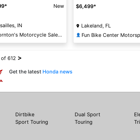
99
*
New
$6,499
*
sailles, IN
Lakeland, FL
Thornton's Motorcycle Sales Versailles
Fun Bike Center Motorsp
👤
>
4 of 612
Get the latest
Honda news
Dirtbike
Dual Sport
El
Sport Touring
Touring
Tr