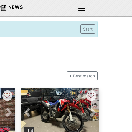
NEWS
Start
Best match
♡
♡
Next
Previous
Next
❐ 4