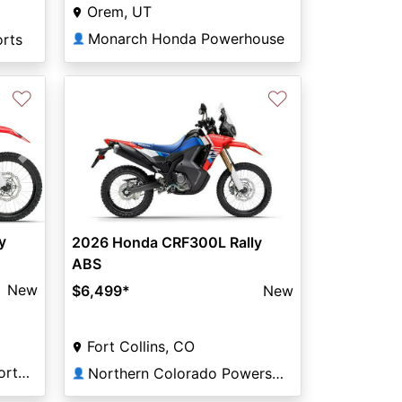
Orem, UT
Monarch Honda Powerhouse
orts
👤
♡
♡
Next
y
2026 Honda CRF300L Rally
ABS
New
$6,499
*
New
Fort Collins, CO
Columbia River Motorsports Saint Helens
Northern Colorado Powersports
👤