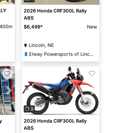
LLY
2026 Honda CRF300L Rally
ABS
400m
$6,499
*
New
Lincoln, NE
Elway Powersports of Lincoln
👤
♡
♡
Next
Previous
Next
❐ 9
y
2026 Honda CRF300L Rally
ABS