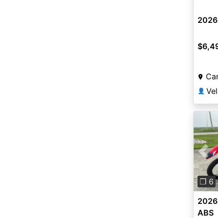
2026
$6,4
Car
Vel
👤
Pre
❐ 6
2026
ABS