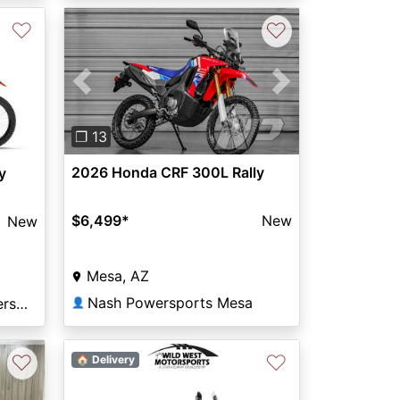
♡
♡
Previous
Next
❐ 13
2026 Honda CRF 300L Rally
y
$6,499
*
New
New
Mesa, AZ
Nash Powersports Mesa
Northern Colorado Powersports
👤
♡
♡
🏠 Delivery