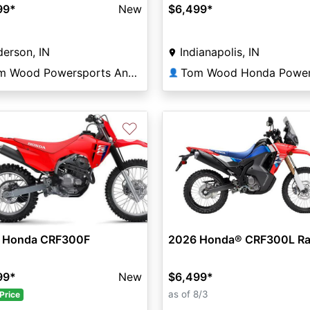
99
*
New
$6,499
*
erson, IN
Indianapolis, IN
Tom Wood Powersports Anderson
👤
♡
 Honda CRF300F
2026 Honda® CRF300L Ra
99
*
New
$6,499
*
as of 8/3
Price