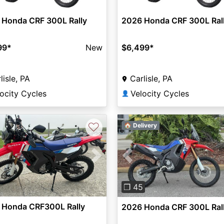
 Honda CRF 300L Rally
2026 Honda CRF 300L Ral
99
*
New
$6,499
*
lisle, PA
Carlisle, PA
ocity Cycles
Velocity Cycles
👤
♡
🏠 Delivery
vious
Next
Previous
❐ 45
 Honda CRF300L Rally
2026 Honda CRF 300L Ral