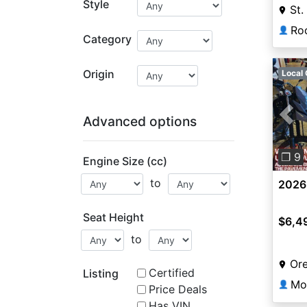
Style
St.
👤
Category
Origin
Local 
Advanced options
Pre
❐ 9
Engine Size (cc)
to
2026
Seat Height
$6,4
to
Or
Certified
Listing
Mo
👤
Price Deals
Has VIN