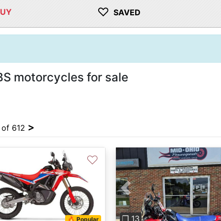
♡
BUY
SAVED
 motorcycles for sale
>
4 of 612
♡
Previous
❐ 13
🔥 Popular