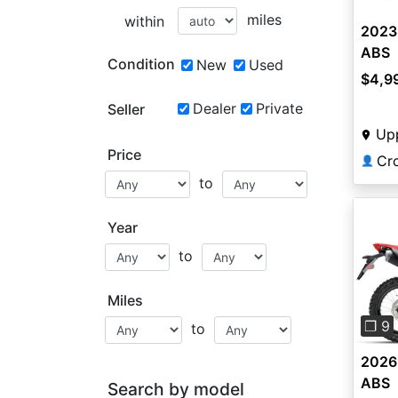
miles
within
2023
ABS
Condition
New
Used
$4,9
Dealer
Private
Seller
Up
Price
Cr
👤
to
Year
to
Pre
Miles
❐ 9
to
2026
ABS
Search by model