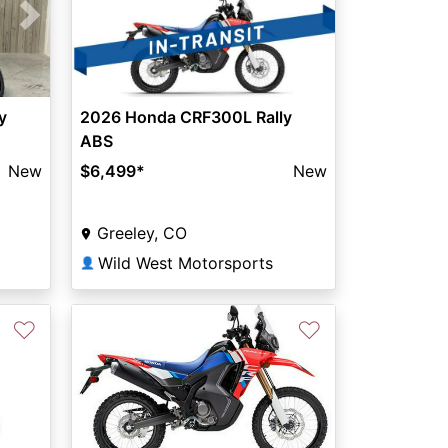
Next
y
2026 Honda CRF300L Rally
ABS
New
$6,499
*
New
Greeley, CO
Wild West Motorsports
👤
♡
♡