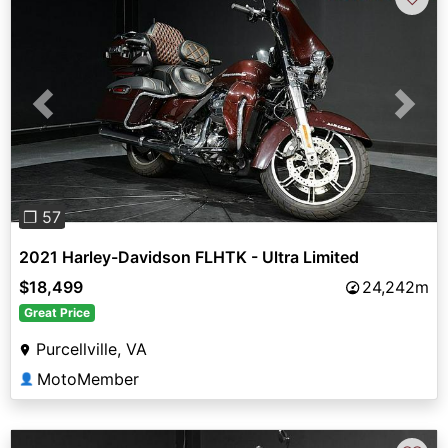
Previous
Next
❐ 57
2021 Harley-Davidson FLHTK - Ultra Limited
$18,499
24,242m
Great Price
Purcellville, VA
MotoMember
👤