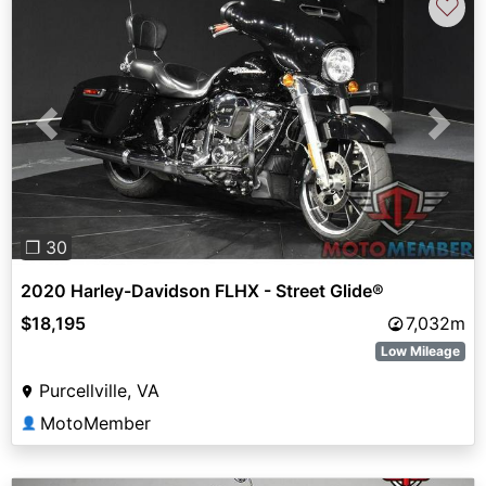
♡
Previous
Next
❐ 30
2020 Harley-Davidson FLHX - Street Glide®
$18,195
7,032m
Low Mileage
Purcellville, VA
MotoMember
👤