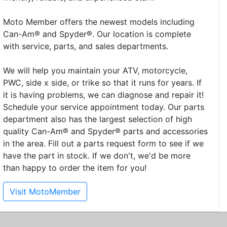
Moto Member offers the newest models including
Can-Am® and Spyder®. Our location is complete
with service, parts, and sales departments.
We will help you maintain your ATV, motorcycle,
PWC, side x side, or trike so that it runs for years. If
it is having problems, we can diagnose and repair it!
Schedule your service appointment today. Our parts
department also has the largest selection of high
quality Can-Am® and Spyder® parts and accessories
in the area. Fill out a parts request form to see if we
have the part in stock. If we don't, we'd be more
than happy to order the item for you!
Visit MotoMember