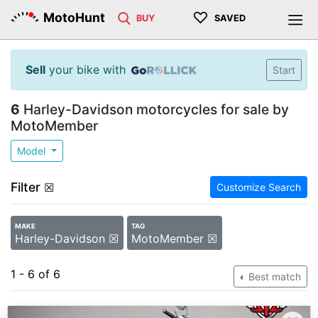
♡
MotoHunt
BUY
SAVED
Sell
your bike with
Start
6
Harley-Davidson motorcycles for sale by
MotoMember
Model
Filter
☒
Customize Search
MAKE
TAG
Harley-Davidson ☒
MotoMember ☒
1 - 6 of 6
Best match