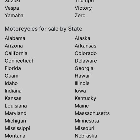
Suzuki
Triumph
Vespa
Victory
Yamaha
Zero
Motorcycles for sale by State
Alabama
Alaska
Arizona
Arkansas
California
Colorado
Connecticut
Delaware
Florida
Georgia
Guam
Hawaii
Idaho
Illinois
Indiana
Iowa
Kansas
Kentucky
Louisiana
Maine
Maryland
Massachusetts
Michigan
Minnesota
Mississippi
Missouri
Montana
Nebraska