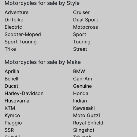
Motorcycles for sale by Style
Adventure
Cruiser
Dirtbike
Dual Sport
Electric
Motocross
Scooter-Moped
Sport
Sport Touring
Touring
Trike
Street
Motorcycles for sale by Make
Aprilia
BMW
Benelli
Can-Am
Ducati
Genuine
Harley-Davidson
Honda
Husqvarna
Indian
KTM
Kawasaki
Kymco
Moto Guzzi
Piaggio
Royal Enfield
SSR
Slingshot