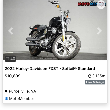
♡
Previous
Next
❐ 40
2022 Harley-Davidson FXST - Softail® Standard
$10,899
3,135m
Low Mileage
Purcellville, VA
MotoMember
👤