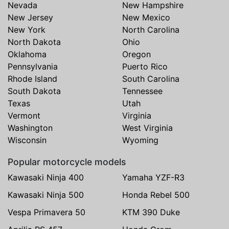
Nevada
New Hampshire
New Jersey
New Mexico
New York
North Carolina
North Dakota
Ohio
Oklahoma
Oregon
Pennsylvania
Puerto Rico
Rhode Island
South Carolina
South Dakota
Tennessee
Texas
Utah
Vermont
Virginia
Washington
West Virginia
Wisconsin
Wyoming
Popular motorcycle models
Kawasaki Ninja 400
Yamaha YZF-R3
Kawasaki Ninja 500
Honda Rebel 500
Vespa Primavera 50
KTM 390 Duke