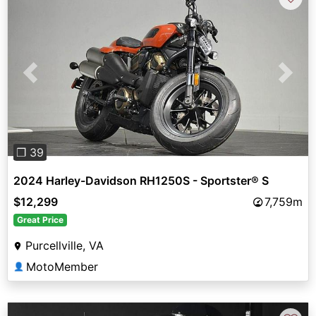
Previous
Next
❐ 39
2024 Harley-Davidson RH1250S - Sportster® S
$12,299
7,759m
Great Price
Purcellville, VA
MotoMember
👤