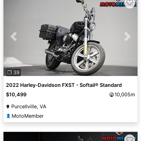
♡
Previous
Next
❐ 39
2022 Harley-Davidson FXST - Softail® Standard
$10,499
10,005m
Purcellville, VA
MotoMember
👤
♡