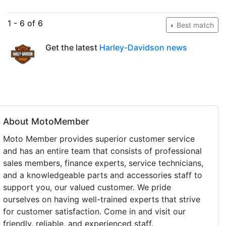
1 - 6 of 6
Best match
Get the latest
Harley-Davidson news
About MotoMember
Moto Member provides superior customer service
and has an entire team that consists of professional
sales members, finance experts, service technicians,
and a knowledgeable parts and accessories staff to
support you, our valued customer. We pride
ourselves on having well-trained experts that strive
for customer satisfaction. Come in and visit our
friendly, reliable, and experienced staff.