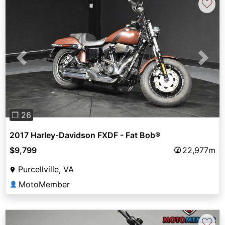
♡
Previous
Next
❐ 26
2017 Harley-Davidson FXDF - Fat Bob®
$9,799
22,977m
Purcellville, VA
MotoMember
👤
♡