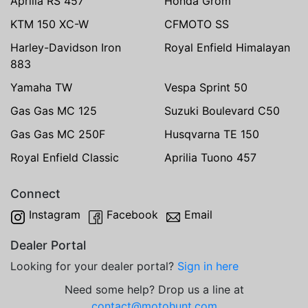
Aprilia RS 457
Honda Grom
KTM 150 XC-W
CFMOTO SS
Harley-Davidson Iron
Royal Enfield Himalayan
883
Yamaha TW
Vespa Sprint 50
Gas Gas MC 125
Suzuki Boulevard C50
Gas Gas MC 250F
Husqvarna TE 150
Royal Enfield Classic
Aprilia Tuono 457
Connect
Instagram
Facebook
Email
Dealer Portal
Looking for your dealer portal?
Sign in here
Need some help? Drop us a line at
contact@motohunt.com