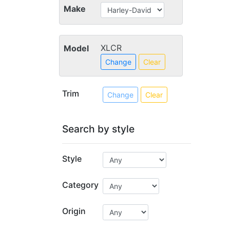
Make
XLCR
Model
Change
Clear
Trim
Change
Clear
Search by style
Style
Category
Origin