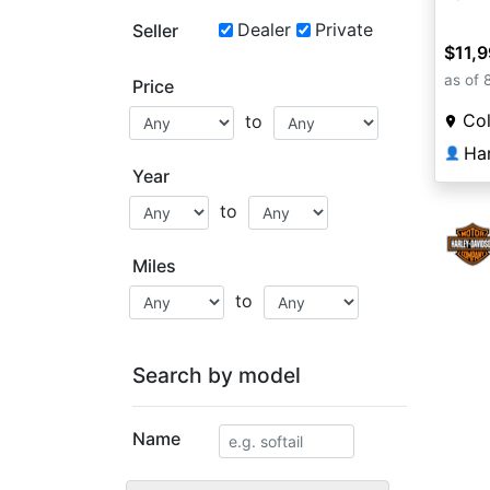
Dealer
Private
Seller
$11,
as of 
Price
Co
to
👤
Year
to
Miles
to
Search by model
Name