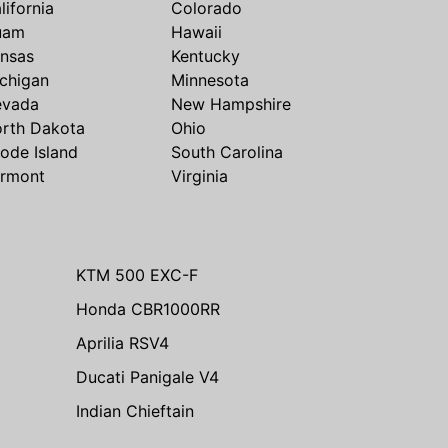
lifornia
Colorado
uam
Hawaii
nsas
Kentucky
chigan
Minnesota
evada
New Hampshire
rth Dakota
Ohio
ode Island
South Carolina
rmont
Virginia
KTM 500 EXC-F
Honda CBR1000RR
Aprilia RSV4
Ducati Panigale V4
Indian Chieftain