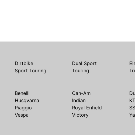
Dirtbike
Dual Sport
El
Sport Touring
Touring
Tr
Benelli
Can-Am
Du
Husqvarna
Indian
K
Piaggio
Royal Enfield
S
Vespa
Victory
Y