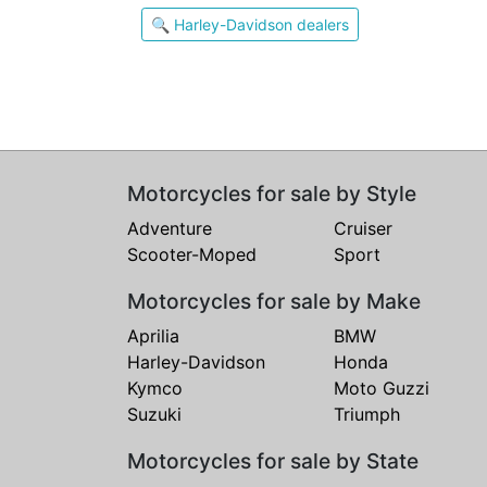
🔍 Harley-Davidson dealers
Motorcycles for sale by Style
Adventure
Cruiser
Scooter-Moped
Sport
Motorcycles for sale by Make
Aprilia
BMW
Harley-Davidson
Honda
Kymco
Moto Guzzi
Suzuki
Triumph
Motorcycles for sale by State