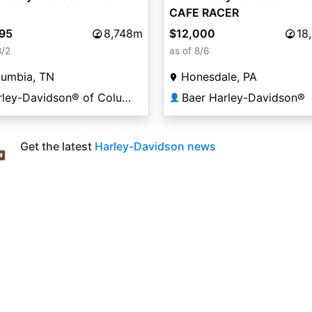
CAFE RACER
995
8,748m
$12,000
18
8/2
as of 8/6
lumbia, TN
Honesdale, PA
Harley-Davidson® of Columbia
Baer Harley-Davidson®
👤
Get the latest
Harley-Davidson news