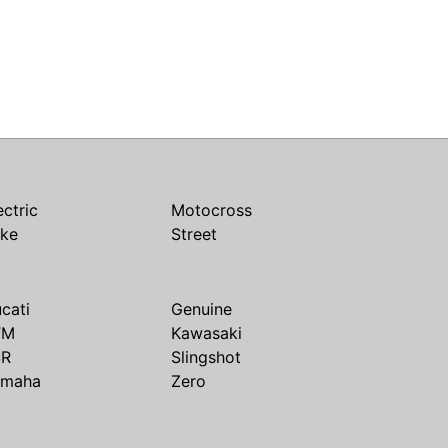
ectric
Motocross
ike
Street
cati
Genuine
TM
Kawasaki
SR
Slingshot
amaha
Zero