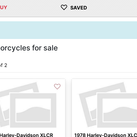
♡
BUY
SAVED
rcycles for sale
of 2
♡
 Harley-Davidson XLCR
1978 Harley-Davidson XL