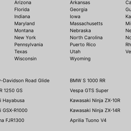
Arizona
Arkansas
Ca
Florida
Georgia
G
Indiana
Iowa
Ka
Maryland
Massachusetts
Mi
Montana
Nebraska
N
New York
North Carolina
No
Pennsylvania
Puerto Rico
Rh
Texas
Utah
Ve
Wisconsin
Wyoming
y-Davidson Road Glide
BMW S 1000 RR
R 1250 GS
Vespa GTS Super
i Hayabusa
Kawasaki Ninja ZX-10R
i GSX-R1000
Kawasaki Ninja ZX-14R
ha FJR1300
Aprilia Tuono V4