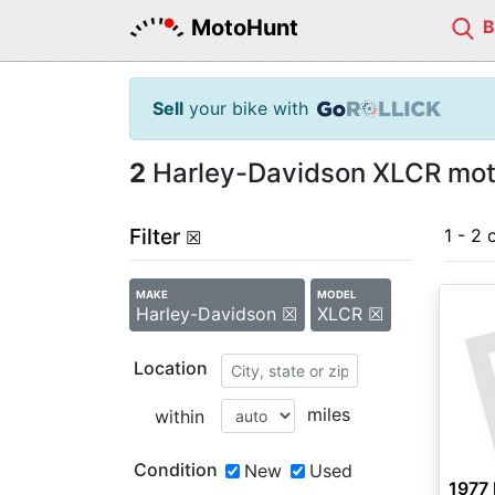
MotoHunt
Sell
your bike with
2
Harley-Davidson XLCR moto
Filter
1 - 2 
☒
MAKE
MODEL
Harley-Davidson ☒
XLCR ☒
Location
miles
within
Condition
New
Used
1977