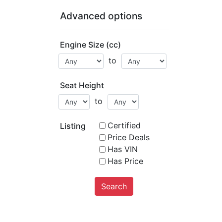
Advanced options
Engine Size (cc)
to
Seat Height
to
Certified
Listing
Price Deals
Has VIN
Has Price
Search