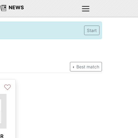
NEWS
Start
Best match
♡
CR