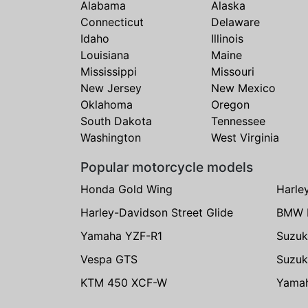
Alabama
Alaska
Connecticut
Delaware
Idaho
Illinois
Louisiana
Maine
Mississippi
Missouri
New Jersey
New Mexico
Oklahoma
Oregon
South Dakota
Tennessee
Washington
West Virginia
Popular motorcycle models
Honda Gold Wing
Harle
Harley-Davidson Street Glide
BMW 
Yamaha YZF-R1
Suzuk
Vespa GTS
Suzuk
KTM 450 XCF-W
Yama