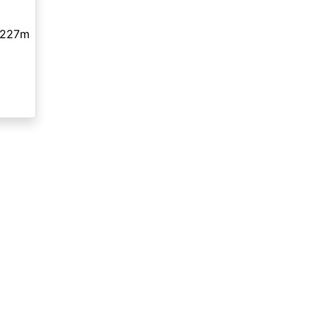
,227m