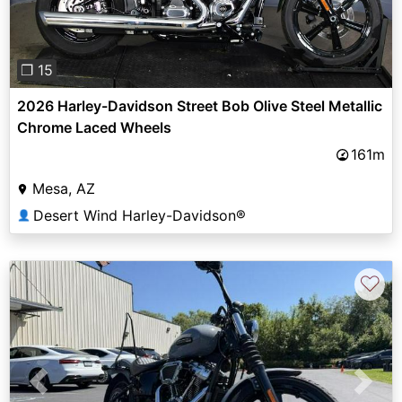
❐ 15
2026 Harley-Davidson Street Bob Olive Steel Metallic
Chrome Laced Wheels
161m
Mesa, AZ
Desert Wind Harley-Davidson®
👤
♡
Previous
Next