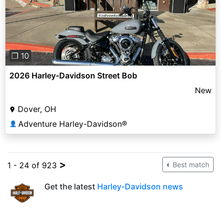
Previous
Next
❐ 10
2026 Harley-Davidson Street Bob
New
Dover, OH
Adventure Harley-Davidson®
👤
>
1 - 24 of 923
Best match
Get the latest
Harley-Davidson news