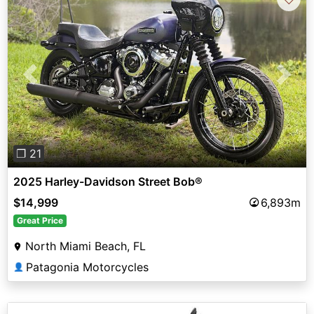
Previous
Next
❐ 21
2025 Harley-Davidson Street Bob®
$14,999
6,893m
Great Price
North Miami Beach, FL
Patagonia Motorcycles
👤