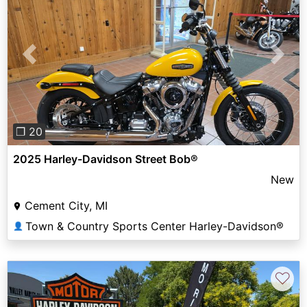
Previous
Next
❐ 20
2025 Harley-Davidson Street Bob®
New
Cement City, MI
Town & Country Sports Center Harley-Davidson®
👤
♡