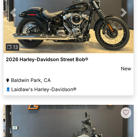
Previous
Next
❐ 13
2026 Harley-Davidson Street Bob®
New
Baldwin Park, CA
Laidlaw's Harley-Davidson®
👤
♡