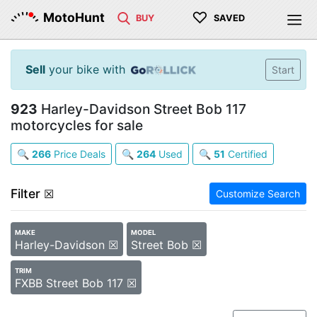
♡
MotoHunt
BUY
SAVED
Sell
your bike with
Start
923
Harley-Davidson Street Bob 117
motorcycles for sale
🔍
266
Price Deals
🔍
264
Used
🔍
51
Certified
Filter
☒
Customize Search
MAKE
MODEL
Harley-Davidson ☒
Street Bob ☒
TRIM
FXBB Street Bob 117 ☒