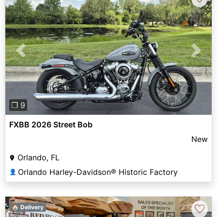
Previous
Next
❐ 9
FXBB 2026 Street Bob
New
Orlando, FL
Orlando Harley-Davidson® Historic Factory
👤
♡
🏠 Delivery