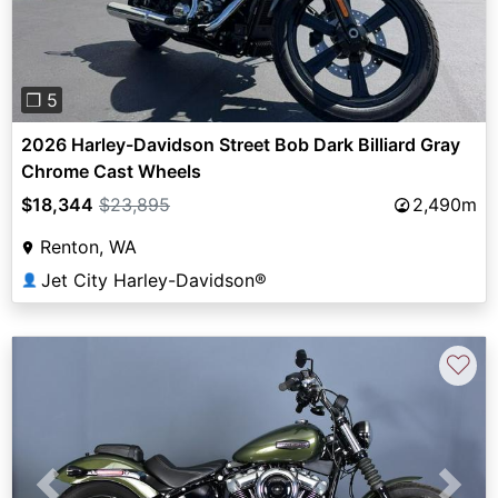
❐ 5
2026 Harley-Davidson Street Bob Dark Billiard Gray
Chrome Cast Wheels
$18,344
$23,895
2,490m
Renton, WA
Jet City Harley-Davidson®
👤
♡
Previous
Next