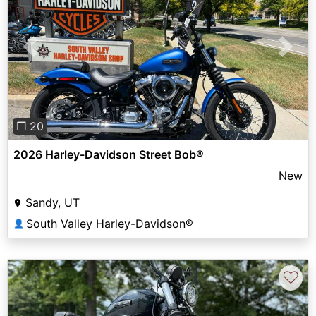
Previous
Next
❐ 20
2026 Harley-Davidson Street Bob®
New
Sandy, UT
South Valley Harley-Davidson®
👤
♡