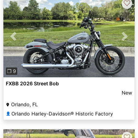
♡
Previous
Next
❐ 9
FXBB 2026 Street Bob
New
Orlando, FL
Orlando Harley-Davidson® Historic Factory
👤
♡