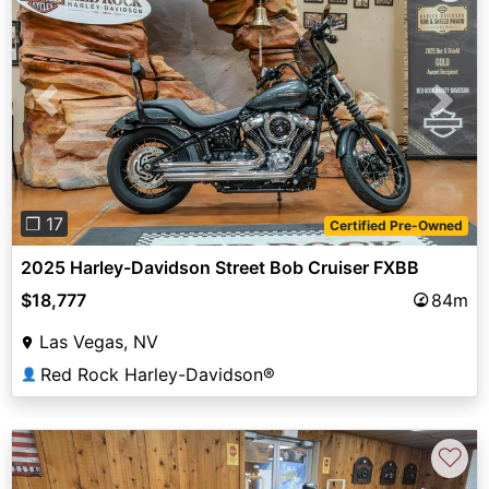
Previous
Next
❐ 17
Certified Pre-Owned
2025 Harley-Davidson Street Bob Cruiser FXBB
$18,777
84m
Las Vegas, NV
Red Rock Harley-Davidson®
👤
♡