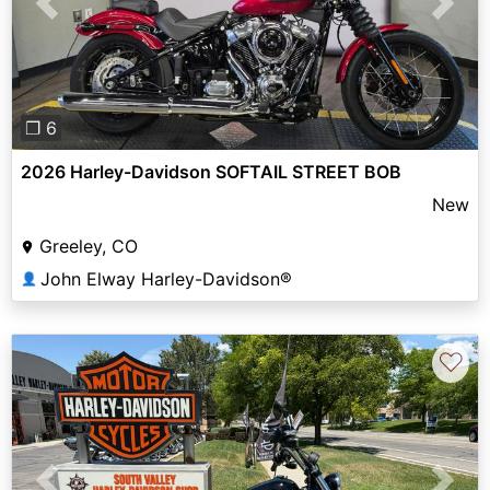
Previous
Next
❐ 6
2026 Harley-Davidson SOFTAIL STREET BOB
New
Greeley, CO
John Elway Harley-Davidson®
👤
♡