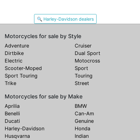
🔍 Harley-Davidson dealers
Motorcycles for sale by Style
Adventure
Cruiser
Dirtbike
Dual Sport
Electric
Motocross
Scooter-Moped
Sport
Sport Touring
Touring
Trike
Street
Motorcycles for sale by Make
Aprilia
BMW
Benelli
Can-Am
Ducati
Genuine
Harley-Davidson
Honda
Husqvarna
Indian