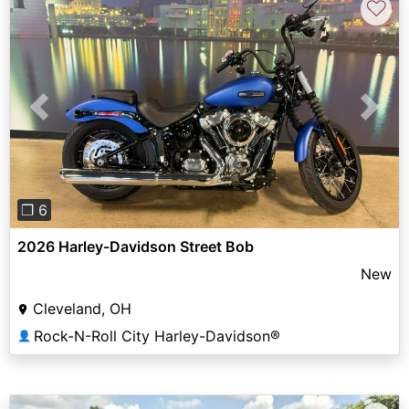
♡
Previous
Next
❐ 6
2026 Harley-Davidson Street Bob
New
Cleveland, OH
Rock-N-Roll City Harley-Davidson®
👤