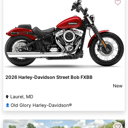
♡
2026 Harley-Davidson Street Bob FXBB
New
Laurel, MD
Old Glory Harley-Davidson®
👤
♡