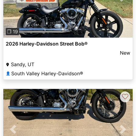
Previous
Next
❐ 19
2026 Harley-Davidson Street Bob®
New
Sandy, UT
South Valley Harley-Davidson®
👤
♡
Previous
Next