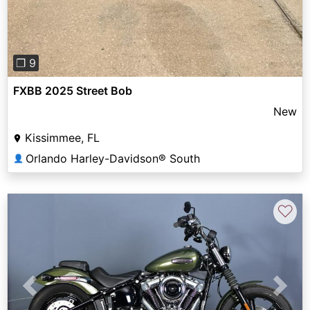
❐ 9
FXBB 2025 Street Bob
New
Kissimmee, FL
Orlando Harley-Davidson® South
👤
♡
Previous
Next