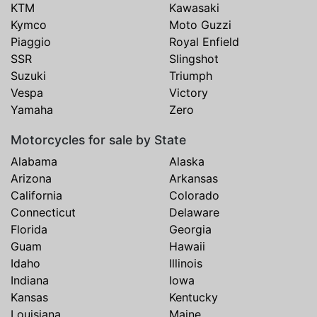
KTM
Kawasaki
Kymco
Moto Guzzi
Piaggio
Royal Enfield
SSR
Slingshot
Suzuki
Triumph
Vespa
Victory
Yamaha
Zero
Motorcycles for sale by State
Alabama
Alaska
Arizona
Arkansas
California
Colorado
Connecticut
Delaware
Florida
Georgia
Guam
Hawaii
Idaho
Illinois
Indiana
Iowa
Kansas
Kentucky
Louisiana
Maine