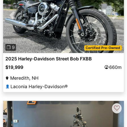
Previous
Next
❐ 9
Certified Pre-Owned
2025 Harley-Davidson Street Bob FXBB
$19,999
660m
Meredith, NH
Laconia Harley-Davidson®
👤
♡