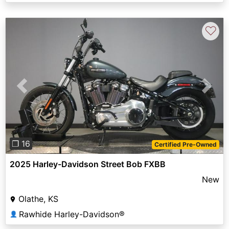
♡
Previous
Next
❐ 16
Certified Pre-Owned
2025 Harley-Davidson Street Bob FXBB
New
Olathe, KS
Rawhide Harley-Davidson®
👤