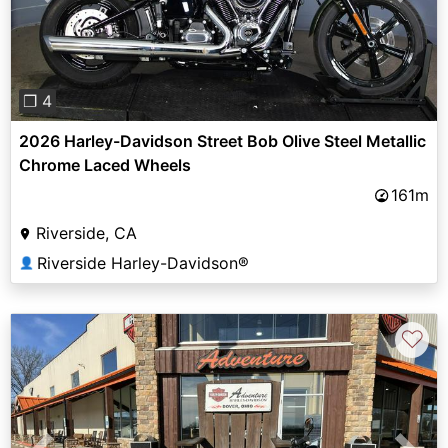
❐ 4
2026 Harley-Davidson Street Bob Olive Steel Metallic
Chrome Laced Wheels
161m
Riverside, CA
Riverside Harley-Davidson®
👤
♡