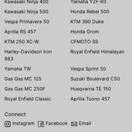
Kawasaki Ninja 400
Yamaha YZF-R3
Kawasaki Ninja 500
Honda Rebel 500
Vespa Primavera 50
KTM 390 Duke
Aprilia RS 457
Honda Grom
KTM 250 XC-W
CFMOTO SS
Harley-Davidson Iron
Royal Enfield Himalayan
883
Yamaha TW
Vespa Sprint 50
Gas Gas MC 125
Suzuki Boulevard C50
Gas Gas MC 250F
Husqvarna TE 150
Royal Enfield Classic
Aprilia Tuono 457
Connect
Instagram
Facebook
Email