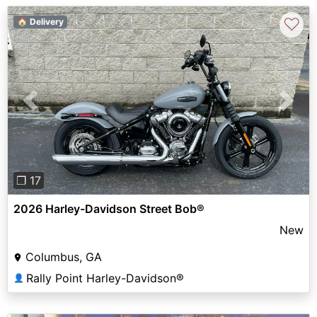
♡
🏠 Delivery
Previous
Next
❐ 17
2026 Harley-Davidson Street Bob®
New
Columbus, GA
Rally Point Harley-Davidson®
👤