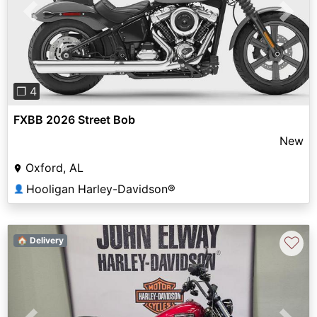
Previous
Next
❐ 4
FXBB 2026 Street Bob
New
Oxford, AL
Hooligan Harley-Davidson®
👤
♡
🏠 Delivery