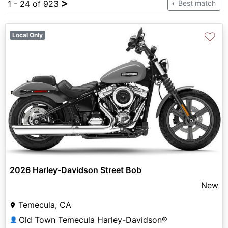
>
1 - 24 of 923
Best match
♡
Local Only
2026 Harley-Davidson Street Bob
New
Temecula, CA
Old Town Temecula Harley-Davidson®
👤