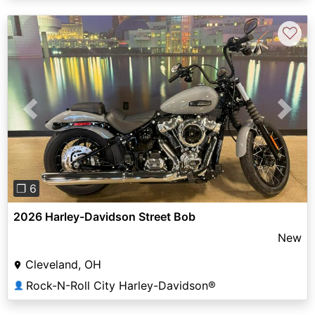
♡
Previous
Next
❐ 6
2026 Harley-Davidson Street Bob
New
Cleveland, OH
Rock-N-Roll City Harley-Davidson®
👤