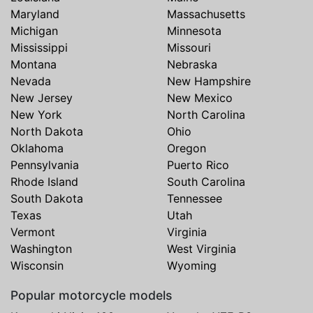
Maryland
Massachusetts
Michigan
Minnesota
Mississippi
Missouri
Montana
Nebraska
Nevada
New Hampshire
New Jersey
New Mexico
New York
North Carolina
North Dakota
Ohio
Oklahoma
Oregon
Pennsylvania
Puerto Rico
Rhode Island
South Carolina
South Dakota
Tennessee
Texas
Utah
Vermont
Virginia
Washington
West Virginia
Wisconsin
Wyoming
Popular motorcycle models