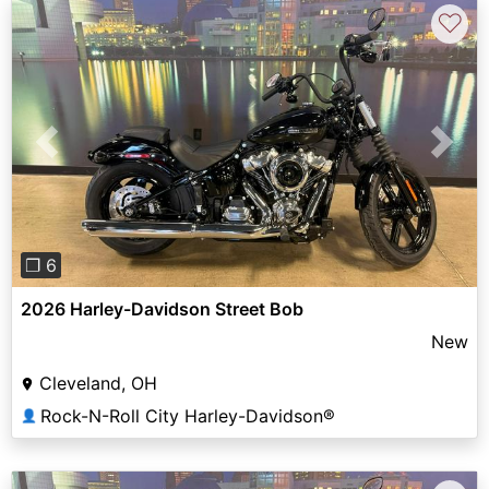
♡
Previous
Next
❐ 6
2026 Harley-Davidson Street Bob
New
Cleveland, OH
Rock-N-Roll City Harley-Davidson®
👤