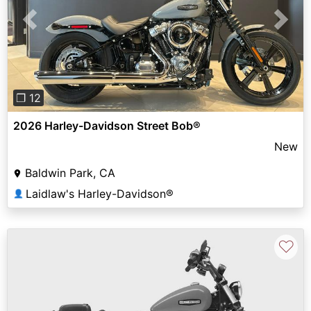
Previous
Next
❐ 12
2026 Harley-Davidson Street Bob®
New
Baldwin Park, CA
Laidlaw's Harley-Davidson®
👤
♡