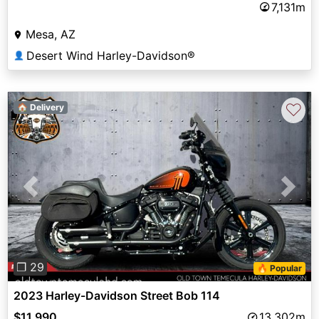
7,131m
Mesa, AZ
Desert Wind Harley-Davidson®
👤
♡
🏠 Delivery
Previous
Next
❐ 29
🔥 Popular
2023 Harley-Davidson Street Bob 114
$11,990
13,302m