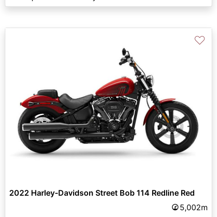
♡
2022 Harley-Davidson Street Bob 114 Redline Red
5,002m