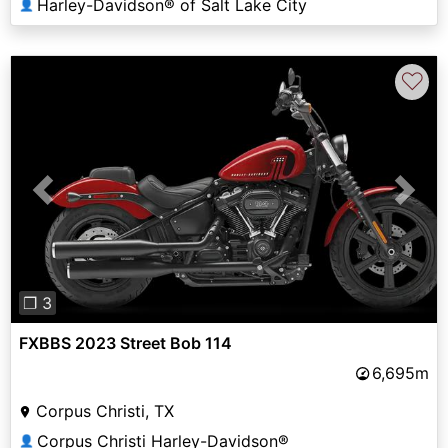
Harley-Davidson® of Salt Lake City
👤
♡
Previous
Next
❐ 3
FXBBS 2023 Street Bob 114
6,695m
Corpus Christi, TX
Corpus Christi Harley-Davidson®
👤