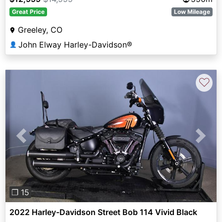
Great Price
Low Mileage
Greeley, CO
John Elway Harley-Davidson®
👤
♡
Previous
Next
❐ 15
2022 Harley-Davidson Street Bob 114 Vivid Black