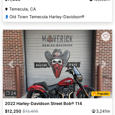
Temecula, CA
Old Town Temecula Harley-Davidson®
👤
♡
Previous
Next
❐ 24
🔥 Popular
2022 Harley-Davidson Street Bob® 114
$12,250
$13,495
3,241m