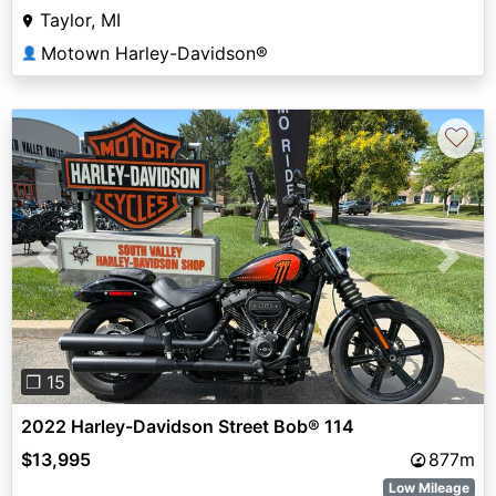
Taylor, MI
Motown Harley-Davidson®
👤
♡
Previous
Next
❐ 15
2022 Harley-Davidson Street Bob® 114
$13,995
877m
Low Mileage