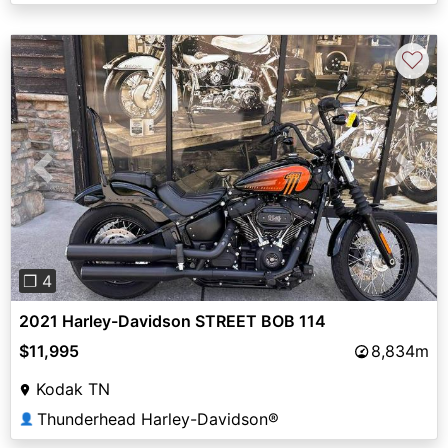
♡
Previous
Next
❐ 4
2021 Harley-Davidson STREET BOB 114
$11,995
8,834m
Kodak TN
Thunderhead Harley-Davidson®
👤