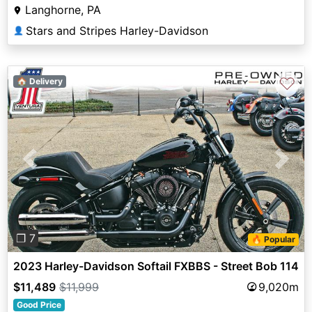
Langhorne, PA
Stars and Stripes Harley-Davidson
👤
♡
🏠 Delivery
Previous
Next
❐ 7
🔥 Popular
2023 Harley-Davidson Softail FXBBS - Street Bob 114
$11,489
$11,999
9,020m
Good Price