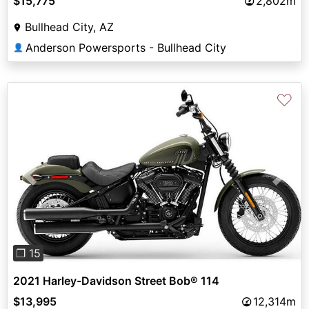
$15,775
2,802m
Bullhead City, AZ
Anderson Powersports - Bullhead City
👤
♡
Previous
Next
❐ 15
2021 Harley-Davidson Street Bob® 114
$13,995
12,314m