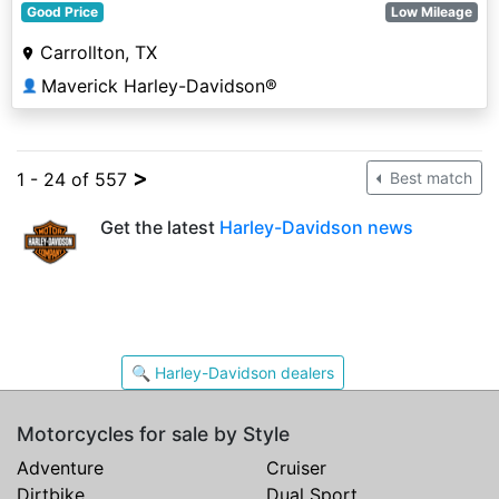
Good Price
Low Mileage
Carrollton, TX
Maverick Harley-Davidson®
👤
>
1 - 24 of 557
Best match
Get the latest
Harley-Davidson news
🔍 Harley-Davidson dealers
Motorcycles for sale by Style
Adventure
Cruiser
Dirtbike
Dual Sport