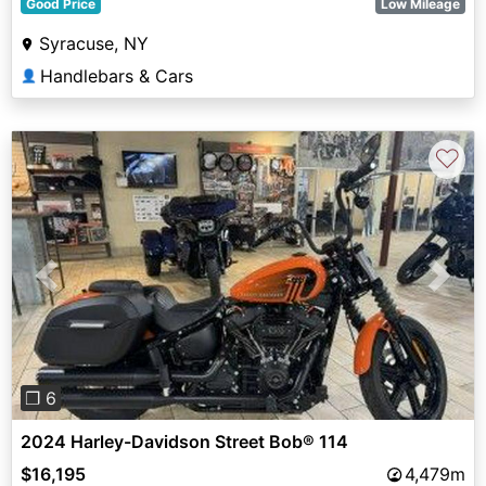
Good Price
Low Mileage
Syracuse, NY
Handlebars & Cars
👤
♡
Previous
Next
❐ 6
2024 Harley-Davidson Street Bob® 114
$16,195
4,479m