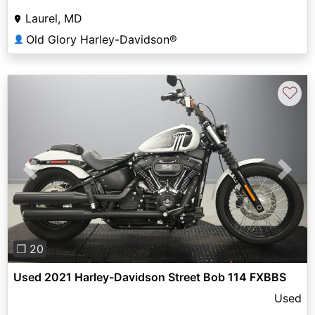
Laurel, MD
Old Glory Harley-Davidson®
👤
♡
Previous
Next
❐ 20
Used 2021 Harley-Davidson Street Bob 114 FXBBS
Used