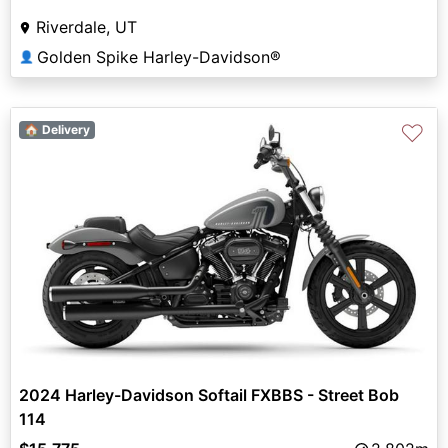
Riverdale, UT
Golden Spike Harley-Davidson®
👤
♡
🏠 Delivery
2024 Harley-Davidson Softail FXBBS - Street Bob
114