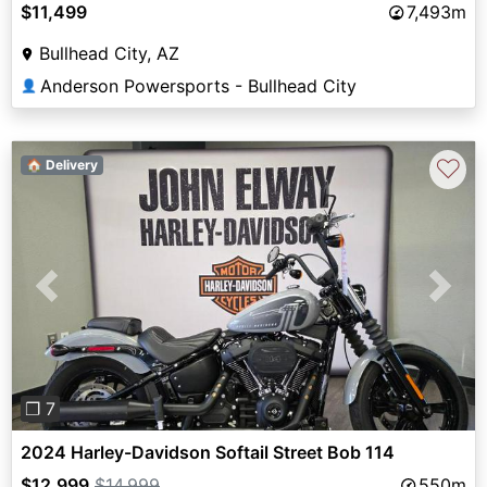
$11,499
7,493m
Bullhead City, AZ
Anderson Powersports - Bullhead City
👤
♡
🏠 Delivery
Previous
Next
❐ 7
2024 Harley-Davidson Softail Street Bob 114
$12,999
$14,999
550m