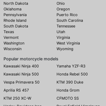
North Dakota
Ohio
Oklahoma
Oregon
Pennsylvania
Puerto Rico
Rhode Island
South Carolina
South Dakota
Tennessee
Texas
Utah
Vermont
Virginia
Washington
West Virginia
Wisconsin
Wyoming
Popular motorcycle models
Kawasaki Ninja 400
Yamaha YZF-R3
Kawasaki Ninja 500
Honda Rebel 500
Vespa Primavera 50
KTM 390 Duke
Aprilia RS 457
Honda Grom
KTM 250 XC-W
CFMOTO SS