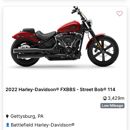
♡
2022 Harley-Davidson® FXBBS - Street Bob® 114
3,429m
Low Mileage
Gettysburg, PA
Battlefield Harley-Davidson®
👤