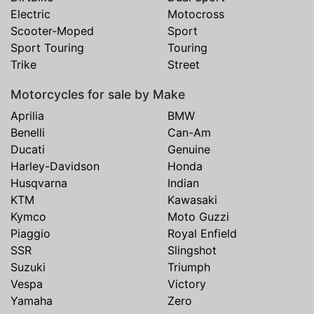
Electric
Motocross
Scooter-Moped
Sport
Sport Touring
Touring
Trike
Street
Motorcycles for sale by Make
Aprilia
BMW
Benelli
Can-Am
Ducati
Genuine
Harley-Davidson
Honda
Husqvarna
Indian
KTM
Kawasaki
Kymco
Moto Guzzi
Piaggio
Royal Enfield
SSR
Slingshot
Suzuki
Triumph
Vespa
Victory
Yamaha
Zero