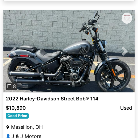
♡
Previous
Next
❐ 8
2022 Harley-Davidson Street Bob® 114
$10,890
Used
Good Price
Massillon, OH
J & J Motors
👤