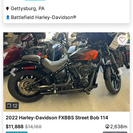
Gettysburg, PA
Battlefield Harley-Davidson®
👤
♡
Previous
Next
❐ 12
2022 Harley-Davidson FXBBS Street Bob 114
$11,888
$14,188
2,638m