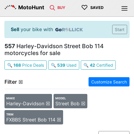
♡
MotoHunt
BUY
SAVED
Sell
your bike with
Start
557
Harley-Davidson Street Bob 114
motorcycles for sale
🔍
168
Price Deals
🔍
539
Used
🔍
42
Certified
Filter
☒
Customize Search
MAKE
MODEL
Harley-Davidson ☒
Street Bob ☒
TRIM
FXBBS Street Bob 114 ☒