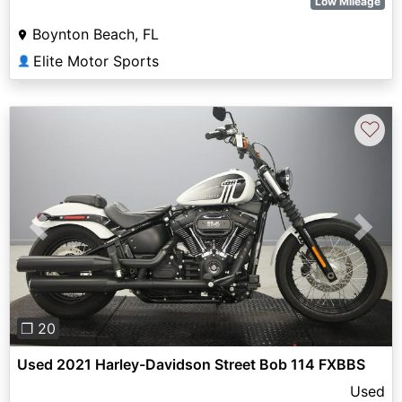
Low Mileage
Boynton Beach, FL
Elite Motor Sports
👤
♡
Previous
Next
❐ 20
Used 2021 Harley-Davidson Street Bob 114 FXBBS
Used