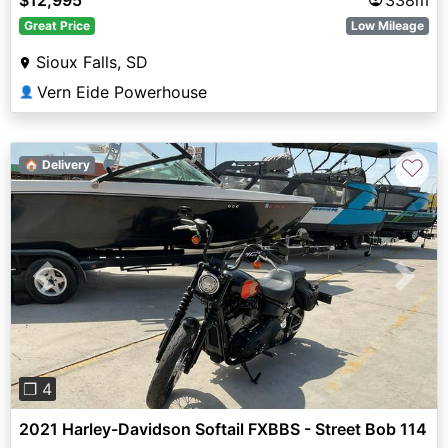
Great Price
Low Mileage
Sioux Falls, SD
Vern Eide Powerhouse
👤
♡
🏠 Delivery
Previous
Next
❐ 4
2021 Harley-Davidson Softail FXBBS - Street Bob 114