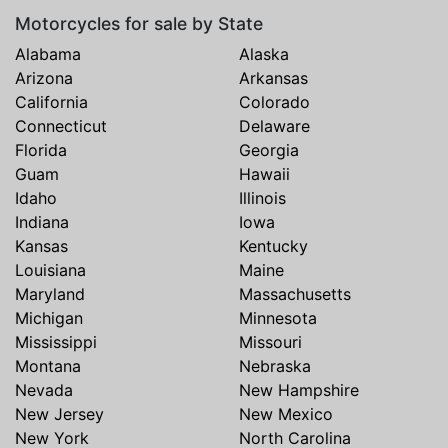
Motorcycles for sale by State
Alabama
Alaska
Arizona
Arkansas
California
Colorado
Connecticut
Delaware
Florida
Georgia
Guam
Hawaii
Idaho
Illinois
Indiana
Iowa
Kansas
Kentucky
Louisiana
Maine
Maryland
Massachusetts
Michigan
Minnesota
Mississippi
Missouri
Montana
Nebraska
Nevada
New Hampshire
New Jersey
New Mexico
New York
North Carolina