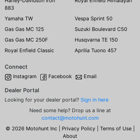
Harley-Davidson Iron
Royal Enfield Himalayan
883
Yamaha TW
Vespa Sprint 50
Gas Gas MC 125
Suzuki Boulevard C50
Gas Gas MC 250F
Husqvarna TE 150
Royal Enfield Classic
Aprilia Tuono 457
Connect
Instagram
Facebook
Email
Dealer Portal
Looking for your dealer portal?
Sign in here
Need some help? Drop us a line at
contact@motohunt.com
© 2026 Motohunt Inc |
Privacy Policy
|
Terms of Use
|
About