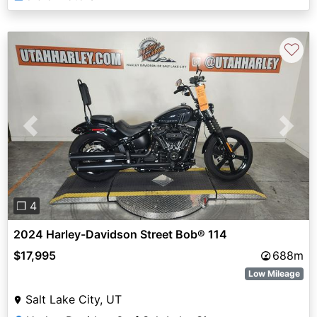
♡
Previous
Next
❐ 4
2024 Harley-Davidson Street Bob® 114
$17,995
688m
Low Mileage
Salt Lake City, UT