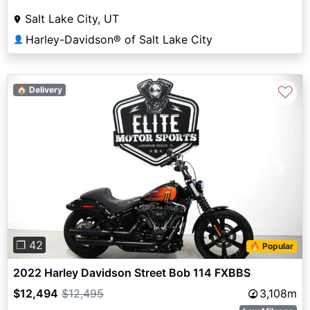
Salt Lake City, UT
Harley-Davidson® of Salt Lake City
👤
♡
🏠 Delivery
Previous
Next
❐ 42
🔥 Popular
2022 Harley Davidson Street Bob 114 FXBBS
$12,494
$12,495
3,108m