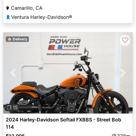
Camarillo, CA
Ventura Harley-Davidson®
👤
♡
🏠 Delivery
Previous
Next
❐ 15
2024 Harley-Davidson Softail FXBBS - Street Bob
114
$12,995
338m