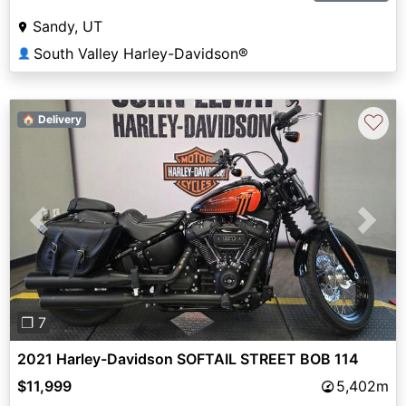
Sandy, UT
South Valley Harley-Davidson®
👤
♡
🏠 Delivery
Previous
Next
❐ 7
2021 Harley-Davidson SOFTAIL STREET BOB 114
$11,999
5,402m