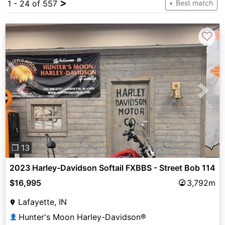
>
1 - 24 of 557
Best match
♡
Previous
Next
❐ 13
2023 Harley-Davidson Softail FXBBS - Street Bob 114
$16,995
3,792m
Lafayette, IN
Hunter's Moon Harley-Davidson®
👤