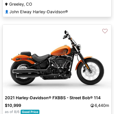
Greeley, CO
John Elway Harley-Davidson®
👤
♡
2021 Harley-Davidson® FXBBS - Street Bob® 114
$10,999
6,440m
as of 8/6
Good Price