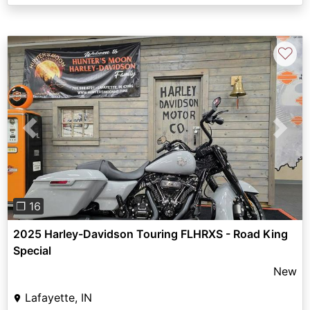
♡
Previous
Next
❐ 16
2025 Harley-Davidson Touring FLHRXS - Road King
Special
New
Lafayette, IN