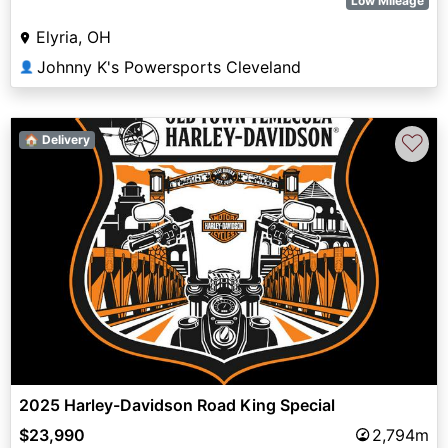
Low Mileage
Elyria, OH
Johnny K's Powersports Cleveland
👤
♡
🏠 Delivery
2025 Harley-Davidson Road King Special
$23,990
2,794m