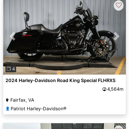
♡
Previous
Next
❐ 4
2024 Harley-Davidson Road King Special FLHRXS
4,564m
Fairfax, VA
Patriot Harley-Davidson®
👤