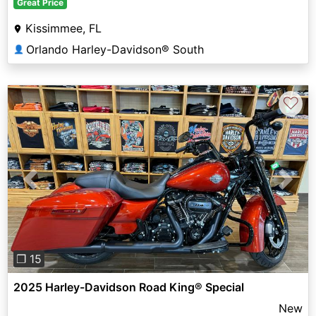
Great Price
Kissimmee, FL
Orlando Harley-Davidson® South
👤
♡
Previous
Next
❐ 15
2025 Harley-Davidson Road King® Special
New