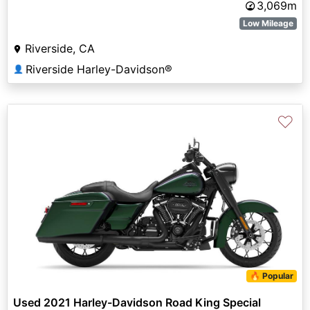
3,069m
Low Mileage
Riverside, CA
Riverside Harley-Davidson®
👤
♡
🔥 Popular
Used 2021 Harley-Davidson Road King Special