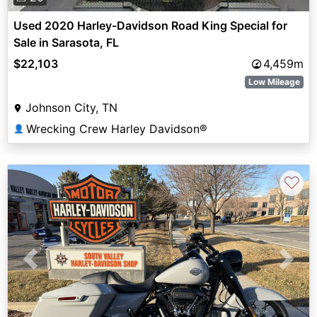
Used 2020 Harley-Davidson Road King Special for
Sale in Sarasota, FL
$22,103
4,459m
Low Mileage
Johnson City, TN
Wrecking Crew Harley Davidson®
👤
♡
Previous
Next