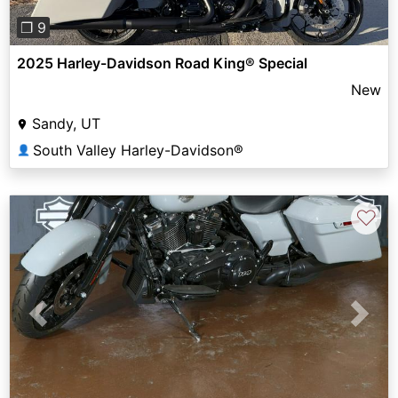
❐ 9
2025 Harley-Davidson Road King® Special
New
Sandy, UT
South Valley Harley-Davidson®
👤
♡
Previous
Next