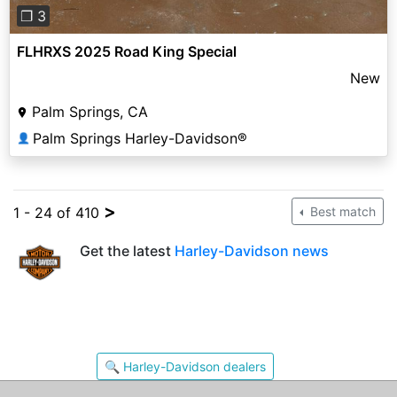
❐ 3
FLHRXS 2025 Road King Special
New
Palm Springs, CA
Palm Springs Harley-Davidson®
👤
>
1 - 24 of 410
Best match
Get the latest
Harley-Davidson news
🔍 Harley-Davidson dealers