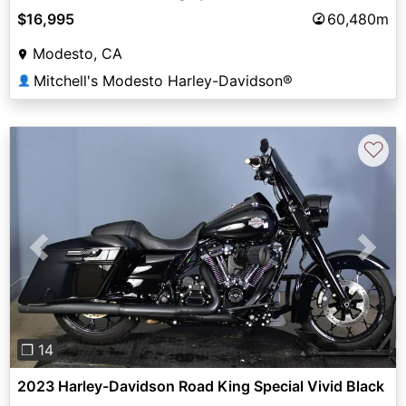
$16,995
60,480m
Modesto, CA
Mitchell's Modesto Harley-Davidson®
👤
♡
Previous
Next
❐ 14
2023 Harley-Davidson Road King Special Vivid Black