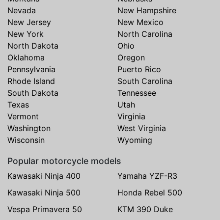
Nevada
New Hampshire
New Jersey
New Mexico
New York
North Carolina
North Dakota
Ohio
Oklahoma
Oregon
Pennsylvania
Puerto Rico
Rhode Island
South Carolina
South Dakota
Tennessee
Texas
Utah
Vermont
Virginia
Washington
West Virginia
Wisconsin
Wyoming
Popular motorcycle models
Kawasaki Ninja 400
Yamaha YZF-R3
Kawasaki Ninja 500
Honda Rebel 500
Vespa Primavera 50
KTM 390 Duke