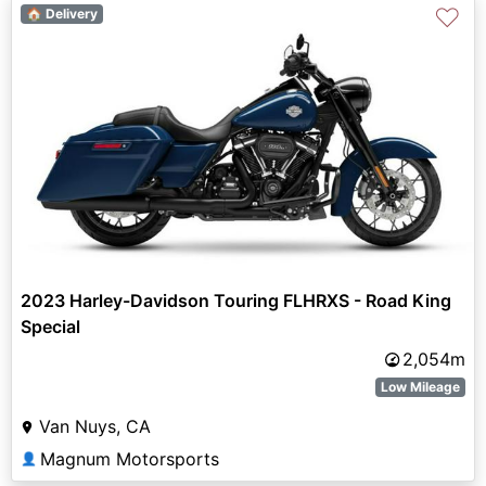
♡
🏠 Delivery
2023 Harley-Davidson Touring FLHRXS - Road King
Special
2,054m
Low Mileage
Van Nuys, CA
Magnum Motorsports
👤