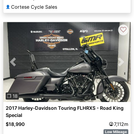
Cortese Cycle Sales
👤
♡
Previous
Next
❐ 18
2017 Harley-Davidson Touring FLHRXS - Road King
Special
$18,990
7,112m
Low Mileage