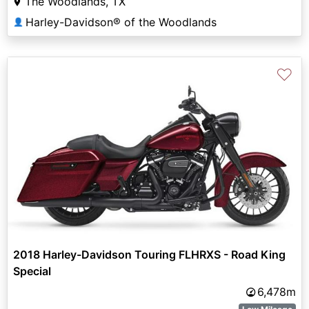
The Woodlands, TX
Harley-Davidson® of the Woodlands
👤
♡
2018 Harley-Davidson Touring FLHRXS - Road King
Special
6,478m