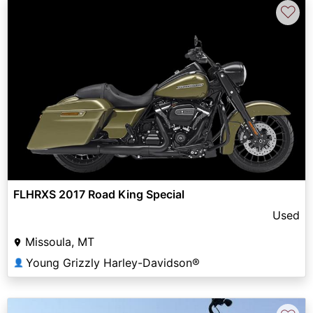
♡
FLHRXS 2017 Road King Special
Used
Missoula, MT
Young Grizzly Harley-Davidson®
👤