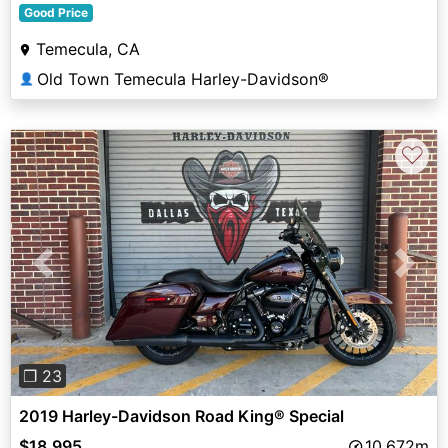
Good Price
Temecula, CA
Old Town Temecula Harley-Davidson®
👤
♡
Previous
Next
❐ 23
2019 Harley-Davidson Road King® Special
$18,995
10,672m