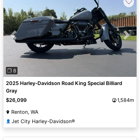
♡
Previous
Next
❐ 8
2025 Harley-Davidson Road King Special Billiard
Gray
$26,099
1,584m
Renton, WA
Jet City Harley-Davidson®
👤