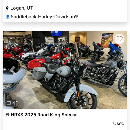
Logan, UT
Saddleback Harley-Davidson®
👤
♡
Previous
Next
❐ 4
FLHRXS 2025 Road King Special
Used