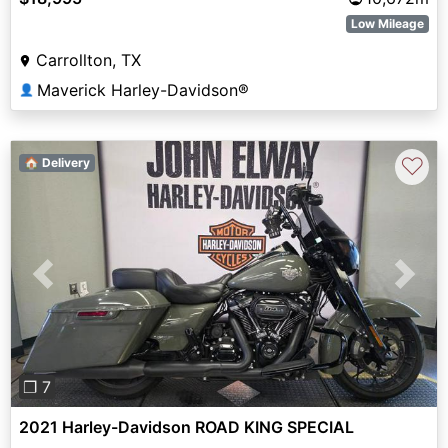
Low Mileage
Carrollton, TX
Maverick Harley-Davidson®
👤
♡
🏠 Delivery
Previous
Next
❐ 7
2021 Harley-Davidson ROAD KING SPECIAL