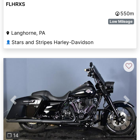
FLHRXS
550m
Low Mileage
Langhorne, PA
Stars and Stripes Harley-Davidson
👤
♡
Previous
Next
❐ 14