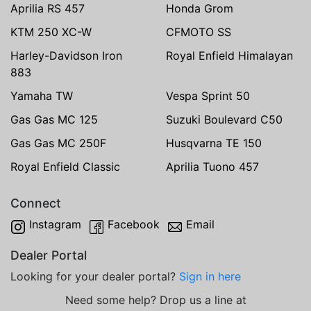
Aprilia RS 457
Honda Grom
KTM 250 XC-W
CFMOTO SS
Harley-Davidson Iron
Royal Enfield Himalayan
883
Yamaha TW
Vespa Sprint 50
Gas Gas MC 125
Suzuki Boulevard C50
Gas Gas MC 250F
Husqvarna TE 150
Royal Enfield Classic
Aprilia Tuono 457
Connect
Instagram
Facebook
Email
Dealer Portal
Looking for your dealer portal?
Sign in here
Need some help? Drop us a line at