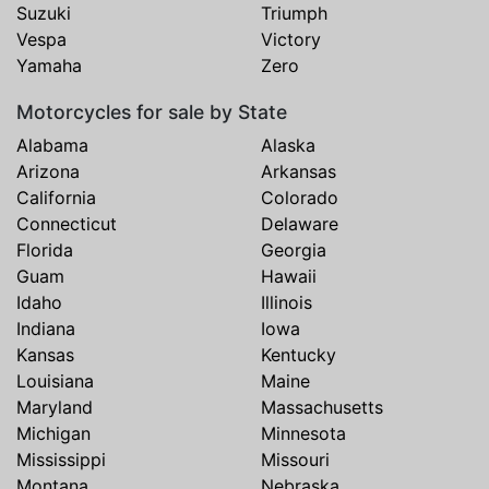
Suzuki
Triumph
Vespa
Victory
Yamaha
Zero
Motorcycles for sale by State
Alabama
Alaska
Arizona
Arkansas
California
Colorado
Connecticut
Delaware
Florida
Georgia
Guam
Hawaii
Idaho
Illinois
Indiana
Iowa
Kansas
Kentucky
Louisiana
Maine
Maryland
Massachusetts
Michigan
Minnesota
Mississippi
Missouri
Montana
Nebraska