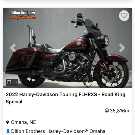
♡
Previous
Next
❐ 11
2022 Harley-Davidson Touring FLHRXS - Road King
Special
35,816m
Omaha, NE
Dillon Brothers Harley-Davidson® Omaha
👤