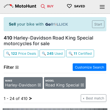
♡
MotoHunt
BUY
SAVED
Sell
your bike with
Start
410
Harley-Davidson Road King Special
motorcycles for sale
🔍
122
Price Deals
🔍
245
Used
🔍
11
Certified
Filter
☒
Customize Search
MAKE
MODEL
Harley-Davidson ☒
Road King Special ☒
>
1 - 24 of 410
Best match