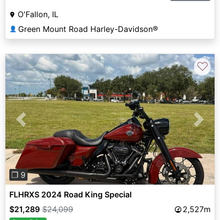
O'Fallon, IL
Green Mount Road Harley-Davidson®
👤
♡
Previous
Next
❐ 9
FLHRXS 2024 Road King Special
$21,289
$24,099
2,527m