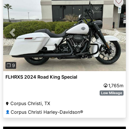
♡
Previous
Next
❐ 9
FLHRXS 2024 Road King Special
1,765m
Low Mileage
Corpus Christi, TX
Corpus Christi Harley-Davidson®
👤