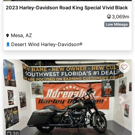
2023 Harley-Davidson Road King Special Vivid Black
3,069m
Low Mileage
Mesa, AZ
Desert Wind Harley-Davidson®
👤
♡
Previous
Next
❐ 20