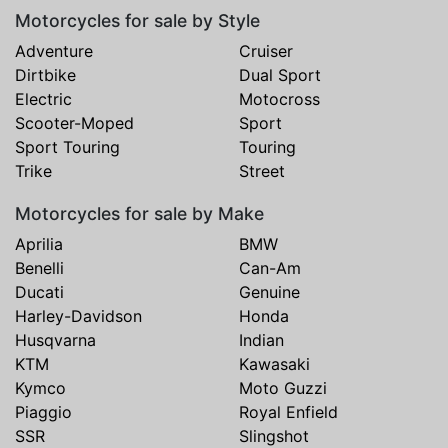
Motorcycles for sale by Style
Adventure
Cruiser
Dirtbike
Dual Sport
Electric
Motocross
Scooter-Moped
Sport
Sport Touring
Touring
Trike
Street
Motorcycles for sale by Make
Aprilia
BMW
Benelli
Can-Am
Ducati
Genuine
Harley-Davidson
Honda
Husqvarna
Indian
KTM
Kawasaki
Kymco
Moto Guzzi
Piaggio
Royal Enfield
SSR
Slingshot