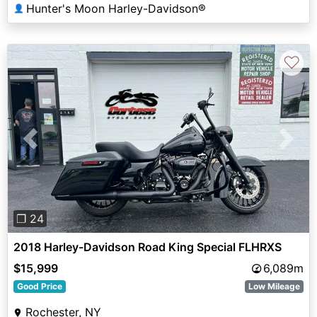
Hunter's Moon Harley-Davidson®
👤
♡
Previous
Next
❐ 24
2018 Harley-Davidson Road King Special FLHRXS
$15,999
6,089m
Good Price
Low Mileage
Rochester, NY