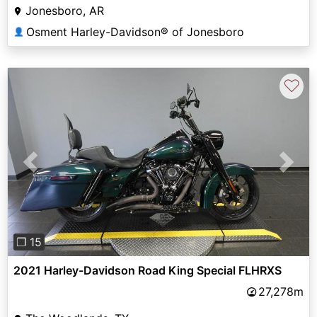
Jonesboro, AR
Osment Harley-Davidson® of Jonesboro
👤
♡
Previous
Next
❐ 15
2021 Harley-Davidson Road King Special FLHRXS
27,278m