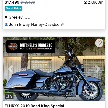
$17,499
$18,499
27,660m
Good Price
Greeley, CO
John Elway Harley-Davidson®
👤
♡
Previous
Next
❐ 9
FLHRXS 2019 Road King Special