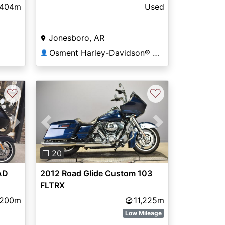
,404m
Used
Jonesboro, AR
Osment Harley-Davidson® of Jonesboro
👤
♡
♡
Next
Previous
Next
❐ 20
AD
2012 Road Glide Custom 103
FLTRX
,200m
11,225m
Low Mileage