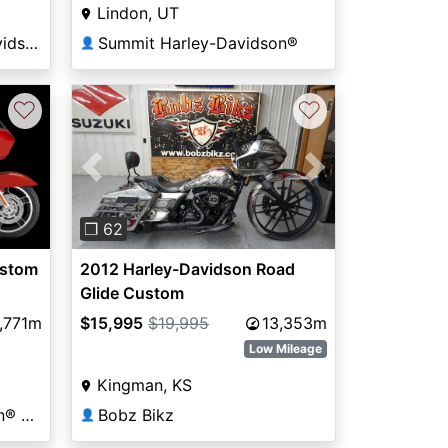
Lindon, UT
Thunderhead Harley-Davidson®
Summit Harley-Davidson®
👤
♡
♡
Previous
Next
❐ 62
ustom
2012 Harley-Davidson Road
Glide Custom
,771m
$15,995
$19,995
13,353m
Low Mileage
Kingman, KS
Orlando Harley-Davidson® Historic Factory
Bobz Bikz
👤