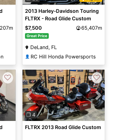
d
2013 Harley-Davidson Touring
FLTRX - Road Glide Custom
,207m
$7,500
65,407m
Great Price
DeLand, FL
on
RC Hill Honda Powersports
👤
♡
♡
Previous
Next
❐ 4
d
FLTRX 2013 Road Glide Custom