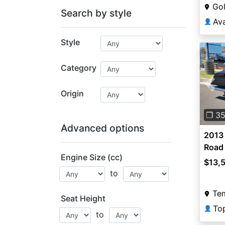
Go
Search by style
Av
👤
Style
Category
Pre
Origin
❐ 3
Advanced options
2013
Road
Engine Size (cc)
Road
$13,
to
Te
Seat Height
To
👤
to