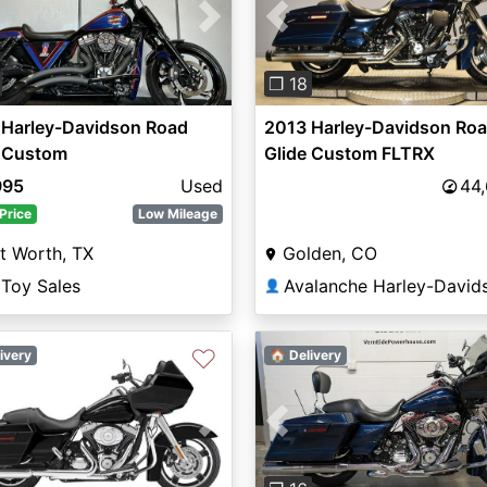
vious
Next
Previous
❐ 18
 Harley-Davidson Road
2013 Harley-Davidson Ro
e Custom
Glide Custom FLTRX
995
Used
44
Price
Low Mileage
t Worth, TX
Golden, CO
 Toy Sales
Avalanche Harley-David
👤
♡
ivery
🏠 Delivery
vious
Next
Previous