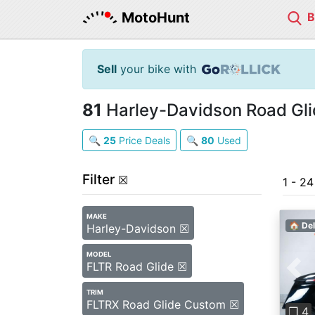
MotoHunt
Sell
your bike with
81
Harley-Davidson Road Gli
🔍
25
Price Deals
🔍
80
Used
Filter
☒
1 - 24
MAKE
🏠 Del
Harley-Davidson ☒
MODEL
FLTR Road Glide ☒
Pre
TRIM
FLTRX Road Glide Custom ☒
❐ 4