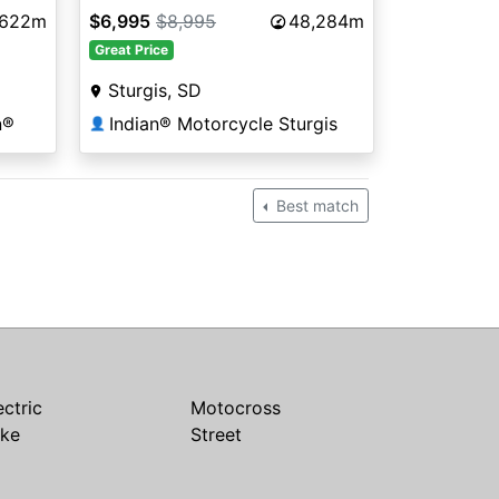
,622m
$6,995
$8,995
48,284m
Great Price
Sturgis, SD
n®
Indian® Motorcycle Sturgis
👤
Best match
ectric
Motocross
ike
Street