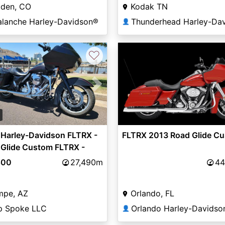
lden, CO
Kodak TN
alanche Harley-Davidson®
👤
♡
vious
Next
5
 Harley-Davidson FLTRX -
FLTRX 2013 Road Glide C
 Glide Custom FLTRX -
 Glide CUSTOM - SOA
500
27,490m
44
mpe, AZ
Orlando, FL
p Spoke LLC
👤