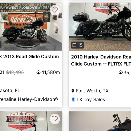
♡
vious
Next
Previous
0
❐ 15
X 2013 Road Glide Custom
2010 Harley-Davidson Ro
Glide Custom -- FLTRX FL
21
$12,495
41,580m
35
asota, FL
Fort Worth, TX
renaline Harley-Davidson®
TX Toy Sales
👤
♡