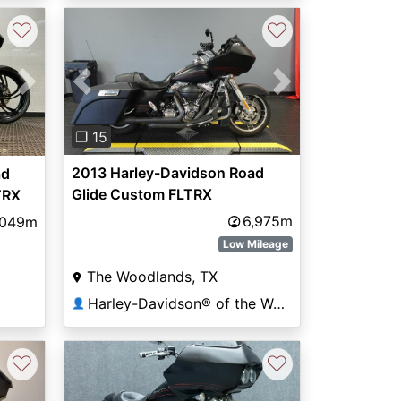
♡
♡
Previous
Next
Next
❐ 15
2013 Harley-Davidson Road
ad
Glide Custom FLTRX
TRX
6,975m
,049m
Low Mileage
The Woodlands, TX
Harley-Davidson® of the Woodlands
👤
♡
♡