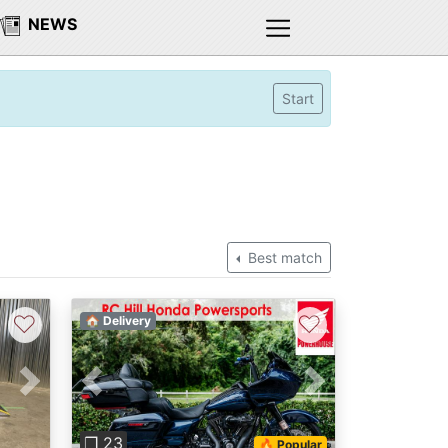
NEWS
Start
Best match
♡
♡
🏠 Delivery
Next
Previous
Next
❐ 23
🔥 Popular