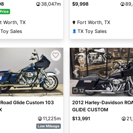
98
38,047m
$9,998
89
Price
t Worth, TX
Fort Worth, TX
 Toy Sales
TX Toy Sales
👤
♡
vious
Next
Previous
0
❐ 12
 Road Glide Custom 103
2012 Harley-Davidson RO
X
GLIDE CUSTOM
11,225m
$13,991
21
Low Mileage