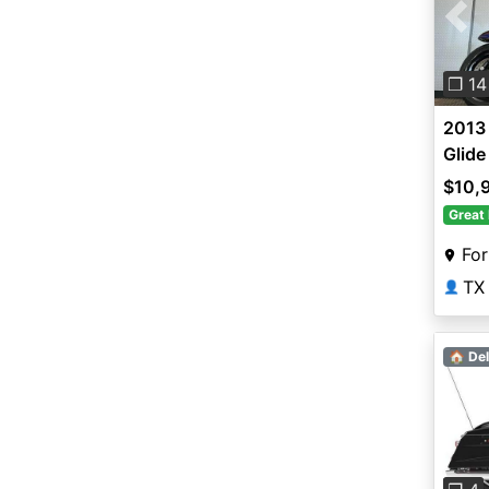
Pre
❐ 14
2013
Glid
$10,
Great 
For
TX
👤
🏠 Del
Pre