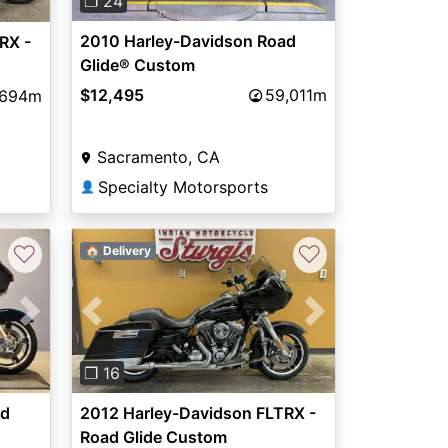
❐ 24
2010 Harley-Davidson Road
RX -
Glide® Custom
$12,495
59,011m
,694m
Sacramento, CA
Specialty Motorsports
👤
♡
♡
🏠 Delivery
Next
Previous
Next
❐ 16
ad
2012 Harley-Davidson FLTRX -
Road Glide Custom