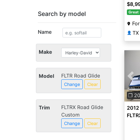
$8,9
Great 
Search by model
For
Name
TX
👤
Make
FLTR Road Glide
Model
Pre
Change
Clear
❐ 2
FLTRX Road Glide
Trim
2012
Custom
FLTR
Change
Clear