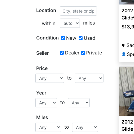
Location
2012
Glid
miles
within
$13,
Condition
New
Used
Sa
Dealer
Private
Seller
Sp
👤
Price
to
Year
to
Miles
2012
to
Glid