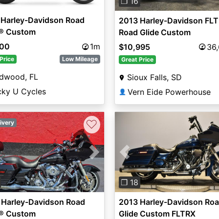
❐ 16
 Harley-Davidson Road
2013 Harley-Davidson FLT
e® Custom
Road Glide Custom
500
1m
$10,995
36
Price
Low Mileage
Great Price
ldwood, FL
Sioux Falls, SD
cky U Cycles
Vern Eide Powerhouse
👤
♡
ivery
vious
Next
Previous
❐ 18
 Harley-Davidson Road
2013 Harley-Davidson Ro
e® Custom
Glide Custom FLTRX