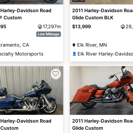
 Harley-Davidson Road
2011 Harley-Davidson Roa
e® Custom
Glide Custom BLK
995
17,297m
$13,999
29
Low Mileage
cramento, CA
Elk River, MN
ecialty Motorsports
Elk River Harley-Davids
👤
♡
 Harley-Davidson Road
2011 Harley-Davidson Roa
e Custom
Glide Custom