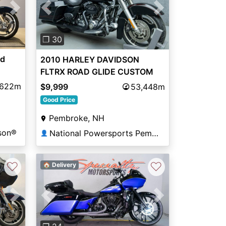
Next
Previous
Next
❐ 30
ad
2010 HARLEY DAVIDSON
FLTRX ROAD GLIDE CUSTOM
,622m
$9,999
53,448m
Good Price
Pembroke, NH
son®
National Powersports Pembroke
👤
♡
♡
🏠 Delivery
Previous
Next
Next