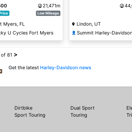
500
21,471m
44
Price
Low Mileage
t Myers, FL
Lindon, UT
cky U Cycles Fort Myers
Summit Harley-Davidso
👤
>
 of 81
Get the latest
Harley-Davidson news
Dirtbike
Dual Sport
El
Sport Touring
Touring
Tr