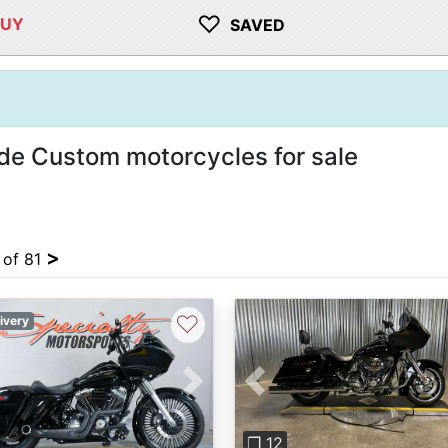
♡
BUY
SAVED
de Custom motorcycles for sale
>
 of 81
♡
ivery
vious
Next
Previous
❐ 12