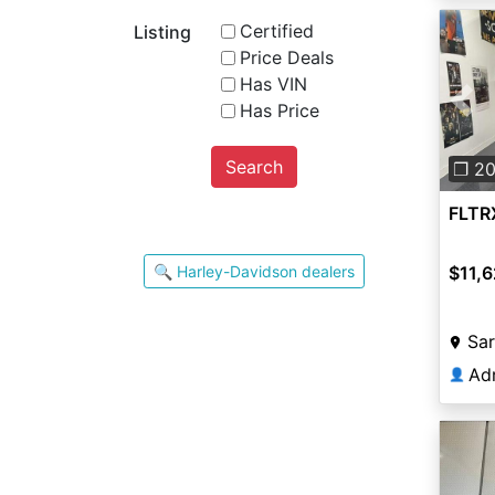
Certified
Listing
Price Deals
Has VIN
Has Price
Pre
Search
❐ 2
FLTR
🔍 Harley-Davidson dealers
$11,6
Sar
Ad
👤