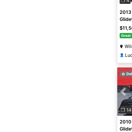
❐ 4
2013
Glid
$11,
Great 
Wi
Lu
👤
🏠 Del
Pre
❐ 14
2010
Glid