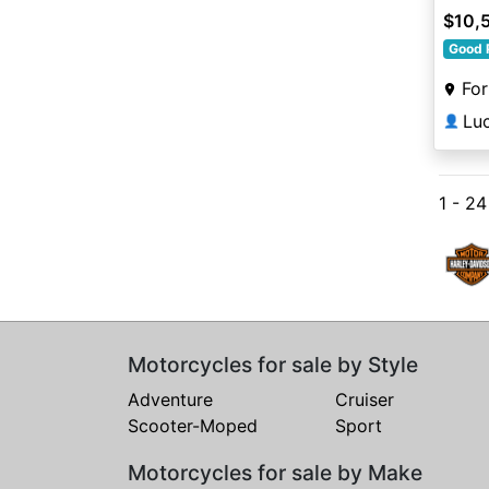
$10,
Good 
For
Lu
👤
1 - 24
Motorcycles for sale by Style
Adventure
Cruiser
Scooter-Moped
Sport
Motorcycles for sale by Make