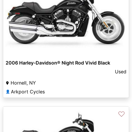
2006 Harley-Davidson® Night Rod Vivid Black
Used
Hornell, NY
Arkport Cycles
👤
♡