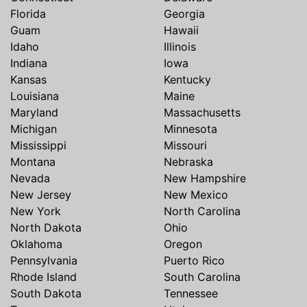
Florida
Georgia
Guam
Hawaii
Idaho
Illinois
Indiana
Iowa
Kansas
Kentucky
Louisiana
Maine
Maryland
Massachusetts
Michigan
Minnesota
Mississippi
Missouri
Montana
Nebraska
Nevada
New Hampshire
New Jersey
New Mexico
New York
North Carolina
North Dakota
Ohio
Oklahoma
Oregon
Pennsylvania
Puerto Rico
Rhode Island
South Carolina
South Dakota
Tennessee