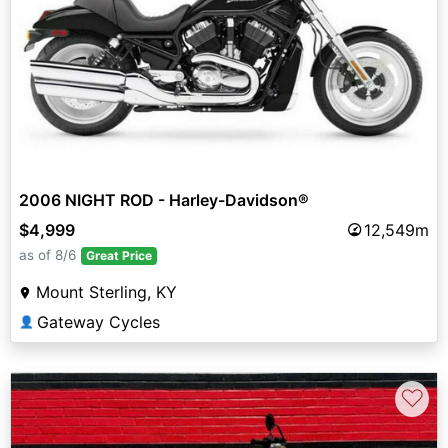
2006 NIGHT ROD - Harley-Davidson®
$4,999
12,549m
as of 8/6
Great Price
Mount Sterling, KY
Gateway Cycles
👤
♡