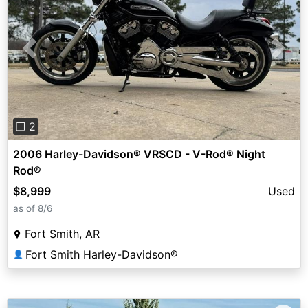
Previous
Next
❐ 2
2006 Harley-Davidson® VRSCD - V-Rod® Night
Rod®
$8,999
Used
as of 8/6
Fort Smith, AR
Fort Smith Harley-Davidson®
👤