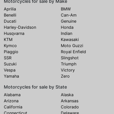
Motorcycles for sale by Make
Aprilia
BMW
Benelli
Can-Am
Ducati
Genuine
Harley-Davidson
Honda
Husqvarna
Indian
KTM
Kawasaki
Kymco
Moto Guzzi
Piaggio
Royal Enfield
SSR
Slingshot
Suzuki
Triumph
Vespa
Victory
Yamaha
Zero
Motorcycles for sale by State
Alabama
Alaska
Arizona
Arkansas
California
Colorado
Connecticut
Delaware