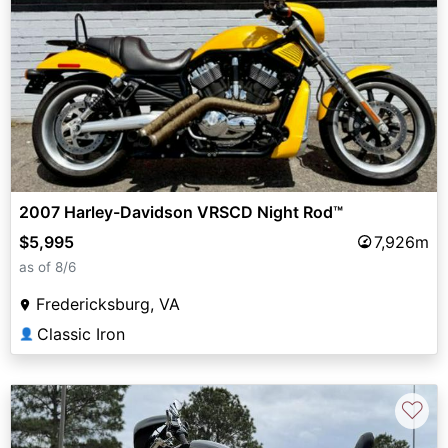
2007 Harley-Davidson VRSCD Night Rod™
$5,995
7,926m
as of 8/6
Fredericksburg, VA
Classic Iron
👤
♡