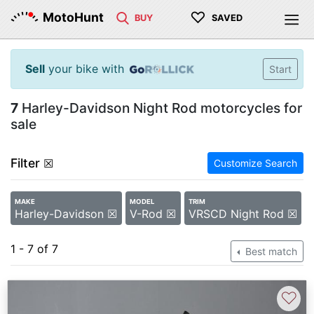
♡
MotoHunt
BUY
SAVED
Sell
your bike with
Start
7
Harley-Davidson Night Rod motorcycles for
sale
Filter
☒
Customize Search
MAKE
MODEL
TRIM
Harley-Davidson ☒
V-Rod ☒
VRSCD Night Rod ☒
1 - 7 of 7
Best match
♡