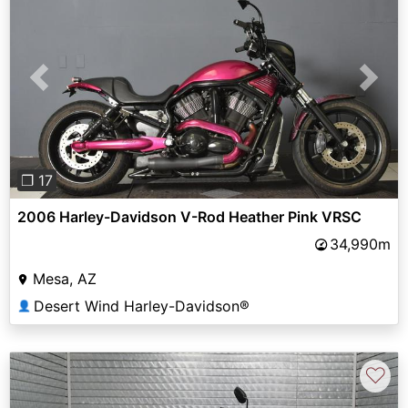
Previous
Next
❐ 17
2006 Harley-Davidson V-Rod Heather Pink VRSC
34,990m
Mesa, AZ
Desert Wind Harley-Davidson®
👤
♡