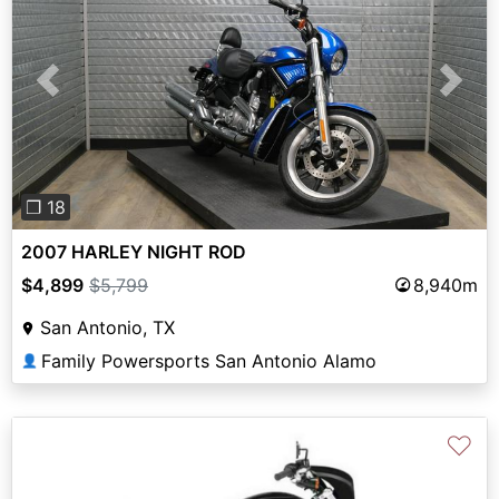
Previous
Next
❐ 18
2007 HARLEY NIGHT ROD
$4,899
$5,799
8,940m
San Antonio, TX
Family Powersports San Antonio Alamo
👤
♡