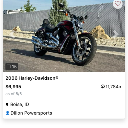
♡
Previous
Next
❐ 15
2006 Harley-Davidson®
$6,995
11,784m
as of 8/6
Boise, ID
Dillon Powersports
👤