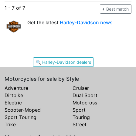
1 - 7 of 7
Best match
Get the latest
Harley-Davidson news
🔍 Harley-Davidson dealers
Motorcycles for sale by Style
Adventure
Cruiser
Dirtbike
Dual Sport
Electric
Motocross
Scooter-Moped
Sport
Sport Touring
Touring
Trike
Street