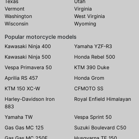
Texas
Utah
Vermont
Virginia
Washington
West Virginia
Wisconsin
Wyoming
Popular motorcycle models
Kawasaki Ninja 400
Yamaha YZF-R3
Kawasaki Ninja 500
Honda Rebel 500
Vespa Primavera 50
KTM 390 Duke
Aprilia RS 457
Honda Grom
KTM 150 XC-W
CFMOTO SS
Harley-Davidson Iron
Royal Enfield Himalayan
883
Yamaha TW
Vespa Sprint 50
Gas Gas MC 125
Suzuki Boulevard C50
Gas Gas MC 250F
Husqvarna TE 150