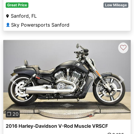
Great Price
Low Mileage
Sanford, FL
Sky Powersports Sanford
👤
♡
Previous
Next
❐ 20
2016 Harley-Davidson V-Rod Muscle VRSCF