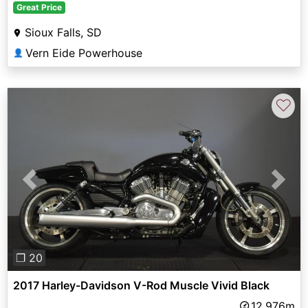
Great Price
Sioux Falls, SD
Vern Eide Powerhouse
👤
♡
Previous
Next
❐ 20
2017 Harley-Davidson V-Rod Muscle Vivid Black
12,976m