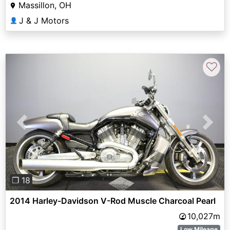
Massillon, OH
J & J Motors
👤
♡
Previous
Next
❐ 18
2014 Harley-Davidson V-Rod Muscle Charcoal Pearl
10,027m
Low Mileage