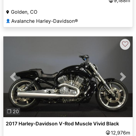
9,188m
Golden, CO
Avalanche Harley-Davidson®
👤
♡
Previous
Next
❐ 20
2017 Harley-Davidson V-Rod Muscle Vivid Black
12,976m