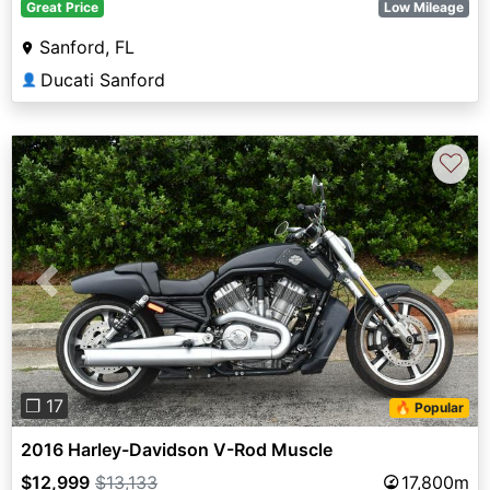
Great Price
Low Mileage
Sanford, FL
Ducati Sanford
👤
♡
Previous
Next
❐ 17
🔥 Popular
2016 Harley-Davidson V-Rod Muscle
$12,999
$13,133
17,800m