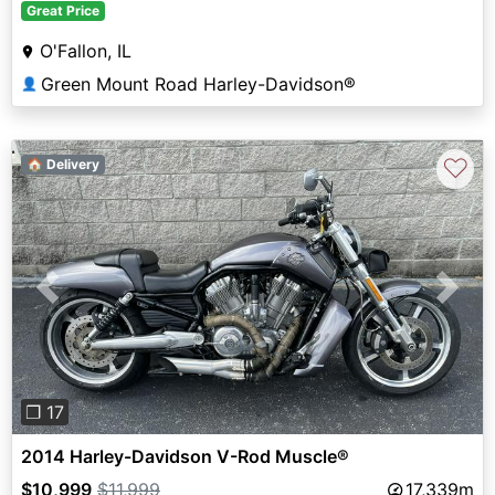
Great Price
O'Fallon, IL
Green Mount Road Harley-Davidson®
👤
♡
🏠 Delivery
Previous
Next
❐ 17
2014 Harley-Davidson V-Rod Muscle®
$10,999
$11,999
17,339m