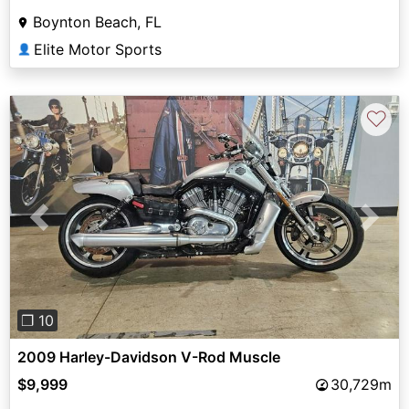
Boynton Beach, FL
Elite Motor Sports
👤
♡
Previous
Next
❐ 10
2009 Harley-Davidson V-Rod Muscle
$9,999
30,729m