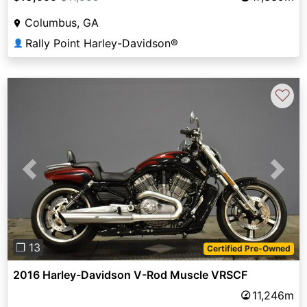
Columbus, GA
Rally Point Harley-Davidson®
👤
♡
Previous
Next
❐ 13
Certified Pre-Owned
2016 Harley-Davidson V-Rod Muscle VRSCF
11,246m