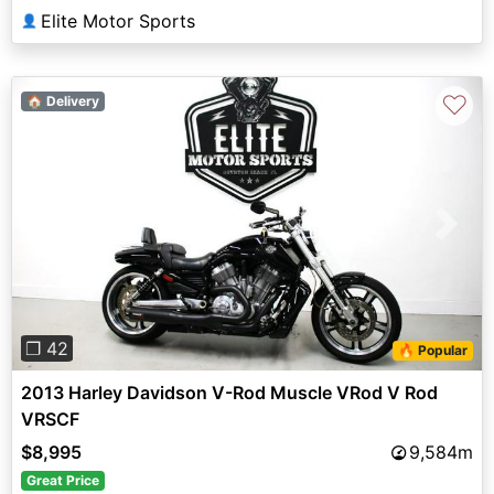
Elite Motor Sports
👤
♡
🏠 Delivery
Previous
Next
❐ 42
🔥 Popular
2013 Harley Davidson V-Rod Muscle VRod V Rod
VRSCF
$8,995
9,584m
Great Price