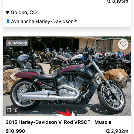
8,195m
Golden, CO
Avalanche Harley-Davidson®
👤
♡
🏠 Delivery
Previous
Next
❐ 18
2015 Harley-Davidson V-Rod VRSCF - Muscle
$10,990
2,932m