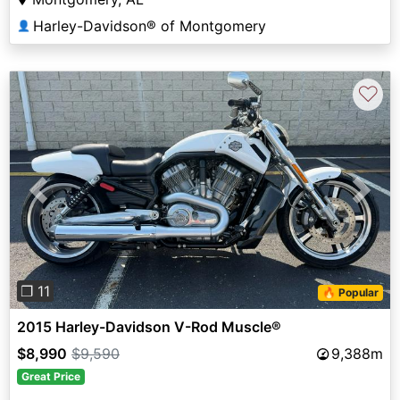
Harley-Davidson® of Montgomery
👤
♡
Previous
Next
❐ 11
🔥 Popular
2015 Harley-Davidson V-Rod Muscle®
$8,990
$9,590
9,388m
Great Price