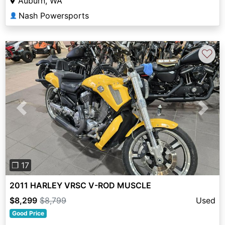
Auburn, WA
Nash Powersports
👤
♡
Previous
Next
❐ 17
2011 HARLEY VRSC V-ROD MUSCLE
$8,299
$8,799
Used
Good Price