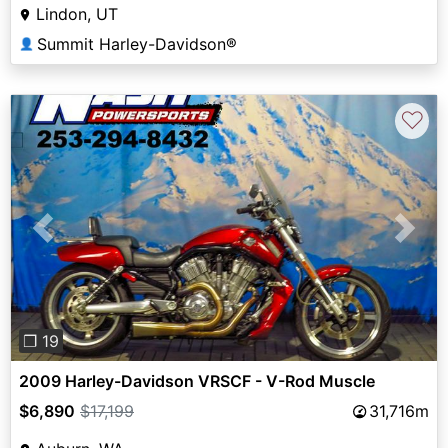
Lindon, UT
Summit Harley-Davidson®
👤
♡
Previous
Next
❐ 19
2009 Harley-Davidson VRSCF - V-Rod Muscle
$6,890
$17,199
31,716m