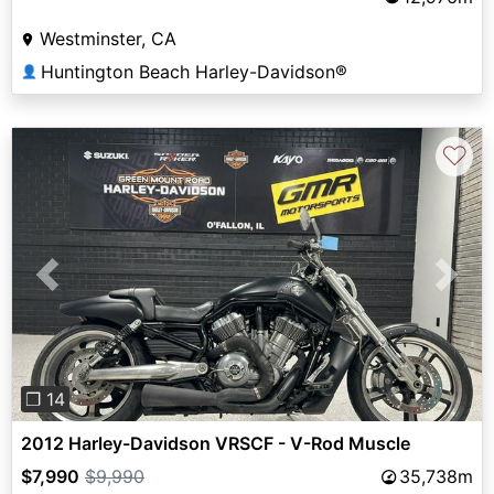
Westminster, CA
Huntington Beach Harley-Davidson®
👤
♡
Previous
Next
❐ 14
2012 Harley-Davidson VRSCF - V-Rod Muscle
$7,990
$9,990
35,738m