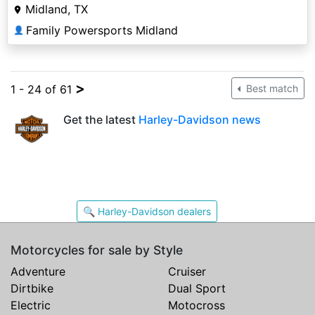
Midland, TX
Family Powersports Midland
👤
>
1 - 24 of 61
Best match
Get the latest
Harley-Davidson news
🔍 Harley-Davidson dealers
Motorcycles for sale by Style
Adventure
Cruiser
Dirtbike
Dual Sport
Electric
Motocross