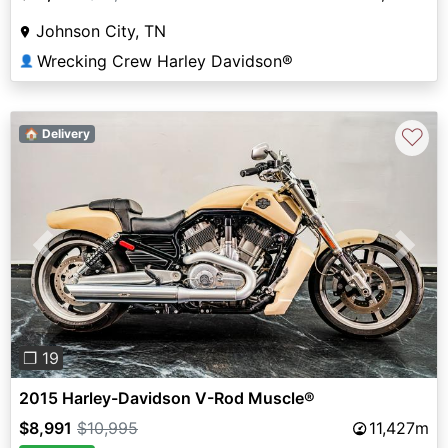
Johnson City, TN
Wrecking Crew Harley Davidson®
👤
♡
🏠 Delivery
Previous
Next
❐ 19
2015 Harley-Davidson V-Rod Muscle®
$8,991
$10,995
11,427m