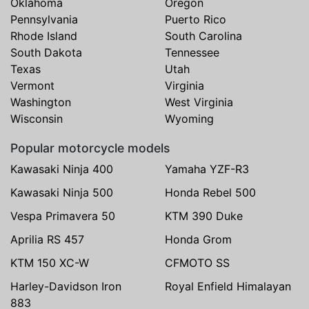
Oklahoma
Oregon
Pennsylvania
Puerto Rico
Rhode Island
South Carolina
South Dakota
Tennessee
Texas
Utah
Vermont
Virginia
Washington
West Virginia
Wisconsin
Wyoming
Popular motorcycle models
Kawasaki Ninja 400
Yamaha YZF-R3
Kawasaki Ninja 500
Honda Rebel 500
Vespa Primavera 50
KTM 390 Duke
Aprilia RS 457
Honda Grom
KTM 150 XC-W
CFMOTO SS
Harley-Davidson Iron
Royal Enfield Himalayan
883