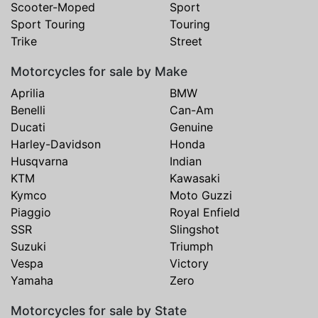
Scooter-Moped
Sport
Sport Touring
Touring
Trike
Street
Motorcycles for sale by Make
Aprilia
BMW
Benelli
Can-Am
Ducati
Genuine
Harley-Davidson
Honda
Husqvarna
Indian
KTM
Kawasaki
Kymco
Moto Guzzi
Piaggio
Royal Enfield
SSR
Slingshot
Suzuki
Triumph
Vespa
Victory
Yamaha
Zero
Motorcycles for sale by State