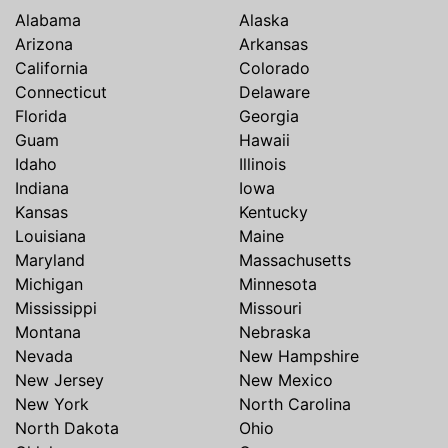
Alabama
Alaska
Arizona
Arkansas
California
Colorado
Connecticut
Delaware
Florida
Georgia
Guam
Hawaii
Idaho
Illinois
Indiana
Iowa
Kansas
Kentucky
Louisiana
Maine
Maryland
Massachusetts
Michigan
Minnesota
Mississippi
Missouri
Montana
Nebraska
Nevada
New Hampshire
New Jersey
New Mexico
New York
North Carolina
North Dakota
Ohio