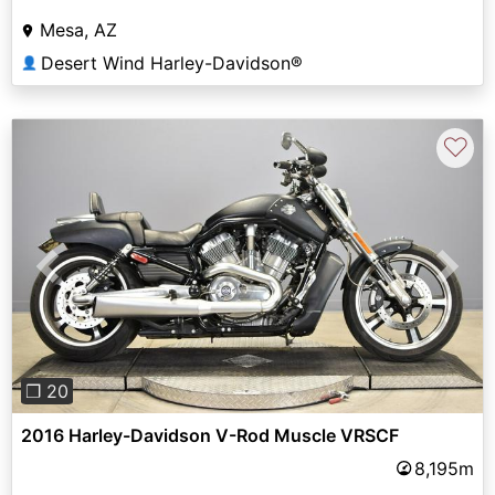
Mesa, AZ
Desert Wind Harley-Davidson®
👤
♡
Previous
Next
❐ 20
2016 Harley-Davidson V-Rod Muscle VRSCF
8,195m