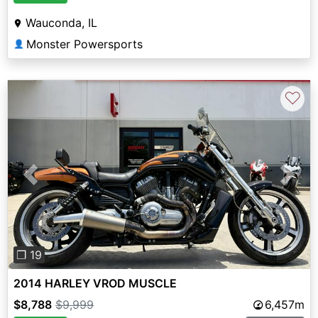
Wauconda, IL
Monster Powersports
👤
♡
Previous
Next
❐ 19
2014 HARLEY VROD MUSCLE
$8,788
$9,999
6,457m