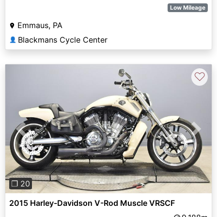
Low Mileage
Emmaus, PA
Blackmans Cycle Center
👤
♡
Previous
Next
❐ 20
2015 Harley-Davidson V-Rod Muscle VRSCF