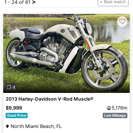
>
1 - 24 of 61
Best match
♡
Previous
Next
❐ 4
2013 Harley-Davidson V-Rod Muscle®
$9,999
5,176m
Good Price
Low Mileage
North Miami Beach, FL