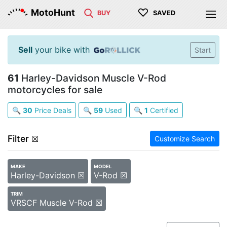
♡
MotoHunt
BUY
SAVED
Sell
your bike with
Start
61
Harley-Davidson Muscle V-Rod
motorcycles for sale
🔍
30
Price Deals
🔍
59
Used
🔍
1
Certified
Filter
☒
Customize Search
MAKE
MODEL
Harley-Davidson ☒
V-Rod ☒
TRIM
VRSCF Muscle V-Rod ☒