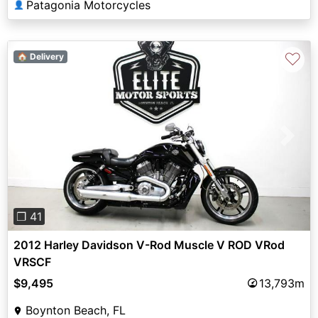
Patagonia Motorcycles
👤
♡
🏠 Delivery
Previous
Next
❐ 41
2012 Harley Davidson V-Rod Muscle V ROD VRod
VRSCF
$9,495
13,793m
Boynton Beach, FL