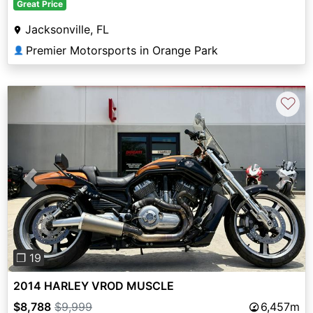
Great Price
Jacksonville, FL
Premier Motorsports in Orange Park
👤
♡
Previous
Next
❐ 19
2014 HARLEY VROD MUSCLE
$8,788
$9,999
6,457m