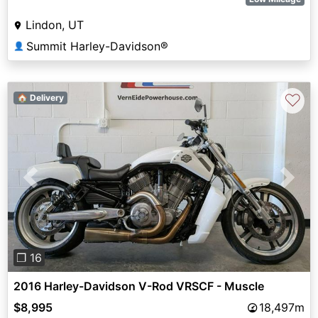
Lindon, UT
Summit Harley-Davidson®
👤
♡
🏠 Delivery
Previous
Next
❐ 16
2016 Harley-Davidson V-Rod VRSCF - Muscle
$8,995
18,497m