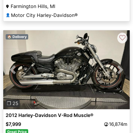
Farmington Hills, MI
Motor City Harley-Davidson®
👤
♡
🏠 Delivery
Previous
Next
❐ 25
2012 Harley-Davidson V-Rod Muscle®
$7,999
16,874m
Great Price