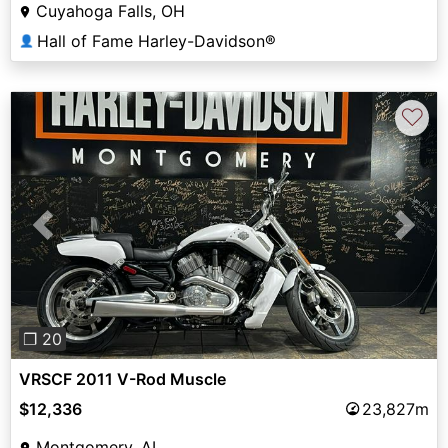
Cuyahoga Falls, OH
Hall of Fame Harley-Davidson®
👤
♡
Previous
Next
❐ 20
VRSCF 2011 V-Rod Muscle
$12,336
23,827m
Montgomery, AL