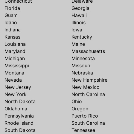
Connecticut
Delaware
Florida
Georgia
Guam
Hawaii
Idaho
Illinois
Indiana
Iowa
Kansas
Kentucky
Louisiana
Maine
Maryland
Massachusetts
Michigan
Minnesota
Mississippi
Missouri
Montana
Nebraska
Nevada
New Hampshire
New Jersey
New Mexico
New York
North Carolina
North Dakota
Ohio
Oklahoma
Oregon
Pennsylvania
Puerto Rico
Rhode Island
South Carolina
South Dakota
Tennessee