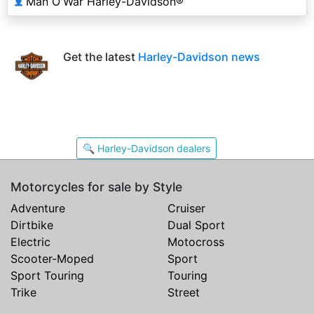
Man O'War Harley-Davidson®
👤
Get the latest
Harley-Davidson news
🔍 Harley-Davidson dealers
Motorcycles for sale by Style
Adventure
Cruiser
Dirtbike
Dual Sport
Electric
Motocross
Scooter-Moped
Sport
Sport Touring
Touring
Trike
Street