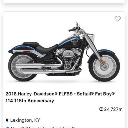
♡
2018 Harley-Davidson® FLFBS - Softail® Fat Boy®
114 115th Anniversary
24,727m
Lexington, KY