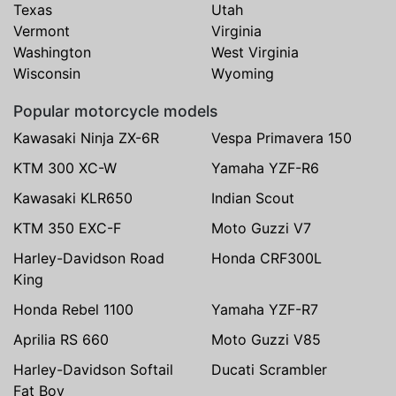
Texas
Utah
Vermont
Virginia
Washington
West Virginia
Wisconsin
Wyoming
Popular motorcycle models
Kawasaki Ninja ZX-6R
Vespa Primavera 150
KTM 300 XC-W
Yamaha YZF-R6
Kawasaki KLR650
Indian Scout
KTM 350 EXC-F
Moto Guzzi V7
Harley-Davidson Road
Honda CRF300L
King
Honda Rebel 1100
Yamaha YZF-R7
Aprilia RS 660
Moto Guzzi V85
Harley-Davidson Softail
Ducati Scrambler
Fat Boy