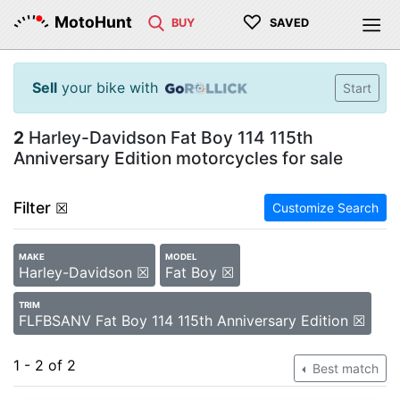
♡
MotoHunt
BUY
SAVED
Sell
your bike with
Start
2
Harley-Davidson Fat Boy 114 115th
Anniversary Edition motorcycles for sale
Filter
☒
Customize Search
MAKE
MODEL
Harley-Davidson ☒
Fat Boy ☒
TRIM
FLFBSANV Fat Boy 114 115th Anniversary Edition ☒
1 - 2 of 2
Best match