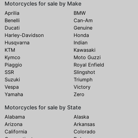
Motorcycles for sale by Make
Aprilia
BMW
Benelli
Can-Am
Ducati
Genuine
Harley-Davidson
Honda
Husqvarna
Indian
KTM
Kawasaki
Kymco
Moto Guzzi
Piaggio
Royal Enfield
SSR
Slingshot
Suzuki
Triumph
Vespa
Victory
Yamaha
Zero
Motorcycles for sale by State
Alabama
Alaska
Arizona
Arkansas
California
Colorado