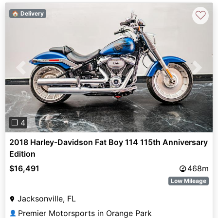
♡
🏠 Delivery
Previous
Next
❐ 4
2018 Harley-Davidson Fat Boy 114 115th Anniversary
Edition
$16,491
468m
Low Mileage
Jacksonville, FL
Premier Motorsports in Orange Park
👤