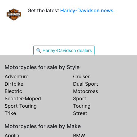
Get the latest
Harley-Davidson news
🔍 Harley-Davidson dealers
Motorcycles for sale by Style
Adventure
Cruiser
Dirtbike
Dual Sport
Electric
Motocross
Scooter-Moped
Sport
Sport Touring
Touring
Trike
Street
Motorcycles for sale by Make
Aprilia
BMW