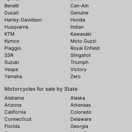
Benelli
Can-Am
Ducati
Genuine
Harley-Davidson
Honda
Husqvarna
Indian
KTM
Kawasaki
Kymco
Moto Guzzi
Piaggio
Royal Enfield
SSR
Slingshot
Suzuki
Triumph
Vespa
Victory
Yamaha
Zero
Motorcycles for sale by State
Alabama
Alaska
Arizona
Arkansas
California
Colorado
Connecticut
Delaware
Florida
Georgia