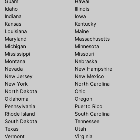
Guam
Hawaii
Idaho
Illinois
Indiana
Iowa
Kansas
Kentucky
Louisiana
Maine
Maryland
Massachusetts
Michigan
Minnesota
Mississippi
Missouri
Montana
Nebraska
Nevada
New Hampshire
New Jersey
New Mexico
New York
North Carolina
North Dakota
Ohio
Oklahoma
Oregon
Pennsylvania
Puerto Rico
Rhode Island
South Carolina
South Dakota
Tennessee
Texas
Utah
Vermont
Virginia