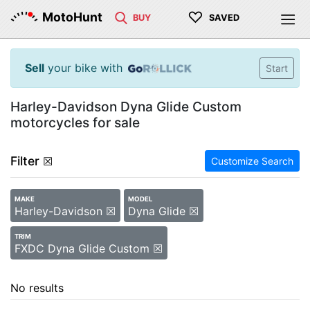
♡
MotoHunt
BUY
SAVED
Sell
your bike with
Start
Harley-Davidson Dyna Glide Custom
motorcycles for sale
Filter
☒
Customize Search
MAKE
MODEL
Harley-Davidson ☒
Dyna Glide ☒
TRIM
FXDC Dyna Glide Custom ☒
No results