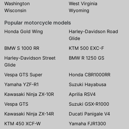
Washington
West Virginia
Wisconsin
Wyoming
Popular motorcycle models
Honda Gold Wing
Harley-Davidson Road
Glide
BMW S 1000 RR
KTM 500 EXC-F
Harley-Davidson Street
BMW R 1250 GS
Glide
Vespa GTS Super
Honda CBR1000RR
Yamaha YZF-R1
Suzuki Hayabusa
Kawasaki Ninja ZX-10R
Aprilia RSV4
Vespa GTS
Suzuki GSX-R1000
Kawasaki Ninja ZX-14R
Ducati Panigale V4
KTM 450 XCF-W
Yamaha FJR1300