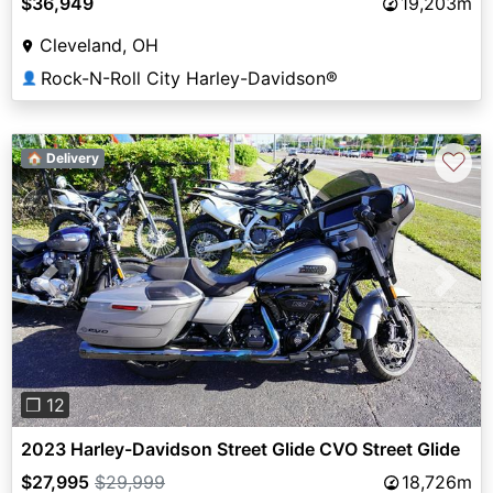
$36,949
19,203m
Cleveland, OH
Rock-N-Roll City Harley-Davidson®
👤
♡
🏠 Delivery
Previous
Next
❐ 12
2023 Harley-Davidson Street Glide CVO Street Glide
$27,995
$29,999
18,726m