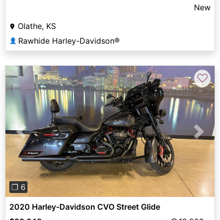
New
Olathe, KS
Rawhide Harley-Davidson®
👤
♡
Previous
Next
❐ 6
2020 Harley-Davidson CVO Street Glide