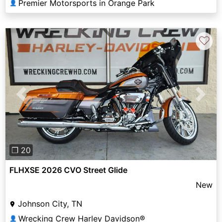
Premier Motorsports in Orange Park
👤
♡
Previous
Next
❐ 20
FLHXSE 2026 CVO Street Glide
New
Johnson City, TN
Wrecking Crew Harley Davidson®
👤