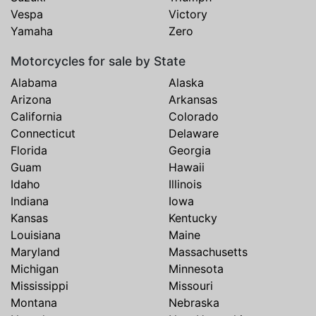
Vespa
Victory
Yamaha
Zero
Motorcycles for sale by State
Alabama
Alaska
Arizona
Arkansas
California
Colorado
Connecticut
Delaware
Florida
Georgia
Guam
Hawaii
Idaho
Illinois
Indiana
Iowa
Kansas
Kentucky
Louisiana
Maine
Maryland
Massachusetts
Michigan
Minnesota
Mississippi
Missouri
Montana
Nebraska