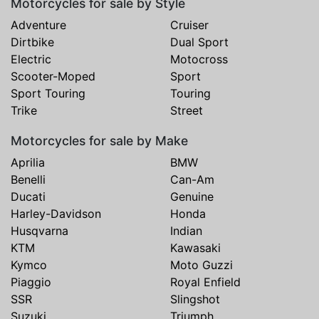
Motorcycles for sale by Style
Adventure
Cruiser
Dirtbike
Dual Sport
Electric
Motocross
Scooter-Moped
Sport
Sport Touring
Touring
Trike
Street
Motorcycles for sale by Make
Aprilia
BMW
Benelli
Can-Am
Ducati
Genuine
Harley-Davidson
Honda
Husqvarna
Indian
KTM
Kawasaki
Kymco
Moto Guzzi
Piaggio
Royal Enfield
SSR
Slingshot
Suzuki
Triumph