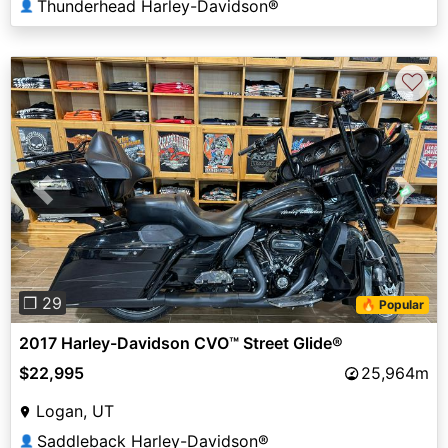
Thunderhead Harley-Davidson®
👤
♡
Previous
Next
❐ 29
🔥 Popular
2017 Harley-Davidson CVO™ Street Glide®
$22,995
25,964m
Logan, UT
Saddleback Harley-Davidson®
👤