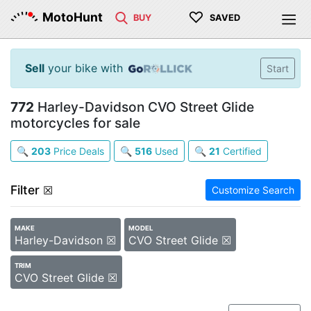
♡
MotoHunt
BUY
SAVED
Sell
your bike with
Start
772
Harley-Davidson CVO Street Glide
motorcycles for sale
🔍
203
Price Deals
🔍
516
Used
🔍
21
Certified
Filter
☒
Customize Search
MAKE
MODEL
Harley-Davidson ☒
CVO Street Glide ☒
TRIM
CVO Street Glide ☒