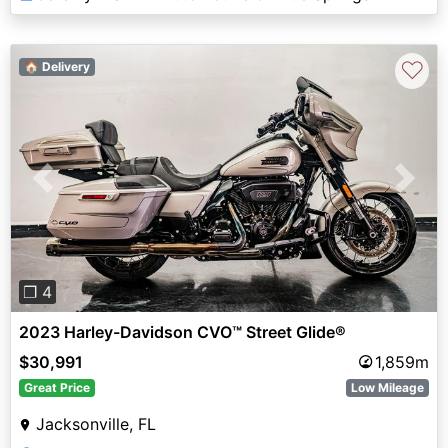
♡
🏠 Delivery
Previous
Next
❐ 4
2023 Harley-Davidson CVO™ Street Glide®
$30,991
1,859m
Great Price
Low Mileage
Jacksonville, FL