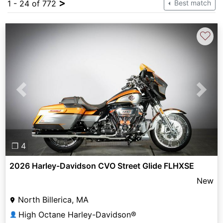
>
1 - 24 of 772
Best match
♡
Previous
Next
❐ 4
2026 Harley-Davidson CVO Street Glide FLHXSE
New
North Billerica, MA
High Octane Harley-Davidson®
👤