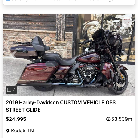
♡
Previous
Next
❐ 4
2019 Harley-Davidson CUSTOM VEHICLE OPS
STREET GLIDE
$24,995
53,539m
Kodak TN