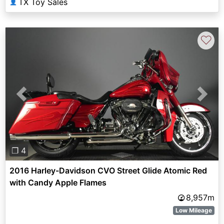
TX Toy Sales
👤
♡
Previous
Next
❐ 4
2016 Harley-Davidson CVO Street Glide Atomic Red
with Candy Apple Flames
8,957m
Low Mileage