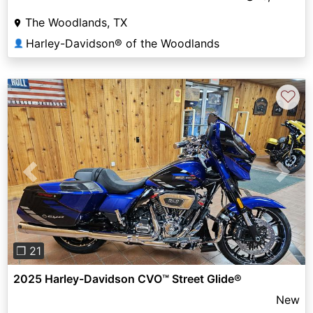
The Woodlands, TX
Harley-Davidson® of the Woodlands
👤
♡
Previous
Next
❐ 21
2025 Harley-Davidson CVO™ Street Glide®
New