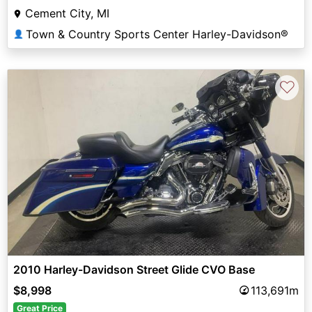
Cement City, MI
Town & Country Sports Center Harley-Davidson®
👤
♡
2010 Harley-Davidson Street Glide CVO Base
$8,998
113,691m
Great Price