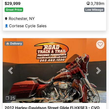
$29,999
3,789m
Great Price
Low Mileage
Rochester, NY
Cortese Cycle Sales
👤
♡
🏠 Delivery
Previous
Next
❐ 25
2012 Harley-Davidson Street Glide FLHXSE3 - CVO