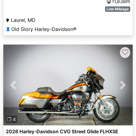
11,838m
Low Mileage
Laurel, MD
Old Glory Harley-Davidson®
👤
♡
Previous
Next
❐ 4
2026 Harley-Davidson CVO Street Glide FLHXSE