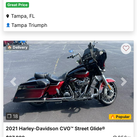
Great Price
Tampa, FL
Tampa Triumph
👤
♡
🏠 Delivery
Previous
Next
❐ 18
🔥 Popular
2021 Harley-Davidson CVO™ Street Glide®