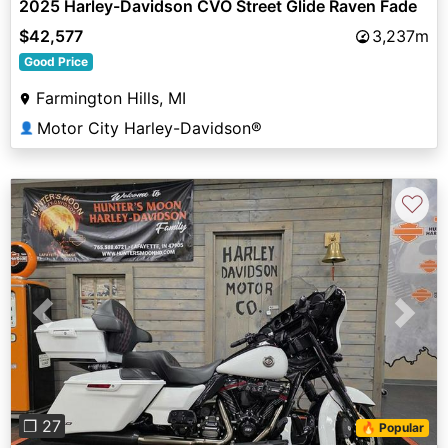
2025 Harley-Davidson CVO Street Glide Raven Fade
$42,577
3,237m
Good Price
Farmington Hills, MI
Motor City Harley-Davidson®
👤
♡
Previous
Next
❐ 27
🔥 Popular