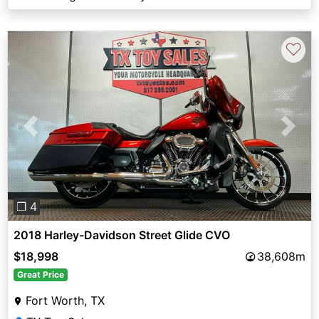
♡
Previous
Next
❐ 4
2018 Harley-Davidson Street Glide CVO
$18,998
38,608m
Great Price
Fort Worth, TX