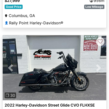
$27,999
956m
Good Price
Low Mileage
Columbus, GA
Rally Point Harley-Davidson®
👤
♡
Previous
Next
❐ 30
2022 Harley-Davidson Street Glide CVO FLHXSE