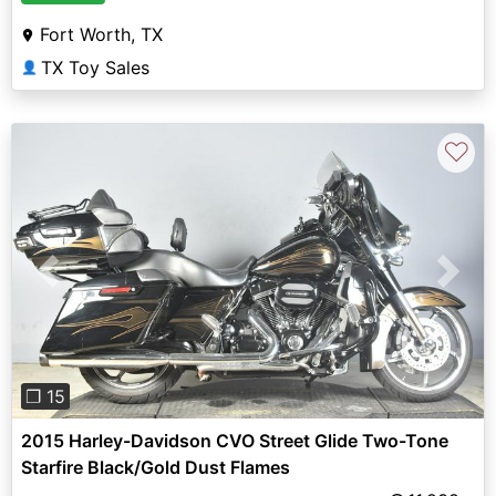
Fort Worth, TX
TX Toy Sales
👤
♡
Previous
Next
❐ 15
2015 Harley-Davidson CVO Street Glide Two-Tone
Starfire Black/Gold Dust Flames