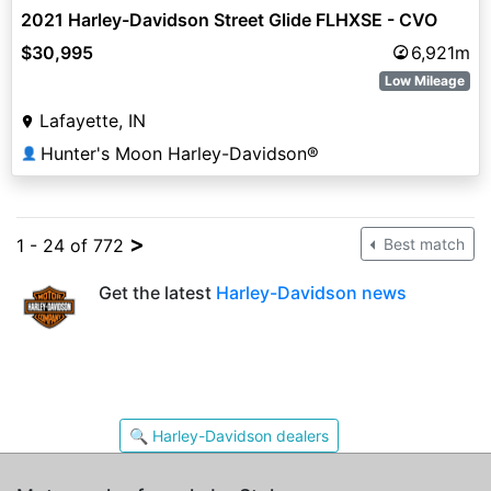
2021 Harley-Davidson Street Glide FLHXSE - CVO
$30,995
6,921m
Low Mileage
Lafayette, IN
Hunter's Moon Harley-Davidson®
👤
>
1 - 24 of 772
Best match
Get the latest
Harley-Davidson news
🔍 Harley-Davidson dealers