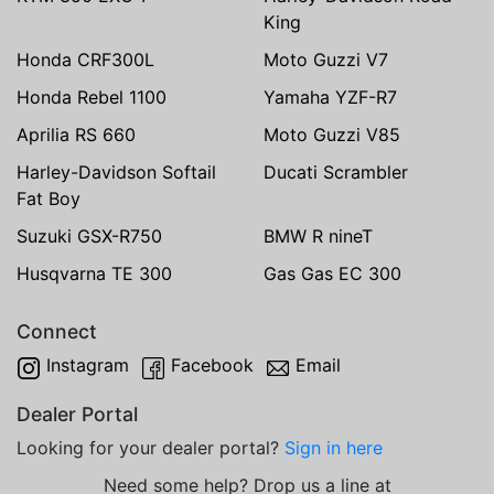
King
Honda CRF300L
Moto Guzzi V7
Honda Rebel 1100
Yamaha YZF-R7
Aprilia RS 660
Moto Guzzi V85
Harley-Davidson Softail
Ducati Scrambler
Fat Boy
Suzuki GSX-R750
BMW R nineT
Husqvarna TE 300
Gas Gas EC 300
Connect
Instagram
Facebook
Email
Dealer Portal
Looking for your dealer portal?
Sign in here
Need some help? Drop us a line at