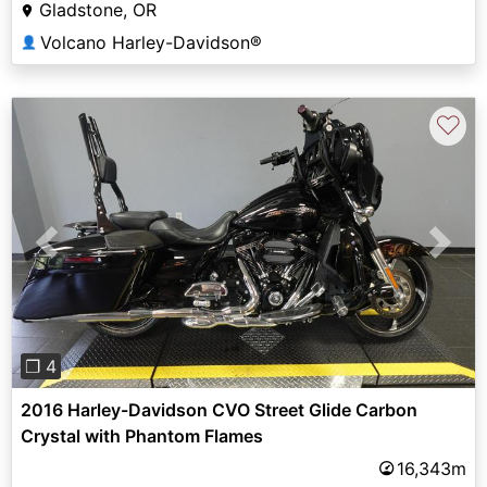
Gladstone, OR
Volcano Harley-Davidson®
👤
♡
Previous
Next
❐ 4
2016 Harley-Davidson CVO Street Glide Carbon
Crystal with Phantom Flames
16,343m