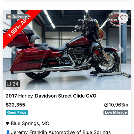
♡
🏠 Delivery
Previous
Next
❐ 24
2017 Harley-Davidson Street Glide CVO
$22,355
10,963m
Good Price
Low Mileage
Blue Springs, MO
Jeremy Franklin Automotive of Blue Springs
👤