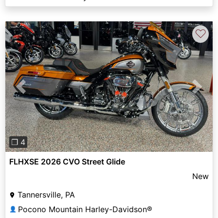
♡
Previous
Next
❐ 4
FLHXSE 2026 CVO Street Glide
New
Tannersville, PA
Pocono Mountain Harley-Davidson®
👤