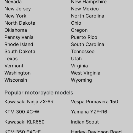
Nevada
New Hampshire
New Jersey
New Mexico
New York
North Carolina
North Dakota
Ohio
Oklahoma
Oregon
Pennsylvania
Puerto Rico
Rhode Island
South Carolina
South Dakota
Tennessee
Texas
Utah
Vermont
Virginia
Washington
West Virginia
Wisconsin
Wyoming
Popular motorcycle models
Kawasaki Ninja ZX-6R
Vespa Primavera 150
KTM 300 XC-W
Yamaha YZF-R6
Kawasaki KLR650
Indian Scout
KTM 350 EXC-F
Harley-Davidson Road