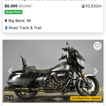
$8,999
$9,999
52,632m
Great Price
Big Bend, WI
Road Track & Trail
👤
♡
Previous
Next
❐ 4
Certified Pre-Owned