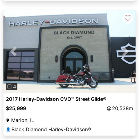
♡
Previous
Next
❐ 4
2017 Harley-Davidson CVO™ Street Glide®
$25,999
20,538m
Marion, IL
Black Diamond Harley-Davidson®
👤