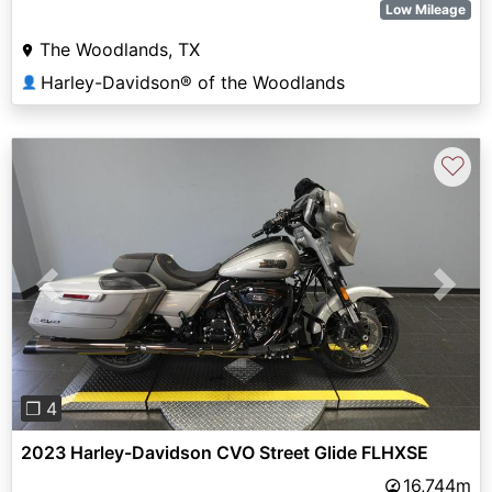
Low Mileage
The Woodlands, TX
Harley-Davidson® of the Woodlands
👤
♡
Previous
Next
❐ 4
2023 Harley-Davidson CVO Street Glide FLHXSE
16,744m