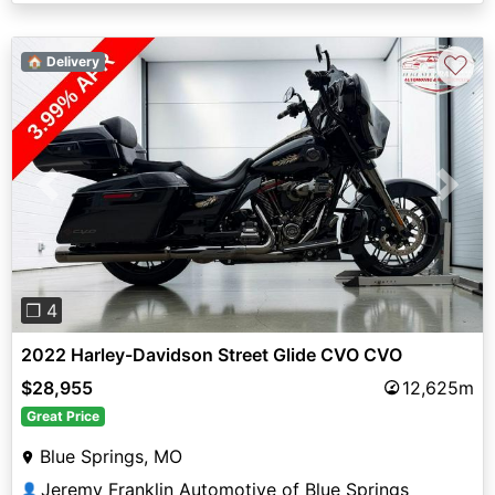
♡
🏠 Delivery
Previous
Next
❐ 4
2022 Harley-Davidson Street Glide CVO CVO
$28,955
12,625m
Great Price
Blue Springs, MO
Jeremy Franklin Automotive of Blue Springs
👤