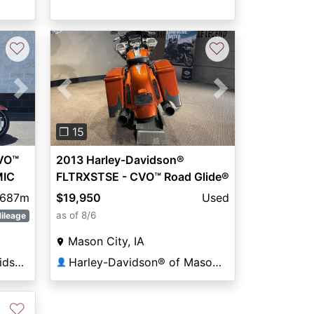
♡
♡
Next
Previous
Next
❐ 15
CVO™
2013 Harley-Davidson®
MIC
FLTRXSTSE - CVO™ Road Glide®
ST
,687m
$19,950
Used
as of 8/6
ileage
Mason City, IA
All American Harley-Davidson®
Harley-Davidson® of Mason City
👤
♡