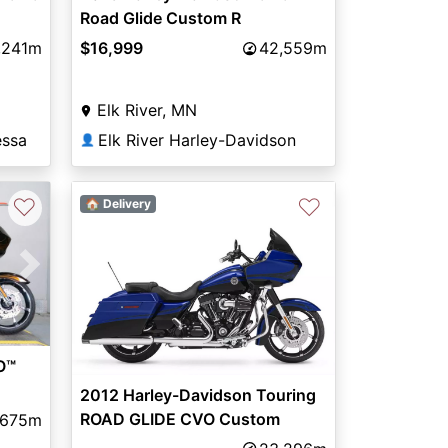
Road Glide Custom R
GOLD/EMERALD W/ PINSTRIPE
,241m
$16,999
42,559m
Elk River, MN
essa
Elk River Harley-Davidson
👤
♡
♡
🏠 Delivery
Next
O™
2012 Harley-Davidson Touring
ROAD GLIDE CVO Custom
,675m