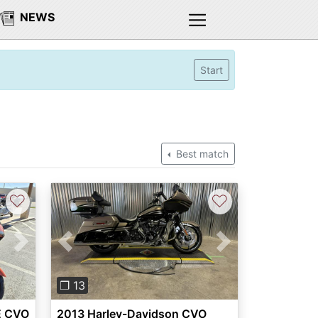
NEWS
Start
Best match
♡
♡
Next
Previous
Next
❐ 13
E CVO
2013 Harley-Davidson CVO