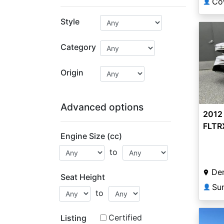
👤
Style
Category
Origin
Advanced options
2012
FLTR
Engine Size (cc)
Cust
to
De
Seat Height
Su
👤
to
Certified
Listing