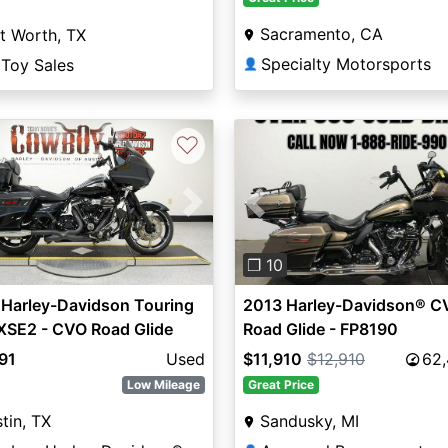
Sacramento, CA
t Worth, TX
Specialty Motorsports
 Toy Sales
👤
♡
vious
Next
Previous
❐ 10
 Harley-Davidson Touring
2013 Harley-Davidson® C
XSE2 - CVO Road Glide
Road Glide - FP8190
om
91
Used
$11,910
$12,910
62
Low Mileage
Great Price
tin, TX
Sandusky, MI