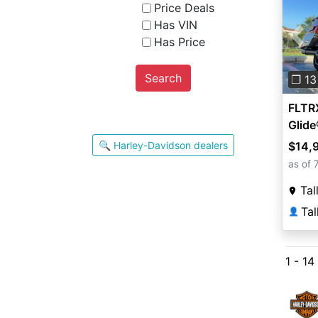
Price Deals
Has VIN
Has Price
Pre
Search
❐ 13
FLTR
Glid
🔍 Harley-Davidson dealers
$14,
as of 
Tal
👤
1 - 14