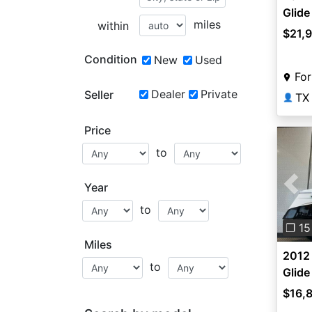
Glid
miles
within
$21,
Condition
New
Used
For
Dealer
Private
Seller
TX
👤
Price
to
Year
Pre
to
❐ 15
Miles
2012
to
Glid
$16,