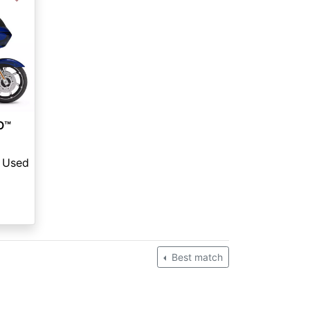
O™
Used
Best match