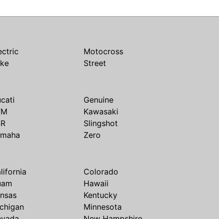
ectric
Motocross
ike
Street
cati
Genuine
TM
Kawasaki
SR
Slingshot
amaha
Zero
lifornia
Colorado
uam
Hawaii
nsas
Kentucky
chigan
Minnesota
evada
New Hampshire