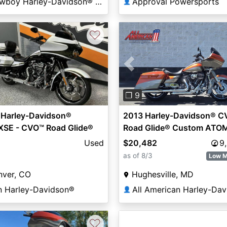
Cowboy Harley-Davidson® of Austin
Approval Powersports
👤
♡
Previous
❐ 9
 Harley-Davidson®
2013 Harley-Davidson® 
XSE - CVO™ Road Glide®
Road Glide® Custom ATO
om
ORANGE / GREY
Used
$20,482
9
as of 8/3
Low M
nver, CO
Hughesville, MD
n Harley-Davidson®
👤
♡