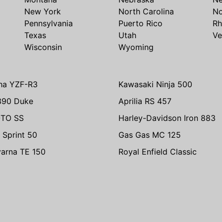
New York
North Carolina
No
Pennsylvania
Puerto Rico
Rh
Texas
Utah
Ve
Wisconsin
Wyoming
ha YZF-R3
Kawasaki Ninja 500
390 Duke
Aprilia RS 457
TO SS
Harley-Davidson Iron 883
 Sprint 50
Gas Gas MC 125
arna TE 150
Royal Enfield Classic