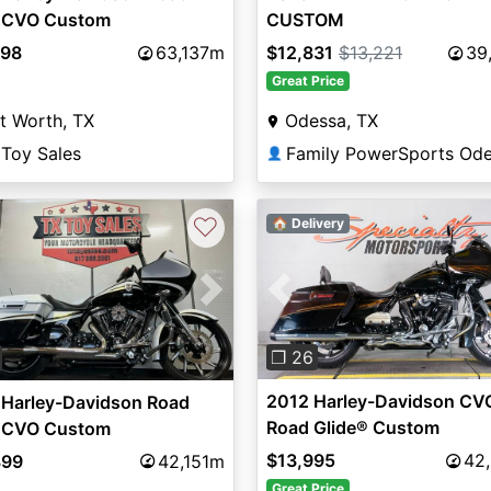
e CVO Custom
CUSTOM
998
63,137m
$12,831
$13,221
39
Great Price
t Worth, TX
Odessa, TX
 Toy Sales
Family PowerSports Od
👤
♡
🏠 Delivery
Previous
vious
Next
❐ 26
2012 Harley-Davidson CV
 Harley-Davidson Road
Road Glide® Custom
e CVO Custom
$13,995
42
899
42,151m
Great Price