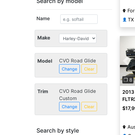
Search by model
For
Name
TX
👤
Make
CVO Road Glide
Model
Pre
Change
Clear
❐ 8
CVO Road Glide
Trim
2013
Custom
FLTR
Cust
Change
Clear
$17,9
Aus
Search by style