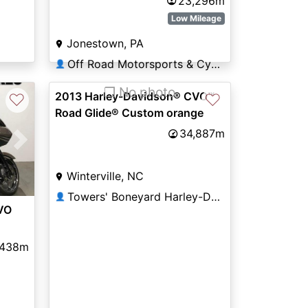
23,296m
Low Mileage
Jonestown, PA
Off Road Motorsports & Cycle Sales
👤
❐ No photo
2013 Harley-Davidson® CVO™
♡
♡
Road Glide® Custom orange
34,887m
Next
Winterville, NC
Towers' Boneyard Harley-Davidson®
👤
VO
,438m