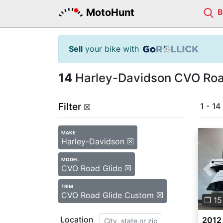
MotoHunt
Sell
your bike with
14
Harley-Davidson CVO Road
Filter
1 - 14
☒
MAKE
Harley-Davidson ☒
MODEL
CVO Road Glide ☒
Pre
TRIM
CVO Road Glide Custom ☒
❐ 15
Location
2012