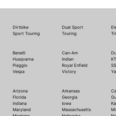
Dirtbike
Dual Sport
El
Sport Touring
Touring
Tr
Benelli
Can-Am
Du
Husqvarna
Indian
K
Piaggio
Royal Enfield
S
Vespa
Victory
Y
Arizona
Arkansas
Ca
Florida
Georgia
G
Indiana
Iowa
Ka
Maryland
Massachusetts
Mi
Montana
Nebraska
N