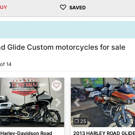
♡
BUY
SAVED
 Glide Custom motorcycles for sale
 of 14
♡
vious
Next
Previous
❐ 25
 Harley-Davidson Road
2013 HARLEY ROAD GLID