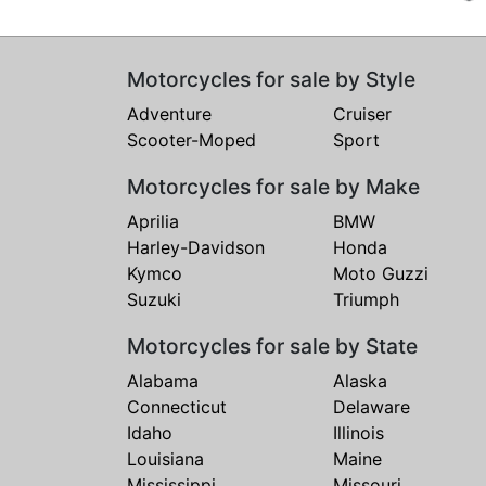
Motorcycles for sale by Style
Adventure
Cruiser
Scooter-Moped
Sport
Motorcycles for sale by Make
Aprilia
BMW
Harley-Davidson
Honda
Kymco
Moto Guzzi
Suzuki
Triumph
Motorcycles for sale by State
Alabama
Alaska
Connecticut
Delaware
Idaho
Illinois
Louisiana
Maine
Mississippi
Missouri