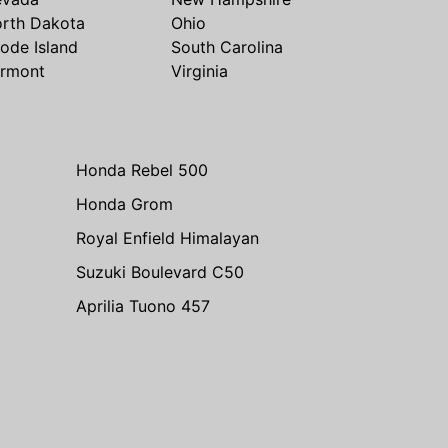
rth Dakota
Ohio
ode Island
South Carolina
rmont
Virginia
Honda Rebel 500
Honda Grom
Royal Enfield Himalayan
Suzuki Boulevard C50
Aprilia Tuono 457