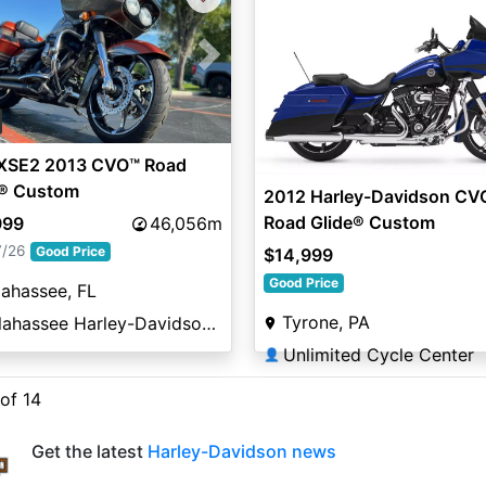
vious
Next
XSE2 2013 CVO™ Road
e® Custom
2012 Harley-Davidson CV
Road Glide® Custom
999
46,056m
7/26
Good Price
$14,999
Good Price
lahassee, FL
Tyrone, PA
Tallahassee Harley-Davidson®
Unlimited Cycle Center
👤
 of 14
Get the latest
Harley-Davidson news