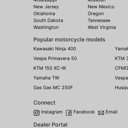
New Jersey
New Mexico
Oklahoma
Oregon
South Dakota
Tennessee
Washington
West Virginia
Popular motorcycle models
Kawasaki Ninja 400
Yama
Vespa Primavera 50
KTM 
KTM 150 XC-W
CFMO
Yamaha TW
Vespa
Gas Gas MC 250F
Husqv
Connect
Instagram
Facebook
Email
Dealer Portal