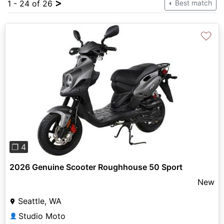
>
1 - 24 of 26
Best match
♡
Previous
Next
❐ 4
2026 Genuine Scooter Roughhouse 50 Sport
New
Seattle, WA
Studio Moto
👤