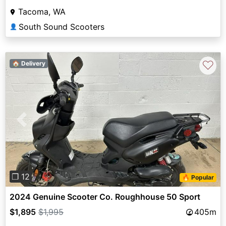
Tacoma, WA
South Sound Scooters
👤
♡
🏠 Delivery
Previous
Next
❐ 12
🔥 Popular
2024 Genuine Scooter Co. Roughhouse 50 Sport
$1,895
$1,995
405m