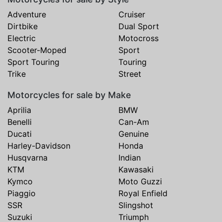
Adventure
Cruiser
Dirtbike
Dual Sport
Electric
Motocross
Scooter-Moped
Sport
Sport Touring
Touring
Trike
Street
Motorcycles for sale by Make
Aprilia
BMW
Benelli
Can-Am
Ducati
Genuine
Harley-Davidson
Honda
Husqvarna
Indian
KTM
Kawasaki
Kymco
Moto Guzzi
Piaggio
Royal Enfield
SSR
Slingshot
Suzuki
Triumph