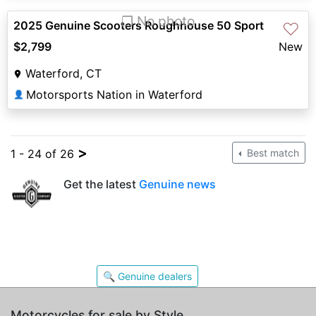
❐ No photo
2025 Genuine Scooters Roughhouse 50 Sport
♡
$2,799
New
Waterford, CT
Motorsports Nation in Waterford
👤
>
1 - 24 of 26
Best match
Get the latest
Genuine news
🔍 Genuine dealers
Motorcycles for sale by Style