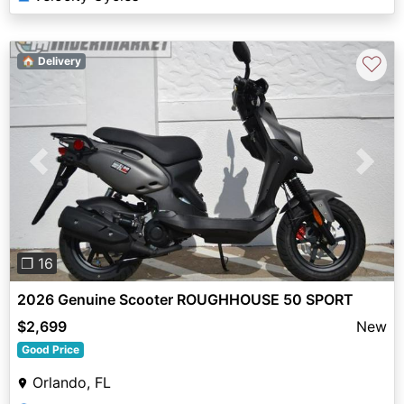
♡
🏠 Delivery
Previous
Next
❐ 16
2026 Genuine Scooter ROUGHHOUSE 50 SPORT
$2,699
New
Good Price
Orlando, FL