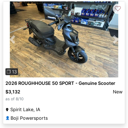
♡
Previous
Next
❐ 13
2026 ROUGHHOUSE 50 SPORT - Genuine Scooter
$3,132
New
as of 8/10
Spirit Lake, IA
Boji Powersports
👤