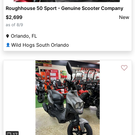
Roughhouse 50 Sport - Genuine Scooter Company
$2,699
New
as of 8/9
Orlando, FL
Wild Hogs South Orlando
👤
♡
Previous
Next
❐ 17