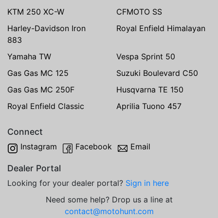
KTM 250 XC-W
CFMOTO SS
Harley-Davidson Iron
Royal Enfield Himalayan
883
Yamaha TW
Vespa Sprint 50
Gas Gas MC 125
Suzuki Boulevard C50
Gas Gas MC 250F
Husqvarna TE 150
Royal Enfield Classic
Aprilia Tuono 457
Connect
Instagram
Facebook
Email
Dealer Portal
Looking for your dealer portal?
Sign in here
Need some help? Drop us a line at
contact@motohunt.com