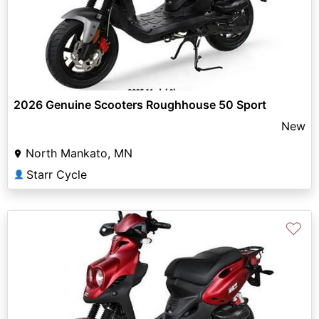
2026 Genuine Scooters Roughhouse 50 Sport
New
North Mankato, MN
Starr Cycle
👤
♡