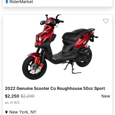
RiderMarket
👤
♡
2022 Genuine Scooter Co Roughhouse 50cc Sport
$2,250
$2,299
New
as of 8/5
New York, NY