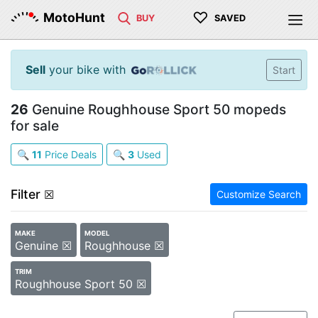
♡
MotoHunt
BUY
SAVED
Sell
your bike with
Start
26
Genuine Roughhouse Sport 50 mopeds
for sale
🔍
11
Price Deals
🔍
3
Used
Filter
☒
Customize Search
MAKE
MODEL
Genuine ☒
Roughhouse ☒
TRIM
Roughhouse Sport 50 ☒