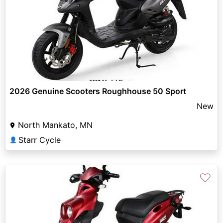
2026 Genuine Scooters Roughhouse 50 Sport
New
North Mankato, MN
Starr Cycle
👤
♡