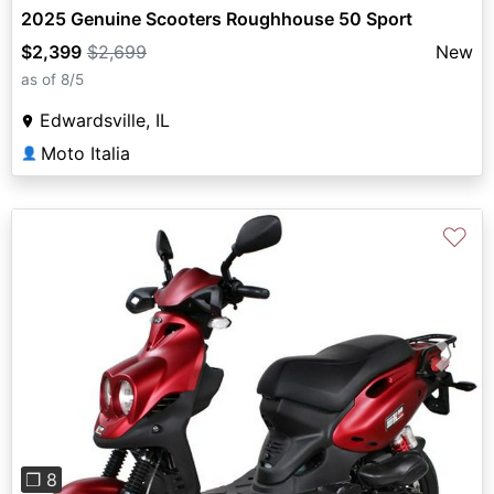
2025 Genuine Scooters Roughhouse 50 Sport
$2,399
$2,699
New
as of 8/5
Edwardsville, IL
Moto Italia
👤
♡
Previous
Next
❐ 8