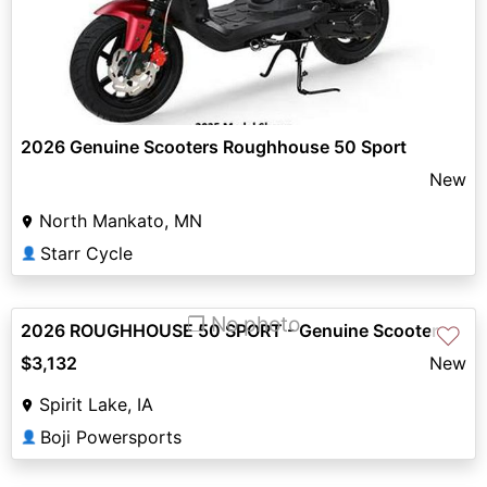
2026 Genuine Scooters Roughhouse 50 Sport
New
North Mankato, MN
Starr Cycle
👤
❐ No photo
2026 ROUGHHOUSE 50 SPORT - Genuine Scooter
♡
$3,132
New
Spirit Lake, IA
Boji Powersports
👤