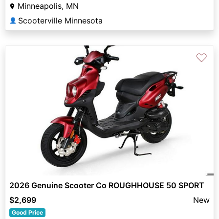
Minneapolis, MN
Scooterville Minnesota
👤
♡
2026 Genuine Scooter Co ROUGHHOUSE 50 SPORT
$2,699
New
Good Price