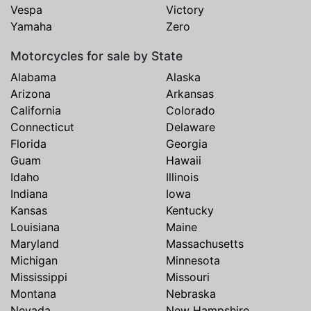
Vespa
Victory
Yamaha
Zero
Motorcycles for sale by State
Alabama
Alaska
Arizona
Arkansas
California
Colorado
Connecticut
Delaware
Florida
Georgia
Guam
Hawaii
Idaho
Illinois
Indiana
Iowa
Kansas
Kentucky
Louisiana
Maine
Maryland
Massachusetts
Michigan
Minnesota
Mississippi
Missouri
Montana
Nebraska
Nevada
New Hampshire