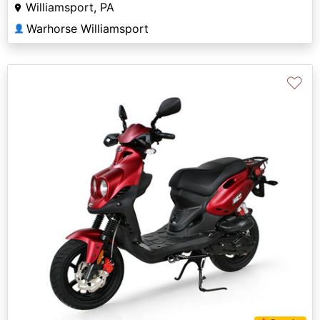
Williamsport, PA
Warhorse Williamsport
👤
♡