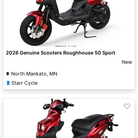
2026 Genuine Scooters Roughhouse 50 Sport
New
North Mankato, MN
Starr Cycle
👤
♡