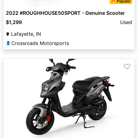
🔥 Popular
2022 #ROUGHHOUSE50SPORT - Genuine Scooter
$1,299
Used
Lafayette, IN
Crossroads Motorsports
👤
♡