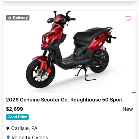
♡
🏠 Delivery
2026 Genuine Scooter Co. Roughhouse 50 Sport
$2,699
New
Good Price
Carlisle, PA
Velocity Cycles
👤