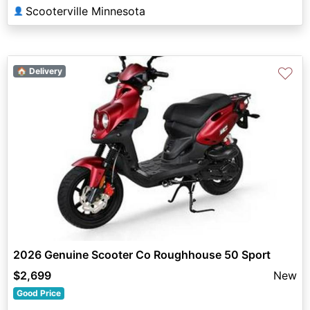
Scooterville Minnesota
👤
♡
🏠 Delivery
2026 Genuine Scooter Co Roughhouse 50 Sport
$2,699
New
Good Price