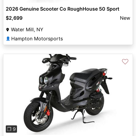
2026 Genuine Scooter Co RoughHouse 50 Sport
$2,699
New
Water Mill, NY
Hampton Motorsports
👤
♡
Previous
Next
❐ 9