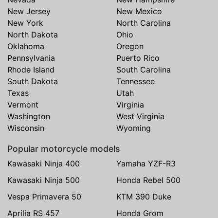
New Jersey
New Mexico
New York
North Carolina
North Dakota
Ohio
Oklahoma
Oregon
Pennsylvania
Puerto Rico
Rhode Island
South Carolina
South Dakota
Tennessee
Texas
Utah
Vermont
Virginia
Washington
West Virginia
Wisconsin
Wyoming
Popular motorcycle models
Kawasaki Ninja 400
Yamaha YZF-R3
Kawasaki Ninja 500
Honda Rebel 500
Vespa Primavera 50
KTM 390 Duke
Aprilia RS 457
Honda Grom