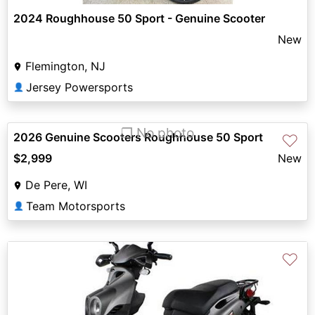
2024 Roughhouse 50 Sport - Genuine Scooter
New
Flemington, NJ
Jersey Powersports
👤
❐ No photo
2026 Genuine Scooters Roughhouse 50 Sport
♡
$2,999
New
De Pere, WI
Team Motorsports
👤
♡