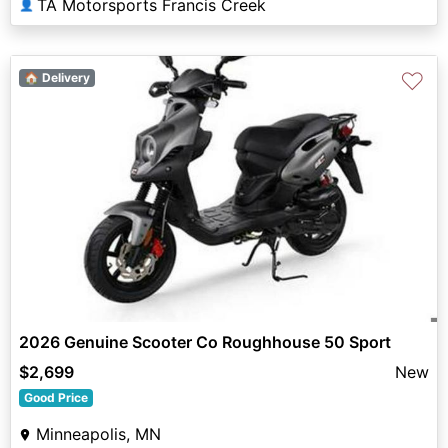
TA Motorsports Francis Creek
👤
♡
🏠 Delivery
2026 Genuine Scooter Co Roughhouse 50 Sport
$2,699
New
Good Price
Minneapolis, MN