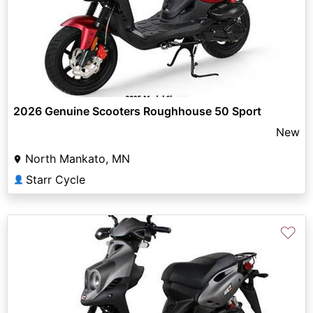
2026 Genuine Scooters Roughhouse 50 Sport
New
North Mankato, MN
Starr Cycle
👤
♡