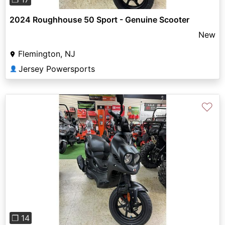
2024 Roughhouse 50 Sport - Genuine Scooter
New
Flemington, NJ
Jersey Powersports
👤
♡
Previous
Next
❐ 14