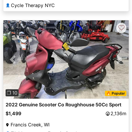
Cycle Therapy NYC
👤
♡
Previous
Next
❐ 10
🔥 Popular
2022 Genuine Scooter Co Roughhouse 50Cc Sport
$1,499
2,136m
Francis Creek, WI