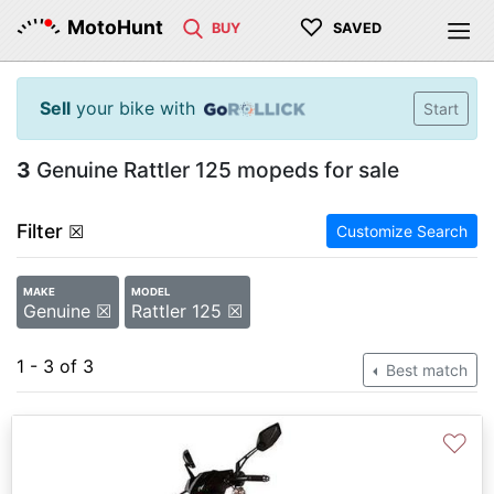
♡
MotoHunt
BUY
SAVED
Sell
your bike with
Start
3
Genuine Rattler 125 mopeds for sale
Filter
☒
Customize Search
MAKE
MODEL
Genuine ☒
Rattler 125 ☒
1 - 3 of 3
Best match
♡