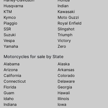
Harley-Davidson
Honda
Husqvarna
Indian
KTM
Kawasaki
Kymco
Moto Guzzi
Piaggio
Royal Enfield
SSR
Slingshot
Suzuki
Triumph
Vespa
Victory
Yamaha
Zero
Motorcycles for sale by State
Alabama
Alaska
Arizona
Arkansas
California
Colorado
Connecticut
Delaware
Florida
Georgia
Guam
Hawaii
Idaho
Illinois
Indiana
Iowa