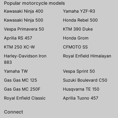
Popular motorcycle models
Kawasaki Ninja 400
Yamaha YZF-R3
Kawasaki Ninja 500
Honda Rebel 500
Vespa Primavera 50
KTM 390 Duke
Aprilia RS 457
Honda Grom
KTM 250 XC-W
CFMOTO SS
Harley-Davidson Iron
Royal Enfield Himalayan
883
Yamaha TW
Vespa Sprint 50
Gas Gas MC 125
Suzuki Boulevard C50
Gas Gas MC 250F
Husqvarna TE 150
Royal Enfield Classic
Aprilia Tuono 457
Connect