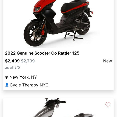
2022 Genuine Scooter Co Rattler 125
$2,499
$2,799
New
as of 8/5
New York, NY
Cycle Therapy NYC
👤
♡