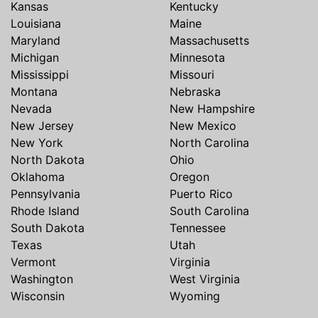
Kansas
Kentucky
Louisiana
Maine
Maryland
Massachusetts
Michigan
Minnesota
Mississippi
Missouri
Montana
Nebraska
Nevada
New Hampshire
New Jersey
New Mexico
New York
North Carolina
North Dakota
Ohio
Oklahoma
Oregon
Pennsylvania
Puerto Rico
Rhode Island
South Carolina
South Dakota
Tennessee
Texas
Utah
Vermont
Virginia
Washington
West Virginia
Wisconsin
Wyoming