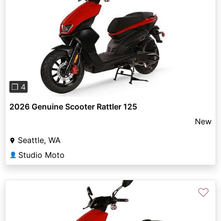
Previous
Next
❐ 4
2026 Genuine Scooter Rattler 125
New
Seattle, WA
Studio Moto
👤
♡