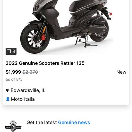
Previous
Next
❐ 8
2022 Genuine Scooters Rattler 125
$1,999
$2,370
New
as of 8/5
Edwardsville, IL
Moto Italia
👤
Get the latest
Genuine news