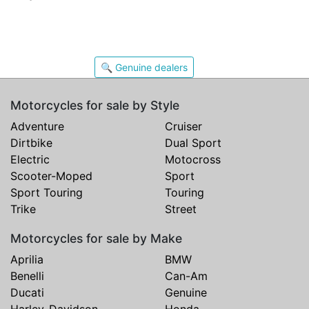
🔍 Genuine dealers
Motorcycles for sale by Style
Adventure
Cruiser
Dirtbike
Dual Sport
Electric
Motocross
Scooter-Moped
Sport
Sport Touring
Touring
Trike
Street
Motorcycles for sale by Make
Aprilia
BMW
Benelli
Can-Am
Ducati
Genuine