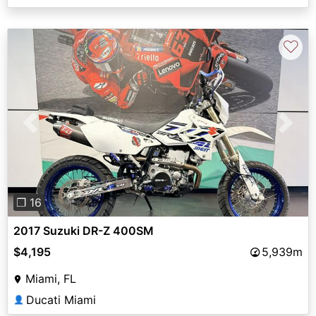
♡
Previous
Next
❐ 16
2017 Suzuki DR-Z 400SM
$4,195
5,939m
Miami, FL
Ducati Miami
👤