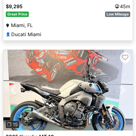
$9,295
45m
Great Price
Low Mileage
Miami, FL
Ducati Miami
👤
♡
Previous
Next
❐ 15