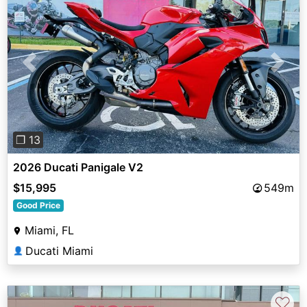
Previous
Next
❐ 13
2026 Ducati Panigale V2
$15,995
549m
Good Price
Miami, FL
Ducati Miami
👤
♡