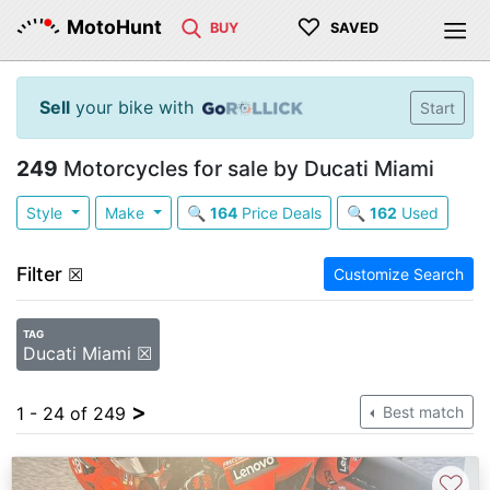
♡
MotoHunt
BUY
SAVED
Sell
your bike with
Start
249
Motorcycles for sale by Ducati Miami
Style
Make
🔍
164
Price Deals
🔍
162
Used
Filter
☒
Customize Search
TAG
Ducati Miami ☒
>
1 - 24 of 249
Best match
♡