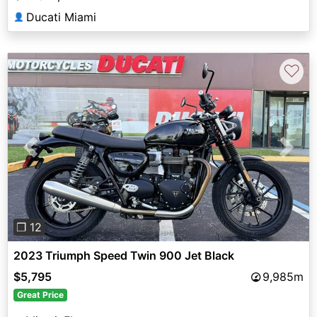
Ducati Miami
👤
♡
Previous
Next
❐ 12
2023 Triumph Speed Twin 900 Jet Black
$5,795
9,985m
Great Price