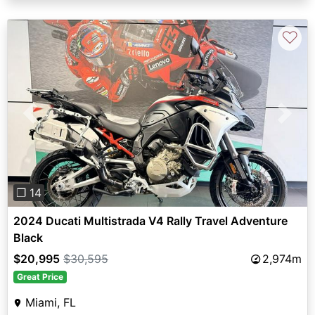
♡
Previous
Next
❐ 14
2024 Ducati Multistrada V4 Rally Travel Adventure
Black
$20,995
$30,595
2,974m
Great Price
Miami, FL