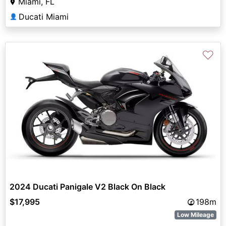
Miami, FL
Ducati Miami
👤
♡
2024 Ducati Panigale V2 Black On Black
$17,995
198m
Low Mileage