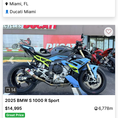
Miami, FL
Ducati Miami
👤
♡
Previous
Next
❐ 14
2025 BMW S 1000 R Sport
$14,995
6,778m
Great Price