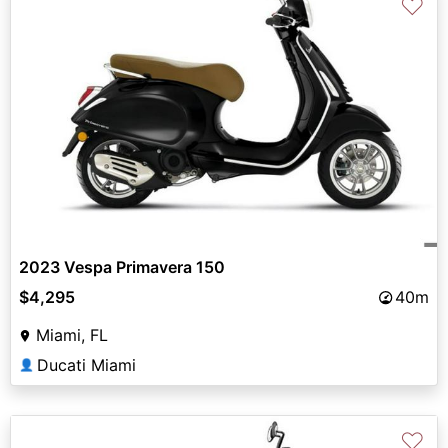
♡
2023 Vespa Primavera 150
$4,295
40m
Miami, FL
Ducati Miami
👤
♡