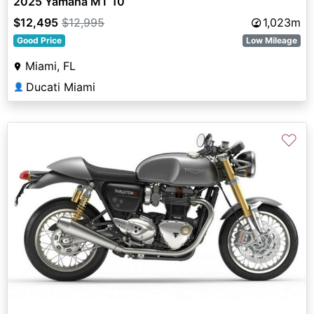
2025 Yamaha MT 10
$12,495
$12,995
1,023m
Good Price
Low Mileage
Miami, FL
Ducati Miami
👤
♡