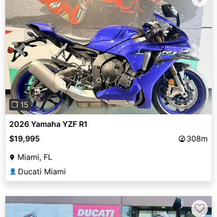
Previous
Next
❐ 15
2026 Yamaha YZF R1
$19,995
308m
Miami, FL
Ducati Miami
👤
♡