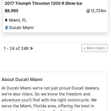
2017 Triumph Thruxton 1200 R Silver Ice
$8,995
12,724m
Miami, FL
Ducati Miami
👤
>
1 - 24 of 249
Best match
About Ducati Miami
At Ducati Miami we're not just proud Ducati dealers,
we're also riders. So we know the freedom and
adventure you'll find with the right motorcycle. We
serve the Miami, Florida area, offering the best in