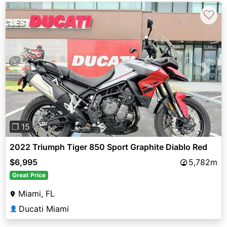
♡
Previous
Next
❐ 15
2022 Triumph Tiger 850 Sport Graphite Diablo Red
$6,995
5,782m
Great Price
Miami, FL
Ducati Miami
👤