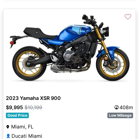
♡
2023 Yamaha XSR 900
$9,995
$10,199
408m
Good Price
Low Mileage
Miami, FL
Ducati Miami
👤