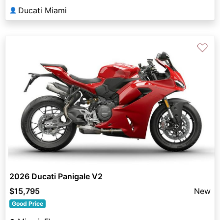
Ducati Miami
👤
♡
2026 Ducati Panigale V2
$15,795
New
Good Price