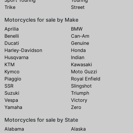
Sport Touring
Touring
Trike
Street
Motorcycles for sale by Make
Aprilia
BMW
Benelli
Can-Am
Ducati
Genuine
Harley-Davidson
Honda
Husqvarna
Indian
KTM
Kawasaki
Kymco
Moto Guzzi
Piaggio
Royal Enfield
SSR
Slingshot
Suzuki
Triumph
Vespa
Victory
Yamaha
Zero
Motorcycles for sale by State
Alabama
Alaska