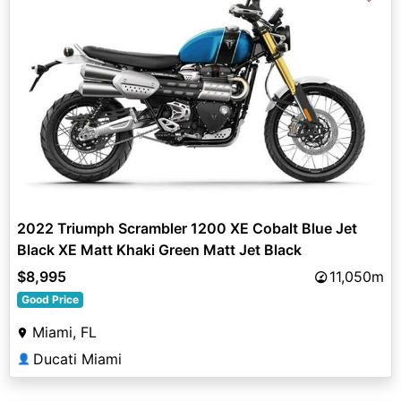
2022 Triumph Scrambler 1200 XE Cobalt Blue Jet
Black XE Matt Khaki Green Matt Jet Black
$8,995
11,050m
Good Price
Miami, FL
Ducati Miami
👤