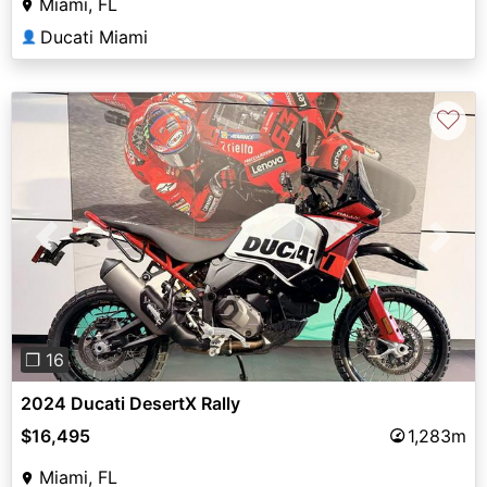
Miami, FL
Ducati Miami
👤
♡
Previous
Next
❐ 16
2024 Ducati DesertX Rally
$16,495
1,283m
Miami, FL