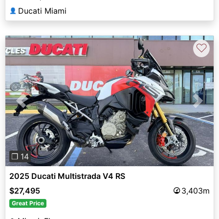
Ducati Miami
👤
♡
Previous
Next
❐ 14
2025 Ducati Multistrada V4 RS
$27,495
3,403m
Great Price