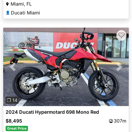
Miami, FL
Ducati Miami
👤
♡
Previous
Next
❐ 14
2024 Ducati Hypermotard 698 Mono Red
$8,495
307m
Great Price