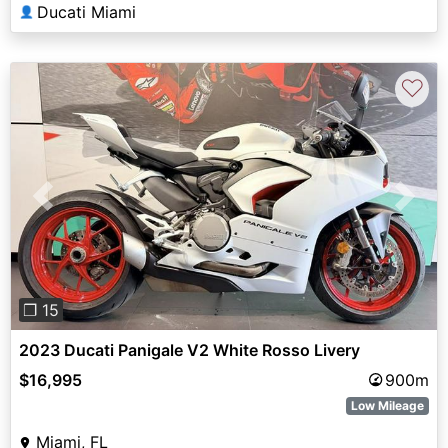
Ducati Miami
👤
♡
Previous
Next
❐ 15
2023 Ducati Panigale V2 White Rosso Livery
$16,995
900m
Low Mileage
Miami, FL