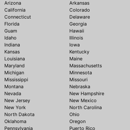
Arizona
Arkansas
California
Colorado
Connecticut
Delaware
Florida
Georgia
Guam
Hawaii
Idaho
Illinois
Indiana
Iowa
Kansas
Kentucky
Louisiana
Maine
Maryland
Massachusetts
Michigan
Minnesota
Mississippi
Missouri
Montana
Nebraska
Nevada
New Hampshire
New Jersey
New Mexico
New York
North Carolina
North Dakota
Ohio
Oklahoma
Oregon
Pennsylvania
Puerto Rico