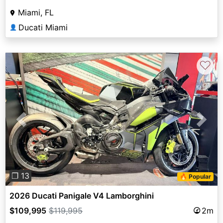
Miami, FL
Ducati Miami
👤
♡
Previous
Next
❐ 13
🔥 Popular
2026 Ducati Panigale V4 Lamborghini
$109,995
$119,995
2m