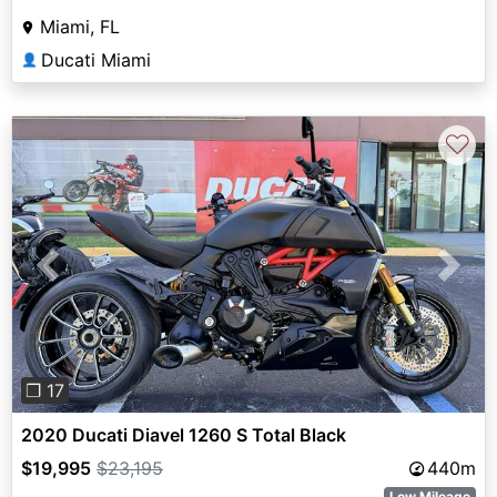
Miami, FL
Ducati Miami
👤
♡
Previous
Next
❐ 17
2020 Ducati Diavel 1260 S Total Black
$19,995
$23,195
440m
Low Mileage