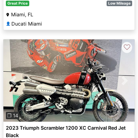
Great Price
Low Mileage
Miami, FL
Ducati Miami
👤
♡
Previous
Next
❐ 14
2023 Triumph Scrambler 1200 XC Carnival Red Jet
Black