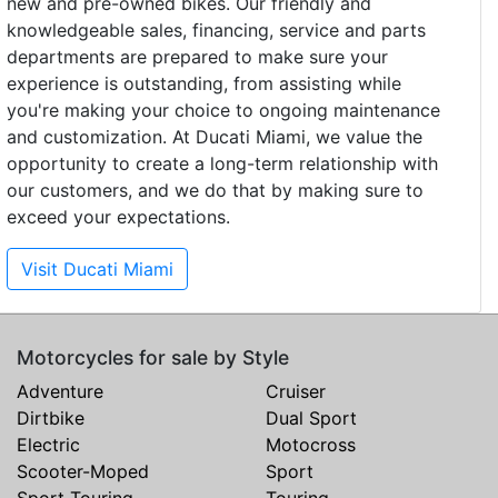
new and pre-owned bikes. Our friendly and
knowledgeable sales, financing, service and parts
departments are prepared to make sure your
experience is outstanding, from assisting while
you're making your choice to ongoing maintenance
and customization. At Ducati Miami, we value the
opportunity to create a long-term relationship with
our customers, and we do that by making sure to
exceed your expectations.
Visit Ducati Miami
Motorcycles for sale by Style
Adventure
Cruiser
Dirtbike
Dual Sport
Electric
Motocross
Scooter-Moped
Sport