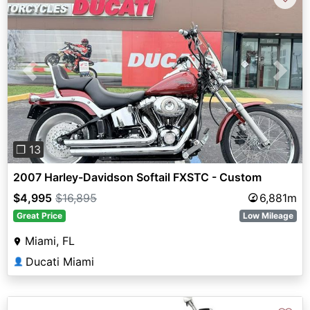
Previous
Next
❐ 13
2007 Harley-Davidson Softail FXSTC - Custom
$4,995
$16,895
6,881m
Great Price
Low Mileage
Miami, FL
Ducati Miami
👤