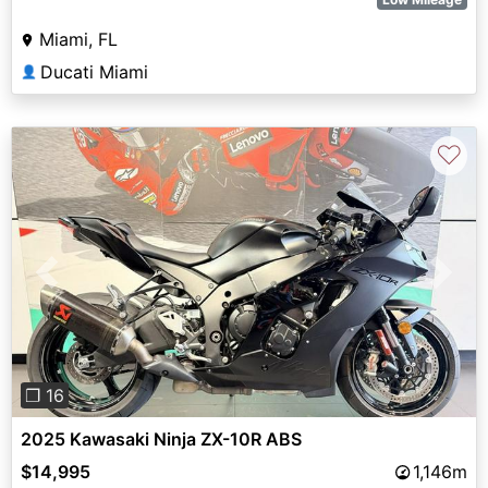
Miami, FL
Ducati Miami
👤
♡
Previous
Next
❐ 16
2025 Kawasaki Ninja ZX-10R ABS
$14,995
1,146m