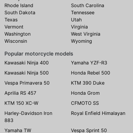
Rhode Island
South Carolina
South Dakota
Tennessee
Texas
Utah
Vermont
Virginia
Washington
West Virginia
Wisconsin
Wyoming
Popular motorcycle models
Kawasaki Ninja 400
Yamaha YZF-R3
Kawasaki Ninja 500
Honda Rebel 500
Vespa Primavera 50
KTM 390 Duke
Aprilia RS 457
Honda Grom
KTM 150 XC-W
CFMOTO SS
Harley-Davidson Iron
Royal Enfield Himalayan
883
Yamaha TW
Vespa Sprint 50