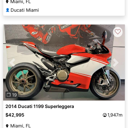
Miami, FL
Ducati Miami
👤
♡
Previous
Next
❐ 19
2014 Ducati 1199 Superleggera
$42,995
1,947m
Miami, FL