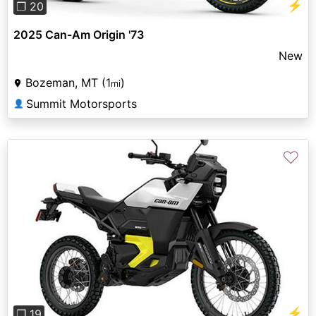
⚡
❐ 20
2025 Can-Am Origin '73
New
Bozeman, MT (1
)
mi
Summit Motorsports
👤
♡
Previous
Next
⚡
❐ 19