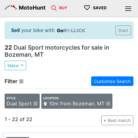
♡
MotoHunt
BUY
SAVED
Sell
your bike with
Start
22
Dual Sport motorcycles for sale in
Bozeman, MT
Make
Filter
☒
Customize Search
STYLE
LOCATION
Dual Sport ☒
10m from Bozeman, MT ☒
1 - 22 of 22
Best match