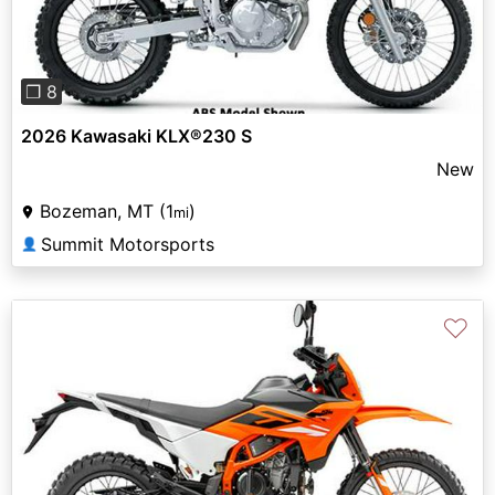
❐ 8
2026 Kawasaki KLX®230 S
New
Bozeman, MT (1
)
mi
Summit Motorsports
👤
♡
Previous
Next