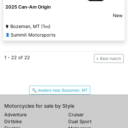
2025 Can-Am Origin
New
Bozeman, MT (1
)
mi
Summit Motorsports
👤
1 - 22 of 22
Best match
🔍 dealers near Bozeman, MT
Motorcycles for sale by Style
Adventure
Cruiser
Dirtbike
Dual Sport