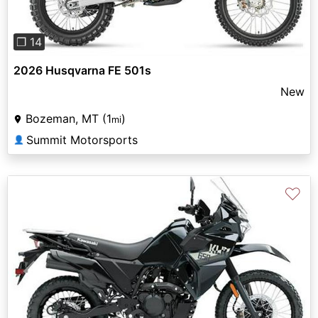
❐ 14
2026 Husqvarna FE 501s
New
Bozeman, MT (1
)
mi
Summit Motorsports
👤
♡
Previous
Next