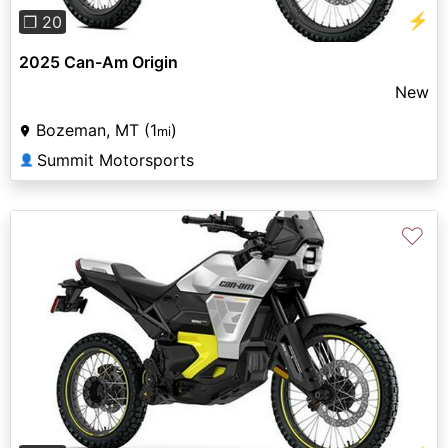
⚡
❐ 20
2025 Can-Am Origin
New
Bozeman, MT (1
)
mi
Summit Motorsports
👤
♡
Previous
Next