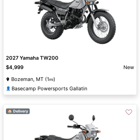
2027 Yamaha TW200
$4,999
New
Bozeman, MT (1
)
mi
Basecamp Powersports Gallatin
👤
♡
🏠 Delivery