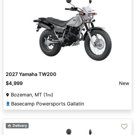
2027 Yamaha TW200
$4,999
New
Bozeman, MT (1
)
mi
Basecamp Powersports Gallatin
👤
♡
🏠 Delivery