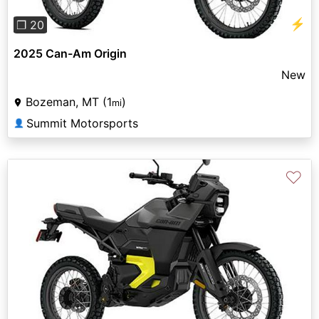
⚡
❐ 20
2025 Can-Am Origin
New
Bozeman, MT (1
)
mi
Summit Motorsports
👤
♡
Previous
Next