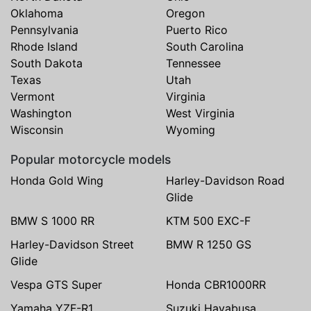
Oklahoma
Oregon
Pennsylvania
Puerto Rico
Rhode Island
South Carolina
South Dakota
Tennessee
Texas
Utah
Vermont
Virginia
Washington
West Virginia
Wisconsin
Wyoming
Popular motorcycle models
Honda Gold Wing
Harley-Davidson Road
Glide
BMW S 1000 RR
KTM 500 EXC-F
Harley-Davidson Street
BMW R 1250 GS
Glide
Vespa GTS Super
Honda CBR1000RR
Yamaha YZF-R1
Suzuki Hayabusa