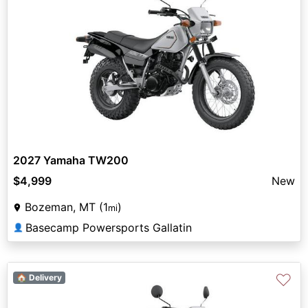
2027 Yamaha TW200
$4,999
New
Bozeman, MT (1
)
mi
Basecamp Powersports Gallatin
👤
♡
🏠 Delivery