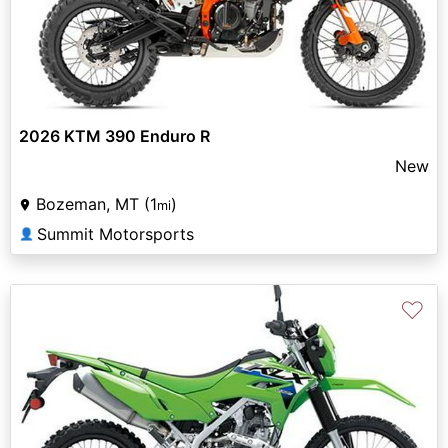
2026 KTM 390 Enduro R
New
Bozeman, MT (1
)
mi
Summit Motorsports
👤
♡
Previous
Next