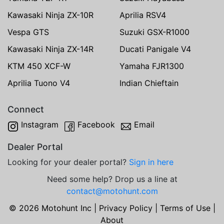
Kawasaki Ninja ZX-10R
Aprilia RSV4
Vespa GTS
Suzuki GSX-R1000
Kawasaki Ninja ZX-14R
Ducati Panigale V4
KTM 450 XCF-W
Yamaha FJR1300
Aprilia Tuono V4
Indian Chieftain
Connect
Instagram
Facebook
Email
Dealer Portal
Looking for your dealer portal?
Sign in here
Need some help? Drop us a line at
contact@motohunt.com
© 2026 Motohunt Inc |
Privacy Policy
|
Terms of Use
|
About