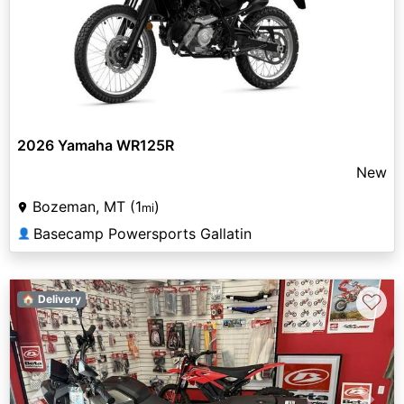
2026 Yamaha WR125R
New
Bozeman, MT (1
)
mi
Basecamp Powersports Gallatin
👤
♡
🏠 Delivery