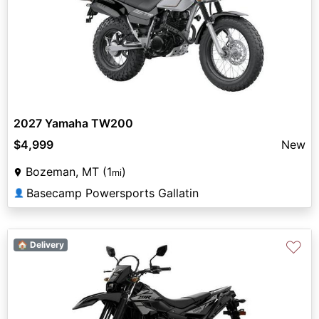
2027 Yamaha TW200
$4,999
New
Bozeman, MT (1
)
mi
Basecamp Powersports Gallatin
👤
♡
🏠 Delivery