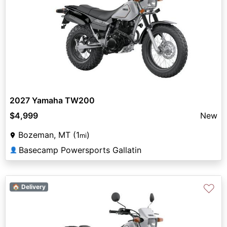
2027 Yamaha TW200
$4,999
New
Bozeman, MT (1
)
mi
Basecamp Powersports Gallatin
👤
♡
🏠 Delivery