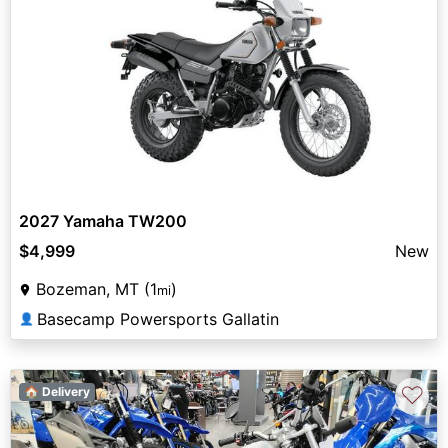
2027 Yamaha TW200
$4,999
New
Bozeman, MT (1
)
mi
Basecamp Powersports Gallatin
👤
♡
🏠 Delivery