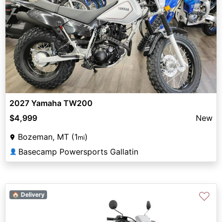
2027 Yamaha TW200
$4,999
New
Bozeman, MT (1
)
mi
Basecamp Powersports Gallatin
👤
♡
🏠 Delivery