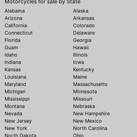
Motorcycles for sale by State
Alabama
Alaska
Arizona
Arkansas
California
Colorado
Connecticut
Delaware
Florida
Georgia
Guam
Hawaii
Idaho
Illinois
Indiana
Iowa
Kansas
Kentucky
Louisiana
Maine
Maryland
Massachusetts
Michigan
Minnesota
Mississippi
Missouri
Montana
Nebraska
Nevada
New Hampshire
New Jersey
New Mexico
New York
North Carolina
North Dakota
Ohio