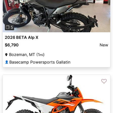
Previous
Next
❐ 5
2026 BETA Alp X
$6,790
New
Bozeman, MT (1
)
mi
Basecamp Powersports Gallatin
👤
♡