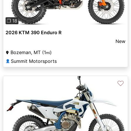
❐ 18
2026 KTM 390 Enduro R
New
Bozeman, MT (1
)
mi
Summit Motorsports
👤
♡
Previous
Next