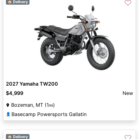
♡
🏠 Delivery
2027 Yamaha TW200
$4,999
New
Bozeman, MT (1
)
mi
Basecamp Powersports Gallatin
👤
♡
🏠 Delivery