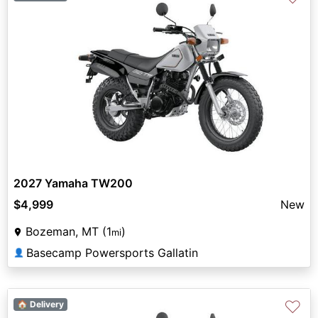
2027 Yamaha TW200
$4,999
New
Bozeman, MT (1
)
mi
Basecamp Powersports Gallatin
👤
♡
🏠 Delivery