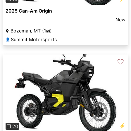
2025 Can-Am Origin
New
Bozeman, MT (1
)
mi
Summit Motorsports
👤
♡
Previous
Next
⚡
❐ 20