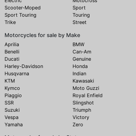
Electric
Motocross
Scooter-Moped
Sport
Sport Touring
Touring
Trike
Street
Motorcycles for sale by Make
Aprilia
BMW
Benelli
Can-Am
Ducati
Genuine
Harley-Davidson
Honda
Husqvarna
Indian
KTM
Kawasaki
Kymco
Moto Guzzi
Piaggio
Royal Enfield
SSR
Slingshot
Suzuki
Triumph
Vespa
Victory
Yamaha
Zero