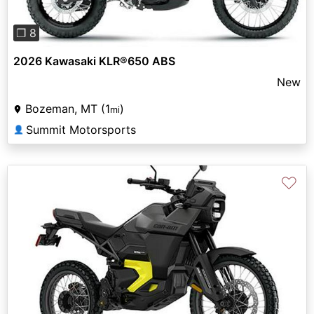
❐ 8
2026 Kawasaki KLR®650 ABS
New
Bozeman, MT (1
)
mi
Summit Motorsports
👤
♡
Previous
Next