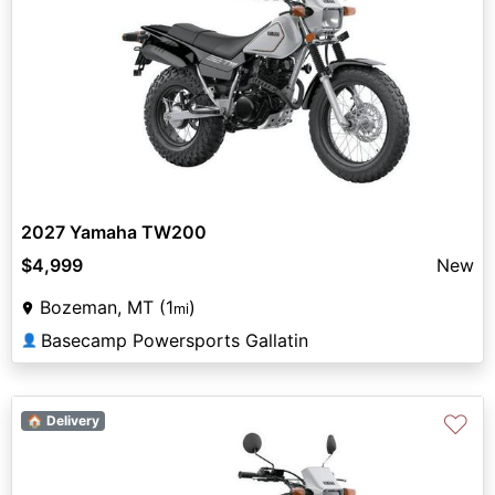
2027 Yamaha TW200
$4,999
New
Bozeman, MT (1
)
mi
Basecamp Powersports Gallatin
👤
♡
🏠 Delivery